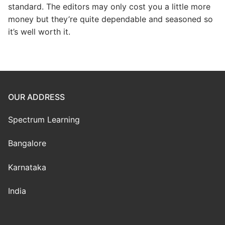
standard. The editors may only cost you a little more
money but they’re quite dependable and seasoned so
it’s well worth it.
OUR ADDRESS
Spectrum Learning
Bangalore
Karnataka
India