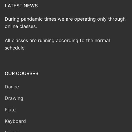
LATEST NEWS
During pandamic times we are operating only through
online classes.
All classes are running according to the normal
schedule.
OUR COURSES
Dance
Drawing
Flute
Keyboard