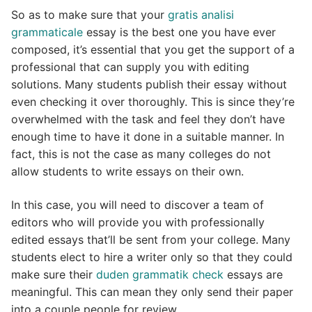
So as to make sure that your
gratis analisi
grammaticale
essay is the best one you have ever
composed, it’s essential that you get the support of a
professional that can supply you with editing
solutions. Many students publish their essay without
even checking it over thoroughly. This is since they’re
overwhelmed with the task and feel they don’t have
enough time to have it done in a suitable manner. In
fact, this is not the case as many colleges do not
allow students to write essays on their own.
In this case, you will need to discover a team of
editors who will provide you with professionally
edited essays that’ll be sent from your college. Many
students elect to hire a writer only so that they could
make sure their
duden grammatik check
essays are
meaningful. This can mean they only send their paper
into a couple people for review.