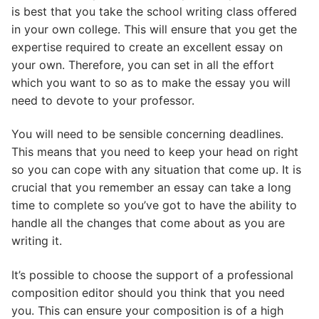
is best that you take the school writing class offered
in your own college. This will ensure that you get the
expertise required to create an excellent essay on
your own. Therefore, you can set in all the effort
which you want to so as to make the essay you will
need to devote to your professor.
You will need to be sensible concerning deadlines.
This means that you need to keep your head on right
so you can cope with any situation that come up. It is
crucial that you remember an essay can take a long
time to complete so you’ve got to have the ability to
handle all the changes that come about as you are
writing it.
It’s possible to choose the support of a professional
composition editor should you think that you need
you. This can ensure your composition is of a high