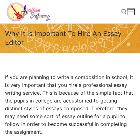
Skip
to
content
Why It Is Important To Hire An Essay
Search for:
Editor
If you are planning to write a composition in school, it
is very important that you hire a professional essay
writing service. This is because of the simple fact that
the pupils in college are accustomed to getting
distinct styles of essays composed. Therefore, they
may need some sort of essay outline for a pupil to
follow in order to become
successful in completing
the assignment.