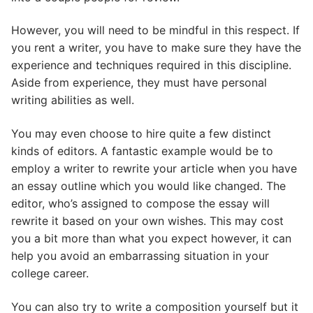
However, you will need to be mindful in this respect. If
you rent a writer, you have to make sure they have the
experience and techniques required in this discipline.
Aside from experience, they must have personal
writing abilities as well.
You may even choose to hire quite a few distinct
kinds of editors. A fantastic example would be to
employ a writer to rewrite your article when you have
an essay outline which you would like changed. The
editor, who’s assigned to compose the essay will
rewrite it based on your own wishes. This may cost
you a bit more than what you expect however, it can
help you avoid an embarrassing situation in your
college career.
You can also try to write a composition yourself but it