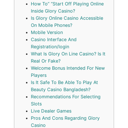
How To” “Start Off Playing Online
Inside Glory Casino?
Is Glory Online Casino Accessible
On Mobile Phones?
Mobile Version
Casino Interface And
Registration/login
What Is Glory On Line Casino? Is It
Real Or Fake?
Welcome Bonus Intended For New
Players
Is It Safe To Be Able To Play At
Beauty Casino Bangladesh?
Recommendations For Selecting
Slots
Live Dealer Games
Pros And Cons Regarding Glory
Casino