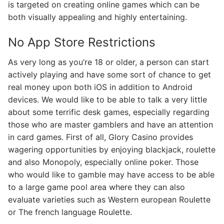
is targeted on creating online games which can be
both visually appealing and highly entertaining.
No App Store Restrictions
As very long as you’re 18 or older, a person can start
actively playing and have some sort of chance to get
real money upon both iOS in addition to Android
devices. We would like to be able to talk a very little
about some terrific desk games, especially regarding
those who are master gamblers and have an attention
in card games. First of all, Glory Casino provides
wagering opportunities by enjoying blackjack, roulette
and also Monopoly, especially online poker. Those
who would like to gamble may have access to be able
to a large game pool area where they can also
evaluate varieties such as Western european Roulette
or The french language Roulette.