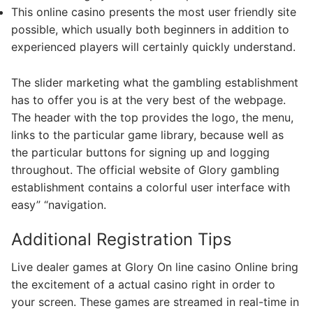
This online casino presents the most user friendly site
possible, which usually both beginners in addition to
experienced players will certainly quickly understand.
The slider marketing what the gambling establishment
has to offer you is at the very best of the webpage.
The header with the top provides the logo, the menu,
links to the particular game library, because well as
the particular buttons for signing up and logging
throughout. The official website of Glory gambling
establishment contains a colorful user interface with
easy” “navigation.
Additional Registration Tips
Live dealer games at Glory On line casino Online bring
the excitement of a actual casino right in order to
your screen. These games are streamed in real-time in