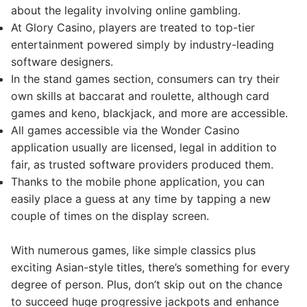
about the legality involving online gambling.
At Glory Casino, players are treated to top-tier
entertainment powered simply by industry-leading
software designers.
In the stand games section, consumers can try their
own skills at baccarat and roulette, although card
games and keno, blackjack, and more are accessible.
All games accessible via the Wonder Casino
application usually are licensed, legal in addition to
fair, as trusted software providers produced them.
Thanks to the mobile phone application, you can
easily place a guess at any time by tapping a new
couple of times on the display screen.
With numerous games, like simple classics plus
exciting Asian-style titles, there’s something for every
degree of person. Plus, don’t skip out on the chance
to succeed huge progressive jackpots and enhance