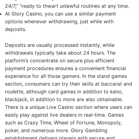
24/7,” “ready to thwart unlawful routines at any time.
At Glory Casino, you can use a similar payment
options whenever withdrawing, just while with
deposits.
Deposits are usually processed instantly, while
withdrawals typically take about 24 hours. The
platform’s concentrate on secure plus efficient
payment procedures ensures a convenient financial
experience for all those gamers. In the stand games
section, consumers can try their skills at baccarat and
roulette, although card games in addition to keno,
blackjack, in addition to more are also obtainable.
There is a unique Live Casino section where users can
easily play against live dealers in real-time. Games
such as Crazy Time, Wheel of Fortune, Monopoly,
poker, and numerous more. Glory Gambling
establishment delivers players with secure and