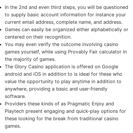
In the 2nd and even third steps, you will be questioned
to supply basic account information for instance your
current email address, complete name, and address.
Games can easily be organized either alphabetically or
centered on their recognition.
You may even verify the outcome involving casino
games yourself, while using Provably Fair calculator in
the majority of games.
The Glory Casino application is offered on Google
android and iOS in addition to is ideal for these who
value the opportunity to play anytime in addition to
anywhere, providing a basic and user-friendly
software.
Providers these kinds of as Pragmatic Enjoy and
Playtech present engaging and quick-play options for
these looking for the break from traditional casino
games.