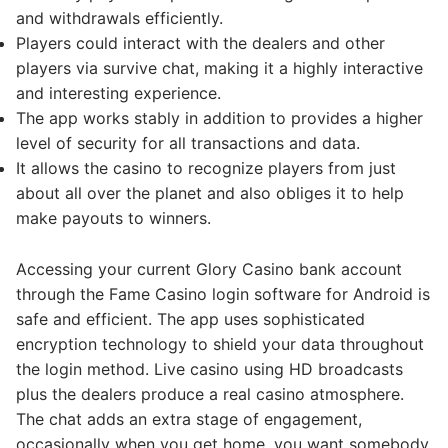
and withdrawals efficiently.
Players could interact with the dealers and other
players via survive chat, making it a highly interactive
and interesting experience.
The app works stably in addition to provides a higher
level of security for all transactions and data.
It allows the casino to recognize players from just
about all over the planet and also obliges it to help
make payouts to winners.
Accessing your current Glory Casino bank account
through the Fame Casino login software for Android is
safe and efficient. The app uses sophisticated
encryption technology to shield your data throughout
the login method. Live casino using HD broadcasts
plus the dealers produce a real casino atmosphere.
The chat adds an extra stage of engagement,
occasionally when you get home, you want somebody