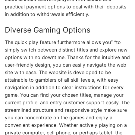
practical payment options to deal with their deposits
in addition to withdrawals efficiently.
Diverse Gaming Options
The quick play feature furthermore allows you” “to
simply switch between distinct titles and explore new
options with no downtime. Thanks for the intuitive and
user-friendly design, you can easily navigate the web
site with ease. The website is developed to be
attainable to gamblers of all skill levels, with easy
navigation in addition to clear instructions for every
game. You can find your chosen titles, manage your
current profile, and entry customer support easily. The
streamlined structure and responsive style make sure
you can concentrate on the games and enjoy a
convenient experience. Whether actively playing on a
private computer, cell phone, or perhaps tablet, the