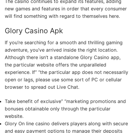
The casino continues to expand its features, adding
new games and features in order that every consumer
will find something with regard to themselves here.
Glory Casino Apk
If you’re searching for a smooth and thrilling gaming
adventure, you’ve arrived inside the right location.
Although there isn’t a standalone Glory Casino app,
the particular website offers the unparalleled
experience. If” “the particular app does not necessarily
open or lags, please use some sort of PC or cellular
browser to spread out Live Chat.
Take benefit of exclusive” “marketing promotions and
bonuses obtainable only through the particular
website.
Glory On line casino delivers players along with secure
and easy payment options to manage their deposits