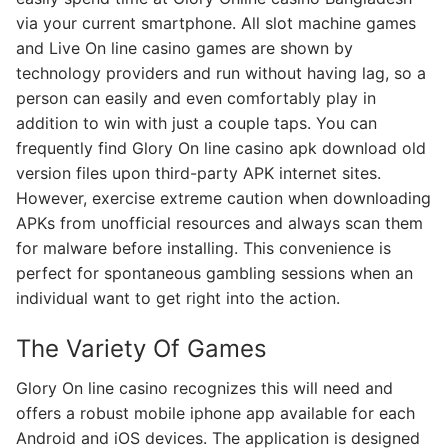
via your current smartphone. All slot machine games
and Live On line casino games are shown by
technology providers and run without having lag, so a
person can easily and even comfortably play in
addition to win with just a couple taps. You can
frequently find Glory On line casino apk download old
version files upon third-party APK internet sites.
However, exercise extreme caution when downloading
APKs from unofficial resources and always scan them
for malware before installing. This convenience is
perfect for spontaneous gambling sessions when an
individual want to get right into the action.
The Variety Of Games
Glory On line casino recognizes this will need and
offers a robust mobile iphone app available for each
Android and iOS devices. The application is designed