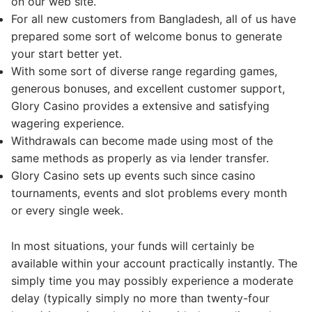
on our web site.
For all new customers from Bangladesh, all of us have
prepared some sort of welcome bonus to generate
your start better yet.
With some sort of diverse range regarding games,
generous bonuses, and excellent customer support,
Glory Casino provides a extensive and satisfying
wagering experience.
Withdrawals can become made using most of the
same methods as properly as via lender transfer.
Glory Casino sets up events such since casino
tournaments, events and slot problems every month
or every single week.
In most situations, your funds will certainly be
available within your account practically instantly. The
simply time you may possibly experience a moderate
delay (typically simply no more than twenty-four