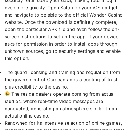
securely retail store your data, making future login
even more quickly. Open Safari on your iOS gadget
and navigate to be able to the official Wonder Casino
website. Once the download is definitely complete,
open the particular APK file and even follow the on-
screen instructions to set up the app. If your device
asks for permission in order to install apps through
unknown sources, go to security settings and enable
this option.
The guard licensing and training and regulation from
the government of Curaçao adds a coating of trust
plus credibility to the casino.
The reside dealers operate coming from actual
studios, where real-time video messages are
conducted, generating an atmosphere similar to an
actual online casino.
Renowned for its intensive selection of online games,