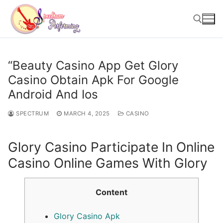
Skip
to
content
Search for:
“Beauty Casino App Get Glory
Casino Obtain Apk For Google
Android And Ios
SPECTRUM
MARCH 4, 2025
CASINO
Glory Casino Participate In Online
Casino Online Games With Glory
Content
Glory Casino Apk