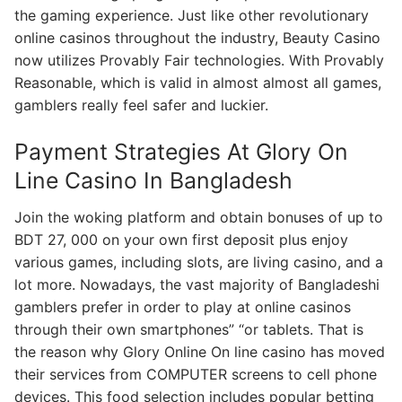
the gaming experience. Just like other revolutionary
online casinos throughout the industry, Beauty Casino
now utilizes Provably Fair technologies. With Provably
Reasonable, which is valid in almost almost all games,
gamblers really feel safer and luckier.
Payment Strategies At Glory On
Line Casino In Bangladesh
Join the woking platform and obtain bonuses of up to
BDT 27, 000 on your own first deposit plus enjoy
various games, including slots, are living casino, and a
lot more. Nowadays, the vast majority of Bangladeshi
gamblers prefer in order to play at online casinos
through their own smartphones” “or tablets. That is
the reason why Glory Online On line casino has moved
their services from COMPUTER screens to cell phone
devices. This food selection includes popular betting