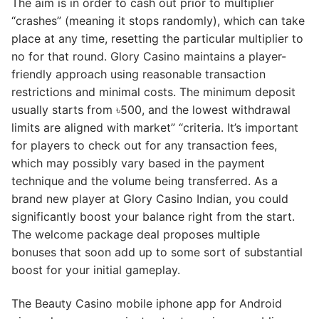
The aim is in order to cash out prior to multiplier
“crashes” (meaning it stops randomly), which can take
place at any time, resetting the particular multiplier to
no for that round. Glory Casino maintains a player-
friendly approach using reasonable transaction
restrictions and minimal costs. The minimum deposit
usually starts from ৳500, and the lowest withdrawal
limits are aligned with market” “criteria. It’s important
for players to check out for any transaction fees,
which may possibly vary based in the payment
technique and the volume being transferred. As a
brand new player at Glory Casino Indian, you could
significantly boost your balance right from the start.
The welcome package deal proposes multiple
bonuses that soon add up to some sort of substantial
boost for your initial gameplay.
The Beauty Casino mobile iphone app for Android