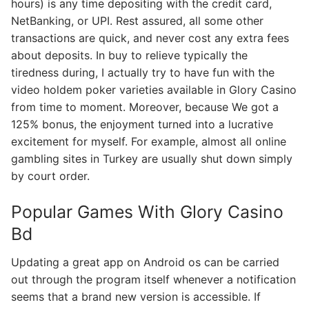
hours) is any time depositing with the credit card,
NetBanking, or UPI. Rest assured, all some other
transactions are quick, and never cost any extra fees
about deposits. In buy to relieve typically the
tiredness during, I actually try to have fun with the
video holdem poker varieties available in Glory Casino
from time to moment. Moreover, because We got a
125% bonus, the enjoyment turned into a lucrative
excitement for myself. For example, almost all online
gambling sites in Turkey are usually shut down simply
by court order.
Popular Games With Glory Casino
Bd
Updating a great app on Android os can be carried
out through the program itself whenever a notification
seems that a brand new version is accessible. If