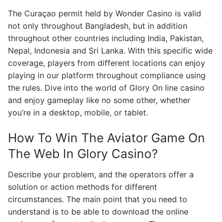
The Curaçao permit held by Wonder Casino is valid
not only throughout Bangladesh, but in addition
throughout other countries including India, Pakistan,
Nepal, Indonesia and Sri Lanka. With this specific wide
coverage, players from different locations can enjoy
playing in our platform throughout compliance using
the rules. Dive into the world of Glory On line casino
and enjoy gameplay like no some other, whether
you’re in a desktop, mobile, or tablet.
How To Win The Aviator Game On
The Web In Glory Casino?
Describe your problem, and the operators offer a
solution or action methods for different
circumstances. The main point that you need to
understand is to be able to download the online