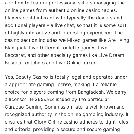
addition to feature professional sellers managing the
online games from authentic online casino tables.
Players could interact with typically the dealers and
additional players via live chat, so that it is some sort
of highly interactive and interesting experience. The
casino section includes well-liked games like Are living
Blackjack, Live Different roulette games, Live
Baccarat, and other specialty games like Live Dream
Baseball catchers and Live Online poker.
Yes, Beauty Casino is totally legal and operates under
a appropriate gaming license, making it a reliable
choice for players coming from Bangladesh. We carry
a license” “№365/JAZ issued by the particular
Curaçao Gaming Commission rate, a well known and
recognized authority in the online gambling industry. It
ensures that Glory Online casino adheres to tight rules
and criteria, providing a secure and secure gaming