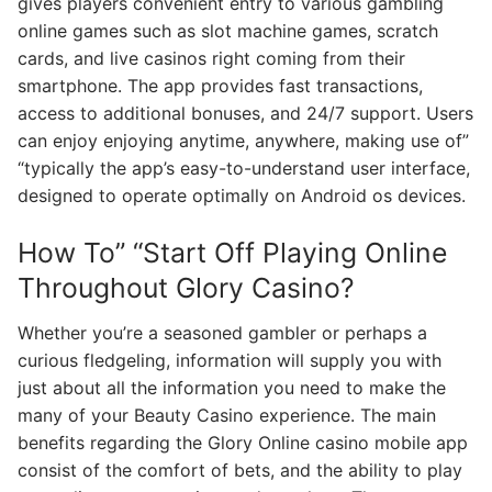
gives players convenient entry to various gambling
online games such as slot machine games, scratch
cards, and live casinos right coming from their
smartphone. The app provides fast transactions,
access to additional bonuses, and 24/7 support. Users
can enjoy enjoying anytime, anywhere, making use of”
“typically the app’s easy-to-understand user interface,
designed to operate optimally on Android os devices.
How To” “Start Off Playing Online
Throughout Glory Casino?
Whether you’re a seasoned gambler or perhaps a
curious fledgeling, information will supply you with
just about all the information you need to make the
many of your Beauty Casino experience. The main
benefits regarding the Glory Online casino mobile app
consist of the comfort of bets, and the ability to play