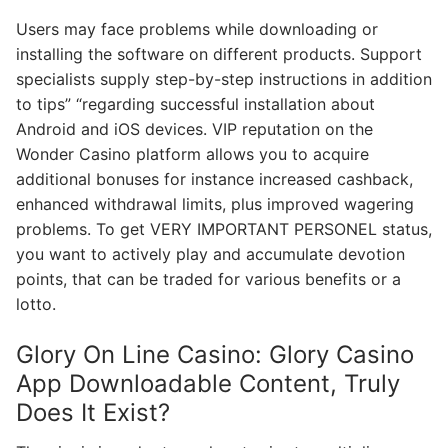
Users may face problems while downloading or
installing the software on different products. Support
specialists supply step-by-step instructions in addition
to tips” “regarding successful installation about
Android and iOS devices. VIP reputation on the
Wonder Casino platform allows you to acquire
additional bonuses for instance increased cashback,
enhanced withdrawal limits, plus improved wagering
problems. To get VERY IMPORTANT PERSONEL status,
you want to actively play and accumulate devotion
points, that can be traded for various benefits or a
lotto.
Glory On Line Casino: Glory Casino
App Downloadable Content, Truly
Does It Exist?