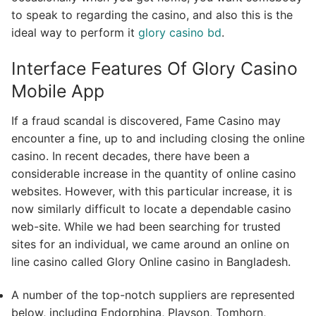
to speak to regarding the casino, and also this is the
ideal way to perform it
glory casino bd
.
Interface Features Of Glory Casino
Mobile App
If a fraud scandal is discovered, Fame Casino may
encounter a fine, up to and including closing the online
casino. In recent decades, there have been a
considerable increase in the quantity of online casino
websites. However, with this particular increase, it is
now similarly difficult to locate a dependable casino
web-site. While we had been searching for trusted
sites for an individual, we came around an online on
line casino called Glory Online casino in Bangladesh.
A number of the top-notch suppliers are represented
below, including Endorphina, Playson, Tomhorn,