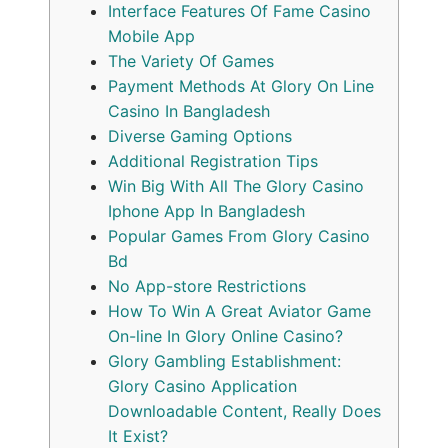
Interface Features Of Fame Casino
Mobile App
The Variety Of Games
Payment Methods At Glory On Line
Casino In Bangladesh
Diverse Gaming Options
Additional Registration Tips
Win Big With All The Glory Casino
Iphone App In Bangladesh
Popular Games From Glory Casino
Bd
No App-store Restrictions
How To Win A Great Aviator Game
On-line In Glory Online Casino?
Glory Gambling Establishment:
Glory Casino Application
Downloadable Content, Really Does
It Exist?