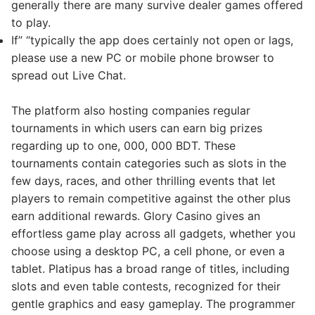
generally there are many survive dealer games offered
to play.
If” “typically the app does certainly not open or lags,
please use a new PC or mobile phone browser to
spread out Live Chat.
The platform also hosting companies regular
tournaments in which users can earn big prizes
regarding up to one, 000, 000 BDT. These
tournaments contain categories such as slots in the
few days, races, and other thrilling events that let
players to remain competitive against the other plus
earn additional rewards. Glory Casino gives an
effortless game play across all gadgets, whether you
choose using a desktop PC, a cell phone, or even a
tablet. Platipus has a broad range of titles, including
slots and even table contests, recognized for their
gentle graphics and easy gameplay. The programmer