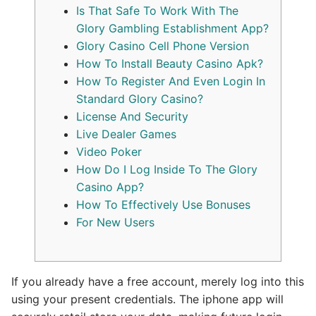
Is That Safe To Work With The
Glory Gambling Establishment App?
Glory Casino Cell Phone Version
How To Install Beauty Casino Apk?
How To Register And Even Login In
Standard Glory Casino?
License And Security
Live Dealer Games
Video Poker
How Do I Log Inside To The Glory
Casino App?
How To Effectively Use Bonuses
For New Users
If you already have a free account, merely log into this
using your present credentials. The iphone app will