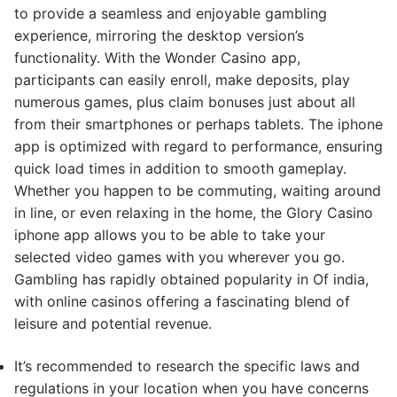
to provide a seamless and enjoyable gambling
experience, mirroring the desktop version’s
functionality. With the Wonder Casino app,
participants can easily enroll, make deposits, play
numerous games, plus claim bonuses just about all
from their smartphones or perhaps tablets. The iphone
app is optimized with regard to performance, ensuring
quick load times in addition to smooth gameplay.
Whether you happen to be commuting, waiting around
in line, or even relaxing in the home, the Glory Casino
iphone app allows you to be able to take your
selected video games with you wherever you go.
Gambling has rapidly obtained popularity in Of india,
with online casinos offering a fascinating blend of
leisure and potential revenue.
It’s recommended to research the specific laws and
regulations in your location when you have concerns