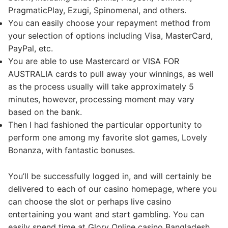
PragmaticPlay, Ezugi, Spinomenal, and others.
You can easily choose your repayment method from
your selection of options including Visa, MasterCard,
PayPal, etc.
You are able to use Mastercard or VISA FOR
AUSTRALIA cards to pull away your winnings, as well
as the process usually will take approximately 5
minutes, however, processing moment may vary
based on the bank.
Then I had fashioned the particular opportunity to
perform one among my favorite slot games, Lovely
Bonanza, with fantastic bonuses.
You’ll be successfully logged in, and will certainly be
delivered to each of our casino homepage, where you
can choose the slot or perhaps live casino
entertaining you want and start gambling. You can
easily spend time at Glory Online casino Bangladesh