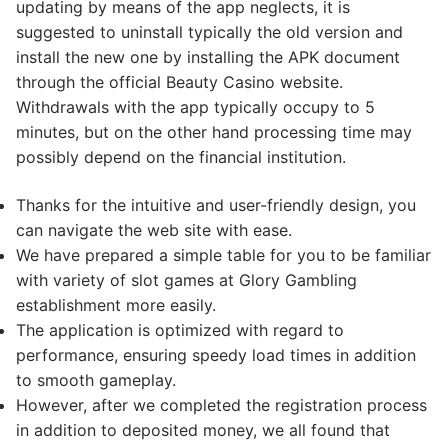
updating by means of the app neglects, it is
suggested to uninstall typically the old version and
install the new one by installing the APK document
through the official Beauty Casino website.
Withdrawals with the app typically occupy to 5
minutes, but on the other hand processing time may
possibly depend on the financial institution.
Thanks for the intuitive and user-friendly design, you
can navigate the web site with ease.
We have prepared a simple table for you to be familiar
with variety of slot games at Glory Gambling
establishment more easily.
The application is optimized with regard to
performance, ensuring speedy load times in addition
to smooth gameplay.
However, after we completed the registration process
in addition to deposited money, we all found that