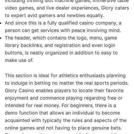
including thrilling slot machine games, immersive table
video games, and live dealer experiences, Glory caters
to expert avid gamers and newbies equally.
And since this is a fully qualified casino company, a
person can get services with peace involving mind.
The header, which contains the logo, menu, game
library backlinks, and registration and even login
buttons, is neatly organized in addition to easy to
make use of.
This section is ideal for athletics enthusiasts planning
to indulge in betting no matter the real sports periods.
Glory Casino enables players to locate their favorite
enjoyment and commence playing regarding free or
intended for real money. For beginners, there is a
demo function that allows an individual to become
acquainted with typically the rules and aspects of the
online games and not having to place genuine bets.