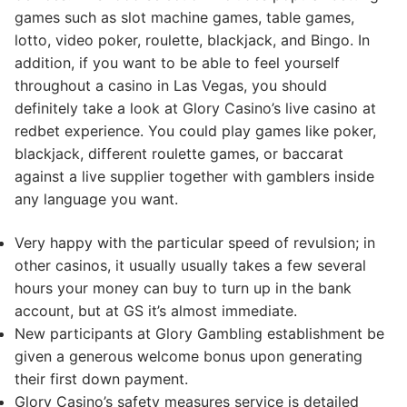
games such as slot machine games, table games,
lotto, video poker, roulette, blackjack, and Bingo. In
addition, if you want to be able to feel yourself
throughout a casino in Las Vegas, you should
definitely take a look at Glory Casino’s live casino at
redbet experience. You could play games like poker,
blackjack, different roulette games, or baccarat
against a live supplier together with gamblers inside
any language you want.
Very happy with the particular speed of revulsion; in
other casinos, it usually usually takes a few several
hours your money can buy to turn up in the bank
account, but at GS it’s almost immediate.
New participants at Glory Gambling establishment be
given a generous welcome bonus upon generating
their first down payment.
Glory Casino’s safety measures service is detailed