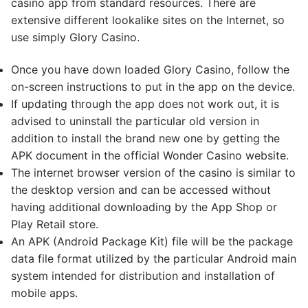
casino app from standard resources. There are
extensive different lookalike sites on the Internet, so
use simply Glory Casino.
Once you have down loaded Glory Casino, follow the
on-screen instructions to put in the app on the device.
If updating through the app does not work out, it is
advised to uninstall the particular old version in
addition to install the brand new one by getting the
APK document in the official Wonder Casino website.
The internet browser version of the casino is similar to
the desktop version and can be accessed without
having additional downloading by the App Shop or
Play Retail store.
An APK (Android Package Kit) file will be the package
data file format utilized by the particular Android main
system intended for distribution and installation of
mobile apps.