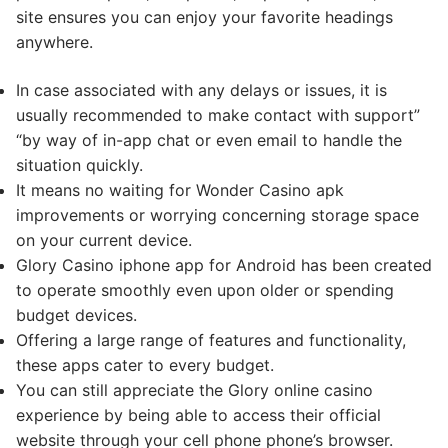
site ensures you can enjoy your favorite headings
anywhere.
In case associated with any delays or issues, it is
usually recommended to make contact with support”
“by way of in-app chat or even email to handle the
situation quickly.
It means no waiting for Wonder Casino apk
improvements or worrying concerning storage space
on your current device.
Glory Casino iphone app for Android has been created
to operate smoothly even upon older or spending
budget devices.
Offering a large range of features and functionality,
these apps cater to every budget.
You can still appreciate the Glory online casino
experience by being able to access their official
website through your cell phone phone’s browser.