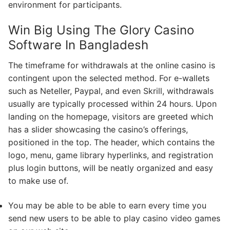
environment for participants.
Win Big Using The Glory Casino
Software In Bangladesh
The timeframe for withdrawals at the online casino is
contingent upon the selected method. For e-wallets
such as Neteller, Paypal, and even Skrill, withdrawals
usually are typically processed within 24 hours. Upon
landing on the homepage, visitors are greeted which
has a slider showcasing the casino’s offerings,
positioned in the top. The header, which contains the
logo, menu, game library hyperlinks, and registration
plus login buttons, will be neatly organized and easy
to make use of.
You may be able to be able to earn every time you
send new users to be able to play casino video games