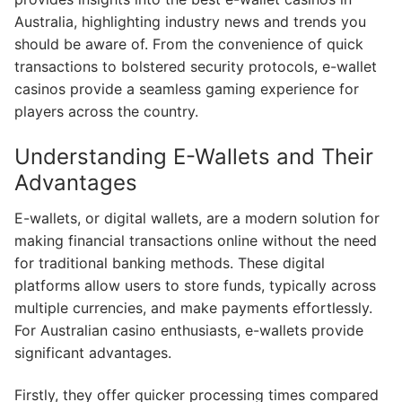
Australia, highlighting industry news and trends you
should be aware of. From the convenience of quick
transactions to bolstered security protocols, e-wallet
casinos provide a seamless gaming experience for
players across the country.
Understanding E-Wallets and Their
Advantages
E-wallets, or digital wallets, are a modern solution for
making financial transactions online without the need
for traditional banking methods. These digital
platforms allow users to store funds, typically across
multiple currencies, and make payments effortlessly.
For Australian casino enthusiasts, e-wallets provide
significant advantages.
Firstly, they offer quicker processing times compared