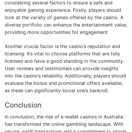
considering several factors to ensure a safe and
enjoyable gaming experience. Firstly, players should
look at the variety of games offered by the casino. A
diverse portfolio can enhance the entertainment value,
providing more opportunities for engagement.
Another crucial factor is the casino’s reputation and
licensing. It’s vital to choose platforms that are fully
licensed and have a good standing in the community.
User reviews and testimonials can provide insights
into the casino’s reliability. Additionally, players should
evaluate the bonus and promotional offers available,
as these can significantly boost one’s bankroll.
Conclusion
In conclusion, the rise of e-wallet casinos in Australia
has transformed the online gambling landscape. With
secure, swift transactions and a commitment to player