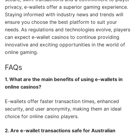
privacy, e-wallets offer a superior gaming experience.
Staying informed with industry news and trends will
ensure you choose the best platform to suit your
needs. As regulations and technologies evolve, players
can expect e-wallet casinos to continue providing
innovative and exciting opportunities in the world of
online gaming.
FAQs
1. What are the main benefits of using e-wallets in
online casinos?
E-wallets offer faster transaction times, enhanced
security, and user anonymity, making them an ideal
choice for online casino players.
2. Are e-wallet transactions safe for Australian