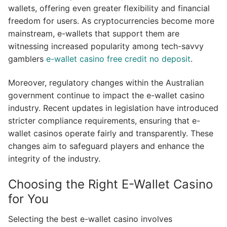
wallets, offering even greater flexibility and financial
freedom for users. As cryptocurrencies become more
mainstream, e-wallets that support them are
witnessing increased popularity among tech-savvy
gamblers
e-wallet casino free credit no deposit
.
Moreover, regulatory changes within the Australian
government continue to impact the e-wallet casino
industry. Recent updates in legislation have introduced
stricter compliance requirements, ensuring that e-
wallet casinos operate fairly and transparently. These
changes aim to safeguard players and enhance the
integrity of the industry.
Choosing the Right E-Wallet Casino
for You
Selecting the best e-wallet casino involves