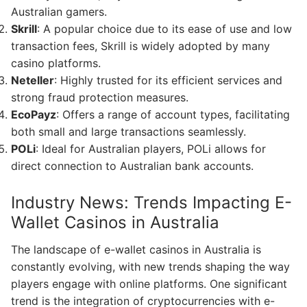
Australian gamers.
Skrill
: A popular choice due to its ease of use and low
transaction fees, Skrill is widely adopted by many
casino platforms.
Neteller
: Highly trusted for its efficient services and
strong fraud protection measures.
EcoPayz
: Offers a range of account types, facilitating
both small and large transactions seamlessly.
POLi
: Ideal for Australian players, POLi allows for
direct connection to Australian bank accounts.
Industry News: Trends Impacting E-
Wallet Casinos in Australia
The landscape of e-wallet casinos in Australia is
constantly evolving, with new trends shaping the way
players engage with online platforms. One significant
trend is the integration of cryptocurrencies with e-