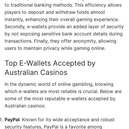
to traditional banking methods. This efficiency allows
players to deposit and withdraw funds almost
instantly, enhancing their overall gaming experience.
Secondly, e-wallets provide an added layer of security
by not exposing sensitive bank account details during
transactions. Finally, they offer anonymity, allowing
users to maintain privacy while gaming online.
Top E-Wallets Accepted by
Australian Casinos
In the dynamic world of online gambling, knowing
which e-wallets are most reliable is crucial. Below are
some of the most reputable e-wallets accepted by
Australian casinos:
PayPal
: Known for its wide acceptance and robust
security features, PayPal is a favorite among