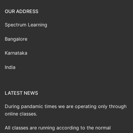
OUR ADDRESS
Spectrum Learning
Bangalore
Karnataka
India
LATEST NEWS
During pandamic times we are operating only through
online classes.
All classes are running according to the normal