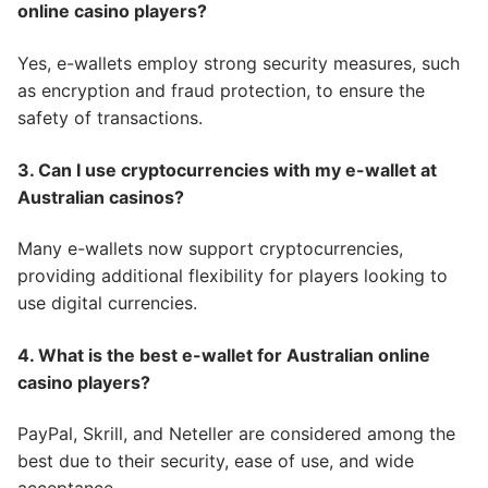
online casino players?
Yes, e-wallets employ strong security measures, such
as encryption and fraud protection, to ensure the
safety of transactions.
3. Can I use cryptocurrencies with my e-wallet at
Australian casinos?
Many e-wallets now support cryptocurrencies,
providing additional flexibility for players looking to
use digital currencies.
4. What is the best e-wallet for Australian online
casino players?
PayPal, Skrill, and Neteller are considered among the
best due to their security, ease of use, and wide