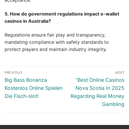
acceptance.
5. How do government regulations impact e-wallet
casinos in Australia?
Regulations ensure fair play and transparency,
mandating compliance with safety standards to
protect players and maintain industry integrity.
Post
PREVIOUS
NEXT
navigation
Previous
Next
Big Bass Bonanza
“Best Online Casinos
post:
post:
Kostenlos Online Spielen
Nova Scotia In 2025
Die Fisch-slot!
Regarding Real Money
Gambling