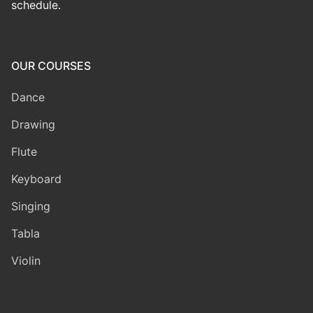
schedule.
OUR COURSES
Dance
Drawing
Flute
Keyboard
Singing
Tabla
Violin