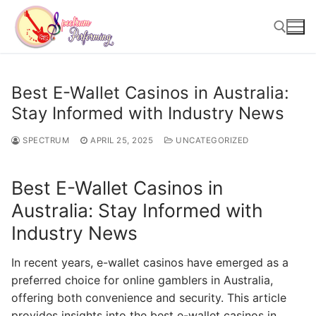
Skip
to
content
Search for:
Best E-Wallet Casinos in Australia:
Stay Informed with Industry News
SPECTRUM
APRIL 25, 2025
UNCATEGORIZED
Best E-Wallet Casinos in
Australia: Stay Informed with
Industry News
In recent years, e-wallet casinos have emerged as a
preferred choice for online gamblers in Australia,
offering both convenience and security. This article
provides insights into the best e-wallet casinos in