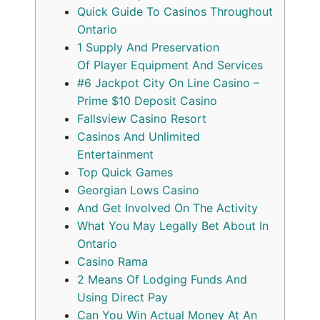
Quick Guide To Casinos Throughout
Ontario
1 Supply And Preservation
Of Player Equipment And Services
#6 Jackpot City On Line Casino –
Prime $10 Deposit Casino
Fallsview Casino Resort
Casinos And Unlimited
Entertainment
Top Quick Games
Georgian Lows Casino
And Get Involved On The Activity
What You May Legally Bet About In
Ontario
Casino Rama
2 Means Of Lodging Funds And
Using Direct Pay
Can You Win Actual Money At An