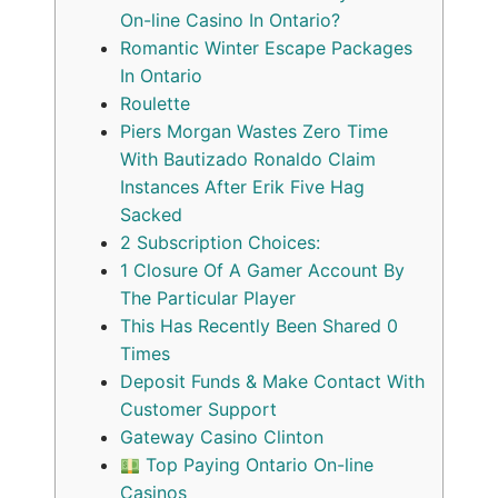
On-line Casino In Ontario?
Romantic Winter Escape Packages
In Ontario
Roulette
Piers Morgan Wastes Zero Time
With Bautizado Ronaldo Claim
Instances After Erik Five Hag
Sacked
2 Subscription Choices:
1 Closure Of A Gamer Account By
The Particular Player
This Has Recently Been Shared 0
Times
Deposit Funds & Make Contact With
Customer Support
Gateway Casino Clinton
Top Paying Ontario On-line
Casinos