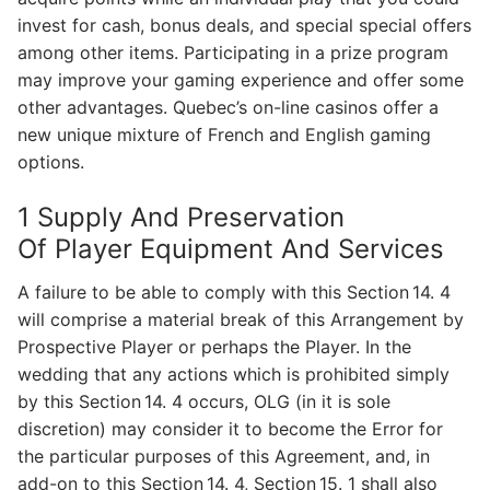
invest for cash, bonus deals, and special special offers
among other items. Participating in a prize program
may improve your gaming experience and offer some
other advantages. Quebec’s on-line casinos offer a
new unique mixture of French and English gaming
options.
1 Supply And Preservation
Of Player Equipment And Services
A failure to be able to comply with this Section 14. 4
will comprise a material break of this Arrangement by
Prospective Player or perhaps the Player. In the
wedding that any actions which is prohibited simply
by this Section 14. 4 occurs, OLG (in it is sole
discretion) may consider it to become the Error for
the particular purposes of this Agreement, and, in
add-on to this Section 14. 4, Section 15. 1 shall also