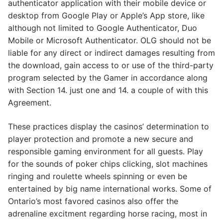
authenticator application with their mobile device or
desktop from Google Play or Apple’s App store, like
although not limited to Google Authenticator, Duo
Mobile or Microsoft Authenticator. OLG should not be
liable for any direct or indirect damages resulting from
the download, gain access to or use of the third-party
program selected by the Gamer in accordance along
with Section 14. just one and 14. a couple of with this
Agreement.
These practices display the casinos’ determination to
player protection and promote a new secure and
responsible gaming environment for all guests. Play
for the sounds of poker chips clicking, slot machines
ringing and roulette wheels spinning or even be
entertained by big name international works. Some of
Ontario’s most favored casinos also offer the
adrenaline excitment regarding horse racing, most in