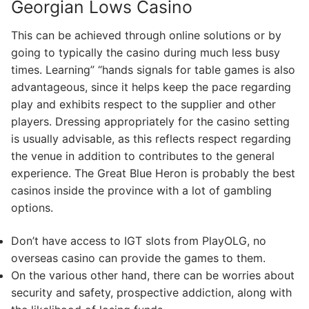
Georgian Lows Casino
This can be achieved through online solutions or by
going to typically the casino during much less busy
times. Learning” “hands signals for table games is also
advantageous, since it helps keep the pace regarding
play and exhibits respect to the supplier and other
players. Dressing appropriately for the casino setting
is usually advisable, as this reflects respect regarding
the venue in addition to contributes to the general
experience. The Great Blue Heron is probably the best
casinos inside the province with a lot of gambling
options.
Don’t have access to IGT slots from PlayOLG, no
overseas casino can provide the games to them.
On the various other hand, there can be worries about
security and safety, prospective addiction, along with