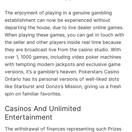
The enjoyment of playing in a genuine gambling
establishment can now be experienced without
departing the house, due to live dealer online games.
When playing these games, you can get in touch with
the seller and other players inside real time because
they are broadcast live from the casino studio. With
over 1, 1000 games, including video poker machines
with tempting modern jackpots and exclusive game
versions, it’s a gambler’s heaven. Pokerstars Casino
Ontario has its personal versions of well-liked slots
like Starburst and Gonzo’s Mission, giving us a fresh
spin on familiar favorites.
Casinos And Unlimited
Entertainment
The withdrawal of finances representing such Prizes