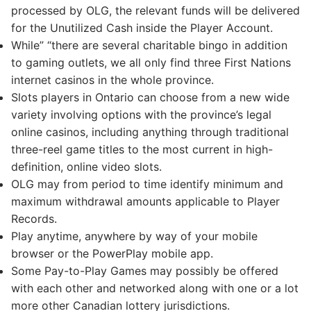
processed by OLG, the relevant funds will be delivered
for the Unutilized Cash inside the Player Account.
While” “there are several charitable bingo in addition
to gaming outlets, we all only find three First Nations
internet casinos in the whole province.
Slots players in Ontario can choose from a new wide
variety involving options with the province’s legal
online casinos, including anything through traditional
three-reel game titles to the most current in high-
definition, online video slots.
OLG may from period to time identify minimum and
maximum withdrawal amounts applicable to Player
Records.
Play anytime, anywhere by way of your mobile
browser or the PowerPlay mobile app.
Some Pay-to-Play Games may possibly be offered
with each other and networked along with one or a lot
more other Canadian lottery jurisdictions.