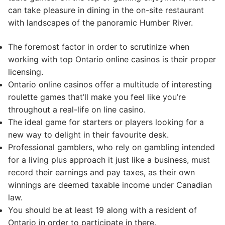
can take pleasure in dining in the on-site restaurant
with landscapes of the panoramic Humber River.
The foremost factor in order to scrutinize when
working with top Ontario online casinos is their proper
licensing.
Ontario online casinos offer a multitude of interesting
roulette games that’ll make you feel like you’re
throughout a real-life on line casino.
The ideal game for starters or players looking for a
new way to delight in their favourite desk.
Professional gamblers, who rely on gambling intended
for a living plus approach it just like a business, must
record their earnings and pay taxes, as their own
winnings are deemed taxable income under Canadian
law.
You should be at least 19 along with a resident of
Ontario in order to participate in there.