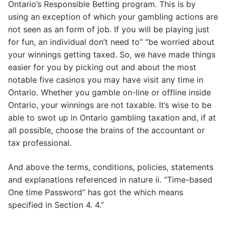
Ontario’s Responsible Betting program. This is by
using an exception of which your gambling actions are
not seen as an form of job. If you will be playing just
for fun, an individual don’t need to” “be worried about
your winnings getting taxed. So, we have made things
easier for you by picking out and about the most
notable five casinos you may have visit any time in
Ontario. Whether you gamble on-line or offline inside
Ontario, your winnings are not taxable. It’s wise to be
able to swot up in Ontario gambling taxation and, if at
all possible, choose the brains of the accountant or
tax professional.
And above the terms, conditions, policies, statements
and explanations referenced in nature ii. “Time-based
One time Password” has got the which means
specified in Section 4. 4.”