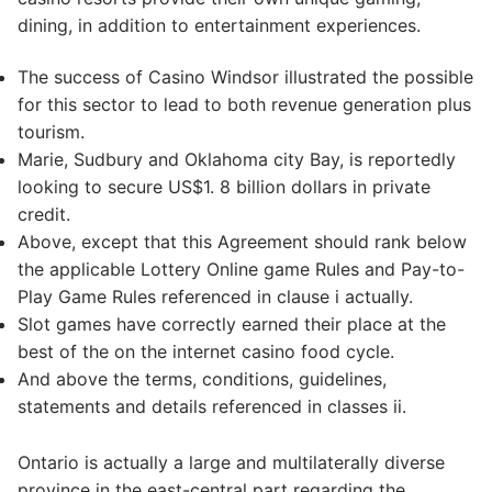
dining, in addition to entertainment experiences.
The success of Casino Windsor illustrated the possible
for this sector to lead to both revenue generation plus
tourism.
Marie, Sudbury and Oklahoma city Bay, is reportedly
looking to secure US$1. 8 billion dollars in private
credit.
Above, except that this Agreement should rank below
the applicable Lottery Online game Rules and Pay-to-
Play Game Rules referenced in clause i actually.
Slot games have correctly earned their place at the
best of the on the internet casino food cycle.
And above the terms, conditions, guidelines,
statements and details referenced in classes ii.
Ontario is actually a large and multilaterally diverse
province in the east-central part regarding the