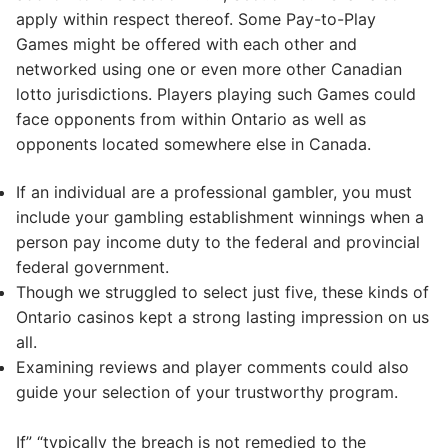
apply within respect thereof. Some Pay-to-Play
Games might be offered with each other and
networked using one or even more other Canadian
lotto jurisdictions. Players playing such Games could
face opponents from within Ontario as well as
opponents located somewhere else in Canada.
If an individual are a professional gambler, you must
include your gambling establishment winnings when a
person pay income duty to the federal and provincial
federal government.
Though we struggled to select just five, these kinds of
Ontario casinos kept a strong lasting impression on us
all.
Examining reviews and player comments could also
guide your selection of your trustworthy program.
If” “typically the breach is not remedied to the