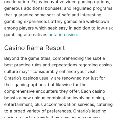
one location. Enjoy innovative video gaming options,
generous additional bonuses, and regulated programs
that guarantee some sort of safe and interesting
gambling experience. Lottery games are well-known
among players which seek easy in addition to low-risk
gambling alternatives
ontario casino
.
Casino Rama Resort
Beyond the game titles, comprehending the subtle
best practice rules and expectations regarding casino
culture may” “considerably enhance your visit.
Ontario’s casinos usually are renowned not just for
their gaming options, but likewise for the
comprehensive encounters they offer. Each casino
boasts a new unique combination involving dining,
entertainment, plus accommodation services, catering
to a broad variety of preferences. Ontario’s leading
casino resorts provide their own unique gaming,