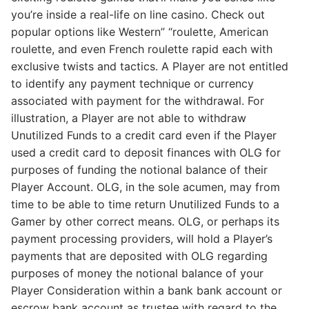
you’re inside a real-life on line casino. Check out
popular options like Western” “roulette, American
roulette, and even French roulette rapid each with
exclusive twists and tactics. A Player are not entitled
to identify any payment technique or currency
associated with payment for the withdrawal. For
illustration, a Player are not able to withdraw
Unutilized Funds to a credit card even if the Player
used a credit card to deposit finances with OLG for
purposes of funding the notional balance of their
Player Account. OLG, in the sole acumen, may from
time to be able to time return Unutilized Funds to a
Gamer by other correct means. OLG, or perhaps its
payment processing providers, will hold a Player’s
payments that are deposited with OLG regarding
purposes of money the notional balance of your
Player Consideration within a bank bank account or
escrow bank account as trustee with regard to the