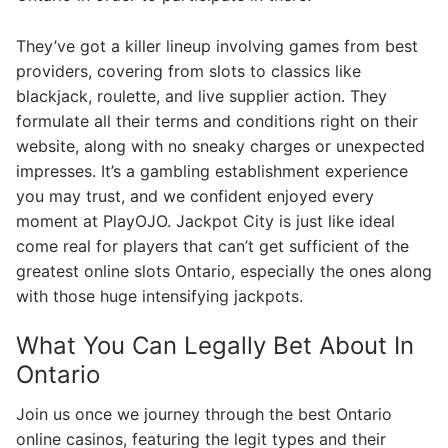
They’ve got a killer lineup involving games from best
providers, covering from slots to classics like
blackjack, roulette, and live supplier action. They
formulate all their terms and conditions right on their
website, along with no sneaky charges or unexpected
impresses. It’s a gambling establishment experience
you may trust, and we confident enjoyed every
moment at PlayOJO. Jackpot City is just like ideal
come real for players that can’t get sufficient of the
greatest online slots Ontario, especially the ones along
with those huge intensifying jackpots.
What You Can Legally Bet About In
Ontario
Join us once we journey through the best Ontario
online casinos, featuring the legit types and their