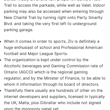
Trail to access the parkade, while well as Valet. Indoor
parking may also be accessed when entering through
New Charité Trail by turning right onto Party Smarlty
Blvd. and taking the very first left to underground
parking garage.
When it comes in order to sports, Ziv is definitely a
huge enthusiast of school and Professional American
football and Major League Sports.
The organization is kept under control by the
Alcoholic beverages and Gaming Commission rate of
Ontario (AGCO) which is the regional gaming
regulator, and by the Minister of Finance, to be able to
whom it information through its board of directors.
Thankfully there usually are hundreds of other on the
internet developers and suppliers, licensed in typically
the UK, Malta, plus Gibraltar who include not signed
upon the monopoly panel yet.