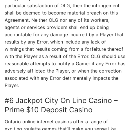
particular satisfaction of OLG, then the infringement
shall be deemed to become material breach on this
Agreement. Neither OLG nor any of its workers,
agents or services providers shall end up being
accountable for any damage incurred by a Player that
results by any Error, which include any lack of
winnings that results coming from a forfeiture thereof
with the Player as a result of the Error. OLG should use
reasonable attempts to notify a Gamer if any Error has
adversely afflicted the Player, or when the correction
associated with any Error detrimentally impacts the
Player.
#6 Jackpot City On Line Casino –
Prime $10 Deposit Casino
Ontario online internet casinos offer a range of
exciting roulette games that’ll make you sense like