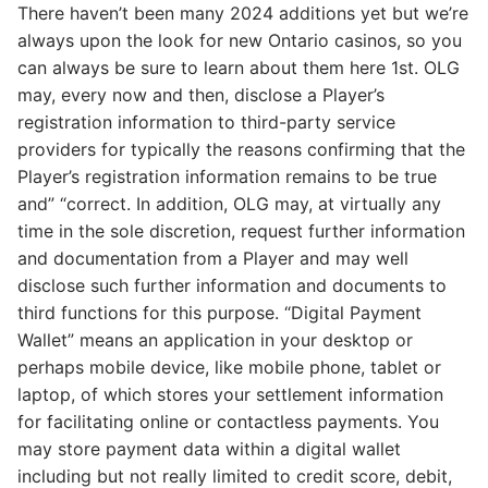
There haven’t been many 2024 additions yet but we’re
always upon the look for new Ontario casinos, so you
can always be sure to learn about them here 1st. OLG
may, every now and then, disclose a Player’s
registration information to third-party service
providers for typically the reasons confirming that the
Player’s registration information remains to be true
and” “correct. In addition, OLG may, at virtually any
time in the sole discretion, request further information
and documentation from a Player and may well
disclose such further information and documents to
third functions for this purpose. “Digital Payment
Wallet” means an application in your desktop or
perhaps mobile device, like mobile phone, tablet or
laptop, of which stores your settlement information
for facilitating online or contactless payments. You
may store payment data within a digital wallet
including but not really limited to credit score, debit,