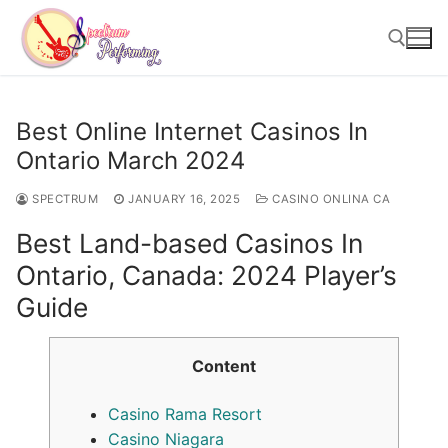
Skip
to
content
Search for:
Best Online Internet Casinos In
Ontario March 2024
SPECTRUM
JANUARY 16, 2025
CASINO ONLINA CA
Best Land-based Casinos In
Ontario, Canada: 2024 Player’s
Guide
Content
Casino Rama Resort
Casino Niagara