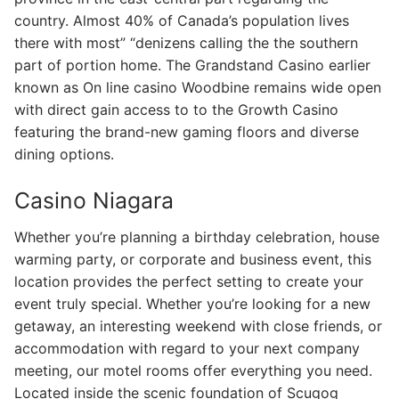
country. Almost 40% of Canada’s population lives
there with most” “denizens calling the the southern
part of portion home. The Grandstand Casino earlier
known as On line casino Woodbine remains wide open
with direct gain access to to the Growth Casino
featuring the brand-new gaming floors and diverse
dining options.
Casino Niagara
Whether you’re planning a birthday celebration, house
warming party, or corporate and business event, this
location provides the perfect setting to create your
event truly special. Whether you’re looking for a new
getaway, an interesting weekend with close friends, or
accommodation with regard to your next company
meeting, our motel rooms offer everything you need.
Located inside the scenic foundation of Scugog