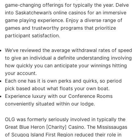
game-changing offerings for typically the year. Delve
into Saskatchewan’s online casinos for an immersive
game playing experience. Enjoy a diverse range of
games and trustworthy programs that prioritize
participant satisfaction.
We’ve reviewed the average withdrawal rates of speed
to give an individual a definite understanding involving
how quickly you can anticipate your winnings hitting
your account.
Each one has it is own perks and quirks, so period
pick based about what floats your own boat.
Experience luxury with our Conference Rooms
conveniently situated within our lodge.
OLG was formerly seriously involved in typically the
Great Blue Heron [Charity] Casino. The Mississaugas
of Scugog Island First Region reduced their role in