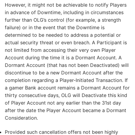
However, it might not be achievable to notify Players
in advance of Downtime, including in circumstances
further than OLG’s control (for example, a strength
failure) or in the event that the Downtime is
determined to be needed to address a potential or
actual security threat or even breach. A Participant is
not limited from accessing their very own Player
Account during the time it is a Dormant Account. A
Dormant Account (that has not been Deactivated) will
discontinue to be a new Dormant Account after the
completion regarding a Player-Initiated Transaction. If
a gamer Bank account remains a Dormant Account for
thirty consecutive days, OLG will Deactivate this kind
of Player Account not any earlier than the 31st day
after the date the Player Account became a Dormant
Consideration.
Provided such cancellation offers not been highly