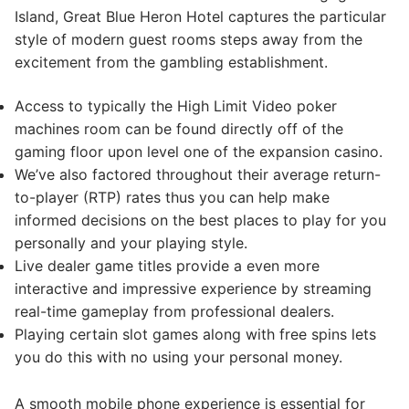
Island, Great Blue Heron Hotel captures the particular
style of modern guest rooms steps away from the
excitement from the gambling establishment.
Access to typically the High Limit Video poker
machines room can be found directly off of the
gaming floor upon level one of the expansion casino.
We’ve also factored throughout their average return-
to-player (RTP) rates thus you can help make
informed decisions on the best places to play for you
personally and your playing style.
Live dealer game titles provide a even more
interactive and impressive experience by streaming
real-time gameplay from professional dealers.
Playing certain slot games along with free spins lets
you do this with no using your personal money.
A smooth mobile phone experience is essential for