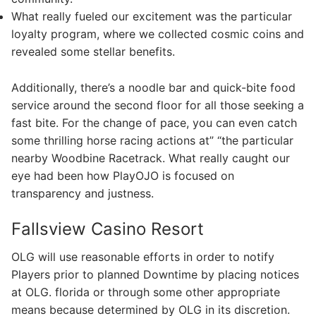
What really fueled our excitement was the particular
loyalty program, where we collected cosmic coins and
revealed some stellar benefits.
Additionally, there’s a noodle bar and quick-bite food
service around the second floor for all those seeking a
fast bite. For the change of pace, you can even catch
some thrilling horse racing actions at” “the particular
nearby Woodbine Racetrack. What really caught our
eye had been how PlayOJO is focused on
transparency and justness.
Fallsview Casino Resort
OLG will use reasonable efforts in order to notify
Players prior to planned Downtime by placing notices
at OLG. florida or through some other appropriate
means because determined by OLG in its discretion.