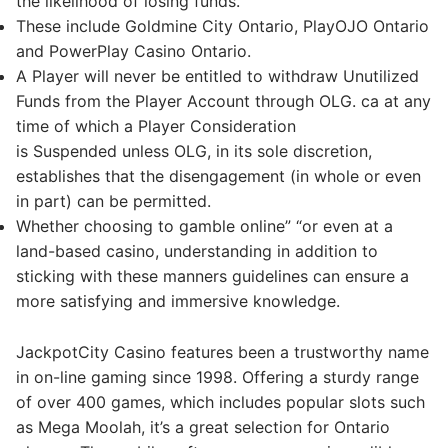
the likelihood of losing funds.
These include Goldmine City Ontario, PlayOJO Ontario
and PowerPlay Casino Ontario.
A Player will never be entitled to withdraw Unutilized
Funds from the Player Account through OLG. ca at any
time of which a Player Consideration
is Suspended unless OLG, in its sole discretion,
establishes that the disengagement (in whole or even
in part) can be permitted.
Whether choosing to gamble online” “or even at a
land-based casino, understanding in addition to
sticking with these manners guidelines can ensure a
more satisfying and immersive knowledge.
JackpotCity Casino features been a trustworthy name
in on-line gaming since 1998. Offering a sturdy range
of over 400 games, which includes popular slots such
as Mega Moolah, it’s a great selection for Ontario