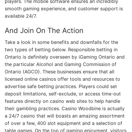
players. The mobile software ensures an incredibly
smooth gaming experience, and customer support is
available 24/7.
And Join On The Action
Take a look in some benefits and downfalls for the
two types of betting below. Responsible betting in
Ontario is definitely overseen by iGaming Ontario and
the particular Alcohol and Gaming Commission of
Ontario (AGCO). These businesses ensure that all
licensed online casinos offer tools and resources to
advertise safe betting practices. Players could set
deposit limitations, self-exclude, or access time-out
features directly on casino web sites to help handle
their gambling practices. Casino Woodbine is actually
a 24/7 casino that will boasts an amazing assortment
of over a few, 400 slot equipment and a selection of
table games. On the top of gaming enjoyment, visitors