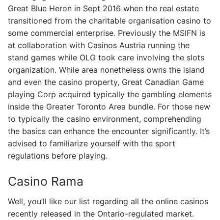
Great Blue Heron in Sept 2016 when the real estate
transitioned from the charitable organisation casino to
some commercial enterprise. Previously the MSIFN is
at collaboration with Casinos Austria running the
stand games while OLG took care involving the slots
organization. While area nonetheless owns the island
and even the casino property, Great Canadian Game
playing Corp acquired typically the gambling elements
inside the Greater Toronto Area bundle. For those new
to typically the casino environment, comprehending
the basics can enhance the encounter significantly. It’s
advised to familiarize yourself with the sport
regulations before playing.
Casino Rama
Well, you’ll like our list regarding all the online casinos
recently released in the Ontario-regulated market.