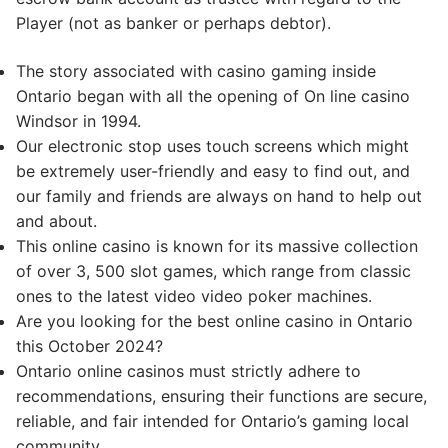
Player (not as banker or perhaps debtor).
The story associated with casino gaming inside
Ontario began with all the opening of On line casino
Windsor in 1994.
Our electronic stop uses touch screens which might
be extremely user-friendly and easy to find out, and
our family and friends are always on hand to help out
and about.
This online casino is known for its massive collection
of over 3, 500 slot games, which range from classic
ones to the latest video video poker machines.
Are you looking for the best online casino in Ontario
this October 2024?
Ontario online casinos must strictly adhere to
recommendations, ensuring their functions are secure,
reliable, and fair intended for Ontario’s gaming local
community.