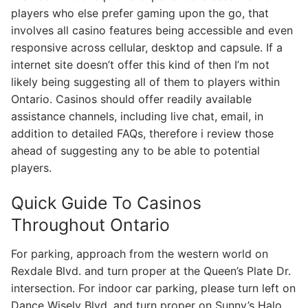
players who else prefer gaming upon the go, that
involves all casino features being accessible and even
responsive across cellular, desktop and capsule. If a
internet site doesn’t offer this kind of then I’m not
likely being suggesting all of them to players within
Ontario. Casinos should offer readily available
assistance channels, including live chat, email, in
addition to detailed FAQs, therefore i review those
ahead of suggesting any to be able to potential
players.
Quick Guide To Casinos
Throughout Ontario
For parking, approach from the western world on
Rexdale Blvd. and turn proper at the Queen’s Plate Dr.
intersection. For indoor car parking, please turn left on
Dance Wisely Blvd. and turn proper on Sunny’s Halo