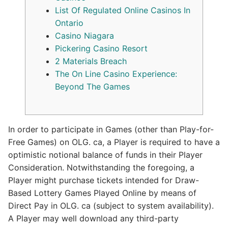
List Of Regulated Online Casinos In
Ontario
Casino Niagara
Pickering Casino Resort
2 Materials Breach
The On Line Casino Experience:
Beyond The Games
In order to participate in Games (other than Play-for-
Free Games) on OLG. ca, a Player is required to have a
optimistic notional balance of funds in their Player
Consideration. Notwithstanding the foregoing, a
Player might purchase tickets intended for Draw-
Based Lottery Games Played Online by means of
Direct Pay in OLG. ca (subject to system availability).
A Player may well download any third-party