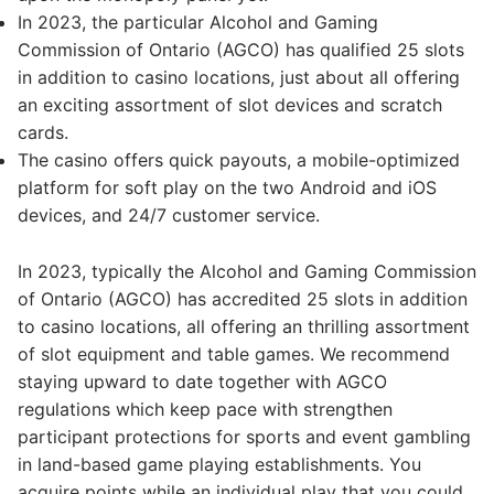
In 2023, the particular Alcohol and Gaming
Commission of Ontario (AGCO) has qualified 25 slots
in addition to casino locations, just about all offering
an exciting assortment of slot devices and scratch
cards.
The casino offers quick payouts, a mobile-optimized
platform for soft play on the two Android and iOS
devices, and 24/7 customer service.
In 2023, typically the Alcohol and Gaming Commission
of Ontario (AGCO) has accredited 25 slots in addition
to casino locations, all offering an thrilling assortment
of slot equipment and table games. We recommend
staying upward to date together with AGCO
regulations which keep pace with strengthen
participant protections for sports and event gambling
in land-based game playing establishments. You
acquire points while an individual play that you could