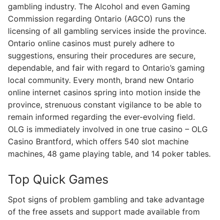
gambling industry. The Alcohol and even Gaming
Commission regarding Ontario (AGCO) runs the
licensing of all gambling services inside the province.
Ontario online casinos must purely adhere to
suggestions, ensuring their procedures are secure,
dependable, and fair with regard to Ontario’s gaming
local community. Every month, brand new Ontario
online internet casinos spring into motion inside the
province, strenuous constant vigilance to be able to
remain informed regarding the ever-evolving field.
OLG is immediately involved in one true casino – OLG
Casino Brantford, which offers 540 slot machine
machines, 48 game playing table, and 14 poker tables.
Top Quick Games
Spot signs of problem gambling and take advantage
of the free assets and support made available from