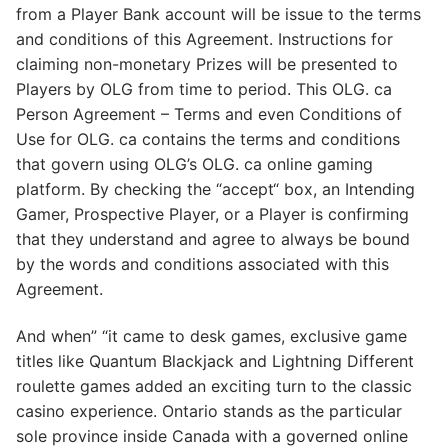
from a Player Bank account will be issue to the terms
and conditions of this Agreement. Instructions for
claiming non-monetary Prizes will be presented to
Players by OLG from time to period. This OLG. ca
Person Agreement – Terms and even Conditions of
Use for OLG. ca contains the terms and conditions
that govern using OLG’s OLG. ca online gaming
platform. By checking the “accept“ box, an Intending
Gamer, Prospective Player, or a Player is confirming
that they understand and agree to always be bound
by the words and conditions associated with this
Agreement.
And when” “it came to desk games, exclusive game
titles like Quantum Blackjack and Lightning Different
roulette games added an exciting turn to the classic
casino experience. Ontario stands as the particular
sole province inside Canada with a governed online