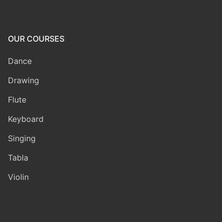
OUR COURSES
Dance
Drawing
Flute
Keyboard
Singing
Tabla
Violin