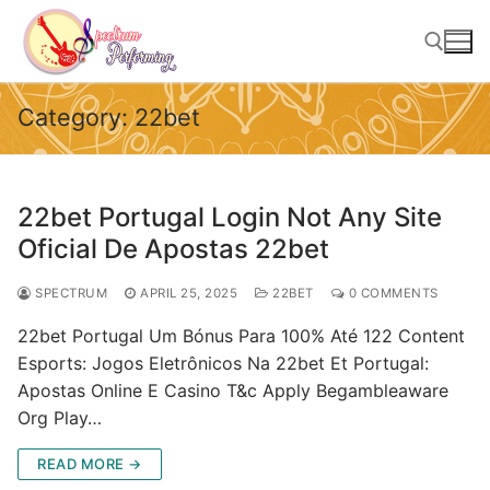
Skip
to
content
Category:
22bet
Search for:
22bet Portugal Login Not Any Site
Oficial De Apostas 22bet
SPECTRUM
APRIL 25, 2025
22BET
0 COMMENTS
22bet Portugal Um Bónus Para 100% Até 122 Content
Esports: Jogos Eletrônicos Na 22bet Et Portugal:
Apostas Online E Casino T&c Apply Begambleaware
Org Play…
READ MORE →