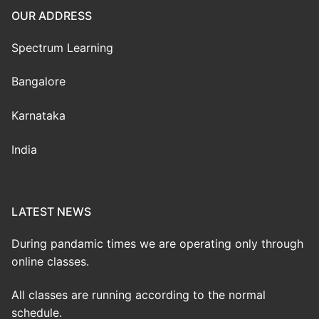
OUR ADDRESS
Spectrum Learning
Bangalore
Karnataka
India
LATEST NEWS
During pandamic times we are operating only through
online classes.
All classes are running according to the normal
schedule.