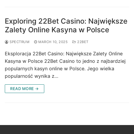
Exploring 22Bet Casino: Największe
Zalety Online Kasyna w Polsce
SPECTRUM
MARCH 10, 2025
22BET
Eksploracja 22Bet Casino: Największe Zalety Online
Kasyna w Polsce 22Bet Casino to jedno z najbardziej
popularnych kasyn online w Polsce. Jego wielka
popularność wynika z…
READ MORE →