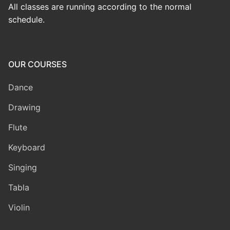
All classes are running according to the normal
schedule.
OUR COURSES
Dance
Drawing
Flute
Keyboard
Singing
Tabla
Violin