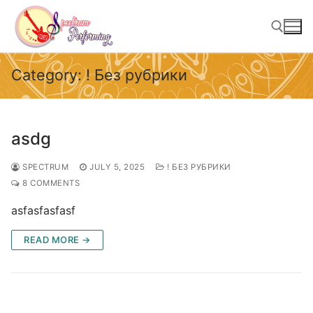
Skip
to
content
Category:
! Без рубрики
Search for:
asdg
SPECTRUM
JULY 5, 2025
! БЕЗ РУБРИКИ
8 COMMENTS
asfasfasfasf
READ MORE →