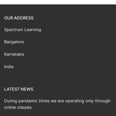
OUR ADDRESS
Spectrum Learning
Bangalore
Karnataka
India
LATEST NEWS
During pandamic times we are operating only through
online classes.