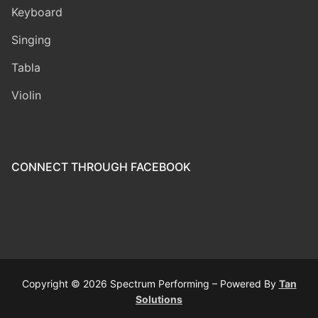
Keyboard
Singing
Tabla
Violin
CONNECT THROUGH FACEBOOK
Copyright © 2026 Spectrum Performing – Powered By
Tan
Solutions