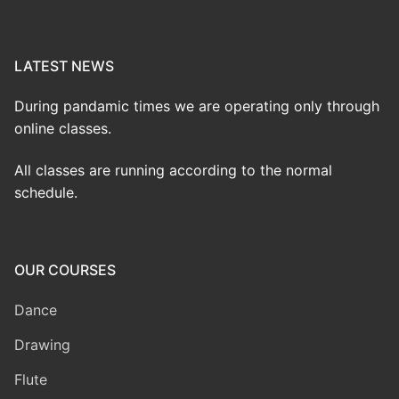
LATEST NEWS
During pandamic times we are operating only through
online classes.
All classes are running according to the normal
schedule.
OUR COURSES
Dance
Drawing
Flute