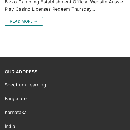
Bizzo Gambling Establishment Official Website Aussie
Play Casino Licenses Redeem Thursday…
READ MORE →
OUR ADDRESS
Spectrum Learning
Bangalore
Karnataka
India