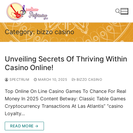
Skip
to
content
Category:
bizzo casino
Search for:
Unveiling Secrets Of Thriving Within
Casino Online!
SPECTRUM
MARCH 10, 2025
BIZZO CASINO
Top Online On Line Casino Games To Chance For Real
Money In 2025 Content Betway: Classic Table Games
Cryptocurrency Transactions At Las Atlantis” “casino
Loyalty…
READ MORE →