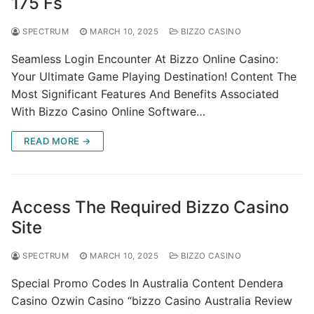
175 Fs
SPECTRUM
MARCH 10, 2025
BIZZO CASINO
Seamless Login Encounter At Bizzo Online Casino:
Your Ultimate Game Playing Destination! Content The
Most Significant Features And Benefits Associated
With Bizzo Casino Online Software…
READ MORE →
Access The Required Bizzo Casino
Site
SPECTRUM
MARCH 10, 2025
BIZZO CASINO
Special Promo Codes In Australia Content Dendera
Casino Ozwin Casino “bizzo Casino Australia Review