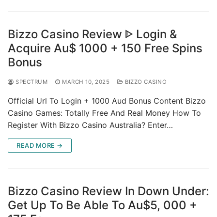
Bizzo Casino Review ᐈ Login &
Acquire Au$ 1000 + 150 Free Spins
Bonus
SPECTRUM
MARCH 10, 2025
BIZZO CASINO
Official Url To Login + 1000 Aud Bonus Content Bizzo
Casino Games: Totally Free And Real Money How To
Register With Bizzo Casino Australia? Enter…
READ MORE →
Bizzo Casino Review In Down Under:
Get Up To Be Able To Au$5, 000 +