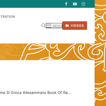
STRATION
VIDEOS
MENU
 Come Si Gioca Allesammans Book Of Ra…