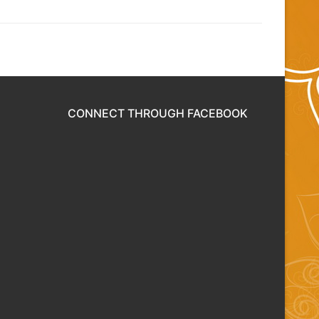
CONNECT THROUGH FACEBOOK