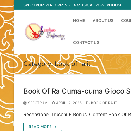
Skip
SPECTRUM PERFORMING | A MUSICAL POWERHOUSE
to
content
HOME
ABOUT US
COU
CONTACT US
Category:
book of ra it
Book Of Ra Cuma-cuma Gioco Slo
SPECTRUM
APRIL 12, 2025
BOOK OF RA IT
Recensione, Trucchi E Bonus! Content Book Of R
READ MORE →