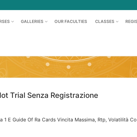
RSES
GALLERIES
OUR FACULTIES
CLASSES
REGI
Search for:
t Trial Senza Registrazione
a 1 E Guide Of Ra Cards Vincita Massima, Rtp, Volatilità