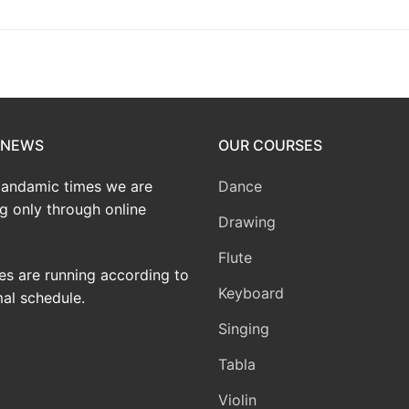
 NEWS
OUR COURSES
pandamic times we are
Dance
g only through online
Drawing
Flute
ses are running according to
Keyboard
al schedule.
Singing
Tabla
Violin