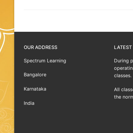
OUR ADDRESS
LATEST
Spectrum Learning
During 
operatin
Bangalore
classes.
Karnataka
All clas
the norm
India