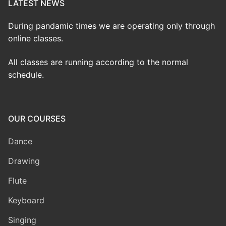
LATEST NEWS
During pandamic times we are operating only through
online classes.
All classes are running according to the normal
schedule.
OUR COURSES
Dance
Drawing
Flute
Keyboard
Singing