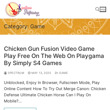
Skip
to
content
Category:
Game
Search for:
Chicken Gun Fusion Video Game
Play Free On The Web On Playgama
By Simply S4 Games
SPECTRUM
MAY 13, 2025
GAME
Unblocked, Enjoy In Browser, Fullscreen Mode, Play
Online Content How To Try Out Merge Canon: Chicken
Defense Ultimate Chicken Horse Can I Play On
Mobile?…