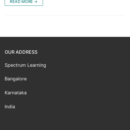
READ MORE →
OUR ADDRESS
Spectrum Learning
Bangalore
Karnataka
India