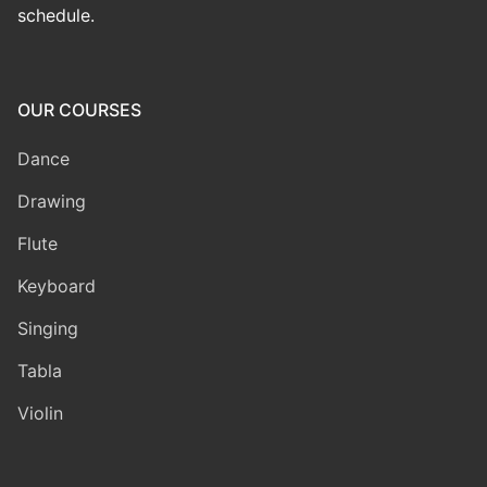
schedule.
OUR COURSES
Dance
Drawing
Flute
Keyboard
Singing
Tabla
Violin