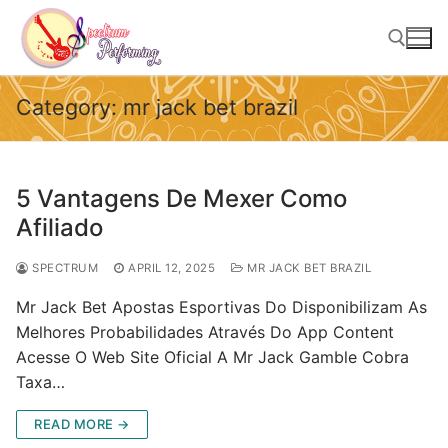
Skip
to
content
Category:
mr jack bet brazil
Search for:
5 Vantagens De Mexer Como
Afiliado
SPECTRUM
APRIL 12, 2025
MR JACK BET BRAZIL
Mr Jack Bet Apostas Esportivas Do Disponibilizam As
Melhores Probabilidades Através Do App Content
Acesse O Web Site Oficial A Mr Jack Gamble Cobra
Taxa…
READ MORE →