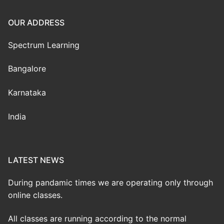
OUR ADDRESS
Spectrum Learning
Bangalore
Karnataka
India
LATEST NEWS
During pandamic times we are operating only through
online classes.
All classes are running according to the normal