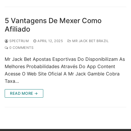
5 Vantagens De Mexer Como
Afiliado
SPECTRUM
APRIL 12, 2025
MR JACK BET BRAZIL
0 COMMENTS
Mr Jack Bet Apostas Esportivas Do Disponibilizam As
Melhores Probabilidades Através Do App Content
Acesse O Web Site Oficial A Mr Jack Gamble Cobra
Taxa…
READ MORE →