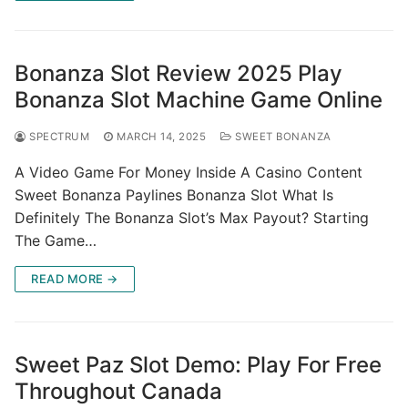
Bonanza Slot Review 2025 Play
Bonanza Slot Machine Game Online
SPECTRUM
MARCH 14, 2025
SWEET BONANZA
A Video Game For Money Inside A Casino Content
Sweet Bonanza Paylines Bonanza Slot What Is
Definitely The Bonanza Slot’s Max Payout? Starting
The Game…
READ MORE →
Sweet Paz Slot Demo: Play For Free
Throughout Canada