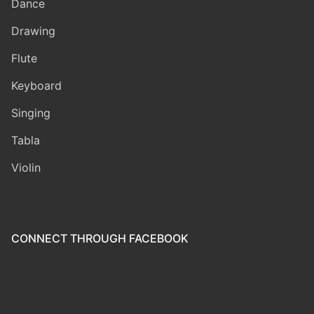
Dance
Drawing
Flute
Keyboard
Singing
Tabla
Violin
CONNECT THROUGH FACEBOOK