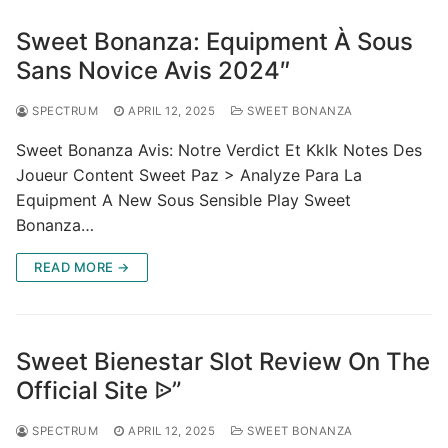
Sweet Bonanza: Equipment À Sous
Sans Novice Avis 2024″
SPECTRUM
APRIL 12, 2025
SWEET BONANZA
Sweet Bonanza Avis: Notre Verdict Et Kklk Notes Des
Joueur Content Sweet Paz > Analyze Para La
Equipment A New Sous Sensible Play Sweet
Bonanza…
READ MORE →
Sweet Bienestar Slot Review On The
Official Site ᐉ”
SPECTRUM
APRIL 12, 2025
SWEET BONANZA