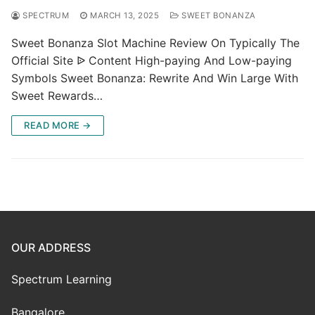
SPECTRUM
MARCH 13, 2025
SWEET BONANZA
Sweet Bonanza Slot Machine Review On Typically The
Official Site ᐉ Content High-paying And Low-paying
Symbols Sweet Bonanza: Rewrite And Win Large With
Sweet Rewards…
READ MORE →
OUR ADDRESS
Spectrum Learning
Bangalore