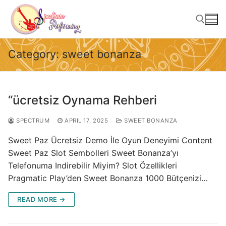
Skip
to
content
Category:
sweet bonanza
Search for:
“ücretsiz Oynama Rehberi
SPECTRUM
APRIL 17, 2025
SWEET BONANZA
Sweet Paz Ücretsiz Demo İle Oyun Deneyimi Content
Sweet Paz Slot Sembolleri Sweet Bonanza’yı
Telefonuma Indirebilir Miyim? Slot Özellikleri
Pragmatic Play’den Sweet Bonanza 1000 Bütçenizi…
READ MORE →