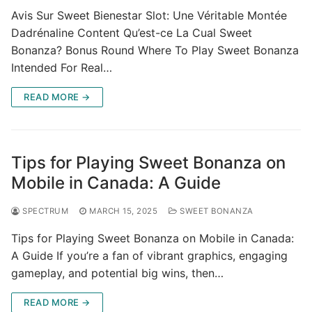
Avis Sur Sweet Bienestar Slot: Une Véritable Montée
Dadrénaline Content Qu’est-ce La Cual Sweet
Bonanza? Bonus Round Where To Play Sweet Bonanza
Intended For Real…
READ MORE →
Tips for Playing Sweet Bonanza on
Mobile in Canada: A Guide
SPECTRUM
MARCH 15, 2025
SWEET BONANZA
Tips for Playing Sweet Bonanza on Mobile in Canada:
A Guide If you’re a fan of vibrant graphics, engaging
gameplay, and potential big wins, then…
READ MORE →