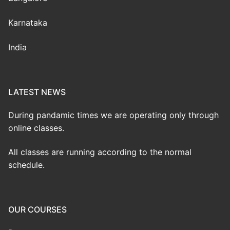
Karnataka
India
LATEST NEWS
During pandamic times we are operating only through
online classes.
All classes are running according to the normal
schedule.
OUR COURSES