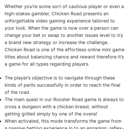
Whether you’re some sort of cautious player or even a
high-stakes gambler, Chicken Road presents an
unforgettable video gaming experience tailored to
your look. When the game is now over a person can
change your bet or swap to another issues level to try
a brand new strategy or increase the challenge.
Chicken Road is one of the effortless online mini game
titles about balancing chance and reward therefore it’s
a game for all types regarding players.
The player’s objective is to navigate through these
kinds of perils successfully in order to reach the final
of the road.
The main quest in our Rooster Road game is always to
cross a dungeon with a chicken breast, without
getting grilled simply by one of the ovens!
When activated, this mode transforms the game from
a passive betting experience in to an engaging, reflex-