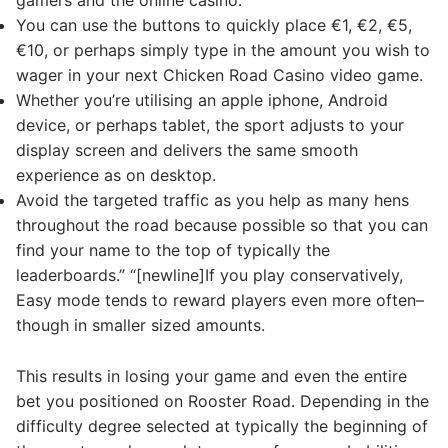
You can use the buttons to quickly place €1, €2, €5,
€10, or perhaps simply type in the amount you wish to
wager in your next Chicken Road Casino video game.
Whether you’re utilising an apple iphone, Android
device, or perhaps tablet, the sport adjusts to your
display screen and delivers the same smooth
experience as on desktop.
Avoid the targeted traffic as you help as many hens
throughout the road because possible so that you can
find your name to the top of typically the
leaderboards.” “[newline]If you play conservatively,
Easy mode tends to reward players even more often–
though in smaller sized amounts.
This results in losing your game and even the entire
bet you positioned on Rooster Road. Depending in the
difficulty degree selected at typically the beginning of