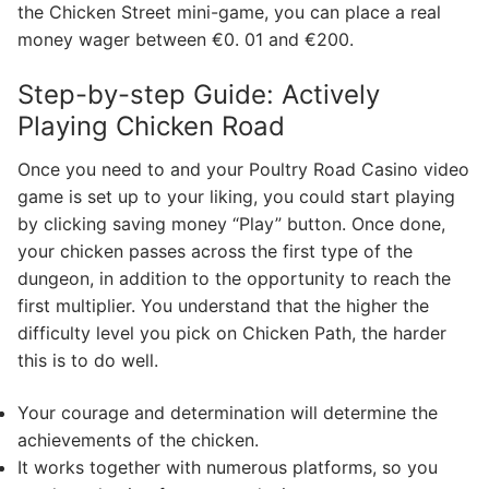
the Chicken Street mini-game, you can place a real
money wager between €0. 01 and €200.
Step-by-step Guide: Actively
Playing Chicken Road
Once you need to and your Poultry Road Casino video
game is set up to your liking, you could start playing
by clicking saving money “Play” button. Once done,
your chicken passes across the first type of the
dungeon, in addition to the opportunity to reach the
first multiplier. You understand that the higher the
difficulty level you pick on Chicken Path, the harder
this is to do well.
Your courage and determination will determine the
achievements of the chicken.
It works together with numerous platforms, so you