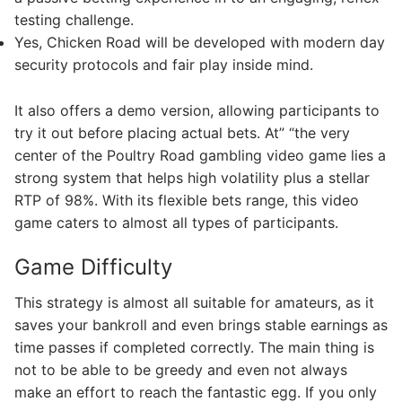
testing challenge.
Yes, Chicken Road will be developed with modern day
security protocols and fair play inside mind.
It also offers a demo version, allowing participants to
try it out before placing actual bets. At” “the very
center of the Poultry Road gambling video game lies a
strong system that helps high volatility plus a stellar
RTP of 98%. With its flexible bets range, this video
game caters to almost all types of participants.
Game Difficulty
This strategy is almost all suitable for amateurs, as it
saves your bankroll and even brings stable earnings as
time passes if completed correctly. The main thing is
not to be able to be greedy and even not always
make an effort to reach the fantastic egg. If you only