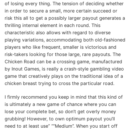
of losing every thing. The tension of deciding whether
in order to secure a small, more certain succeed or
risk this all to get a possibly larger payout generates a
thrilling internal element in each round. This
characteristic also allows with regard to diverse
playing variations, accommodating both old-fashioned
players who like frequent, smaller is victorious and
risk-takers looking for those large, rare payouts. The
Chicken Road can be a crossing game, manufactured
by Inout Games, is really a crash-style gambling video
game that creatively plays on the traditional idea of a
chicken breast trying to cross the particular road.
I firmly recommend you keep in mind that this kind of
is ultimately a new game of chance where you can
lose your complete bet, so don’t get overly money
grubbing! However, to own optimum payout you’ll
need to at least use” ““Medium”. When you start off