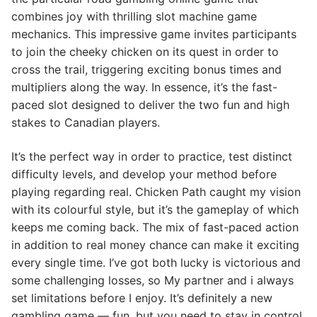
combines joy with thrilling slot machine game
mechanics. This impressive game invites participants
to join the cheeky chicken on its quest in order to
cross the trail, triggering exciting bonus times and
multipliers along the way. In essence, it’s the fast-
paced slot designed to deliver the two fun and high
stakes to Canadian players.
It’s the perfect way in order to practice, test distinct
difficulty levels, and develop your method before
playing regarding real. Chicken Path caught my vision
with its colourful style, but it’s the gameplay of which
keeps me coming back. The mix of fast-paced action
in addition to real money chance can make it exciting
every single time. I’ve got both lucky is victorious and
some challenging losses, so My partner and i always
set limitations before I enjoy. It’s definitely a new
gambling game — fun, but you need to stay in control