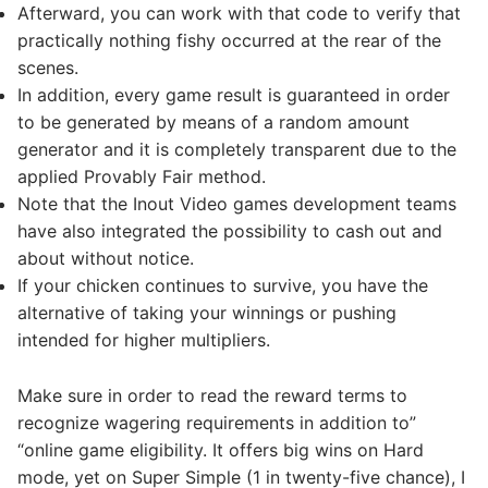
Afterward, you can work with that code to verify that
practically nothing fishy occurred at the rear of the
scenes.
In addition, every game result is guaranteed in order
to be generated by means of a random amount
generator and it is completely transparent due to the
applied Provably Fair method.
Note that the Inout Video games development teams
have also integrated the possibility to cash out and
about without notice.
If your chicken continues to survive, you have the
alternative of taking your winnings or pushing
intended for higher multipliers.
Make sure in order to read the reward terms to
recognize wagering requirements in addition to”
“online game eligibility. It offers big wins on Hard
mode, yet on Super Simple (1 in twenty-five chance), I