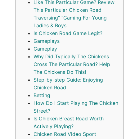
Like This Particular Game? Review
This Particular Chicken Road
Traversing” “Gaming For Young
Ladies & Boys
Is Chicken Road Game Legit?
Gameplays
Gameplay
Why Did Typically The Chickens
Cross The Particular Road? Help
The Chickens Do This!
Step-by-step Guide: Enjoying
Chicken Road
Betting
How Do I Start Playing The Chicken
Street?
Is Chicken Breast Road Worth
Actively Playing?
Chicken Road Video Sport