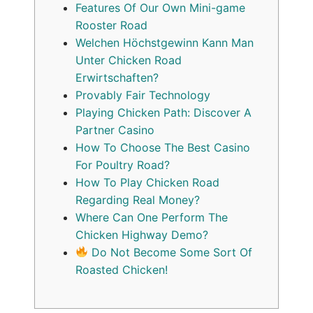
Features Of Our Own Mini-game
Rooster Road
Welchen Höchstgewinn Kann Man
Unter Chicken Road
Erwirtschaften?
Provably Fair Technology
Playing Chicken Path: Discover A
Partner Casino
How To Choose The Best Casino
For Poultry Road?
How To Play Chicken Road
Regarding Real Money?
Where Can One Perform The
Chicken Highway Demo?
Do Not Become Some Sort Of
Roasted Chicken!