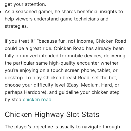
get your attention.
As a seasoned gamer, he shares beneficial insights to
help viewers understand game technicians and
strategies.
If you treat it” “because fun, not income, Chicken Road
could be a great ride. Chicken Road has already been
fully optimized intended for mobile devices, delivering
the particular same high-quality encounter whether
you’re enjoying on a touch screen phone, tablet, or
desktop. To play Chicken breast Road, set the bet,
choose your difficulty level (Easy, Medium, Hard, or
perhaps Hardcore), and guideline your chicken step
by step
chicken road
.
Chicken Highway Slot Stats
The player’s objective is usually to navigate through