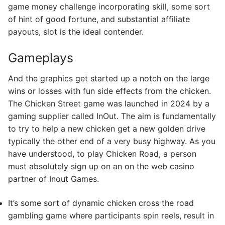
game money challenge incorporating skill, some sort
of hint of good fortune, and substantial affiliate
payouts, slot is the ideal contender.
Gameplays
And the graphics get started up a notch on the large
wins or losses with fun side effects from the chicken.
The Chicken Street game was launched in 2024 by a
gaming supplier called InOut. The aim is fundamentally
to try to help a new chicken get a new golden drive
typically the other end of a very busy highway. As you
have understood, to play Chicken Road, a person
must absolutely sign up on an on the web casino
partner of Inout Games.
It’s some sort of dynamic chicken cross the road
gambling game where participants spin reels, result in