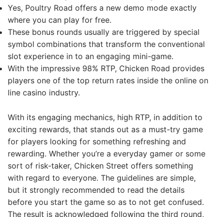
Yes, Poultry Road offers a new demo mode exactly
where you can play for free.
These bonus rounds usually are triggered by special
symbol combinations that transform the conventional
slot experience in to an engaging mini-game.
With the impressive 98% RTP, Chicken Road provides
players one of the top return rates inside the online on
line casino industry.
With its engaging mechanics, high RTP, in addition to
exciting rewards, that stands out as a must-try game
for players looking for something refreshing and
rewarding. Whether you’re a everyday gamer or some
sort of risk-taker, Chicken Street offers something
with regard to everyone. The guidelines are simple,
but it strongly recommended to read the details
before you start the game so as to not get confused.
The result is acknowledged following the third round,