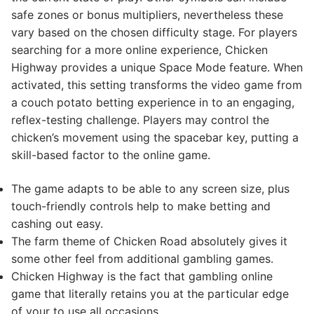
safe zones or bonus multipliers, nevertheless these
vary based on the chosen difficulty stage. For players
searching for a more online experience, Chicken
Highway provides a unique Space Mode feature. When
activated, this setting transforms the video game from
a couch potato betting experience in to an engaging,
reflex-testing challenge. Players may control the
chicken’s movement using the spacebar key, putting a
skill-based factor to the online game.
The game adapts to be able to any screen size, plus
touch-friendly controls help to make betting and
cashing out easy.
The farm theme of Chicken Road absolutely gives it
some other feel from additional gambling games.
Chicken Highway is the fact that gambling online
game that literally retains you at the particular edge
of your to use all occasions.