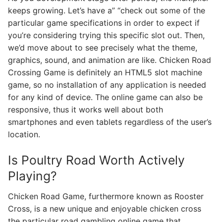
keeps growing. Let’s have a” “check out some of the
particular game specifications in order to expect if
you’re considering trying this specific slot out. Then,
we’d move about to see precisely what the theme,
graphics, sound, and animation are like. Chicken Road
Crossing Game is definitely an HTML5 slot machine
game, so no installation of any application is needed
for any kind of device. The online game can also be
responsive, thus it works well about both
smartphones and even tablets regardless of the user’s
location.
Is Poultry Road Worth Actively
Playing?
Chicken Road Game, furthermore known as Rooster
Cross, is a new unique and enjoyable chicken cross
the particular road gambling online game that