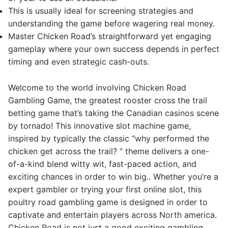
This is usually ideal for screening strategies and
understanding the game before wagering real money.
Master Chicken Road’s straightforward yet engaging
gameplay where your own success depends in perfect
timing and even strategic cash-outs.
Welcome to the world involving Chicken Road
Gambling Game, the greatest rooster cross the trail
betting game that’s taking the Canadian casinos scene
by tornado! This innovative slot machine game,
inspired by typically the classic “why performed the
chicken get across the trail? ” theme delivers a one-
of-a-kind blend witty wit, fast-paced action, and
exciting chances in order to win big.. Whether you’re a
expert gambler or trying your first online slot, this
poultry road gambling game is designed in order to
captivate and entertain players across North america.
Chicken Road is not just a good exciting gambling