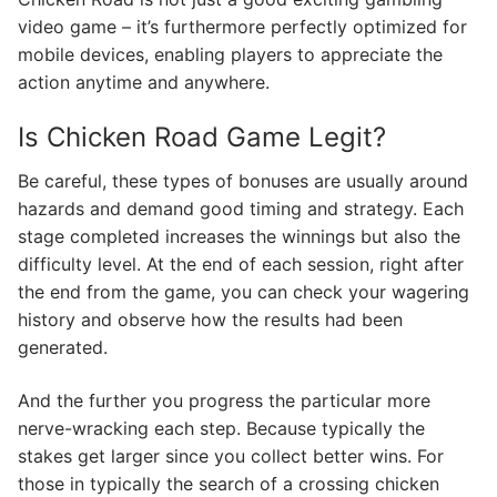
video game – it’s furthermore perfectly optimized for
mobile devices, enabling players to appreciate the
action anytime and anywhere.
Is Chicken Road Game Legit?
Be careful, these types of bonuses are usually around
hazards and demand good timing and strategy. Each
stage completed increases the winnings but also the
difficulty level. At the end of each session, right after
the end from the game, you can check your wagering
history and observe how the results had been
generated.
And the further you progress the particular more
nerve-wracking each step. Because typically the
stakes get larger since you collect better wins. For
those in typically the search of a crossing chicken