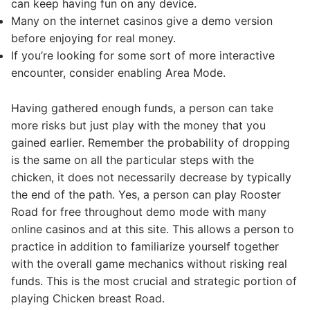
can keep having fun on any device.
Many on the internet casinos give a demo version
before enjoying for real money.
If you’re looking for some sort of more interactive
encounter, consider enabling Area Mode.
Having gathered enough funds, a person can take
more risks but just play with the money that you
gained earlier. Remember the probability of dropping
is the same on all the particular steps with the
chicken, it does not necessarily decrease by typically
the end of the path. Yes, a person can play Rooster
Road for free throughout demo mode with many
online casinos and at this site. This allows a person to
practice in addition to familiarize yourself together
with the overall game mechanics without risking real
funds. This is the most crucial and strategic portion of
playing Chicken breast Road.