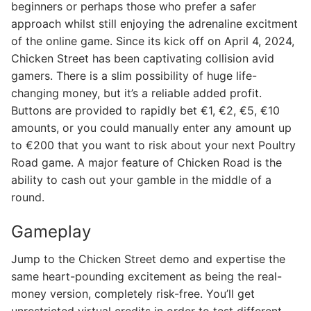
beginners or perhaps those who prefer a safer
approach whilst still enjoying the adrenaline excitment
of the online game. Since its kick off on April 4, 2024,
Chicken Street has been captivating collision avid
gamers. There is a slim possibility of huge life-
changing money, but it’s a reliable added profit.
Buttons are provided to rapidly bet €1, €2, €5, €10
amounts, or you could manually enter any amount up
to €200 that you want to risk about your next Poultry
Road game. A major feature of Chicken Road is the
ability to cash out your gamble in the middle of a
round.
Gameplay
Jump to the Chicken Street demo and expertise the
same heart-pounding excitement as being the real-
money version, completely risk-free. You’ll get