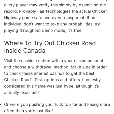
every player may verify this simply by examining the
record. Provably Fair technologies the actual Chicken
Highway game safe and even transparent. If an
individual don’t want to take any probabilities, try
playing throughout demo mode; it’s free.
Where To Try Out Chicken Road
Inside Canada
Visit the cashier section within your casino account
and choose a withdrawal method. Make sure in order
to check these internet casinos to get the best
Chicken Road” “Risk options and offers. I honestly
considered this game was just hype, although it’s
actually excellent!”
Or were you pushing your luck too far and losing more
often than you’d just like?