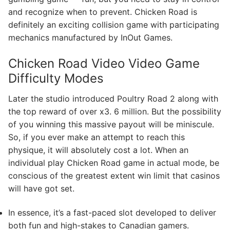
and recognize when to prevent. Chicken Road is
definitely an exciting collision game with participating
mechanics manufactured by InOut Games.
Chicken Road Video Video Game
Difficulty Modes
Later the studio introduced Poultry Road 2 along with
the top reward of over x3. 6 million. But the possibility
of you winning this massive payout will be miniscule.
So, if you ever make an attempt to reach this
physique, it will absolutely cost a lot. When an
individual play Chicken Road game in actual mode, be
conscious of the greatest extent win limit that casinos
will have got set.
In essence, it’s a fast-paced slot developed to deliver
both fun and high-stakes to Canadian gamers.