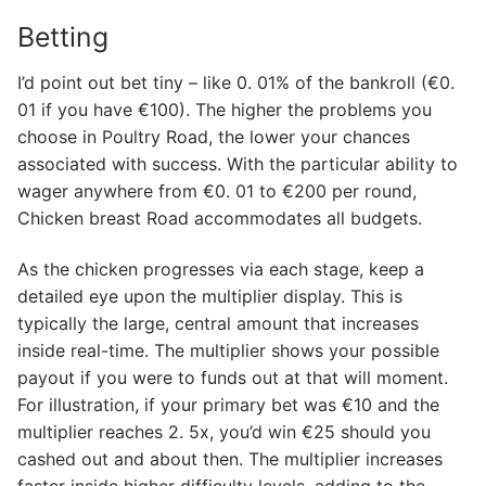
Betting
I’d point out bet tiny – like 0. 01% of the bankroll (€0.
01 if you have €100). The higher the problems you
choose in Poultry Road, the lower your chances
associated with success. With the particular ability to
wager anywhere from €0. 01 to €200 per round,
Chicken breast Road accommodates all budgets.
As the chicken progresses via each stage, keep a
detailed eye upon the multiplier display. This is
typically the large, central amount that increases
inside real-time. The multiplier shows your possible
payout if you were to funds out at that will moment.
For illustration, if your primary bet was €10 and the
multiplier reaches 2. 5x, you’d win €25 should you
cashed out and about then. The multiplier increases