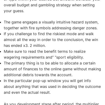
overall budget and gambling strategy when setting
your guess.
The game engages a visually intuitive hazard system,
together with fire symbols addressing danger zones.
If you challenge to find the riskiest mode and walk
almost all the way in order to the conclusion, the win
has ended x3. 2 million.
Make sure to read the benefit terms to realize
wagering requirements and” “sport eligibility.
The primary thing is to be able to allocate a certain
amount of finances to the online game without making
additional debris towards the account.
In the particular pop-up window you will get info
about anything that was used in deciding the outcome
and even the actual result.
As you development stage after period, the multiplier