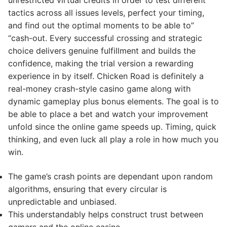
unrestricted virtual credits in order to test different
tactics across all issues levels, perfect your timing,
and find out the optimal moments to be able to”
“cash-out. Every successful crossing and strategic
choice delivers genuine fulfillment and builds the
confidence, making the trial version a rewarding
experience in by itself. Chicken Road is definitely a
real-money crash-style casino game along with
dynamic gameplay plus bonus elements. The goal is to
be able to place a bet and watch your improvement
unfold since the online game speeds up. Timing, quick
thinking, and even luck all play a role in how much you
win.
The game’s crash points are dependant upon random
algorithms, ensuring that every circular is
unpredictable and unbiased.
This understandably helps construct trust between
gamers and the online casino.