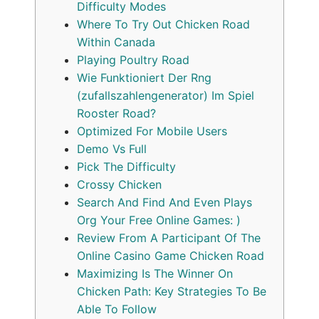
Difficulty Modes
Where To Try Out Chicken Road
Within Canada
Playing Poultry Road
Wie Funktioniert Der Rng
(zufallszahlengenerator) Im Spiel
Rooster Road?
Optimized For Mobile Users
Demo Vs Full
Pick The Difficulty
Crossy Chicken
Search And Find And Even Plays
Org Your Free Online Games: )
Review From A Participant Of The
Online Casino Game Chicken Road
Maximizing Is The Winner On
Chicken Path: Key Strategies To Be
Able To Follow