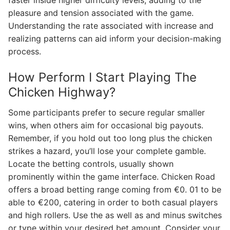
faster inside higher difficulty levels, adding to the
pleasure and tension associated with the game.
Understanding the rate associated with increase and
realizing patterns can aid inform your decision-making
process.
How Perform I Start Playing The
Chicken Highway?
Some participants prefer to secure regular smaller
wins, when others aim for occasional big payouts.
Remember, if you hold out too long plus the chicken
strikes a hazard, you’ll lose your complete gamble.
Locate the betting controls, usually shown
prominently within the game interface. Chicken Road
offers a broad betting range coming from €0. 01 to be
able to €200, catering in order to both casual players
and high rollers. Use the as well as and minus switches
or type within your desired bet amount. Consider your