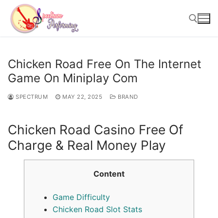
Skip
to
content
Search for:
Chicken Road Free On The Internet
Game On Miniplay Com
SPECTRUM
MAY 22, 2025
BRAND
Chicken Road Casino Free Of
Charge & Real Money Play
Content
Game Difficulty
Chicken Road Slot Stats