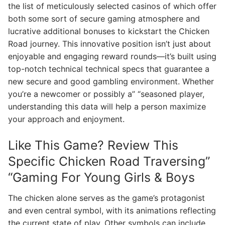
the list of meticulously selected casinos of which offer
both some sort of secure gaming atmosphere and
lucrative additional bonuses to kickstart the Chicken
Road journey. This innovative position isn’t just about
enjoyable and engaging reward rounds—it’s built using
top-notch technical technical specs that guarantee a
new secure and good gambling environment. Whether
you’re a newcomer or possibly a” “seasoned player,
understanding this data will help a person maximize
your approach and enjoyment.
Like This Game? Review This
Specific Chicken Road Traversing”
“Gaming For Young Girls & Boys
The chicken alone serves as the game’s protagonist
and even central symbol, with its animations reflecting
the current state of play. Other symbols can include