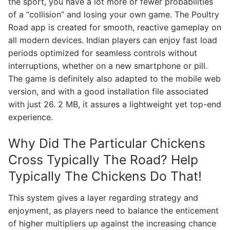
the sport, you have a lot more or fewer probabilities
of a “collision” and losing your own game. The Poultry
Road app is created for smooth, reactive gameplay on
all modern devices. Indian players can enjoy fast load
periods optimized for seamless controls without
interruptions, whether on a new smartphone or pill.
The game is definitely also adapted to the mobile web
version, and with a good installation file associated
with just 26. 2 MB, it assures a lightweight yet top-end
experience.
Why Did The Particular Chickens
Cross Typically The Road? Help
Typically The Chickens Do That!
This system gives a layer regarding strategy and
enjoyment, as players need to balance the enticement
of higher multipliers up against the increasing chance