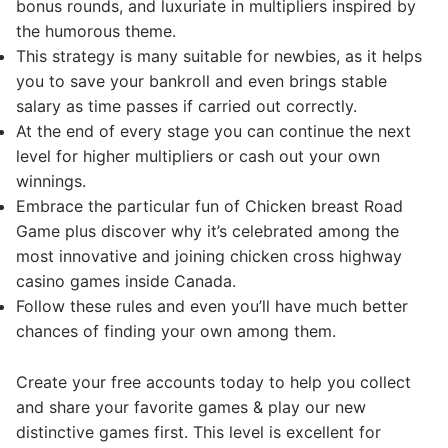
bonus rounds, and luxuriate in multipliers inspired by
the humorous theme.
This strategy is many suitable for newbies, as it helps
you to save your bankroll and even brings stable
salary as time passes if carried out correctly.
At the end of every stage you can continue the next
level for higher multipliers or cash out your own
winnings.
Embrace the particular fun of Chicken breast Road
Game plus discover why it’s celebrated among the
most innovative and joining chicken cross highway
casino games inside Canada.
Follow these rules and even you’ll have much better
chances of finding your own among them.
Create your free accounts today to help you collect
and share your favorite games & play our new
distinctive games first. This level is excellent for