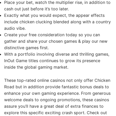
Place your bet, watch the multiplier rise, in addition to
cash out just before it’s too later.
Exactly what you would expect, the appear effects
include chicken clucking blended along with a country
audio vibe.
Create your free consideration today so you can
gather and share your chosen games & play our new
distinctive games first.
With a portfolio involving diverse and thrilling games,
InOut Game titles continues to grow its presence
inside the global gaming market.
These top-rated online casinos not only offer Chicken
Road but in addition provide fantastic bonus deals to
enhance your own gaming experience. From generous
welcome deals to ongoing promotions, these casinos
assure you’ll have a great deal of extra finances to
explore this specific exciting crash sport. Check out