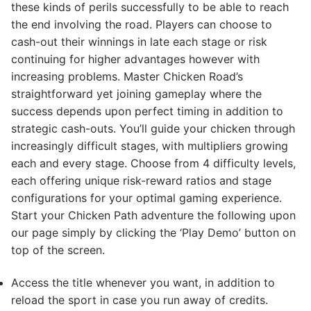
these kinds of perils successfully to be able to reach
the end involving the road. Players can choose to
cash-out their winnings in late each stage or risk
continuing for higher advantages however with
increasing problems. Master Chicken Road’s
straightforward yet joining gameplay where the
success depends upon perfect timing in addition to
strategic cash-outs. You’ll guide your chicken through
increasingly difficult stages, with multipliers growing
each and every stage. Choose from 4 difficulty levels,
each offering unique risk-reward ratios and stage
configurations for your optimal gaming experience.
Start your Chicken Path adventure the following upon
our page simply by clicking the ‘Play Demo’ button on
top of the screen.
Access the title whenever you want, in addition to
reload the sport in case you run away of credits.