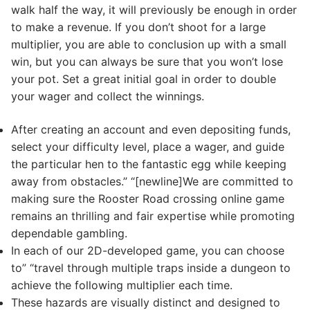
walk half the way, it will previously be enough in order
to make a revenue. If you don’t shoot for a large
multiplier, you are able to conclusion up with a small
win, but you can always be sure that you won’t lose
your pot. Set a great initial goal in order to double
your wager and collect the winnings.
After creating an account and even depositing funds,
select your difficulty level, place a wager, and guide
the particular hen to the fantastic egg while keeping
away from obstacles.” “[newline]We are committed to
making sure the Rooster Road crossing online game
remains an thrilling and fair expertise while promoting
dependable gambling.
In each of our 2D-developed game, you can choose
to” “travel through multiple traps inside a dungeon to
achieve the following multiplier each time.
These hazards are visually distinct and designed to