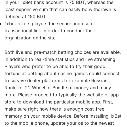
in your 1xBet bank account is 75 BDT, whereas the
least expensive sum that can easily be withdrawn is
defined at 150 BDT.
1xbet offers players the secure and useful
transactional link in order to conduct their
organization on the site.
Both live and pre-match betting choices are available,
in addition to real-time statistics and live streaming.
Players who prefer to be able to try their good
fortune at betting about casino games could connect
to survive dealer platforms for example Russian
Roulette, 21, Wheel of Bundle of money and many
more. Please proceed to typically the website or app-
store to download the particular mobile app. First,
make sure right now there is enough cost-free
memory on your mobile device. Before installing 1xBet
to the mobile phone, update your os to the newest