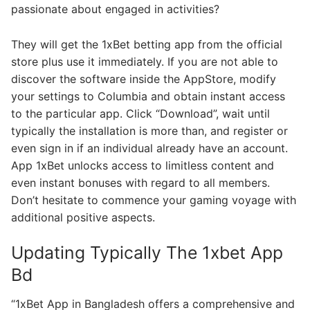
passionate about engaged in activities?
They will get the 1xBet betting app from the official
store plus use it immediately. If you are not able to
discover the software inside the AppStore, modify
your settings to Columbia and obtain instant access
to the particular app. Click “Download”, wait until
typically the installation is more than, and register or
even sign in if an individual already have an account.
App 1xBet unlocks access to limitless content and
even instant bonuses with regard to all members.
Don’t hesitate to commence your gaming voyage with
additional positive aspects.
Updating Typically The 1xbet App
Bd
“1xBet App in Bangladesh offers a comprehensive and