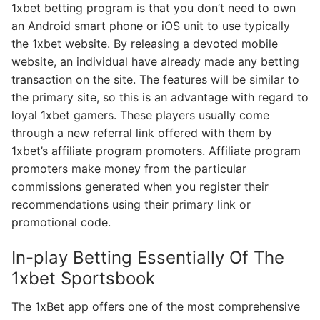
1xbet betting program is that you don’t need to own
an Android smart phone or iOS unit to use typically
the 1xbet website. By releasing a devoted mobile
website, an individual have already made any betting
transaction on the site. The features will be similar to
the primary site, so this is an advantage with regard to
loyal 1xbet gamers. These players usually come
through a new referral link offered with them by
1xbet’s affiliate program promoters. Affiliate program
promoters make money from the particular
commissions generated when you register their
recommendations using their primary link or
promotional code.
In-play Betting Essentially Of The
1xbet Sportsbook
The 1xBet app offers one of the most comprehensive