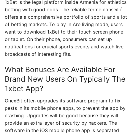
1xBet is the legal platform inside Armenia for athletics
betting with good odds. The reliable terme conseillé
offers a a comprehensive portfolio of sports and a lot
of betting markets. To play in Are living mode, users
want to download 1xBet to their touch screen phone
or tablet. On their phone, consumers can set up
notifications for crucial sports events and watch live
broadcasts of interesting fits.
What Bonuses Are Available For
Brand New Users On Typically The
1xbet App?
OnexBit often upgrades its software program to fix
pests in its mobile phone apps, to prevent the app by
crashing. Upgrades will be good because they will
provide an extra layer of security by hackers. The
software in the iOS mobile phone app is separated