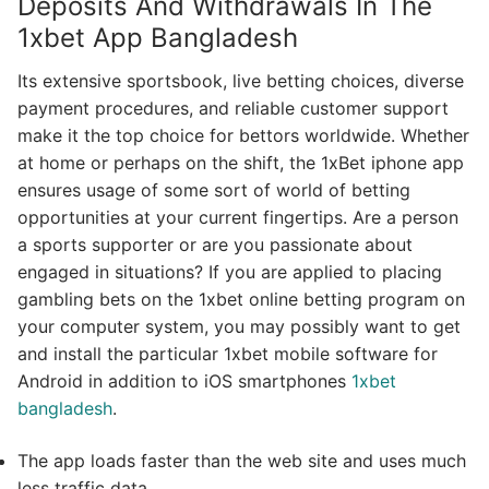
Deposits And Withdrawals In The
1xbet App Bangladesh
Its extensive sportsbook, live betting choices, diverse
payment procedures, and reliable customer support
make it the top choice for bettors worldwide. Whether
at home or perhaps on the shift, the 1xBet iphone app
ensures usage of some sort of world of betting
opportunities at your current fingertips. Are a person
a sports supporter or are you passionate about
engaged in situations? If you are applied to placing
gambling bets on the 1xbet online betting program on
your computer system, you may possibly want to get
and install the particular 1xbet mobile software for
Android in addition to iOS smartphones
1xbet
bangladesh
.
The app loads faster than the web site and uses much
less traffic data.