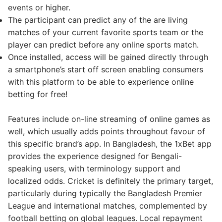
events or higher.
The participant can predict any of the are living
matches of your current favorite sports team or the
player can predict before any online sports match.
Once installed, access will be gained directly through
a smartphone’s start off screen enabling consumers
with this platform to be able to experience online
betting for free!
Features include on-line streaming of online games as
well, which usually adds points throughout favour of
this specific brand’s app. In Bangladesh, the 1xBet app
provides the experience designed for Bengali-
speaking users, with terminology support and
localized odds. Cricket is definitely the primary target,
particularly during typically the Bangladesh Premier
League and international matches, complemented by
football betting on global leagues. Local repayment