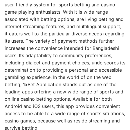
user-friendly system for sports betting and casino
game playing enthusiasts. With it is wide range
associated with betting options, are living betting and
internet streaming features, and multilingual support,
it caters well to the particular diverse needs regarding
its users. The variety of payment methods further
increases the convenience intended for Bangladeshi
users. Its adaptability to community preferences,
including dialect and payment choices, underscores its
determination to providing a personal and accessible
gambling experience. In the world of on the web
betting, 1xBet Application stands out as one of the
leading apps offering a new wide range of sports and
on line casino betting options. Available for both
Android and iOS users, this app provides convenient
access to be able to a wide range of sports situations,
casino games, because well as reside streaming and
survive betting.