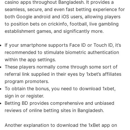
casino apps throughout Bangladesh. It provides a
seamless, secure, and even fast betting experience for
both Google android and iOS users, allowing players
to position bets on crickinfo, football, live gambling
establishment games, and significantly more.
If your smartphone supports Face ID or Touch ID, it’s
recommended to stimulate biometric authentication
within the app settings.
These players normally come through some sort of
referral link supplied in their eyes by 1xbet’s affiliates
program promoters.
To obtain the bonus, you need to download 1xbet,
sign in or register.
Betting BD provides comprehensive and unbiased
reviews of online betting sites in Bangladesh.
Another explanation to download the 1хBet app on