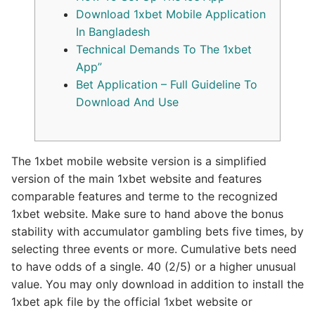
Download 1xbet Mobile Application
In Bangladesh
Technical Demands To The 1xbet
App”
Bet Application – Full Guideline To
Download And Use
The 1xbet mobile website version is a simplified
version of the main 1xbet website and features
comparable features and terme to the recognized
1xbet website. Make sure to hand above the bonus
stability with accumulator gambling bets five times, by
selecting three events or more. Cumulative bets need
to have odds of a single. 40 (2/5) or a higher unusual
value. You may only download in addition to install the
1xbet apk file by the official 1xbet website or