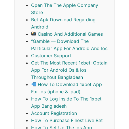
Open The The Apple Company
Store
Bet Apk Download Regarding
Android
Casino And Additional Games
“Gamble — Download The
Particular App For Android And Ios
Customer Support
Get The Most Recent 1xbet: Obtain
App For Android Os & Ios
Throughout Bangladesh
How To Download 1xbet App
For Ios (iphone & Ipad)
How To Log Inside To The 1xbet
App Bangladesh
Account Registration
How To Purchase Finest Live Bet
How To Set Up The Ios App