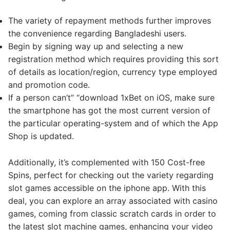
The variety of repayment methods further improves
the convenience regarding Bangladeshi users.
Begin by signing way up and selecting a new
registration method which requires providing this sort
of details as location/region, currency type employed
and promotion code.
If a person can’t” “download 1xBet on iOS, make sure
the smartphone has got the most current version of
the particular operating-system and of which the App
Shop is updated.
Additionally, it’s complemented with 150 Cost-free
Spins, perfect for checking out the variety regarding
slot games accessible on the iphone app. With this
deal, you can explore an array associated with casino
games, coming from classic scratch cards in order to
the latest slot machine games, enhancing your video