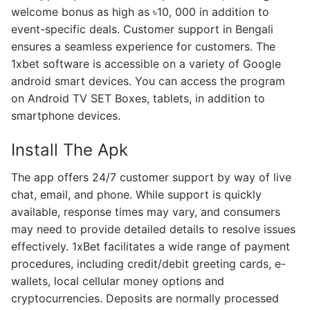
welcome bonus as high as ৳10, 000 in addition to
event-specific deals. Customer support in Bengali
ensures a seamless experience for customers. The
1xbet software is accessible on a variety of Google
android smart devices. You can access the program
on Android TV SET Boxes, tablets, in addition to
smartphone devices.
Install The Apk
The app offers 24/7 customer support by way of live
chat, email, and phone. While support is quickly
available, response times may vary, and consumers
may need to provide detailed details to resolve issues
effectively. 1xBet facilitates a wide range of payment
procedures, including credit/debit greeting cards, e-
wallets, local cellular money options and
cryptocurrencies. Deposits are normally processed