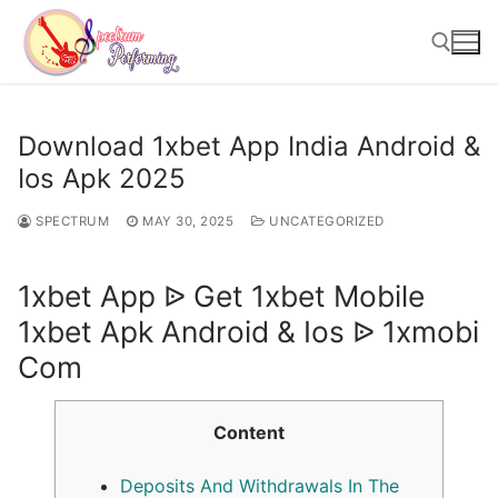
Skip
to
content
Search for:
Download 1xbet App India Android &
Ios Apk 2025
SPECTRUM
MAY 30, 2025
UNCATEGORIZED
1xbet App ᐉ Get 1xbet Mobile
1xbet Apk Android & Ios ᐉ 1xmobi
Com
Content
Deposits And Withdrawals In The