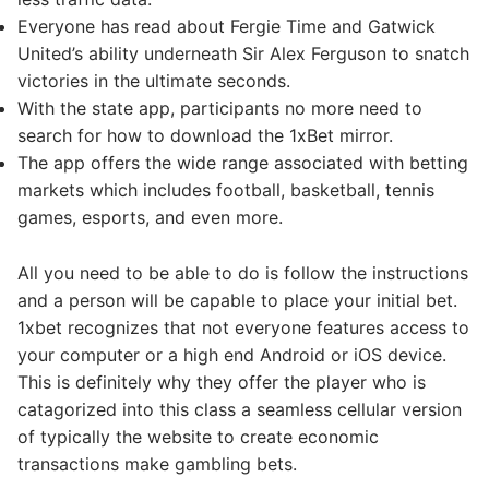
Everyone has read about Fergie Time and Gatwick
United’s ability underneath Sir Alex Ferguson to snatch
victories in the ultimate seconds.
With the state app, participants no more need to
search for how to download the 1xBet mirror.
The app offers the wide range associated with betting
markets which includes football, basketball, tennis
games, esports, and even more.
All you need to be able to do is follow the instructions
and a person will be capable to place your initial bet.
1xbet recognizes that not everyone features access to
your computer or a high end Android or iOS device.
This is definitely why they offer the player who is
catagorized into this class a seamless cellular version
of typically the website to create economic
transactions make gambling bets.