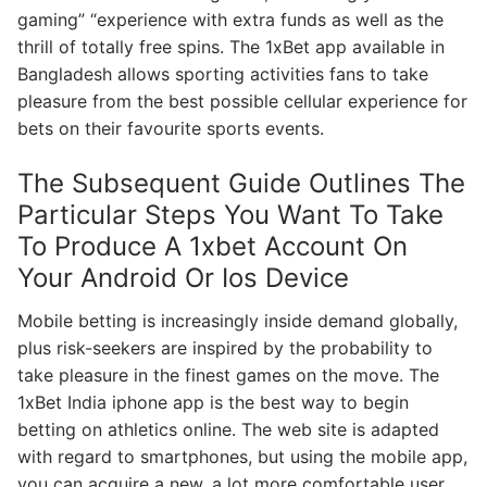
gaming” “experience with extra funds as well as the
thrill of totally free spins. The 1xBet app available in
Bangladesh allows sporting activities fans to take
pleasure from the best possible cellular experience for
bets on their favourite sports events.
The Subsequent Guide Outlines The
Particular Steps You Want To Take
To Produce A 1xbet Account On
Your Android Or Ios Device
Mobile betting is increasingly inside demand globally,
plus risk-seekers are inspired by the probability to
take pleasure in the finest games on the move. The
1xBet India iphone app is the best way to begin
betting on athletics online. The web site is adapted
with regard to smartphones, but using the mobile app,
you can acquire a new, a lot more comfortable user