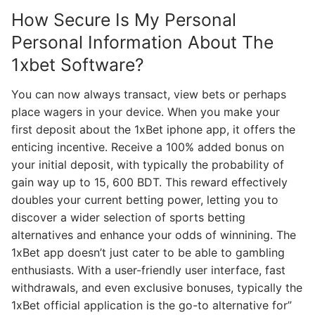
How Secure Is My Personal
Personal Information About The
1xbet Software?
You can now always transact, view bets or perhaps
place wagers in your device. When you make your
first deposit about the 1xBet iphone app, it offers the
enticing incentive. Receive a 100% added bonus on
your initial deposit, with typically the probability of
gain way up to 15, 600 BDT. This reward effectively
doubles your current betting power, letting you to
discover a wider selection of sports betting
alternatives and enhance your odds of winnining. The
1xBet app doesn’t just cater to be able to gambling
enthusiasts. With a user-friendly user interface, fast
withdrawals, and even exclusive bonuses, typically the
1xBet official application is the go-to alternative for”