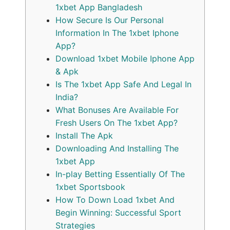
1xbet App Bangladesh
How Secure Is Our Personal
Information In The 1xbet Iphone
App?
Download 1xbet Mobile Iphone App
& Apk
Is The 1xbet App Safe And Legal In
India?
What Bonuses Are Available For
Fresh Users On The 1xbet App?
Install The Apk
Downloading And Installing The
1xbet App
In-play Betting Essentially Of The
1xbet Sportsbook
How To Down Load 1xbet And
Begin Winning: Successful Sport
Strategies