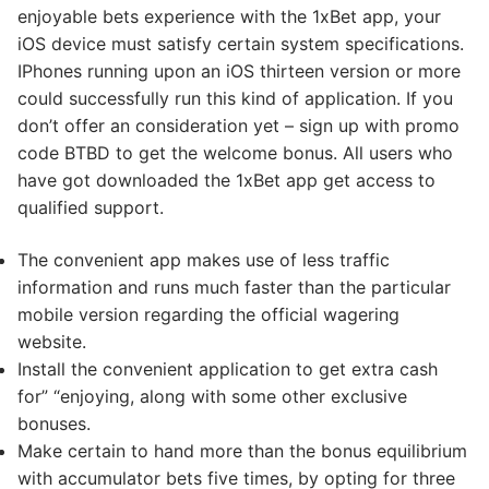
enjoyable bets experience with the 1xBet app, your
iOS device must satisfy certain system specifications.
IPhones running upon an iOS thirteen version or more
could successfully run this kind of application. If you
don’t offer an consideration yet – sign up with promo
code BTBD to get the welcome bonus. All users who
have got downloaded the 1xBet app get access to
qualified support.
The convenient app makes use of less traffic
information and runs much faster than the particular
mobile version regarding the official wagering
website.
Install the convenient application to get extra cash
for” “enjoying, along with some other exclusive
bonuses.
Make certain to hand more than the bonus equilibrium
with accumulator bets five times, by opting for three