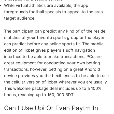
While virtual athletics are available, the app
foregrounds football specials to appeal to the area
target audience.
The participant can predict any kind of of the reside
matches of your favorite sports group or the player
can predict before any online sports fit. The mobile
edition of 1xbet gives players a soft navigation
interface to be able to make transactions. PCs are
great equipment for conducting your own betting
transactions, however, betting on a great Android
device provides you the flexibleness to be able to use
the cellular version of 1xbet wherever you are usually.
This welcome package deal includes up to a 100%
bonus, reaching up to 150, 000 BDT.
Can I Use Upi Or Even Paytm In