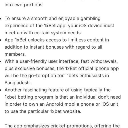
into two portions.
To ensure a smooth and enjoyable gambling
experience of the 1xBet app, your iOS device must
meet up with certain system needs.
App 1xBet unlocks access to limitless content in
addition to instant bonuses with regard to all
members.
With a user-friendly user interface, fast withdrawals,
plus exclusive bonuses, the 1xBet official iphone app
will be the go-to option for” “bets enthusiasts in
Bangladesh.
Another fascinating feature of using typically the
1xbet betting program is that an individual don’t need
in order to own an Android mobile phone or iOS unit
to use the particular 1xbet website.
The app emphasizes cricket promotions, offering the