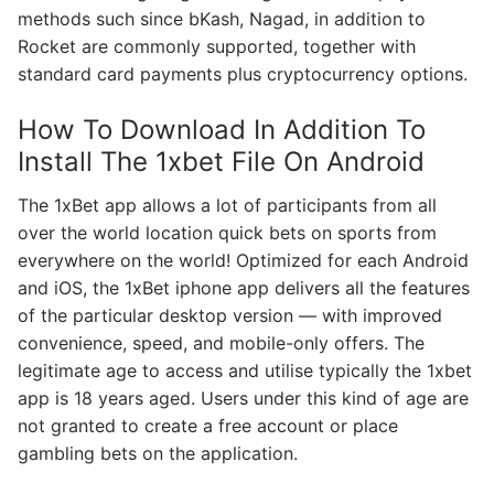
methods such since bKash, Nagad, in addition to
Rocket are commonly supported, together with
standard card payments plus cryptocurrency options.
How To Download In Addition To
Install The 1xbet File On Android
The 1xBet app allows a lot of participants from all
over the world location quick bets on sports from
everywhere on the world! Optimized for each Android
and iOS, the 1xBet iphone app delivers all the features
of the particular desktop version — with improved
convenience, speed, and mobile-only offers. The
legitimate age to access and utilise typically the 1xbet
app is 18 years aged. Users under this kind of age are
not granted to create a free account or place
gambling bets on the application.