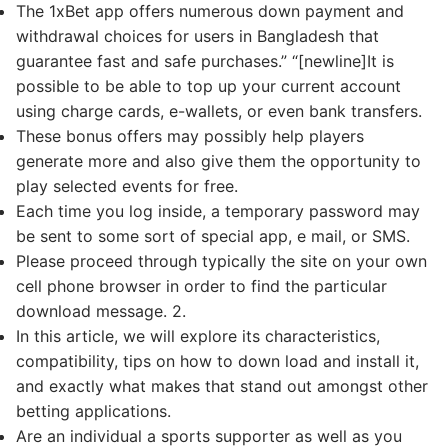
The 1xBet app offers numerous down payment and
withdrawal choices for users in Bangladesh that
guarantee fast and safe purchases.” “[newline]It is
possible to be able to top up your current account
using charge cards, e-wallets, or even bank transfers.
These bonus offers may possibly help players
generate more and also give them the opportunity to
play selected events for free.
Each time you log inside, a temporary password may
be sent to some sort of special app, e mail, or SMS.
Please proceed through typically the site on your own
cell phone browser in order to find the particular
download message. 2.
In this article, we will explore its characteristics,
compatibility, tips on how to down load and install it,
and exactly what makes that stand out amongst other
betting applications.
Are an individual a sports supporter as well as you