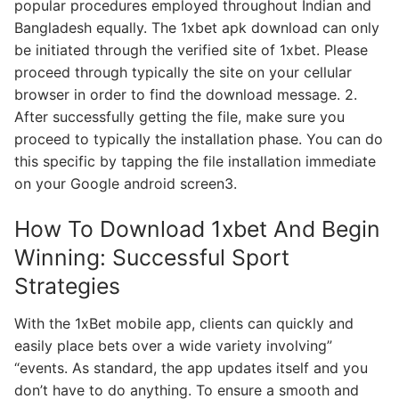
popular procedures employed throughout Indian and
Bangladesh equally. The 1xbet apk download can only
be initiated through the verified site of 1xbet. Please
proceed through typically the site on your cellular
browser in order to find the download message. 2.
After successfully getting the file, make sure you
proceed to typically the installation phase. You can do
this specific by tapping the file installation immediate
on your Google android screen3.
How To Download 1xbet And Begin
Winning: Successful Sport
Strategies
With the 1xBet mobile app, clients can quickly and
easily place bets over a wide variety involving”
“events. As standard, the app updates itself and you
don’t have to do anything. To ensure a smooth and