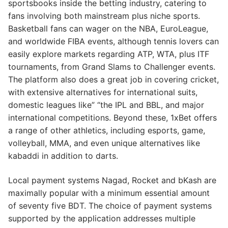
sportsbooks inside the betting industry, catering to
fans involving both mainstream plus niche sports.
Basketball fans can wager on the NBA, EuroLeague,
and worldwide FIBA events, although tennis lovers can
easily explore markets regarding ATP, WTA, plus ITF
tournaments, from Grand Slams to Challenger events.
The platform also does a great job in covering cricket,
with extensive alternatives for international suits,
domestic leagues like” “the IPL and BBL, and major
international competitions. Beyond these, 1xBet offers
a range of other athletics, including esports, game,
volleyball, MMA, and even unique alternatives like
kabaddi in addition to darts.
Local payment systems Nagad, Rocket and bKash are
maximally popular with a minimum essential amount
of seventy five BDT. The choice of payment systems
supported by the application addresses multiple