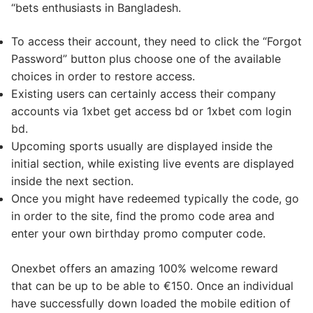
“bets enthusiasts in Bangladesh.
To access their account, they need to click the “Forgot
Password” button plus choose one of the available
choices in order to restore access.
Existing users can certainly access their company
accounts via 1xbet get access bd or 1xbet com login
bd.
Upcoming sports usually are displayed inside the
initial section, while existing live events are displayed
inside the next section.
Once you might have redeemed typically the code, go
in order to the site, find the promo code area and
enter your own birthday promo computer code.
Onexbet offers an amazing 100% welcome reward
that can be up to be able to €150. Once an individual
have successfully down loaded the mobile edition of