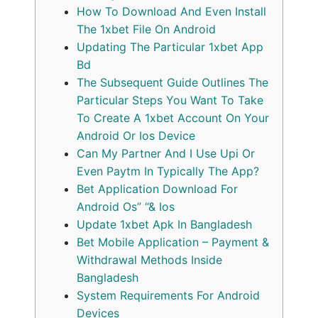
How To Download And Even Install
The 1xbet File On Android
Updating The Particular 1xbet App
Bd
The Subsequent Guide Outlines The
Particular Steps You Want To Take
To Create A 1xbet Account On Your
Android Or Ios Device
Can My Partner And I Use Upi Or
Even Paytm In Typically The App?
Bet Application Download For
Android Os” “& Ios
Update 1xbet Apk In Bangladesh
Bet Mobile Application – Payment &
Withdrawal Methods Inside
Bangladesh
System Requirements For Android
Devices