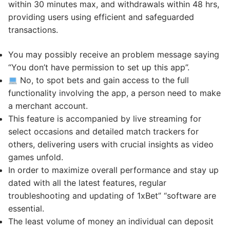
within 30 minutes max, and withdrawals within 48 hrs,
providing users using efficient and safeguarded
transactions.
You may possibly receive an problem message saying
“You don’t have permission to set up this app”.
No, to spot bets and gain access to the full
functionality involving the app, a person need to make
a merchant account.
This feature is accompanied by live streaming for
select occasions and detailed match trackers for
others, delivering users with crucial insights as video
games unfold.
In order to maximize overall performance and stay up
dated with all the latest features, regular
troubleshooting and updating of 1xBet” “software are
essential.
The least volume of money an individual can deposit