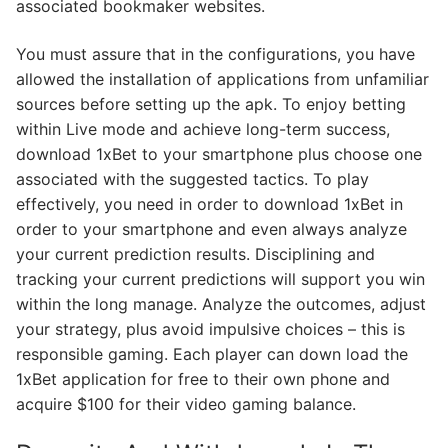
associated bookmaker websites.
You must assure that in the configurations, you have
allowed the installation of applications from unfamiliar
sources before setting up the apk. To enjoy betting
within Live mode and achieve long-term success,
download 1xBet to your smartphone plus choose one
associated with the suggested tactics. To play
effectively, you need in order to download 1xBet in
order to your smartphone and even always analyze
your current prediction results. Disciplining and
tracking your current predictions will support you win
within the long manage. Analyze the outcomes, adjust
your strategy, plus avoid impulsive choices – this is
responsible gaming. Each player can down load the
1xBet application for free to their own phone and
acquire $100 for their video gaming balance.