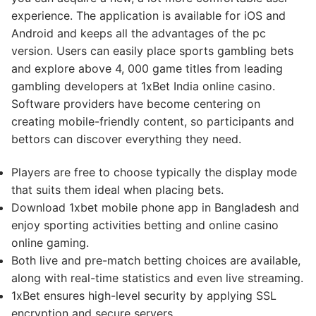
experience. The application is available for iOS and
Android and keeps all the advantages of the pc
version. Users can easily place sports gambling bets
and explore above 4, 000 game titles from leading
gambling developers at 1xBet India online casino.
Software providers have become centering on
creating mobile-friendly content, so participants and
bettors can discover everything they need.
Players are free to choose typically the display mode
that suits them ideal when placing bets.
Download 1xbet mobile phone app in Bangladesh and
enjoy sporting activities betting and online casino
online gaming.
Both live and pre-match betting choices are available,
along with real-time statistics and even live streaming.
1xBet ensures high-level security by applying SSL
encryption and secure servers.