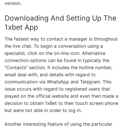
version.
Downloading And Setting Up The
1xbet App
The fastest way to contact a manager is throughout
the live chat. To begin a conversation using a
specialist, click on the on-line icon. Alternative
connection options can be found in typically the
“Contacts” section. It includes the hotline number,
email deal with, and details with regard to
communication via WhatsApp and Telegram. This
issue occurs with regard to registered users that
played on the official website and even then made a
decision to obtain 1xBet to their touch screen phone
but were not able in order to log in.
Another interesting feature of using the particular