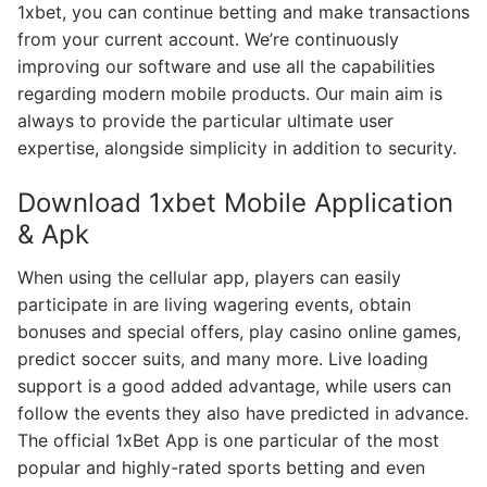
1xbet, you can continue betting and make transactions
from your current account. We’re continuously
improving our software and use all the capabilities
regarding modern mobile products. Our main aim is
always to provide the particular ultimate user
expertise, alongside simplicity in addition to security.
Download 1xbet Mobile Application
& Apk
When using the cellular app, players can easily
participate in are living wagering events, obtain
bonuses and special offers, play casino online games,
predict soccer suits, and many more. Live loading
support is a good added advantage, while users can
follow the events they also have predicted in advance.
The official 1xBet App is one particular of the most
popular and highly-rated sports betting and even