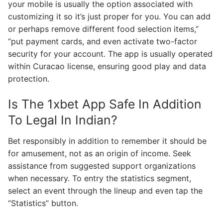
your mobile is usually the option associated with
customizing it so it’s just proper for you. You can add
or perhaps remove different food selection items,”
“put payment cards, and even activate two-factor
security for your account. The app is usually operated
within Curacao license, ensuring good play and data
protection.
Is The 1xbet App Safe In Addition
To Legal In Indian?
Bet responsibly in addition to remember it should be
for amusement, not as an origin of income. Seek
assistance from suggested support organizations
when necessary. To entry the statistics segment,
select an event through the lineup and even tap the
“Statistics” button.