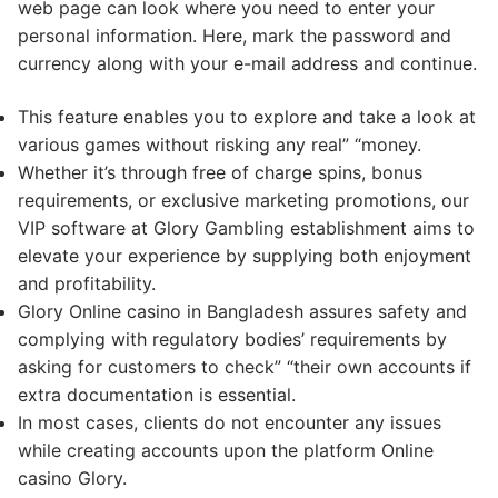
web page can look where you need to enter your
personal information. Here, mark the password and
currency along with your e-mail address and continue.
This feature enables you to explore and take a look at
various games without risking any real” “money.
Whether it’s through free of charge spins, bonus
requirements, or exclusive marketing promotions, our
VIP software at Glory Gambling establishment aims to
elevate your experience by supplying both enjoyment
and profitability.
Glory Online casino in Bangladesh assures safety and
complying with regulatory bodies’ requirements by
asking for customers to check” “their own accounts if
extra documentation is essential.
In most cases, clients do not encounter any issues
while creating accounts upon the platform Online
casino Glory.