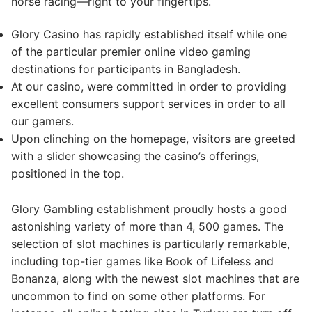
horse racing—right to your fingertips.
Glory Casino has rapidly established itself while one
of the particular premier online video gaming
destinations for participants in Bangladesh.
At our casino, were committed in order to providing
excellent consumers support services in order to all
our gamers.
Upon clinching on the homepage, visitors are greeted
with a slider showcasing the casino’s offerings,
positioned in the top.
Glory Gambling establishment proudly hosts a good
astonishing variety of more than 4, 500 games. The
selection of slot machines is particularly remarkable,
including top-tier games like Book of Lifeless and
Bonanza, along with the newest slot machines that are
uncommon to find on some other platforms. For