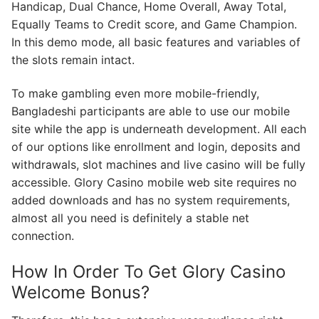
Handicap, Dual Chance, Home Overall, Away Total,
Equally Teams to Credit score, and Game Champion.
In this demo mode, all basic features and variables of
the slots remain intact.
To make gambling even more mobile-friendly,
Bangladeshi participants are able to use our mobile
site while the app is underneath development. All each
of our options like enrollment and login, deposits and
withdrawals, slot machines and live casino will be fully
accessible. Glory Casino mobile web site requires no
added downloads and has no system requirements,
almost all you need is definitely a stable net
connection.
How In Order To Get Glory Casino
Welcome Bonus?