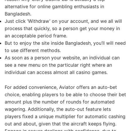
alternative for online gambling enthusiasts in
Bangladesh.
Just click ‘Withdraw’ on your account, and we all will
process that quickly, so a person get your money in
an acceptable period frame.
But to enjoy the site inside Bangladesh, you’ll will need
to use different methods.
As soon as a person your website, an individual can
see a new menu on the particular right where an
individual can access almost all casino games.
For added convenience, Aviator offers an auto-bet
choice, enabling players to be able to choose their bet
amount plus the number of rounds for automated
wagering. Additionally, the auto-out feature lets
players fixed a unique multiplier for automatic cashing
out and about, given that the aircraft keeps flying.
Engage in secure dealings with confidence, due to