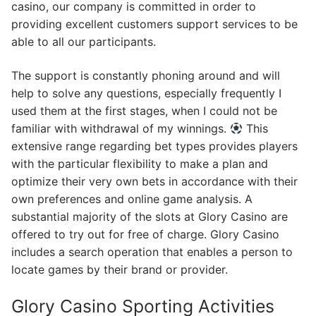
casino, our company is committed in order to
providing excellent customers support services to be
able to all our participants.
The support is constantly phoning around and will
help to solve any questions, especially frequently I
used them at the first stages, when I could not be
familiar with withdrawal of my winnings.
This
extensive range regarding bet types provides players
with the particular flexibility to make a plan and
optimize their very own bets in accordance with their
own preferences and online game analysis. A
substantial majority of the slots at Glory Casino are
offered to try out for free of charge. Glory Casino
includes a search operation that enables a person to
locate games by their brand or provider.
Glory Casino Sporting Activities