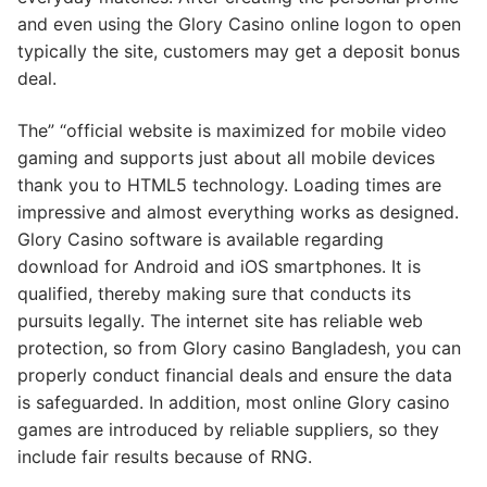
and even using the Glory Casino online logon to open
typically the site, customers may get a deposit bonus
deal.
The” “official website is maximized for mobile video
gaming and supports just about all mobile devices
thank you to HTML5 technology. Loading times are
impressive and almost everything works as designed.
Glory Casino software is available regarding
download for Android and iOS smartphones. It is
qualified, thereby making sure that conducts its
pursuits legally. The internet site has reliable web
protection, so from Glory casino Bangladesh, you can
properly conduct financial deals and ensure the data
is safeguarded. In addition, most online Glory casino
games are introduced by reliable suppliers, so they
include fair results because of RNG.