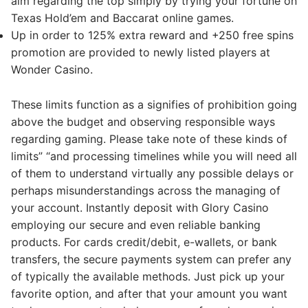
aim regarding the top simply by trying your fortune on
Texas Hold’em and Baccarat online games.
Up in order to 125% extra reward and +250 free spins
promotion are provided to newly listed players at
Wonder Casino.
These limits function as a signifies of prohibition going
above the budget and observing responsible ways
regarding gaming. Please take note of these kinds of
limits” “and processing timelines while you will need all
of them to understand virtually any possible delays or
perhaps misunderstandings across the managing of
your account. Instantly deposit with Glory Casino
employing our secure and even reliable banking
products. For cards credit/debit, e-wallets, or bank
transfers, the secure payments system can prefer any
of typically the available methods. Just pick up your
favorite option, and after that your amount you want