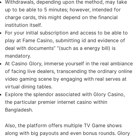
Withdrawals, depending upon the method, may take
up to be able to 5 minutes; however, intended for
charge cards, this might depend on the financial
institution itself.
For your initial subscription and access to be able to
play at Fame Casino, submitting id and evidence of
deal with documents” “(such as a energy bill) is
mandatory.
At Casino Glory, immerse yourself in the real ambiance
of facing live dealers, transcending the ordinary online
video gaming scene by engaging with real serves at
virtual dining tables.
Explore the splendor associated with Glory Casino,
the particular premier internet casino within
Bangladesh.
Also, the platform offers multiple TV Game shows
along with big payouts and even bonus rounds. Glory