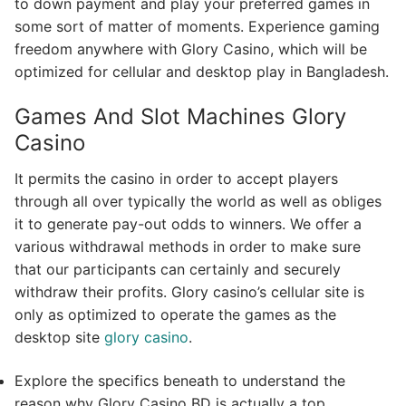
to down payment and play your preferred games in
some sort of matter of moments. Experience gaming
freedom anywhere with Glory Casino, which will be
optimized for cellular and desktop play in Bangladesh.
Games And Slot Machines Glory
Casino
It permits the casino in order to accept players
through all over typically the world as well as obliges
it to generate pay-out odds to winners. We offer a
various withdrawal methods in order to make sure
that our participants can certainly and securely
withdraw their profits. Glory casino’s cellular site is
only as optimized to operate the games as the
desktop site
glory casino
.
Explore the specifics beneath to understand the
reason why Glory Casino BD is actually a top