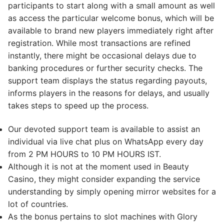
participants to start along with a small amount as well
as access the particular welcome bonus, which will be
available to brand new players immediately right after
registration. While most transactions are refined
instantly, there might be occasional delays due to
banking procedures or further security checks. The
support team displays the status regarding payouts,
informs players in the reasons for delays, and usually
takes steps to speed up the process.
Our devoted support team is available to assist an
individual via live chat plus on WhatsApp every day
from 2 PM HOURS to 10 PM HOURS IST.
Although it is not at the moment used in Beauty
Casino, they might consider expanding the service
understanding by simply opening mirror websites for a
lot of countries.
As the bonus pertains to slot machines with Glory