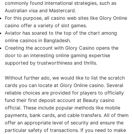
commonly found international strategies, such as
Australian visa and Mastercard.
For this purpose, all casino web sites like Glory Online
casino offer a variety of slot games.
Aviator has soared to the top of the chart among
online casinos in Bangladesh.
Creating the account with Glory Casino opens the
door to an interesting online gaming expertise
supported by trustworthiness and thrills.
Without further ado, we would like to list the scratch
cards you can locate at Glory Online casino. Several
reliable choices are provided for players to officially
fund their first deposit account at Beauty casino
official. These include popular methods like mobile
payments, bank cards, and cable transfers. All of them
offer an appropriate level of security and ensure the
particular safety of transactions. If you need to make