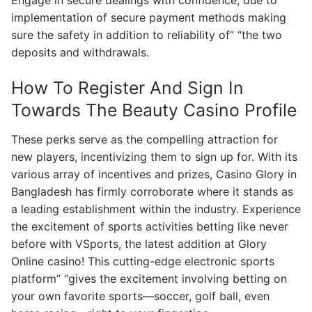
implementation of secure payment methods making
sure the safety in addition to reliability of” “the two
deposits and withdrawals.
How To Register And Sign In
Towards The Beauty Casino Profile
These perks serve as the compelling attraction for
new players, incentivizing them to sign up for. With its
various array of incentives and prizes, Casino Glory in
Bangladesh has firmly corroborate where it stands as
a leading establishment within the industry. Experience
the excitement of sports activities betting like never
before with VSports, the latest addition at Glory
Online casino! This cutting-edge electronic sports
platform” “gives the excitement involving betting on
your own favorite sports—soccer, golf ball, even