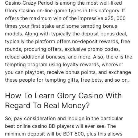
Casino Crazy Period is among the most well-liked
Glory Casino on-line game types in this category. It
offers the maximum win of the impressive x25, 000
times your first stake and some tempting bonus
models. Along with typically the deposit bonus deal,
typically the platform offers no-deposit rewards, free
rounds, procuring offers, exclusive promo codes,
reload additional bonuses, and more. Also, there is the
tempting program using loyalty rewards, wherever
you can play/bet, receive bonus points, and exchange
these people for tempting gifts, free bets, and so on.
How To Learn Glory Casino With
Regard To Real Money?
So, pay consideration and indulge in the particular
best online casino BD players will ever see. The
minimum deposit will be BDT 500, plus this allows