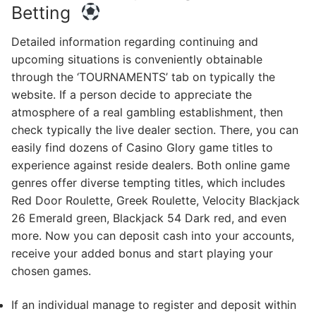
Betting
Detailed information regarding continuing and
upcoming situations is conveniently obtainable
through the ‘TOURNAMENTS’ tab on typically the
website. If a person decide to appreciate the
atmosphere of a real gambling establishment, then
check typically the live dealer section. There, you can
easily find dozens of Casino Glory game titles to
experience against reside dealers. Both online game
genres offer diverse tempting titles, which includes
Red Door Roulette, Greek Roulette, Velocity Blackjack
26 Emerald green, Blackjack 54 Dark red, and even
more. Now you can deposit cash into your accounts,
receive your added bonus and start playing your
chosen games.
If an individual manage to register and deposit within