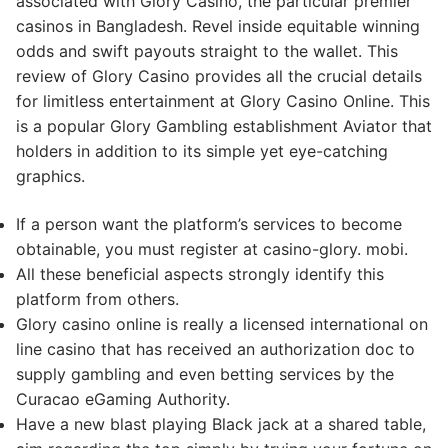
associated with Glory Casino, the particular premier
casinos in Bangladesh. Revel inside equitable winning
odds and swift payouts straight to the wallet. This
review of Glory Casino provides all the crucial details
for limitless entertainment at Glory Casino Online. This
is a popular Glory Gambling establishment Aviator that
holders in addition to its simple yet eye-catching
graphics.
If a person want the platform’s services to become
obtainable, you must register at casino-glory. mobi.
All these beneficial aspects strongly identify this
platform from others.
Glory casino online is really a licensed international on
line casino that has received an authorization doc to
supply gambling and even betting services by the
Curacao eGaming Authority.
Have a new blast playing Black jack at a shared table,