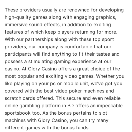
These providers usually are renowned for developing
high-quality games along with engaging graphics,
immersive sound effects, in addition to exciting
features of which keep players returning for more.
With our partnerships along with these top sport
providers, our company is comfortable that our
participants will find anything to fit their tastes and
possess a stimulating gaming experience at our
casino. At Glory Casino offers a great choice of the
most popular and exciting video games. Whether you
like playing on your pc or mobile unit, we’ve got you
covered with the best video poker machines and
scratch cards offered. This secure and even reliable
online gambling platform in BD offers an impeccable
sportsbook too. As the bonus pertains to slot
machines with Glory Casino, you can try many
different games with the bonus funds.