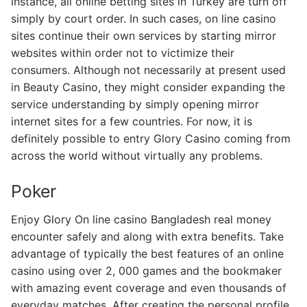
instance, all online betting sites in Turkey are turn off
simply by court order. In such cases, on line casino
sites continue their own services by starting mirror
websites within order not to victimize their
consumers. Although not necessarily at present used
in Beauty Casino, they might consider expanding the
service understanding by simply opening mirror
internet sites for a few countries. For now, it is
definitely possible to entry Glory Casino coming from
across the world without virtually any problems.
Poker
Enjoy Glory On line casino Bangladesh real money
encounter safely and along with extra benefits. Take
advantage of typically the best features of an online
casino using over 2, 000 games and the bookmaker
with amazing event coverage and even thousands of
everyday matches. After creating the personal profile