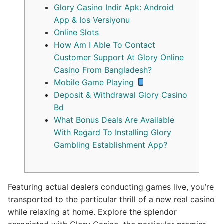
Glory Casino Indir Apk: Android
App & Ios Versiyonu
Online Slots
How Am I Able To Contact
Customer Support At Glory Online
Casino From Bangladesh?
Mobile Game Playing
Deposit & Withdrawal Glory Casino
Bd
What Bonus Deals Are Available
With Regard To Installing Glory
Gambling Establishment App?
Featuring actual dealers conducting games live, you’re
transported to the particular thrill of a new real casino
while relaxing at home. Explore the splendor