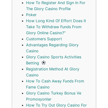
How To Register And Sign In For
The Glory Casino Profile
Poker
How Long Kind Of Effort Does It
Take To Withdraw Funds From
Glory Online Casino?”
Customers Support
Advantages Regarding Glory
Casino
Glory Casino Sports Activities
Betting
Registration Method At Glory
Casino
How To Cash Away Funds From
Fame Casino
Glory Casino Turkey Bonus Ve
Promosyonlar
How To Try Out Glory Casino For