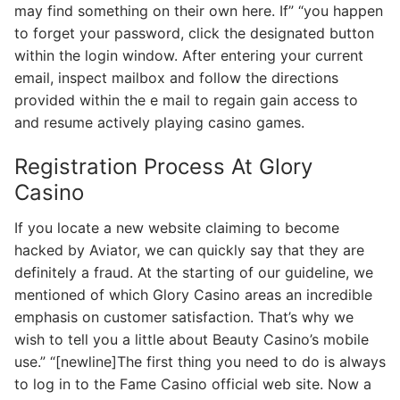
may find something on their own here. If” “you happen
to forget your password, click the designated button
within the login window. After entering your current
email, inspect mailbox and follow the directions
provided within the e mail to regain gain access to
and resume actively playing casino games.
Registration Process At Glory
Casino
If you locate a new website claiming to become
hacked by Aviator, we can quickly say that they are
definitely a fraud. At the starting of our guideline, we
mentioned of which Glory Casino areas an incredible
emphasis on customer satisfaction. That’s why we
wish to tell you a little about Beauty Casino’s mobile
use.” “[newline]The first thing you need to do is always
to log in to the Fame Casino official web site. Now a