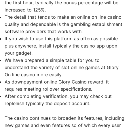
the first hour, typically the bonus percentage will be
increased to 125%.
The detail that tends to make an online on line casino
quality and dependable is the gambling establishment
software providers that works with.
If you wish to use this platform as often as possible
plus anywhere, install typically the casino app upon
your gadget.
We have prepared a simple table for you to
understand the variety of slot online games at Glory
On line casino more easily.
As downpayment online Glory Casino reward, it
requires meeting rollover specifications.
After completing verification, you may check out
replenish typically the deposit account.
The casino continues to broaden its features, including
new games and even features so of which every user