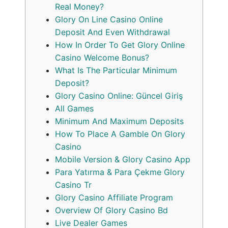
Real Money?
Glory On Line Casino Online
Deposit And Even Withdrawal
How In Order To Get Glory Online
Casino Welcome Bonus?
What Is The Particular Minimum
Deposit?
Glory Casino Online: Güncel Giriş
All Games
Minimum And Maximum Deposits
How To Place A Gamble On Glory
Casino
Mobile Version & Glory Casino App
Para Yatırma & Para Çekme Glory
Casino Tr
Glory Casino Affiliate Program
Overview Of Glory Casino Bd
Live Dealer Games