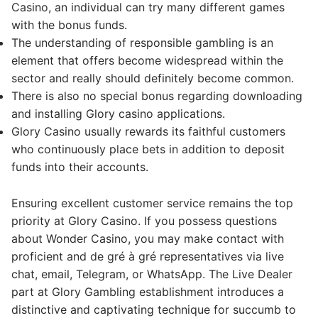
Casino, an individual can try many different games
with the bonus funds.
The understanding of responsible gambling is an
element that offers become widespread within the
sector and really should definitely become common.
There is also no special bonus regarding downloading
and installing Glory casino applications.
Glory Casino usually rewards its faithful customers
who continuously place bets in addition to deposit
funds into their accounts.
Ensuring excellent customer service remains the top
priority at Glory Casino. If you possess questions
about Wonder Casino, you may make contact with
proficient and de gré à gré representatives via live
chat, email, Telegram, or WhatsApp. The Live Dealer
part at Glory Gambling establishment introduces a
distinctive and captivating technique for succumb to