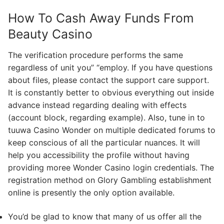
How To Cash Away Funds From
Beauty Casino
The verification procedure performs the same
regardless of unit you” “employ. If you have questions
about files, please contact the support care support.
It is constantly better to obvious everything out inside
advance instead regarding dealing with effects
(account block, regarding example). Also, tune in to
tuuwa Casino Wonder on multiple dedicated forums to
keep conscious of all the particular nuances. It will
help you accessibility the profile without having
providing moree Wonder Casino login credentials. The
registration method on Glory Gambling establishment
online is presently the only option available.
You’d be glad to know that many of us offer all the