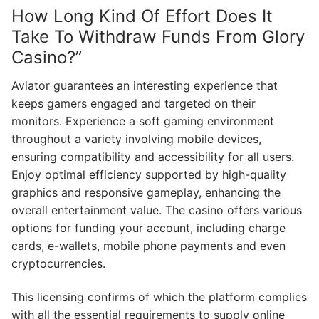
How Long Kind Of Effort Does It
Take To Withdraw Funds From Glory
Casino?”
Aviator guarantees an interesting experience that
keeps gamers engaged and targeted on their
monitors. Experience a soft gaming environment
throughout a variety involving mobile devices,
ensuring compatibility and accessibility for all users.
Enjoy optimal efficiency supported by high-quality
graphics and responsive gameplay, enhancing the
overall entertainment value. The casino offers various
options for funding your account, including charge
cards, e-wallets, mobile phone payments and even
cryptocurrencies.
This licensing confirms of which the platform complies
with all the essential requirements to supply online