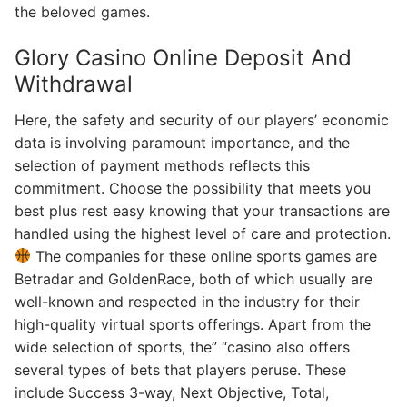
the beloved games.
Glory Casino Online Deposit And
Withdrawal
Here, the safety and security of our players’ economic
data is involving paramount importance, and the
selection of payment methods reflects this
commitment. Choose the possibility that meets you
best plus rest easy knowing that your transactions are
handled using the highest level of care and protection.
The companies for these online sports games are
Betradar and GoldenRace, both of which usually are
well-known and respected in the industry for their
high-quality virtual sports offerings. Apart from the
wide selection of sports, the” “casino also offers
several types of bets that players peruse. These
include Success 3-way, Next Objective, Total,