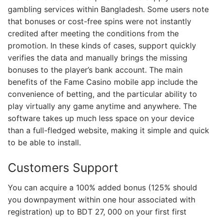
gambling services within Bangladesh. Some users note
that bonuses or cost-free spins were not instantly
credited after meeting the conditions from the
promotion. In these kinds of cases, support quickly
verifies the data and manually brings the missing
bonuses to the player’s bank account. The main
benefits of the Fame Casino mobile app include the
convenience of betting, and the particular ability to
play virtually any game anytime and anywhere. The
software takes up much less space on your device
than a full-fledged website, making it simple and quick
to be able to install.
Customers Support
You can acquire a 100% added bonus (125% should
you downpayment within one hour associated with
registration) up to BDT 27, 000 on your first first