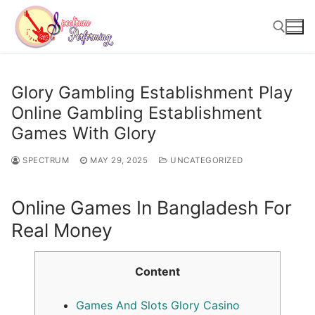
Skip
to
content
Search for:
Glory Gambling Establishment Play
Online Gambling Establishment
Games With Glory
SPECTRUM
MAY 29, 2025
UNCATEGORIZED
Online Games In Bangladesh For
Real Money
Content
Games And Slots Glory Casino