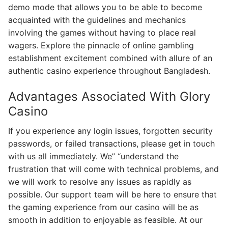
demo mode that allows you to be able to become
acquainted with the guidelines and mechanics
involving the games without having to place real
wagers. Explore the pinnacle of online gambling
establishment excitement combined with allure of an
authentic casino experience throughout Bangladesh.
Advantages Associated With Glory
Casino
If you experience any login issues, forgotten security
passwords, or failed transactions, please get in touch
with us all immediately. We” “understand the
frustration that will come with technical problems, and
we will work to resolve any issues as rapidly as
possible. Our support team will be here to ensure that
the gaming experience from our casino will be as
smooth in addition to enjoyable as feasible. At our