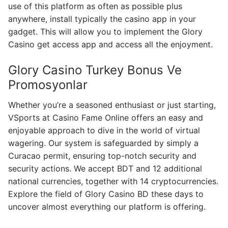
use of this platform as often as possible plus
anywhere, install typically the casino app in your
gadget. This will allow you to implement the Glory
Casino get access app and access all the enjoyment.
Glory Casino Turkey Bonus Ve
Promosyonlar
Whether you’re a seasoned enthusiast or just starting,
VSports at Casino Fame Online offers an easy and
enjoyable approach to dive in the world of virtual
wagering. Our system is safeguarded by simply a
Curacao permit, ensuring top-notch security and
security actions. We accept BDT and 12 additional
national currencies, together with 14 cryptocurrencies.
Explore the field of Glory Casino BD these days to
uncover almost everything our platform is offering.