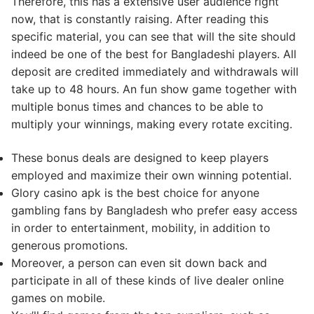
Therefore, this has a extensive user audience right
now, that is constantly raising. After reading this
specific material, you can see that will the site should
indeed be one of the best for Bangladeshi players. All
deposit are credited immediately and withdrawals will
take up to 48 hours. An fun show game together with
multiple bonus times and chances to be able to
multiply your winnings, making every rotate exciting.
These bonus deals are designed to keep players
employed and maximize their own winning potential.
Glory casino apk is the best choice for anyone
gambling fans by Bangladesh who prefer easy access
in order to entertainment, mobility, in addition to
generous promotions.
Moreover, a person can even sit down back and
participate in all of these kinds of live dealer online
games on mobile.