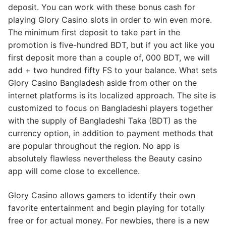
deposit. You can work with these bonus cash for
playing Glory Casino slots in order to win even more.
The minimum first deposit to take part in the
promotion is five-hundred BDT, but if you act like you
first deposit more than a couple of, 000 BDT, we will
add + two hundred fifty FS to your balance. What sets
Glory Casino Bangladesh aside from other on the
internet platforms is its localized approach. The site is
customized to focus on Bangladeshi players together
with the supply of Bangladeshi Taka (BDT) as the
currency option, in addition to payment methods that
are popular throughout the region. No app is
absolutely flawless nevertheless the Beauty casino
app will come close to excellence.
Glory Casino allows gamers to identify their own
favorite entertainment and begin playing for totally
free or for actual money. For newbies, there is a new