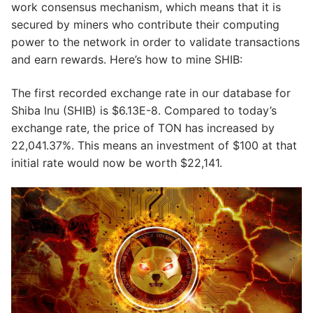
work consensus mechanism, which means that it is
secured by miners who contribute their computing
power to the network in order to validate transactions
and earn rewards. Here’s how to mine SHIB:
The first recorded exchange rate in our database for
Shiba Inu (SHIB) is $6.13E-8. Compared to today’s
exchange rate, the price of TON has increased by
22,041.37%. This means an investment of $100 at that
initial rate would now be worth $22,141.