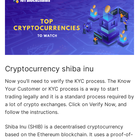
Cryptocurrency shiba inu
Now you’ll need to verify the KYC process. The Know
Your Customer or KYC process is a way to start
trading legally and it is a standard process required by
a lot of crypto exchanges. Click on Verify Now, and
follow the instructions.
Shiba Inu (SHIB) is a decentralised cryptocurrency
based on the Ethereum blockchain. It uses a proof-of-