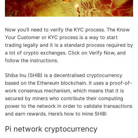
Now you’ll need to verify the KYC process. The Know
Your Customer or KYC process is a way to start
trading legally and it is a standard process required by
a lot of crypto exchanges. Click on Verify Now, and
follow the instructions.
Shiba Inu (SHIB) is a decentralised cryptocurrency
based on the Ethereum blockchain. It uses a proof-of-
work consensus mechanism, which means that it is
secured by miners who contribute their computing
power to the network in order to validate transactions
and earn rewards. Here’s how to mine SHIB:
Pi network cryptocurrency