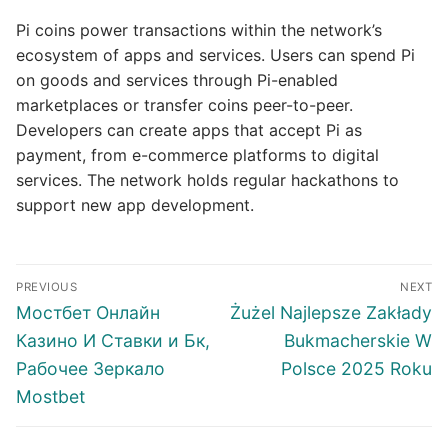
Pi coins power transactions within the network’s
ecosystem of apps and services. Users can spend Pi
on goods and services through Pi-enabled
marketplaces or transfer coins peer-to-peer.
Developers can create apps that accept Pi as
payment, from e-commerce platforms to digital
services. The network holds regular hackathons to
support new app development.
Post
PREVIOUS
NEXT
navigation
Previous
Next
Мостбет Онлайн
Żużel Najlepsze Zakłady
post:
post:
Казино И Ставки и Бк,
Bukmacherskie W
Рабочее Зеркало
Polsce 2025 Roku
Mostbet