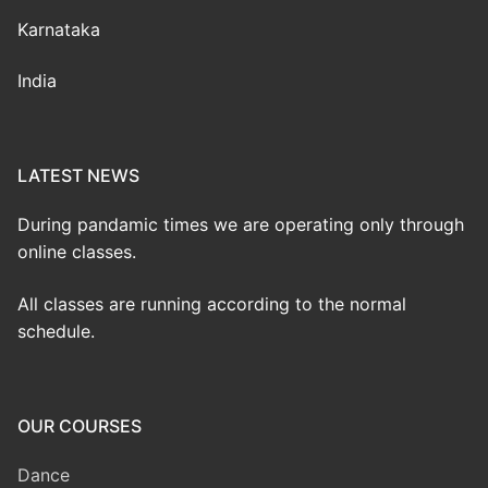
Karnataka
India
LATEST NEWS
During pandamic times we are operating only through
online classes.
All classes are running according to the normal
schedule.
OUR COURSES
Dance