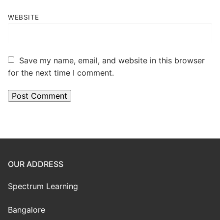
WEBSITE
Save my name, email, and website in this browser
for the next time I comment.
OUR ADDRESS
Spectrum Learning
Bangalore