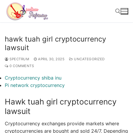
Skip
to
content
Search for:
hawk tuah girl cryptocurrency
lawsuit
SPECTRUM
APRIL 30, 2025
UNCATEGORIZED
0 COMMENTS
Cryptocurrency shiba inu
Pi network cryptocurrency
Hawk tuah girl cryptocurrency
lawsuit
Cryptocurrency exchanges provide markets where
cryptocurrencies are bought and sold 24/7. Depending