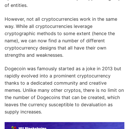
of entities.
However, not all cryptocurrencies work in the same
way. While all cryptocurrencies leverage
cryptographic methods to some extent (hence the
name), we can now find a number of different
cryptocurrency designs that all have their own
strengths and weaknesses.
Dogecoin was famously started as a joke in 2013 but
rapidly evolved into a prominent cryptocurrency
thanks to a dedicated community and creative
memes. Unlike many other cryptos, there is no limit on
the number of Dogecoins that can be created, which
leaves the currency susceptible to devaluation as
supply increases.