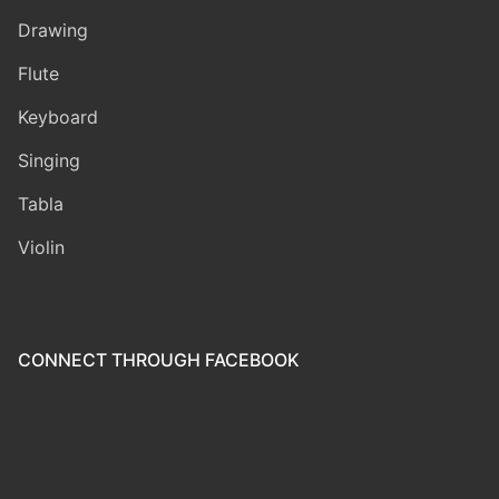
Drawing
Flute
Keyboard
Singing
Tabla
Violin
CONNECT THROUGH FACEBOOK