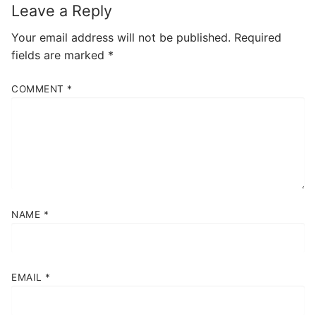
Leave a Reply
Your email address will not be published.
Required
fields are marked
*
COMMENT
*
NAME
*
EMAIL
*