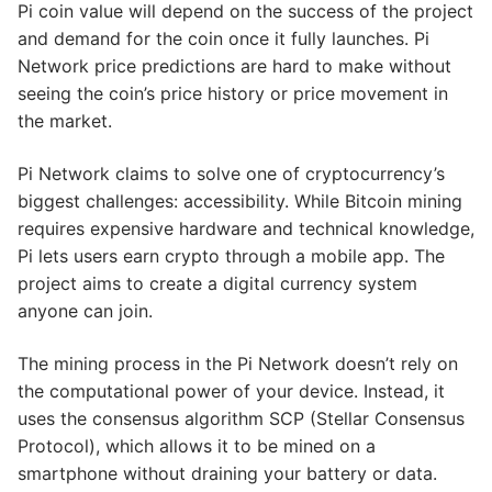
Pi coin value will depend on the success of the project
and demand for the coin once it fully launches. Pi
Network price predictions are hard to make without
seeing the coin’s price history or price movement in
the market.
Pi Network claims to solve one of cryptocurrency’s
biggest challenges: accessibility. While Bitcoin mining
requires expensive hardware and technical knowledge,
Pi lets users earn crypto through a mobile app. The
project aims to create a digital currency system
anyone can join.
The mining process in the Pi Network doesn’t rely on
the computational power of your device. Instead, it
uses the consensus algorithm SCP (Stellar Consensus
Protocol), which allows it to be mined on a
smartphone without draining your battery or data.