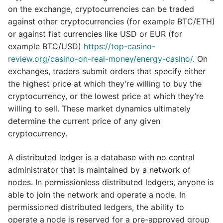
on the exchange, cryptocurrencies can be traded
against other cryptocurrencies (for example BTC/ETH)
or against fiat currencies like USD or EUR (for
example BTC/USD)
https://top-casino-
review.org/casino-on-real-money/energy-casino/
. On
exchanges, traders submit orders that specify either
the highest price at which they’re willing to buy the
cryptocurrency, or the lowest price at which they’re
willing to sell. These market dynamics ultimately
determine the current price of any given
cryptocurrency.
A distributed ledger is a database with no central
administrator that is maintained by a network of
nodes. In permissionless distributed ledgers, anyone is
able to join the network and operate a node. In
permissioned distributed ledgers, the ability to
operate a node is reserved for a pre-approved group