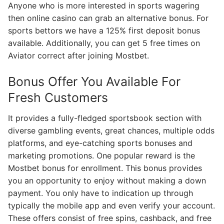
Anyone who is more interested in sports wagering
then online casino can grab an alternative bonus. For
sports bettors we have a 125% first deposit bonus
available. Additionally, you can get 5 free times on
Aviator correct after joining Mostbet.
Bonus Offer You Available For
Fresh Customers
It provides a fully-fledged sportsbook section with
diverse gambling events, great chances, multiple odds
platforms, and eye-catching sports bonuses and
marketing promotions. One popular reward is the
Mostbet bonus for enrollment. This bonus provides
you an opportunity to enjoy without making a down
payment. You only have to indication up through
typically the mobile app and even verify your account.
These offers consist of free spins, cashback, and free