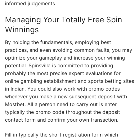
informed judgements.
Managing Your Totally Free Spin
Winnings
By holding the fundamentals, employing best
practices, and even avoiding common faults, you may
optimize your gameplay and increase your winning
potential. Spinsvilla is committed to providing
probably the most precise expert evaluations for
online gambling establishment and sports betting sites
in Indian. You could also work with promo codes
whenever you make a new subsequent deposit with
Mostbet. All a person need to carry out is enter
typically the promo code throughout the deposit
contact form and confirm your own transaction.
Fill in typically the short registration form which