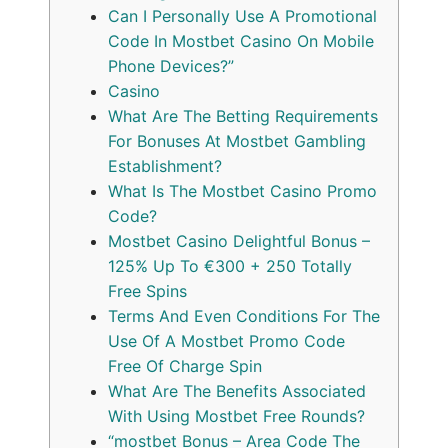
Can I Personally Use A Promotional
Code In Mostbet Casino On Mobile
Phone Devices?”
Casino
What Are The Betting Requirements
For Bonuses At Mostbet Gambling
Establishment?
What Is The Mostbet Casino Promo
Code?
Mostbet Casino Delightful Bonus –
125% Up To €300 + 250 Totally
Free Spins
Terms And Even Conditions For The
Use Of A Mostbet Promo Code
Free Of Charge Spin
What Are The Benefits Associated
With Using Mostbet Free Rounds?
“mostbet Bonus – Area Code The