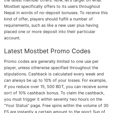
the latest member offers. Now, let’s target on what
Mostbet specifically offers to its users throughout
Nepal in words of no-deposit bonuses. To receive this
kind of offer, players should fulfill a number of
requirements, such as like a new user plus having
placed one or more deposit into their particular
account.
Latest Mostbet Promo Codes
Promo codes are generally limited to one use per
player, unless otherwise specified throughout the
stipulations. Cashback is calculated every week and
can always be up to 10% of your losses. For example,
if you reduce over 15, 500 BDT, you can receive some
sort of 10% cashback bonus​. To claim the cashback,
you must trigger it within seventy two hours on the
“Your Status” page. Free spins within the volume of 30
FS are instantly a certain amount to the sport Sun of