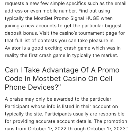
requests a new few simple specifics such as the email
address or even mobile number. Find out using
typically the MostBet Promo Signal HUGE when
joining a new accounts to get the particular biggest
deposit bonus. Visit the casino’s tournament page for
that full list of contests you can take pleasure in.
Aviator is a good exciting crash game which was in
reality the first crash game in typically the market.
Can I Take Advantage Of A Promo
Code In Mostbet Casino On Cell
Phone Devices?”
A praise may only be awarded to the particular
Participant whose info is listed in their account on
typically the site. Participants usually are responsible
for providing accurate account details. The promotion
runs from October 17, 2022 through October 17, 2023.”