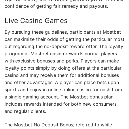
confidence of getting fair remedy and payouts.
Live Casino Games
By pursuing these guidelines, participants at Mostbet
can maximize their odds of getting the particular most
out regarding the no-deposit reward offer. The loyalty
program at Mostbet casino rewards normal players
with exclusive bonuses and perks. Players can make
loyalty points simply by doing offers at the particular
casino and may receive them for additional bonuses
and other advantages. A player can place bets upon
sports and enjoy in online online casino for cash from
a single gaming account. The Mostbet bonus plan
includes rewards intended for both new consumers
and regular clients.
The Mostbet No Deposit Bonus, referred to while