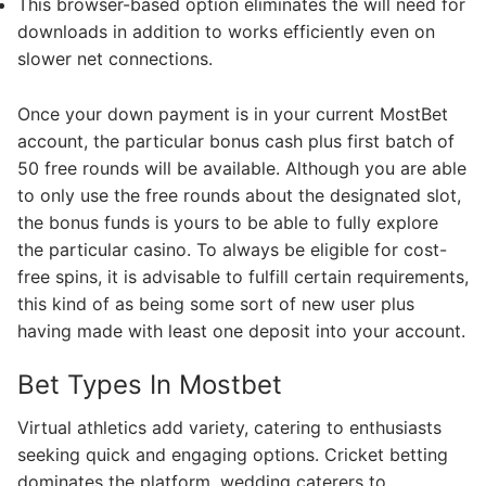
This browser-based option eliminates the will need for
downloads in addition to works efficiently even on
slower net connections.
Once your down payment is in your current MostBet
account, the particular bonus cash plus first batch of
50 free rounds will be available. Although you are able
to only use the free rounds about the designated slot,
the bonus funds is yours to be able to fully explore
the particular casino. To always be eligible for cost-
free spins, it is advisable to fulfill certain requirements,
this kind of as being some sort of new user plus
having made with least one deposit into your account.
Bet Types In Mostbet
Virtual athletics add variety, catering to enthusiasts
seeking quick and engaging options. Cricket betting
dominates the platform, wedding caterers to