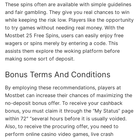
These spins often are available with simple guidelines
and fair gambling. They give you real chances to win
while keeping the risk low. Players like the opportunity
to try games without needing real money. With the
Mostbet 25 Free Spins, users can easily enjoy free
wagers or spins merely by entering a code. This
assists them explore the woking platform before
making some sort of deposit.
Bonus Terms And Conditions
By employing these recommendations, players at
Mostbet can increase their chances of maximizing the
no-deposit bonus offer. To receive your cashback
bonus, you must claim it through the “My Status” page
within 72″ “several hours before it is usually voided.
Also, to receive the procuring offer, you need to
perform online casino video games, live crash