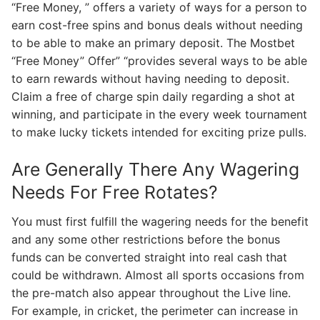
“Free Money, ” offers a variety of ways for a person to
earn cost-free spins and bonus deals without needing
to be able to make an primary deposit. The Mostbet
“Free Money” Offer” “provides several ways to be able
to earn rewards without having needing to deposit.
Claim a free of charge spin daily regarding a shot at
winning, and participate in the every week tournament
to make lucky tickets intended for exciting prize pulls.
Are Generally There Any Wagering
Needs For Free Rotates?
You must first fulfill the wagering needs for the benefit
and any some other restrictions before the bonus
funds can be converted straight into real cash that
could be withdrawn. Almost all sports occasions from
the pre-match also appear throughout the Live line.
For example, in cricket, the perimeter can increase in