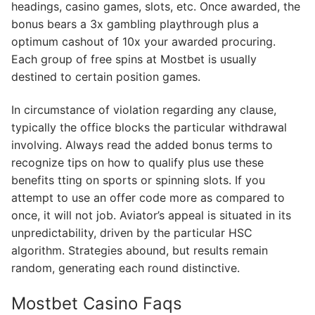
headings, casino games, slots, etc. Once awarded, the
bonus bears a 3x gambling playthrough plus a
optimum cashout of 10x your awarded procuring.
Each group of free spins at Mostbet is usually
destined to certain position games.
In circumstance of violation regarding any clause,
typically the office blocks the particular withdrawal
involving. Always read the added bonus terms to
recognize tips on how to qualify plus use these
benefits tting on sports or spinning slots. If you
attempt to use an offer code more as compared to
once, it will not job. Aviator’s appeal is situated in its
unpredictability, driven by the particular HSC
algorithm. Strategies abound, but results remain
random, generating each round distinctive.
Mostbet Casino Faqs