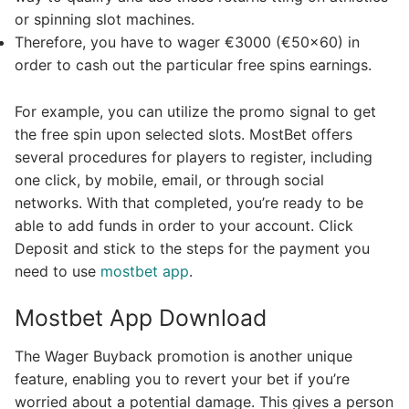
or spinning slot machines.
Therefore, you have to wager €3000 (€50×60) in
order to cash out the particular free spins earnings.
For example, you can utilize the promo signal to get
the free spin upon selected slots. MostBet offers
several procedures for players to register, including
one click, by mobile, email, or through social
networks. With that completed, you’re ready to be
able to add funds in order to your account. Click
Deposit and stick to the steps for the payment you
need to use
mostbet app
.
Mostbet App Download
The Wager Buyback promotion is another unique
feature, enabling you to revert your bet if you’re
worried about a potential damage. This gives a person