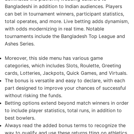
Bangladeshi in addition to Indian audiences. Players
can bet in tournament winners, participant statistics,
total operates, and more. Live betting adds dynamism,
with odds modernizing in real time. Notable
tournaments include the Bangladesh Top League and
Ashes Series.
Moreover, this side menu has various game
categories, which includes Slots, Roulette, Greeting
cards, Lotteries, Jackpots, Quick Games, and Virtuals.
The bonus is versatile and easy to declare, with each
part designed to improve your chances of successful
without risking the funds.
Betting options extend beyond match winners in order
to include player statistics, total runs, in addition to
best bowlers.
Always read the added bonus terms to recognize the
way to qualify and use these returns tting on athletics