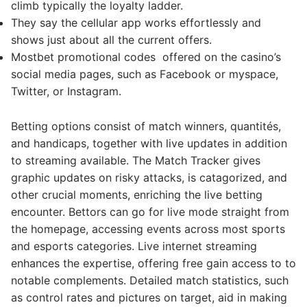
climb typically the loyalty ladder.
They say the cellular app works effortlessly and
shows just about all the current offers.
Mostbet promotional codes offered on the casino’s
social media pages, such as Facebook or myspace,
Twitter, or Instagram.
Betting options consist of match winners, quantités,
and handicaps, together with live updates in addition
to streaming available. The Match Tracker gives
graphic updates on risky attacks, is catagorized, and
other crucial moments, enriching the live betting
encounter. Bettors can go for live mode straight from
the homepage, accessing events across most sports
and esports categories. Live internet streaming
enhances the expertise, offering free gain access to to
notable complements. Detailed match statistics, such
as control rates and pictures on target, aid in making