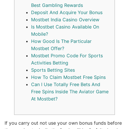
Best Gambling Rewards
Deposit And Acquire Your Bonus
Mostbet India Casino Overview
Is Mostbet Casino Available On
Mobile?
How Good Is The Particular
Mostbet Offer?
Mostbet Promo Code For Sports
Activities Betting
Sports Betting Sites
How To Claim Mostbet Free Spins
Can I Use Totally Free Bets And
Free Spins Inside The Aviator Game
At Mostbet?
If you carry out not use your own bonus funds before