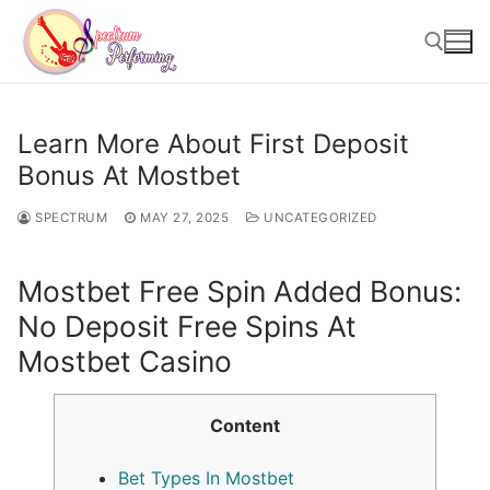
Skip
to
content
Search for:
Learn More About First Deposit
Bonus At Mostbet
SPECTRUM
MAY 27, 2025
UNCATEGORIZED
Mostbet Free Spin Added Bonus:
No Deposit Free Spins At
Mostbet Casino
Content
Bet Types In Mostbet