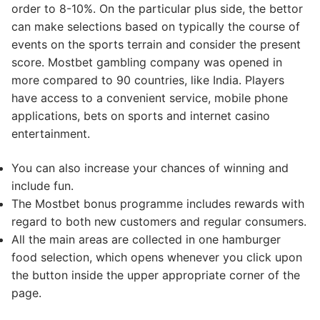
order to 8-10%. On the particular plus side, the bettor
can make selections based on typically the course of
events on the sports terrain and consider the present
score. Mostbet gambling company was opened in
more compared to 90 countries, like India. Players
have access to a convenient service, mobile phone
applications, bets on sports and internet casino
entertainment.
You can also increase your chances of winning and
include fun.
The Mostbet bonus programme includes rewards with
regard to both new customers and regular consumers.
All the main areas are collected in one hamburger
food selection, which opens whenever you click upon
the button inside the upper appropriate corner of the
page.