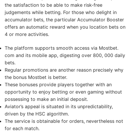
the satisfaction to be able to make risk-free
judgements while betting. For those who delight in
accumulator bets, the particular Accumulator Booster
offers an automatic reward when you location bets on
4 or more activities.
The platform supports smooth access via Mostbet.
com and its mobile app, digesting over 800, 000 daily
bets.
Regular promotions are another reason precisely why
the bonus Mostbet is better.
These bonuses provide players together with an
opportunity to enjoy betting or even gaming without
possessing to make an initial deposit.
Aviator’s appeal is situated in its unpredictability,
driven by the HSC algorithm.
The service is obtainable for orders, nevertheless not
for each match.