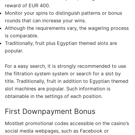
reward of EUR 400.
Monitor your spins to distinguish patterns or bonus
rounds that can increase your wins.
Although the requirements vary, the wagering process
is comparable.
Traditionally, fruit plus Egyptian themed slots are
popular.
For a easy search, it is strongly recommended to use
the filtration system system or search for a slot by
title. Traditionally, fruit in addition to Egyptian themed
slot machines are popular. Such information is
obtainable in the settings of each position.
First Downpayment Bonus
Mostbet promotional codes accessible on the casino’s
social media webpages, such as Facebook or