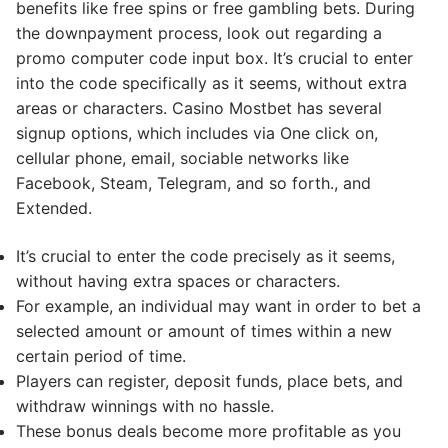
benefits like free spins or free gambling bets. During
the downpayment process, look out regarding a
promo computer code input box. It’s crucial to enter
into the code specifically as it seems, without extra
areas or characters. Casino Mostbet has several
signup options, which includes via One click on,
cellular phone, email, sociable networks like
Facebook, Steam, Telegram, and so forth., and
Extended.
It’s crucial to enter the code precisely as it seems,
without having extra spaces or characters.
For example, an individual may want in order to bet a
selected amount or amount of times within a new
certain period of time.
Players can register, deposit funds, place bets, and
withdraw winnings with no hassle.
These bonus deals become more profitable as you