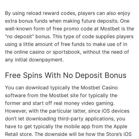
By using reload reward codes, players can also enjoy
extra bonus funds when making future deposits. One
well-known form of free promo code at Mostbet is the
“no deposit” bonus. This type of code supplies players
using a little amount of free funds to make use of in
the online casino or sportsbook, without the need of
any initial downpayment.
Free Spins With No Deposit Bonus
You can download typically the Mostbet Casino
software from the Mostbet site for typically the
former and start off real money video gaming.
However, with the particular latter, since iOS devices
don’t let downloading third-party applications, you
have to get typically the mobile app from the Apple
Retail store. The downside will be how the Store’s iOS