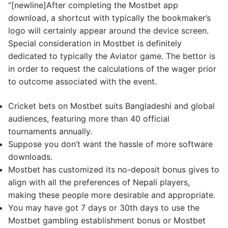
“[newline]After completing the Mostbet app
download, a shortcut with typically the bookmaker’s
logo will certainly appear around the device screen.
Special consideration in Mostbet is definitely
dedicated to typically the Aviator game. The bettor is
in order to request the calculations of the wager prior
to outcome associated with the event.
Cricket bets on Mostbet suits Bangladeshi and global
audiences, featuring more than 40 official
tournaments annually.
Suppose you don’t want the hassle of more software
downloads.
Mostbet has customized its no-deposit bonus gives to
align with all the preferences of Nepali players,
making these people more desirable and appropriate.
You may have got 7 days or 30th days to use the
Mostbet gambling establishment bonus or Mostbet