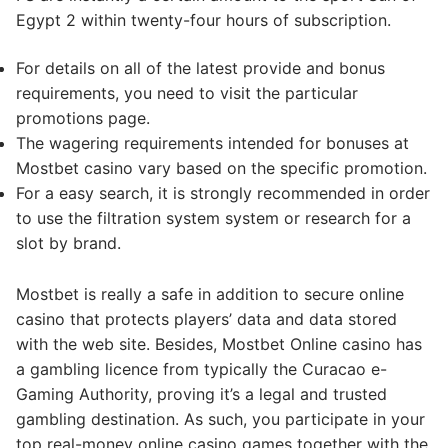
Egypt 2 within twenty-four hours of subscription.
For details on all of the latest provide and bonus
requirements, you need to visit the particular
promotions page.
The wagering requirements intended for bonuses at
Mostbet casino vary based on the specific promotion.
For a easy search, it is strongly recommended in order
to use the filtration system system or research for a
slot by brand.
Mostbet is really a safe in addition to secure online
casino that protects players’ data and data stored
with the web site. Besides, Mostbet Online casino has
a gambling licence from typically the Curacao e-
Gaming Authority, proving it’s a legal and trusted
gambling destination. As such, you participate in your
top real-money online casino games together with the