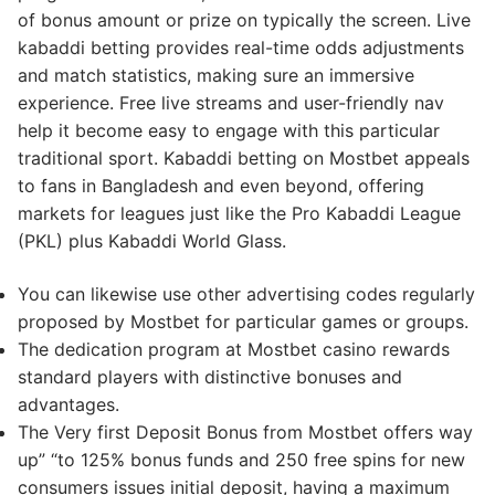
of bonus amount or prize on typically the screen. Live
kabaddi betting provides real-time odds adjustments
and match statistics, making sure an immersive
experience. Free live streams and user-friendly nav
help it become easy to engage with this particular
traditional sport. Kabaddi betting on Mostbet appeals
to fans in Bangladesh and even beyond, offering
markets for leagues just like the Pro Kabaddi League
(PKL) plus Kabaddi World Glass.
You can likewise use other advertising codes regularly
proposed by Mostbet for particular games or groups.
The dedication program at Mostbet casino rewards
standard players with distinctive bonuses and
advantages.
The Very first Deposit Bonus from Mostbet offers way
up” “to 125% bonus funds and 250 free spins for new
consumers issues initial deposit, having a maximum