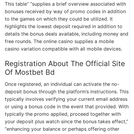
This table” “supplies a brief overview associated with
bonuses received by way of promo codes in addition
to the games on which they could be utilized. It
highlights the lowest deposit required in addition to
details the bonus deals available, including money and
free rounds. The online casino supplies a mobile
casino variation compatible with all mobile devices.
Registration About The Official Site
Of Mostbet Bd
Once registered, an individual can activate the no-
deposit bonus through the platform’s instructions. This
typically involves verifying your current email address
or using a bonus code in the event that provided. With
typically the promo applied, proceed together with
your deposit plus watch since the bonus takes effect,”
“enhancing your balance or perhaps offering other