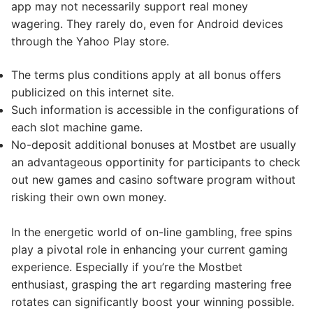
app may not necessarily support real money
wagering. They rarely do, even for Android devices
through the Yahoo Play store.
The terms plus conditions apply at all bonus offers
publicized on this internet site.
Such information is accessible in the configurations of
each slot machine game.
No-deposit additional bonuses at Mostbet are usually
an advantageous opportinity for participants to check
out new games and casino software program without
risking their own own money.
In the energetic world of on-line gambling, free spins
play a pivotal role in enhancing your current gaming
experience. Especially if you’re the Mostbet
enthusiast, grasping the art regarding mastering free
rotates can significantly boost your winning possible.