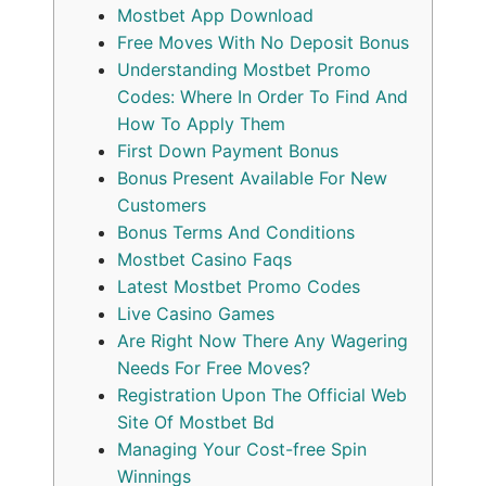
Mostbet App Download
Free Moves With No Deposit Bonus
Understanding Mostbet Promo
Codes: Where In Order To Find And
How To Apply Them
First Down Payment Bonus
Bonus Present Available For New
Customers
Bonus Terms And Conditions
Mostbet Casino Faqs
Latest Mostbet Promo Codes
Live Casino Games
Are Right Now There Any Wagering
Needs For Free Moves?
Registration Upon The Official Web
Site Of Mostbet Bd
Managing Your Cost-free Spin
Winnings