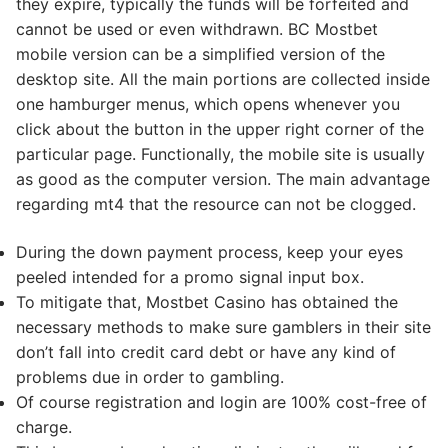
they expire, typically the funds will be forfeited and
cannot be used or even withdrawn. BC Mostbet
mobile version can be a simplified version of the
desktop site. All the main portions are collected inside
one hamburger menus, which opens whenever you
click about the button in the upper right corner of the
particular page. Functionally, the mobile site is usually
as good as the computer version. The main advantage
regarding mt4 that the resource can not be clogged.
During the down payment process, keep your eyes
peeled intended for a promo signal input box.
To mitigate that, Mostbet Casino has obtained the
necessary methods to make sure gamblers in their site
don’t fall into credit card debt or have any kind of
problems due in order to gambling.
Of course registration and login are 100% cost-free of
charge.