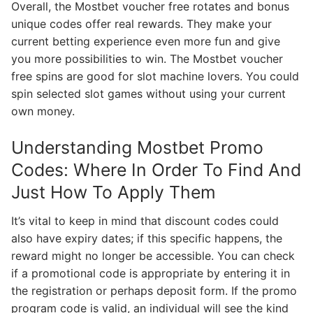
Overall, the Mostbet voucher free rotates and bonus
unique codes offer real rewards. They make your
current betting experience even more fun and give
you more possibilities to win. The Mostbet voucher
free spins are good for slot machine lovers. You could
spin selected slot games without using your current
own money.
Understanding Mostbet Promo
Codes: Where In Order To Find And
Just How To Apply Them
It’s vital to keep in mind that discount codes could
also have expiry dates; if this specific happens, the
reward might no longer be accessible. You can check
if a promotional code is appropriate by entering it in
the registration or perhaps deposit form. If the promo
program code is valid, an individual will see the kind