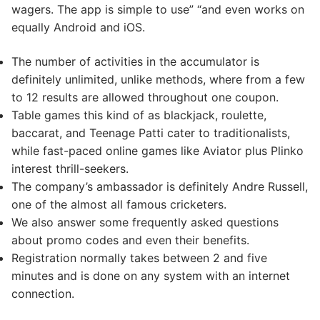
wagers. The app is simple to use” “and even works on
equally Android and iOS.
The number of activities in the accumulator is
definitely unlimited, unlike methods, where from a few
to 12 results are allowed throughout one coupon.
Table games this kind of as blackjack, roulette,
baccarat, and Teenage Patti cater to traditionalists,
while fast-paced online games like Aviator plus Plinko
interest thrill-seekers.
The company’s ambassador is definitely Andre Russell,
one of the almost all famous cricketers.
We also answer some frequently asked questions
about promo codes and even their benefits.
Registration normally takes between 2 and five
minutes and is done on any system with an internet
connection.