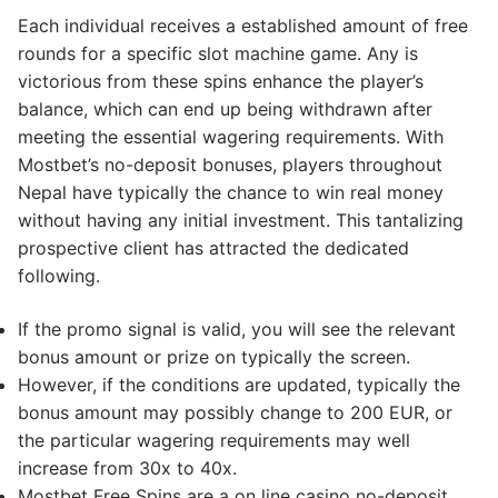
Each individual receives a established amount of free
rounds for a specific slot machine game. Any is
victorious from these spins enhance the player’s
balance, which can end up being withdrawn after
meeting the essential wagering requirements. With
Mostbet’s no-deposit bonuses, players throughout
Nepal have typically the chance to win real money
without having any initial investment. This tantalizing
prospective client has attracted the dedicated
following.
If the promo signal is valid, you will see the relevant
bonus amount or prize on typically the screen.
However, if the conditions are updated, typically the
bonus amount may possibly change to 200 EUR, or
the particular wagering requirements may well
increase from 30x to 40x.
Mostbet Free Spins are a on line casino no-deposit