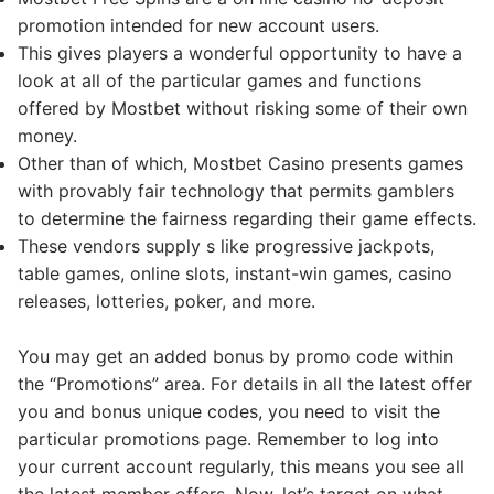
promotion intended for new account users.
This gives players a wonderful opportunity to have a
look at all of the particular games and functions
offered by Mostbet without risking some of their own
money.
Other than of which, Mostbet Casino presents games
with provably fair technology that permits gamblers
to determine the fairness regarding their game effects.
These vendors supply s like progressive jackpots,
table games, online slots, instant-win games, casino
releases, lotteries, poker, and more.
You may get an added bonus by promo code within
the “Promotions” area. For details in all the latest offer
you and bonus unique codes, you need to visit the
particular promotions page. Remember to log into
your current account regularly, this means you see all