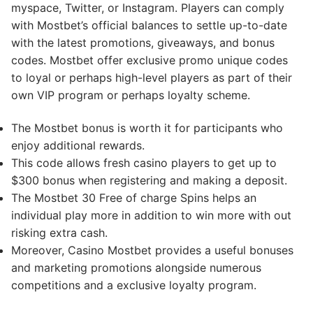
myspace, Twitter, or Instagram. Players can comply
with Mostbet’s official balances to settle up-to-date
with the latest promotions, giveaways, and bonus
codes. Mostbet offer exclusive promo unique codes
to loyal or perhaps high-level players as part of their
own VIP program or perhaps loyalty scheme.
The Mostbet bonus is worth it for participants who
enjoy additional rewards.
This code allows fresh casino players to get up to
$300 bonus when registering and making a deposit.
The Mostbet 30 Free of charge Spins helps an
individual play more in addition to win more with out
risking extra cash.
Moreover, Casino Mostbet provides a useful bonuses
and marketing promotions alongside numerous
competitions and a exclusive loyalty program.