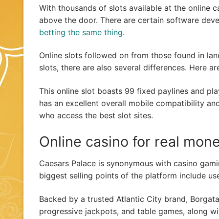
With thousands of slots available at the online
above the door. There are certain software dev
betting the same thing
.
Online slots followed on from those found in lan
slots, there are also several differences. Here a
This online slot boasts 99 fixed paylines and p
has an excellent overall mobile compatibility an
who access the best slot sites.
Online casino for real mon
Caesars Palace is synonymous with casino gaming.
biggest selling points of the platform include us
Backed by a trusted Atlantic City brand, Borgata
progressive jackpots, and table games, along wi