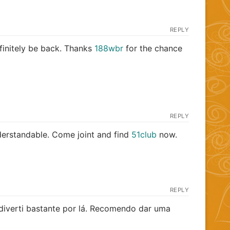
REPLY
finitely be back. Thanks
188wbr
for the chance
REPLY
nderstandable. Come joint and find
51club
now.
REPLY
 diverti bastante por lá. Recomendo dar uma