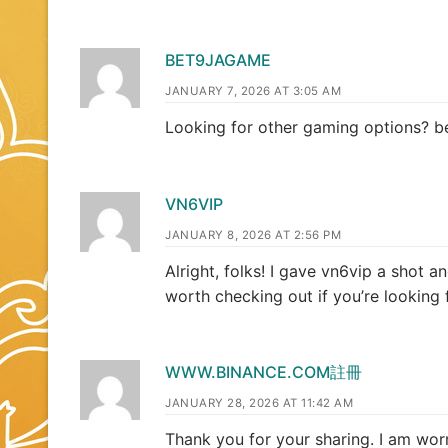
BET9JAGAME
JANUARY 7, 2026 AT 3:05 AM
Looking for other gaming options? be
VN6VIP
JANUARY 8, 2026 AT 2:56 PM
Alright, folks! I gave vn6vip a shot a
worth checking out if you’re looking
WWW.BINANCE.COM註冊
JANUARY 28, 2026 AT 11:42 AM
Thank you for your sharing. I am worri