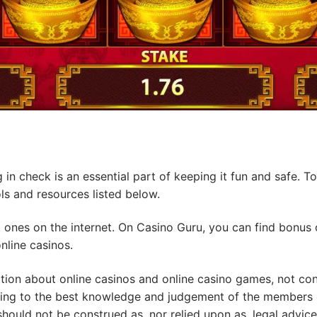
 in check is an essential part of keeping it fun and safe. T
ls and resources listed below.
ones on the internet. On Casino Guru, you can find bonus of
nline casinos.
tion about online casinos and online casino games, not con
ding to the best knowledge and judgement of the members 
should not be construed as, nor relied upon as, legal advic