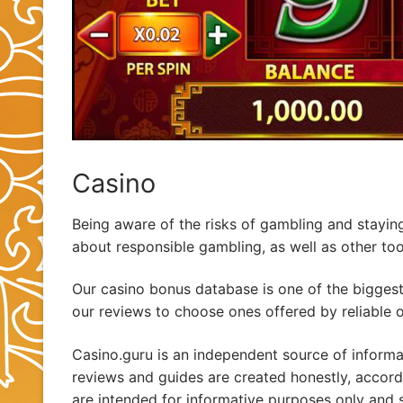
Casino
Being aware of the risks of gambling and staying
about responsible gambling, as well as other too
Our casino bonus database is one of the biggest 
our reviews to choose ones offered by reliable o
Casino.guru is an independent source of informa
reviews and guides are created honestly, accor
are intended for informative purposes only and 