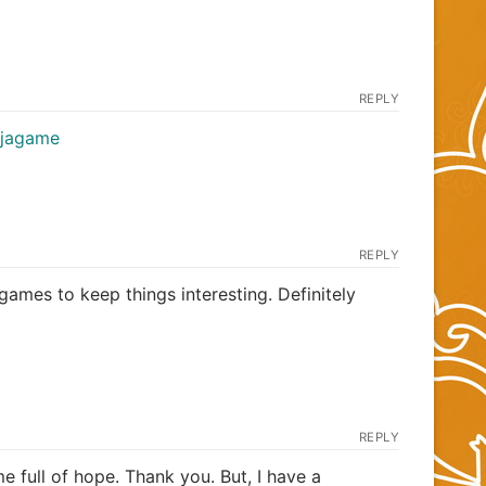
REPLY
9jagame
REPLY
 games to keep things interesting. Definitely
REPLY
me full of hope. Thank you. But, I have a