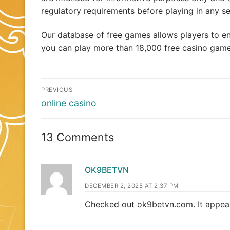
regulatory requirements before playing in any 
Our database of free games allows players to e
you can play more than 18,000 free casino gam
Post
PREVIOUS
navigation
Previous
online casino
post:
13 Comments
OK9BETVN
DECEMBER 2, 2025 AT 2:37 PM
Checked out ok9betvn.com. It appears