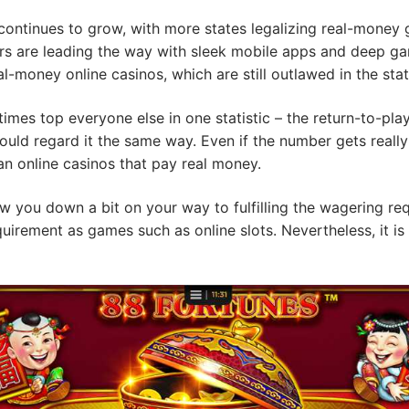
 continues to grow, with more states legalizing real-money 
tors are leading the way with sleek mobile apps and deep ga
l-money online casinos, which are still outlawed in the stat
mes top everyone else in one statistic – the return-to-player
ould regard it the same way. Even if the number gets really 
an online casinos that pay real money.
ow you down a bit on your way to fulfilling the wagering re
uirement as games such as online slots. Nevertheless, it is