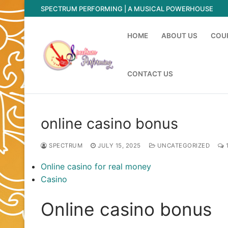
Skip
SPECTRUM PERFORMING | A MUSICAL POWERHOUSE
to
content
HOME
ABOUT US
COU
CONTACT US
online casino bonus
SPECTRUM
JULY 15, 2025
UNCATEGORIZED
Online casino for real money
Casino
Online casino bonus