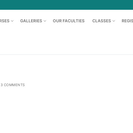
RSES
GALLERIES
OUR FACULTIES
CLASSES
REGI
Search for:
13 COMMENTS