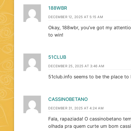
188WBR
DECEMBER 12, 2025 AT 5:15 AM
Okay, 188wbr, you’ve got my attentio
to win!
51CLUB
DECEMBER 25, 2025 AT 3:46 AM
51club.info seems to be the place to 
CASSINOBETANO
DECEMBER 31, 2025 AT 4:24 AM
Fala, rapaziada! O cassinobetano te
olhada pra quem curte um bom cassi