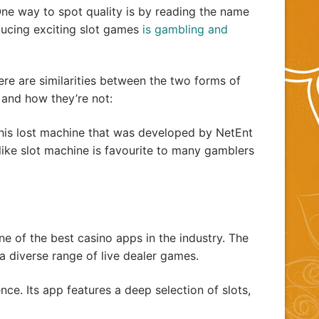
One way to spot quality is by reading the name
ducing exciting slot games
is gambling and
ere are similarities between the two forms of
, and how they’re not:
 This lost machine that was developed by NetEnt
like slot machine is favourite to many gamblers
e of the best casino apps in the industry. The
 a diverse range of live dealer games.
ce. Its app features a deep selection of slots,