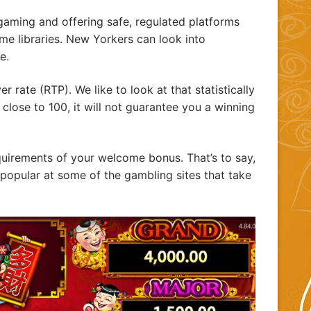
gaming and offering safe, regulated platforms
me libraries. New Yorkers can look into
e.
 rate (RTP). We like to look at that statistically
close to 100, it will not guarantee you a winning
quirements of your welcome bonus. That’s to say,
 popular at some of the gambling sites that take