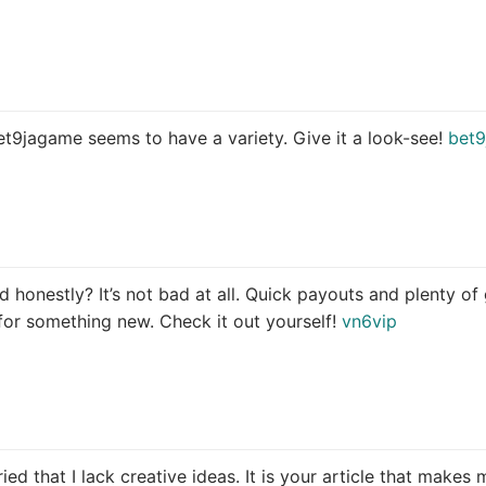
t9jagame seems to have a variety. Give it a look-see!
bet
nd honestly? It’s not bad at all. Quick payouts and plenty of
 for something new. Check it out yourself!
vn6vip
ed that I lack creative ideas. It is your article that makes 