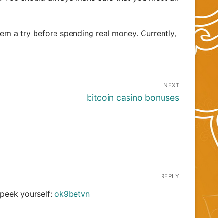
m a try before spending real money. Currently,
NEXT
Next
bitcoin casino bonuses
post:
REPLY
 peek yourself:
ok9betvn