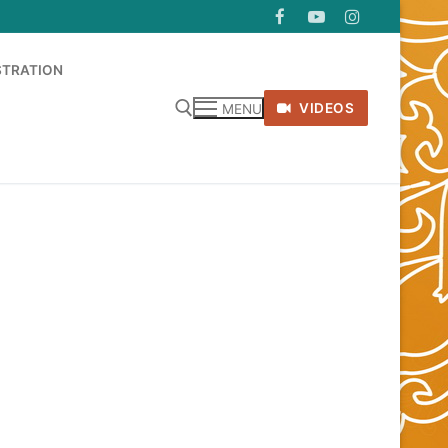
STRATION
VIDEOS
MENU