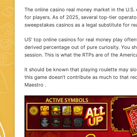
The online casino real money market in the U.S.
for players. As of 2025, several top-tier opera
sweepstakes casinos as a legal substitute for rea
US’ top online casinos for real money play oftenti
derived percentage out of pure curiosity. You sh
session. This is what the RTPs are of the Americ
It should be known that playing roulette may sl
this game doesn’t contribute as much to that req
Maestro .