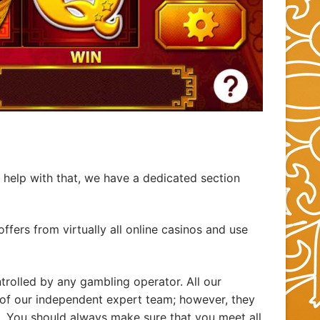
o help with that, we have a dedicated section
fers from virtually all online casinos and use
trolled by any gambling operator. All our
of our independent expert team; however, they
e. You should always make sure that you meet all