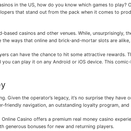
 casinos in the US, how do you know which games to play? 
elopers that stand out from the pack when it comes to pro
d-based casinos and other venues. While, unsurprisingly, th
re the ways that online and brick-and-mortar slots are alike
layers can have the chance to hit some attractive rewards.
d you can play it on any Android or iOS device. This comic-
ey
 Given the operator’s legacy, it’s no surprise they have on
er-friendly navigation, an outstanding loyalty program, and
 Online Casino offers a premium real money casino experien
th generous bonuses for new and returning players.