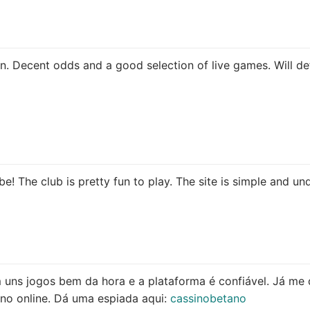
n. Decent odds and a good selection of live games. Will de
be! The club is pretty fun to play. The site is simple and u
m uns jogos bem da hora e a plataforma é confiável. Já me
no online. Dá uma espiada aqui:
cassinobetano