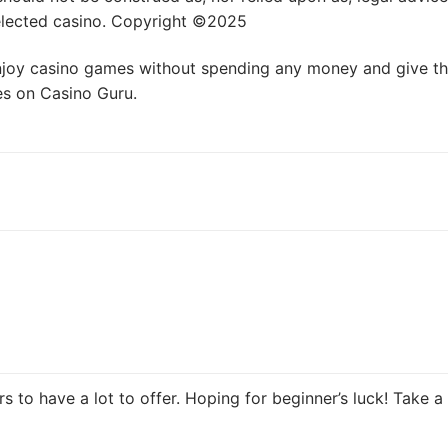
selected casino. Copyright ©2025
njoy casino games without spending any money and give the
es on Casino Guru.
 to have a lot to offer. Hoping for beginner’s luck! Take a