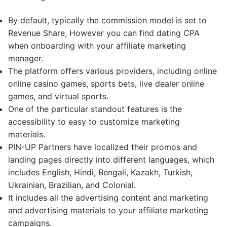
By default, typically the commission model is set to
Revenue Share, However you can find dating CPA
when onboarding with your affiliate marketing
manager.
The platform offers various providers, including online
online casino games, sports bets, live dealer online
games, and virtual sports.
One of the particular standout features is the
accessibility to easy to customize marketing
materials.
PIN-UP Partners have localized their promos and
landing pages directly into different languages, which
includes English, Hindi, Bengali, Kazakh, Turkish,
Ukrainian, Brazilian, and Colonial.
It includes all the advertising content and marketing
and advertising materials to your affiliate marketing
campaigns.