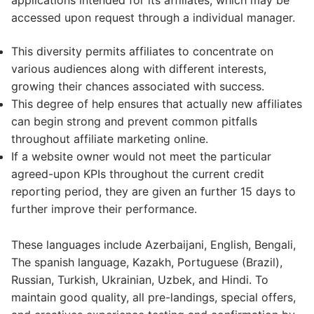
applications intended for its affiliates, which may be
accessed upon request through a individual manager.
This diversity permits affiliates to concentrate on
various audiences along with different interests,
growing their chances associated with success.
This degree of help ensures that actually new affiliates
can begin strong and prevent common pitfalls
throughout affiliate marketing online.
If a website owner would not meet the particular
agreed-upon KPIs throughout the current credit
reporting period, they are given an further 15 days to
further improve their performance.
These languages include Azerbaijani, English, Bengali,
The spanish language, Kazakh, Portuguese (Brazil),
Russian, Turkish, Ukrainian, Uzbek, and Hindi. To
maintain good quality, all pre-landings, special offers,