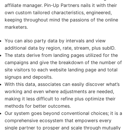
affiliate manager. Pin-Up Partners nails it with their
own custom tailored characteristics, engineered,
keeping throughout mind the passions of the online
marketers.
You can also party data by intervals and view
additional data by region, rate, stream, plus subID.
The stats derive from landing pages utilized for the
campaigns and give the breakdown of the number of
site visitors to each website landing page and total
signups and deposits.
With this data, associates can easily discover what’s
working and even where adjustments are needed,
making it less difficult to refine plus optimize their
methods for better outcomes.
Our system goes beyond conventional choices; it is a
comprehensive ecosystem that empowers every
single partner to prosper and scale through mutually