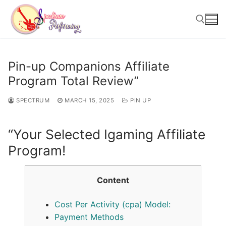
Skip
to
content
Search for:
Pin-up Companions Affiliate
Program Total Review”
SPECTRUM
MARCH 15, 2025
PIN UP
“Your Selected Igaming Affiliate
Program!
Content
Cost Per Activity (cpa) Model:
Payment Methods