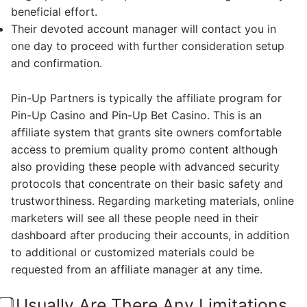
beneficial effort.
Their devoted account manager will contact you in
one day to proceed with further consideration setup
and confirmation.
Pin-Up Partners is typically the affiliate program for
Pin-Up Casino and Pin-Up Bet Casino. This is an
affiliate system that grants site owners comfortable
access to premium quality promo content although
also providing these people with advanced security
protocols that concentrate on their basic safety and
trustworthiness. Regarding marketing materials, online
marketers will see all these people need in their
dashboard after producing their accounts, in addition
to additional or customized materials could be
requested from an affiliate manager at any time.
⃣ Usually Are There Any Limitations