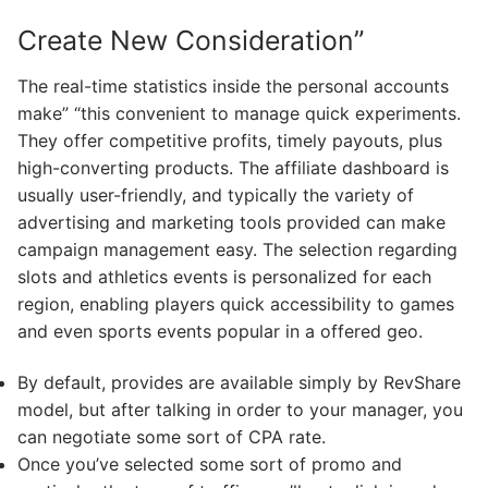
Create New Consideration”
The real-time statistics inside the personal accounts
make” “this convenient to manage quick experiments.
They offer competitive profits, timely payouts, plus
high-converting products. The affiliate dashboard is
usually user-friendly, and typically the variety of
advertising and marketing tools provided can make
campaign management easy. The selection regarding
slots and athletics events is personalized for each
region, enabling players quick accessibility to games
and even sports events popular in a offered geo.
By default, provides are available simply by RevShare
model, but after talking in order to your manager, you
can negotiate some sort of CPA rate.
Once you’ve selected some sort of promo and