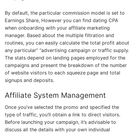
By default, the particular commission model is set to
Earnings Share, However you can find dating CPA
when onboarding with your affiliate marketing
manager. Based about the multiple filtration and
routines, you can easily calculate the total profit about
any particular” “advertising campaign or traffic supply.
The stats depend on landing pages employed for the
campaigns and present the breakdown of the number
of website visitors to each squeeze page and total
signups and deposits.
Affiliate System Management
Once you’ve selected the promo and specified the
type of traffic, you’ll obtain a link to direct visitors.
Before launching your campaign, it’s advisable to
discuss all the details with your own individual