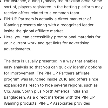
For instance, during typically the Brazilian Serie Some
sort of, players registered in the betting platform may
receive offers related to a common team.
PIN-UP Partners is actually a direct marketer of
iGaming presents along with a recognized leader
inside the global affiliate market.
Here, you can accessibility promotional materials for
your current work and get links for advertising
advertisments.
The data is usually presented in a way that enables
easy analysis so that you can quickly identify options
for improvement. The PIN-UP Partners affiliate
program was launched inside 2016 and offers since
expanded its reach to hide several regions, such as
CIS, Asia, South plus North America, India and
Bangladesh. As a direct marketer with the PIN-UP
iGaming products, PIN-UP Associates provides