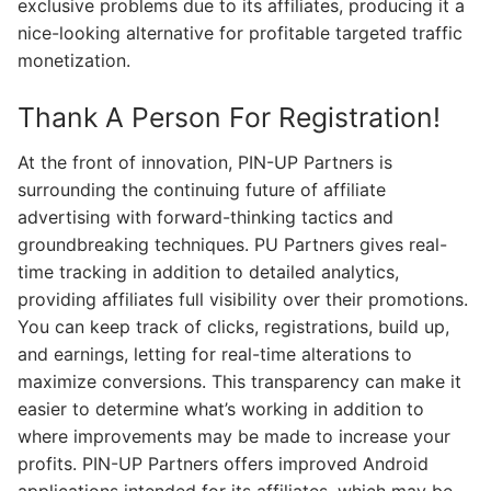
exclusive problems due to its affiliates, producing it a
nice-looking alternative for profitable targeted traffic
monetization.
Thank A Person For Registration!
At the front of innovation, PIN-UP Partners is
surrounding the continuing future of affiliate
advertising with forward-thinking tactics and
groundbreaking techniques. PU Partners gives real-
time tracking in addition to detailed analytics,
providing affiliates full visibility over their promotions.
You can keep track of clicks, registrations, build up,
and earnings, letting for real-time alterations to
maximize conversions. This transparency can make it
easier to determine what’s working in addition to
where improvements may be made to increase your
profits. PIN-UP Partners offers improved Android