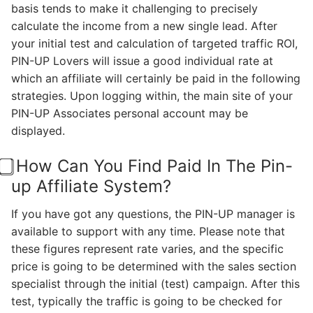
basis tends to make it challenging to precisely
calculate the income from a new single lead. After
your initial test and calculation of targeted traffic ROI,
PIN-UP Lovers will issue a good individual rate at
which an affiliate will certainly be paid in the following
strategies. Upon logging within, the main site of your
PIN-UP Associates personal account may be
displayed.
⃣ How Can You Find Paid In The Pin-
up Affiliate System?
If you have got any questions, the PIN-UP manager is
available to support with any time. Please note that
these figures represent rate varies, and the specific
price is going to be determined with the sales section
specialist through the initial (test) campaign. After this
test, typically the traffic is going to be checked for