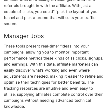
referrals brought in with the affiliate. With just a
couple of clicks, you could” “pick the layout of your
funnel and pick a promo that will suits your traffic
source.
Manager Jobs
These tools present real-time” “ideas into your
campaigns, allowing you to monitor important
performance metrics these kinds of as clicks, signups,
and earnings. With this data, affiliate marketers can
easily discover what’s working and even where
adjustments are needed, making it easier to refine and
optimize their techniques for better benefits. The
tracking resources are intuitive and even easy to
utilize, supplying affiliates complete control over their
campaigns without needing advanced technical
knowledge.