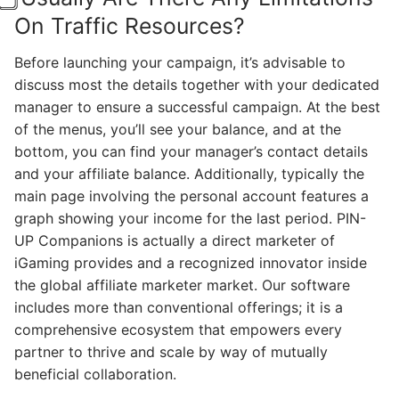
On Traffic Resources?
Before launching your campaign, it’s advisable to
discuss most the details together with your dedicated
manager to ensure a successful campaign. At the best
of the menus, you’ll see your balance, and at the
bottom, you can find your manager’s contact details
and your affiliate balance. Additionally, typically the
main page involving the personal account features a
graph showing your income for the last period. PIN-
UP Companions is actually a direct marketer of
iGaming provides and a recognized innovator inside
the global affiliate marketer market. Our software
includes more than conventional offerings; it is a
comprehensive ecosystem that empowers every
partner to thrive and scale by way of mutually
beneficial collaboration.