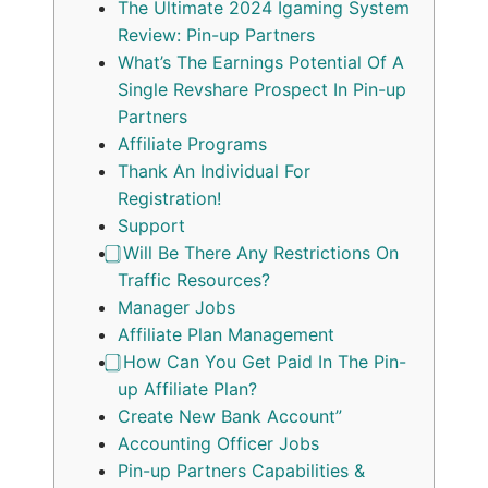
The Ultimate 2024 Igaming System
Review: Pin-up Partners
What’s The Earnings Potential Of A
Single Revshare Prospect In Pin-up
Partners
Affiliate Programs
Thank An Individual For
Registration!
Support
⃣ Will Be There Any Restrictions On
Traffic Resources?
Manager Jobs
Affiliate Plan Management
⃣ How Can You Get Paid In The Pin-
up Affiliate Plan?
Create New Bank Account”
Accounting Officer Jobs
Pin-up Partners Capabilities &