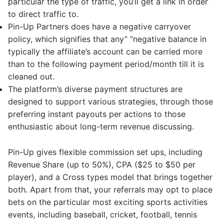
particular the type of traffic, you’ll get a link in order
to direct traffic to.
Pin-Up Partners does have a negative carryover
policy, which signifies that any” “negative balance in
typically the affiliate’s account can be carried more
than to the following payment period/month till it is
cleaned out.
The platform’s diverse payment structures are
designed to support various strategies, through those
preferring instant payouts per actions to those
enthusiastic about long-term revenue discussing.
Pin-Up gives flexible commission set ups, including
Revenue Share (up to 50%), CPA ($25 to $50 per
player), and a Cross types model that brings together
both. Apart from that, your referrals may opt to place
bets on the particular most exciting sports activities
events, including baseball, cricket, football, tennis