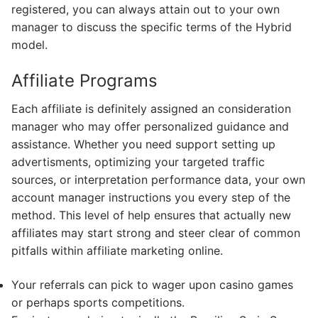
registered, you can always attain out to your own
manager to discuss the specific terms of the Hybrid
model.
Affiliate Programs
Each affiliate is definitely assigned an consideration
manager who may offer personalized guidance and
assistance. Whether you need support setting up
advertisments, optimizing your targeted traffic
sources, or interpretation performance data, your own
account manager instructions you every step of the
method. This level of help ensures that actually new
affiliates may start strong and steer clear of common
pitfalls within affiliate marketing online.
Your referrals can pick to wager upon casino games
or perhaps sports competitions.