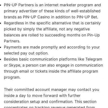
PIN-UP Partners is an internet marketer program and
primary advertiser of these kinds of well-established
brands as PIN-UP Casino in addition to PIN-UP Bet.
Regardless in the specific alternative that is certainly
picked by simply the affiliate, not any negative
balances are rolled to succeeding months on Pin-Up
Partners.
Payments are made promptly and according to your
selected pay out option.
Besides basic communication platforms like Telegram
or Skype, a person can also engage in communication
through email or tickets inside the affiliate program
program.
Their committed account manager may contact you
inside a day to move forward with further
consideration setup and confirmation. This section
concentrates on tracking revenue generated from