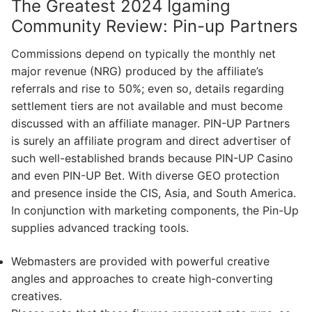
The Greatest 2024 Igaming
Community Review: Pin-up Partners
Commissions depend on typically the monthly net
major revenue (NRG) produced by the affiliate’s
referrals and rise to 50%; even so, details regarding
settlement tiers are not available and must become
discussed with an affiliate manager. PIN-UP Partners
is surely an affiliate program and direct advertiser of
such well-established brands because PIN-UP Casino
and even PIN-UP Bet. With diverse GEO protection
and presence inside the CIS, Asia, and South America.
In conjunction with marketing components, the Pin-Up
supplies advanced tracking tools.
Webmasters are provided with powerful creative
angles and approaches to create high-converting
creatives.