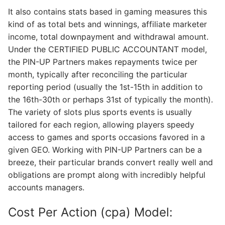
It also contains stats based in gaming measures this
kind of as total bets and winnings, affiliate marketer
income, total downpayment and withdrawal amount.
Under the CERTIFIED PUBLIC ACCOUNTANT model,
the PIN-UP Partners makes repayments twice per
month, typically after reconciling the particular
reporting period (usually the 1st-15th in addition to
the 16th-30th or perhaps 31st of typically the month).
The variety of slots plus sports events is usually
tailored for each region, allowing players speedy
access to games and sports occasions favored in a
given GEO. Working with PIN-UP Partners can be a
breeze, their particular brands convert really well and
obligations are prompt along with incredibly helpful
accounts managers.
Cost Per Action (cpa) Model: