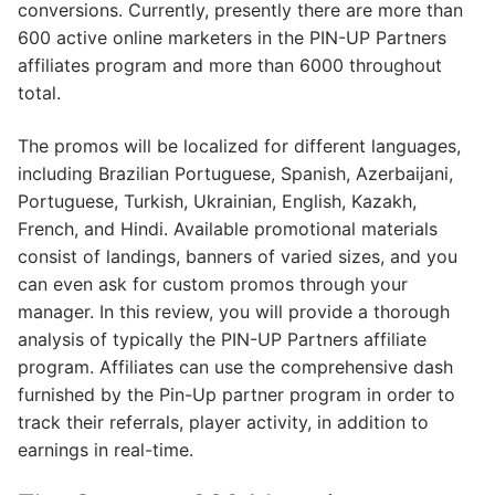
conversions. Currently, presently there are more than
600 active online marketers in the PIN-UP Partners
affiliates program and more than 6000 throughout
total.
The promos will be localized for different languages,
including Brazilian Portuguese, Spanish, Azerbaijani,
Portuguese, Turkish, Ukrainian, English, Kazakh,
French, and Hindi. Available promotional materials
consist of landings, banners of varied sizes, and you
can even ask for custom promos through your
manager. In this review, you will provide a thorough
analysis of typically the PIN-UP Partners affiliate
program. Affiliates can use the comprehensive dash
furnished by the Pin-Up partner program in order to
track their referrals, player activity, in addition to
earnings in real-time.