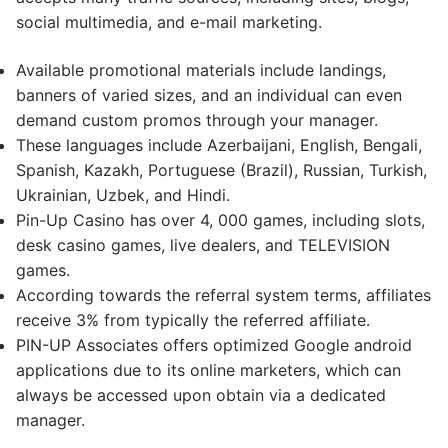
social multimedia, and e-mail marketing.
Available promotional materials include landings,
banners of varied sizes, and an individual can even
demand custom promos through your manager.
These languages include Azerbaijani, English, Bengali,
Spanish, Kazakh, Portuguese (Brazil), Russian, Turkish,
Ukrainian, Uzbek, and Hindi.
Pin-Up Casino has over 4, 000 games, including slots,
desk casino games, live dealers, and TELEVISION
games.
According towards the referral system terms, affiliates
receive 3% from typically the referred affiliate.
PIN-UP Associates offers optimized Google android
applications due to its online marketers, which can
always be accessed upon obtain via a dedicated
manager.