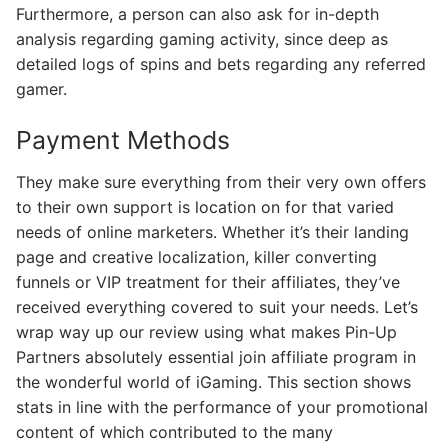
Furthermore, a person can also ask for in-depth
analysis regarding gaming activity, since deep as
detailed logs of spins and bets regarding any referred
gamer.
Payment Methods
They make sure everything from their very own offers
to their own support is location on for that varied
needs of online marketers. Whether it’s their landing
page and creative localization, killer converting
funnels or VIP treatment for their affiliates, they’ve
received everything covered to suit your needs. Let’s
wrap way up our review using what makes Pin-Up
Partners absolutely essential join affiliate program in
the wonderful world of iGaming. This section shows
stats in line with the performance of your promotional
content of which contributed to the many