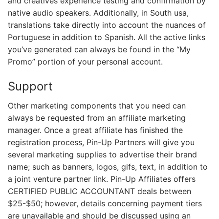
and creatives experience testing and confirmation by
native audio speakers. Additionally, in South usa,
translations take directly into account the nuances of
Portuguese in addition to Spanish. All the active links
you’ve generated can always be found in the “My
Promo” portion of your personal account.
Support
Other marketing components that you need can
always be requested from an affiliate marketing
manager. Once a great affiliate has finished the
registration process, Pin-Up Partners will give you
several marketing supplies to advertise their brand
name; such as banners, logos, gifs, text, in addition to
a joint venture partner link. Pin-Up Affiliates offers
CERTIFIED PUBLIC ACCOUNTANT deals between
$25-$50; however, details concerning payment tiers
are unavailable and should be discussed using an