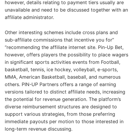
however, details relating to payment tiers usually are
unavailable and need to be discussed together with an
affiliate administrator.
Other interesting schemes include cross plans and
sub-affiliate commissions that incentive you for”
“recommending the affiliate internet site. Pin-Up Bet,
however, offers players the possibility to place wagers
in significant sports activities events from Football,
basketball, tennis, ice hockey, volleyball, e-sports,
MMA, American Basketball, baseball, and numerous
others. PIN-UP Partners offers a range of earning
versions tailored to distinct affiliate needs, increasing
the potential for revenue generation. The platform’s
diverse reimbursement structures are designed to
support various strategies, from those preferring
immediate payouts per motion to those interested in
long-term revenue discussing.