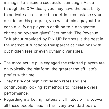
manager to ensure a successful campaign. Aside
through the CPA deals, you may have the possibility
to activate a crossbreed model. In circumstance you
decide on this program, you will obtain a payout for
each qualifying player in addition to a designated
charge on revenue gives” “per month. The Revenue
Talk about provided by PIN-UP Partners is the best in
the market. It functions transparent calculations with
out hidden fees or even dynamic variables.
The more active plus engaged the referred players are
on typically the platform, the greater the affiliate’s
profits with time.
They have got high conversion rates and are
continuously looking at methods to increase overall
performance.
Regarding marketing materials, affiliates will discover
all these people need in their very own dashboard