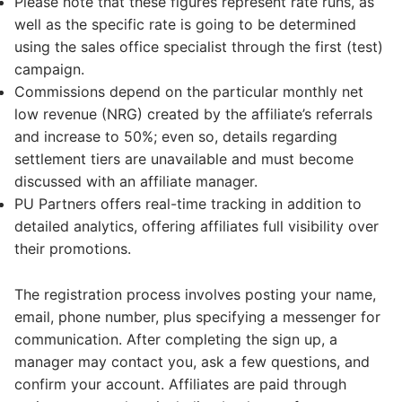
Please note that these figures represent rate runs, as
well as the specific rate is going to be determined
using the sales office specialist through the first (test)
campaign.
Commissions depend on the particular monthly net
low revenue (NRG) created by the affiliate’s referrals
and increase to 50%; even so, details regarding
settlement tiers are unavailable and must become
discussed with an affiliate manager.
PU Partners offers real-time tracking in addition to
detailed analytics, offering affiliates full visibility over
their promotions.
The registration process involves posting your name,
email, phone number, plus specifying a messenger for
communication. After completing the sign up, a
manager may contact you, ask a few questions, and
confirm your account. Affiliates are paid through