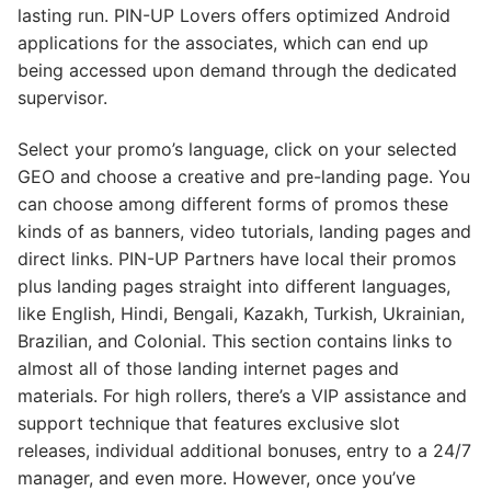
lasting run. PIN-UP Lovers offers optimized Android
applications for the associates, which can end up
being accessed upon demand through the dedicated
supervisor.
Select your promo’s language, click on your selected
GEO and choose a creative and pre-landing page. You
can choose among different forms of promos these
kinds of as banners, video tutorials, landing pages and
direct links. PIN-UP Partners have local their promos
plus landing pages straight into different languages,
like English, Hindi, Bengali, Kazakh, Turkish, Ukrainian,
Brazilian, and Colonial. This section contains links to
almost all of those landing internet pages and
materials. For high rollers, there’s a VIP assistance and
support technique that features exclusive slot
releases, individual additional bonuses, entry to a 24/7
manager, and even more. However, once you’ve