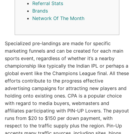
Referral Stats
Brands
Network Of The Month
Specialized pre-landings are made for specific
marketing funnels and can be created for each main
sports event, regardless of whether it’s a nearby
championship like typically the Indian IPL or perhaps a
global event like the Champions League final. All these
efforts contribute to the progress effective
advertising campaigns for attracting new players and
holding onto existing ones. CPA is a popular choice
with regard to media buyers, webmasters and
affiliates participating with PIN-UP Lovers. The payout
runs from $20 to $150 per down payment, with
respect to the traffic supply plus the region. Pin-Up
accepts many traffic sources, including sites, blogs,