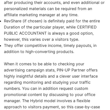
after producing their accounts, and even additional or
personalized materials can be required from an
affiliate marketing manager at any time.
RevShare (if chosen) is definitely paid for the entire
Duration of the particular player, while CERTIFIED
PUBLIC ACCOUNTANT is always a good option,
however, this varies over a visitors type.
They offer competitive income, timely payouts, in
addition to high-converting products.
When it comes to be able to checking your
advertising campaign stats, PIN-UP Partner offers
highly insightful details and a clever user interface
regarding monitoring and studying your traffic
numbers. You can in addition request custom
promotional content by discussing to your office
manager. The Hybrid model involves a flexible
approach to visitors payment, so this case-by-case