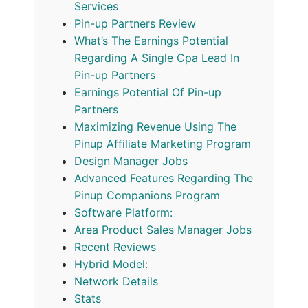
Services
Pin-up Partners Review
What’s The Earnings Potential
Regarding A Single Cpa Lead In
Pin-up Partners
Earnings Potential Of Pin-up
Partners
Maximizing Revenue Using The
Pinup Affiliate Marketing Program
Design Manager Jobs
Advanced Features Regarding The
Pinup Companions Program
Software Platform:
Area Product Sales Manager Jobs
Recent Reviews
Hybrid Model:
Network Details
Stats