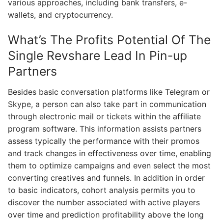
various approaches, including bank transfers, e-
wallets, and cryptocurrency.
What’s The Profits Potential Of The
Single Revshare Lead In Pin-up
Partners
Besides basic conversation platforms like Telegram or
Skype, a person can also take part in communication
through electronic mail or tickets within the affiliate
program software. This information assists partners
assess typically the performance with their promos
and track changes in effectiveness over time, enabling
them to optimize campaigns and even select the most
converting creatives and funnels. In addition in order
to basic indicators, cohort analysis permits you to
discover the number associated with active players
over time and prediction profitability above the long