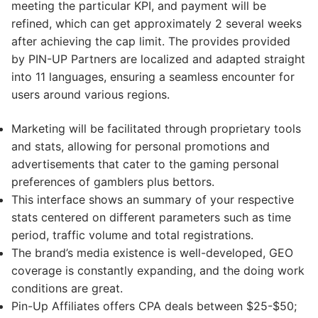
meeting the particular KPI, and payment will be
refined, which can get approximately 2 several weeks
after achieving the cap limit. The provides provided
by PIN-UP Partners are localized and adapted straight
into 11 languages, ensuring a seamless encounter for
users around various regions.
Marketing will be facilitated through proprietary tools
and stats, allowing for personal promotions and
advertisements that cater to the gaming personal
preferences of gamblers plus bettors.
This interface shows an summary of your respective
stats centered on different parameters such as time
period, traffic volume and total registrations.
The brand’s media existence is well-developed, GEO
coverage is constantly expanding, and the doing work
conditions are great.
Pin-Up Affiliates offers CPA deals between $25-$50;