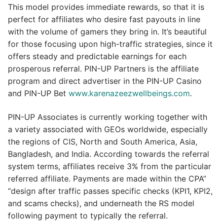
This model provides immediate rewards, so that it is
perfect for affiliates who desire fast payouts in line
with the volume of gamers they bring in. It’s beautiful
for those focusing upon high-traffic strategies, since it
offers steady and predictable earnings for each
prosperous referral. PIN-UP Partners is the affiliate
program and direct advertiser in the PIN-UP Casino
and PIN-UP Bet
www.karenazeezwellbeings.com
.
PIN-UP Associates is currently working together with
a variety associated with GEOs worldwide, especially
the regions of CIS, North and South America, Asia,
Bangladesh, and India. According towards the referral
system terms, affiliates receive 3% from the particular
referred affiliate. Payments are made within the CPA”
“design after traffic passes specific checks (KPI1, KPI2,
and scams checks), and underneath the RS model
following payment to typically the referral.