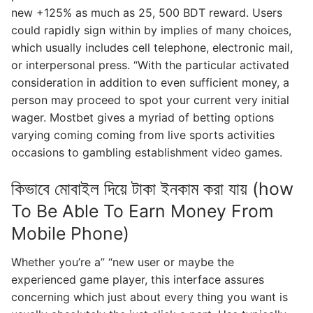
new +125% as much as 25, 500 BDT reward. Users
could rapidly sign within by implies of many choices,
which usually includes cell telephone, electronic mail,
or interpersonal press. “With the particular activated
consideration in addition to even sufficient money, a
person may proceed to spot your current very initial
wager. Mostbet gives a myriad of betting options
varying coming coming from live sports activities
occasions to gambling establishment video games.
কিভাবে মোবাইল দিয়ে টাকা ইনকাম করা যায় (how
To Be Able To Earn Money From
Mobile Phone)
Whether you’re a” “new user or maybe the
experienced game player, this interface assures
concerning which just about every thing you want is