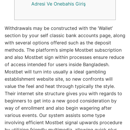
Adresi Ve Onebahis Giriş
Withdrawals may be constructed with the ‘Wallet’
section by your self classic bank accounts page, along
with several options offered such as the deposit
methods. The platform’s simple Mostbet subscription
and also Mostbet sign within processes ensure reduce
of access intended for users inside Bangladesh.
Mostbet will turn into usually a ideal gambling
establishment website site, so new confronts will
value the feel and heat through typically the style.
Their internet site structure gives you with regards to
beginners to get into a new good consideration by
way of enrollment and also begin wagering after
various events. Our system assists some type
involving efficient Mostbet signal upwards procedure
by utilizing friendly multimedia, allowing quick plus