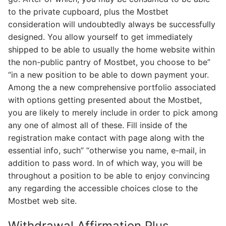
to the private cupboard, plus the Mostbet
consideration will undoubtedly always be successfully
designed. You allow yourself to get immediately
shipped to be able to usually the home website within
the non-public pantry of Mostbet, you choose to be”
“in a new position to be able to down payment your.
Among the a new comprehensive portfolio associated
with options getting presented about the Mostbet,
you are likely to merely include in order to pick among
any one of almost all of these. Fill inside of the
registration make contact with page along with the
essential info, such” “otherwise you name, e-mail, in
addition to pass word. In of which way, you will be
throughout a position to be able to enjoy convincing
any regarding the accessible choices close to the
Mostbet web site.
Withdrawal Affirmation Plus