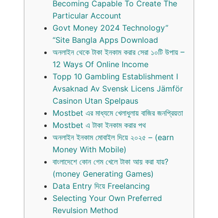
Becoming Capable To Create The
Particular Account
Govt Money 2024 Technology”
“Site Bangla Apps Download
অনলাইন থেকে টাকা ইনকাম করার সেরা ১০টি উপায় –
12 Ways Of Online Income
Topp 10 Gambling Establishment I
Avsaknad Av Svensk Licens Jämför
Casinon Utan Spelpaus
Mostbet এর মাধ্যমে খেলাধুলায় বাজির জনপ্রিয়তা
Mostbet এ টাকা ইনকাম করার পথ
অনলাইন ইনকাম মোবাইল দিয়ে ২০২৫ – (earn
Money With Mobile)
বাংলাদেশে কোন গেম খেলে টাকা আয় করা যায়?
(money Generating Games)
Data Entry দিয়ে Freelancing
Selecting Your Own Preferred
Revulsion Method