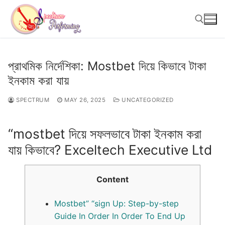
Skip
to
content
Search for:
প্রাথমিক নির্দেশিকা: Mostbet দিয়ে কিভাবে টাকা
ইনকাম করা যায়
SPECTRUM
MAY 26, 2025
UNCATEGORIZED
“mostbet দিয়ে সফলভাবে টাকা ইনকাম করা
যায় কিভাবে? Exceltech Executive Ltd
Content
Mostbet” “sign Up: Step-by-step
Guide In Order In Order To End Up