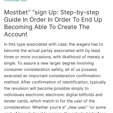
Mostbet” “sign Up: Step-by-step
Guide In Order In Order To End Up
Becoming Able To Create The
Account
In this type associated with case, the wagers has to
become the actual parlay associated with by least
three or more occasions, with likelihood of merely a
single. To assure a new larger degree involving
consumer consideration safety, all of us possess
executed an important consideration confirmation
method. After confirmation of identification, typically
the revulsion will become possible simply to
individuals electronic electronic digital billfolds and
lender cards, which match in for the user of the
consideration. Whether you’re a” „new user” “or some