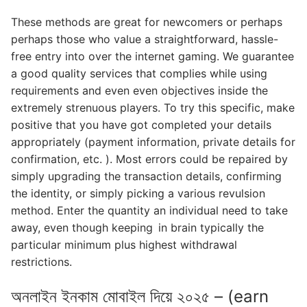
These methods are great for newcomers or perhaps
perhaps those who value a straightforward, hassle-
free entry into over the internet gaming. We guarantee
a good quality services that complies while using
requirements and even even objectives inside the
extremely strenuous players. To try this specific, make
positive that you have got completed your details
appropriately (payment information, private details for
confirmation, etc. ). Most errors could be repaired by
simply upgrading the transaction details, confirming
the identity, or simply picking a various revulsion
method. Enter the quantity an individual need to take
away, even though keeping in brain typically the
particular minimum plus highest withdrawal
restrictions.
অনলাইন ইনকাম মোবাইল দিয়ে ২০২৫ – (earn