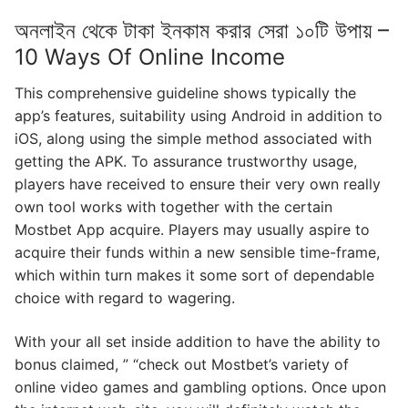
অনলাইন থেকে টাকা ইনকাম করার সেরা ১০টি উপায় –
10 Ways Of Online Income
This comprehensive guideline shows typically the
app’s features, suitability using Android in addition to
iOS, along using the simple method associated with
getting the APK. To assurance trustworthy usage,
players have received to ensure their very own really
own tool works with together with the certain
Mostbet App acquire. Players may usually aspire to
acquire their funds within a new sensible time-frame,
which within turn makes it some sort of dependable
choice with regard to wagering.
With your all set inside addition to have the ability to
bonus claimed, ” “check out Mostbet’s variety of
online video games and gambling options. Once upon