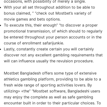
occasions, with possibility of merely a single.
With your all set throughout addition to be able to
bonus claimed, ” “check out Mostbet’s variety of
movie games and bets options.
To execute this, their enough” “to discover a proper
promotional transmission, of which should to regularly
be entered throughout your person accounts or in the
course of enrollment safarijunkie.
Lastly, constantly create certain you will certainly
discover not any excellent gambling requirements that
will can influence usually the revulsion procedure.
Mostbet Bangladesh offers some type of extensive
athletics gambling platform, providing to be able to a
fresh wide range of sporting activities lovers. By
utilizing» «the” “Mostbet software, Bangladeshi users
may enjoy the complete as well as safe gambling
encounter built in order to their particular choices. To