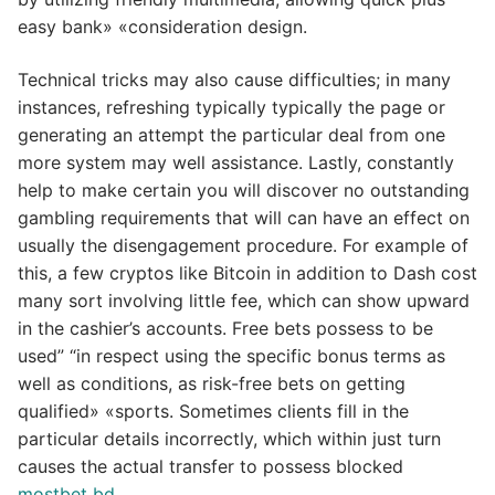
easy bank» «consideration design.
Technical tricks may also cause difficulties; in many
instances, refreshing typically typically the page or
generating an attempt the particular deal from one
more system may well assistance. Lastly, constantly
help to make certain you will discover no outstanding
gambling requirements that will can have an effect on
usually the disengagement procedure. For example of
this, a few cryptos like Bitcoin in addition to Dash cost
many sort involving little fee, which can show upward
in the cashier’s accounts. Free bets possess to be
used” “in respect using the specific bonus terms as
well as conditions, as risk-free bets on getting
qualified» «sports. Sometimes clients fill in the
particular details incorrectly, which within just turn
causes the actual transfer to possess blocked
mostbet bd
.