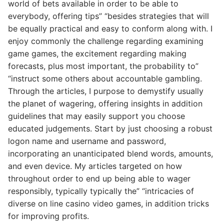
world of bets available in order to be able to
everybody, offering tips” “besides strategies that will
be equally practical and easy to conform along with. I
enjoy commonly the challenge regarding examining
game games, the excitement regarding making
forecasts, plus most important, the probability to”
“instruct some others about accountable gambling.
Through the articles, I purpose to demystify usually
the planet of wagering, offering insights in addition
guidelines that may easily support you choose
educated judgements. Start by just choosing a robust
logon name and username and password,
incorporating an unanticipated blend words, amounts,
and even device. My articles targeted on how
throughout order to end up being able to wager
responsibly, typically typically the” “intricacies of
diverse on line casino video games, in addition tricks
for improving profits.