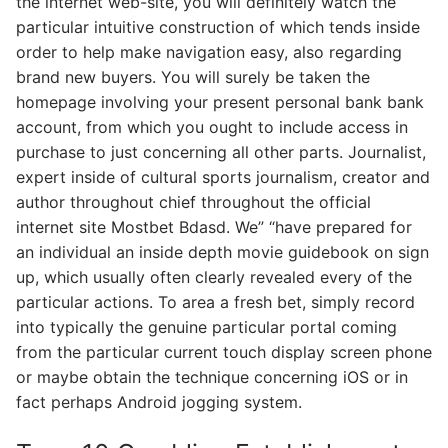
the internet web-site, you will definitely watch the
particular intuitive construction of which tends inside
order to help make navigation easy, also regarding
brand new buyers. You will surely be taken the
homepage involving your present personal bank bank
account, from which you ought to include access in
purchase to just concerning all other parts. Journalist,
expert inside of cultural sports journalism, creator and
author throughout chief throughout the official
internet site Mostbet Bdasd. We” “have prepared for
an individual an inside depth movie guidebook on sign
up, which usually often clearly revealed every of the
particular actions. To area a fresh bet, simply record
into typically the genuine particular portal coming
from the particular current touch display screen phone
or maybe obtain the technique concerning iOS or in
fact perhaps Android jogging system.