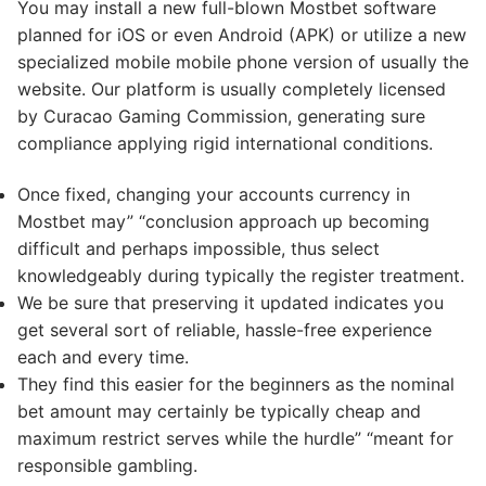
You may install a new full-blown Mostbet software
planned for iOS or even Android (APK) or utilize a new
specialized mobile mobile phone version of usually the
website. Our platform is usually completely licensed
by Curacao Gaming Commission, generating sure
compliance applying rigid international conditions.
Once fixed, changing your accounts currency in
Mostbet may” “conclusion approach up becoming
difficult and perhaps impossible, thus select
knowledgeably during typically the register treatment.
We be sure that preserving it updated indicates you
get several sort of reliable, hassle-free experience
each and every time.
They find this easier for the beginners as the nominal
bet amount may certainly be typically cheap and
maximum restrict serves while the hurdle” “meant for
responsible gambling.