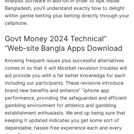
Analysis Software in add-on in order to Apk inside
Bangladesh, you’ll understand exactly how to delight
within gentle betting plus betting directly through your
cellphone.
Govt Money 2024 Technical”
“Web-site Bangla Apps Download
Knowing frequent issues plus successful alternatives
comes in so that it will Mostbet revulsion troubles will
aid provide you with a far better knowledge for each
including our participants. These revisions introduce
brand new benefits and enhance” “iphone app
performance, providing the safeguarded and efficient
gambling environment for athletics and gambling
establishment enthusiasts. We end up being sure that
keeping it updated indicates you get some sort of
dependable, hassle-free experience each and every