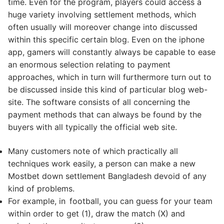
time. Even for the program, players could access a
huge variety involving settlement methods, which
often usually will moreover change into discussed
within this specific certain blog. Even on the iphone
app, gamers will constantly always be capable to ease
an enormous selection relating to payment
approaches, which in turn will furthermore turn out to
be discussed inside this kind of particular blog web-
site. The software consists of all concerning the
payment methods that can always be found by the
buyers with all typically the official web site.
Many customers note of which practically all
techniques work easily, a person can make a new
Mostbet down settlement Bangladesh devoid of any
kind of problems.
For example, in football, you can guess for your team
within order to get (1), draw the match (X) and