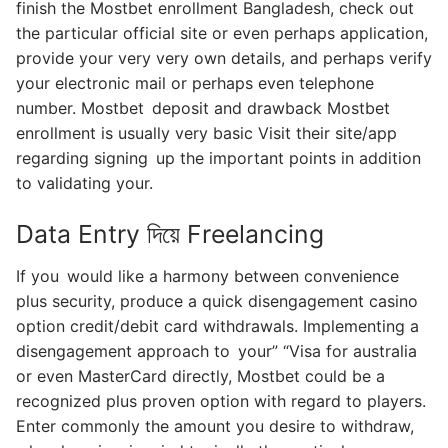
finish the Mostbet enrollment Bangladesh, check out
the particular official site or even perhaps application,
provide your very very own details, and perhaps verify
your electronic mail or perhaps even telephone
number. Mostbet deposit and drawback Mostbet
enrollment is usually very basic Visit their site/app
regarding signing up the important points in addition
to validating your.
Data Entry দিয়ে Freelancing
If you would like a harmony between convenience
plus security, produce a quick disengagement casino
option credit/debit card withdrawals. Implementing a
disengagement approach to your” “Visa for australia
or even MasterCard directly, Mostbet could be a
recognized plus proven option with regard to players.
Enter commonly the amount you desire to withdraw,