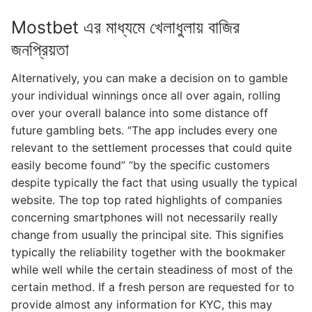
Mostbet এর মাধ্যমে খেলাধুলায় বাজির
জনপ্রিয়তা
Alternatively, you can make a decision on to gamble
your individual winnings once all over again, rolling
over your overall balance into some distance off
future gambling bets. “The app includes every one
relevant to the settlement processes that could quite
easily become found” “by the specific customers
despite typically the fact that using usually the typical
website. The top top rated highlights of companies
concerning smartphones will not necessarily really
change from usually the principal site. This signifies
typically the reliability together with the bookmaker
while well while the certain steadiness of most of the
certain method. If a fresh person are requested for to
provide almost any information for KYC, this may