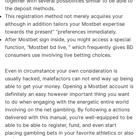
together with several possibilities similar to be able to
the deposit methods.
This registration method not merely acquires your
although in addition tailors your Mostbet expertise
towards the present” “preferences immediately.
After Mostbet sign inside, you might access a special
function, “Mostbet bd live, ” which frequently gives BD
consumers use involving live betting choices.
Even in circumstance your own consideration is
usually hacked, malefactors can not end way up being
able to get your money. Opening a Mostbet account is
definitely an easy however important thing you want
to do when engaging with the energetic entire world
involving on the net gambling. By following a actions
delivered with this manual, you’re well-equipped to be
able to be able to register, fund, and even start
placing gambling bets in your favorite athletics or also