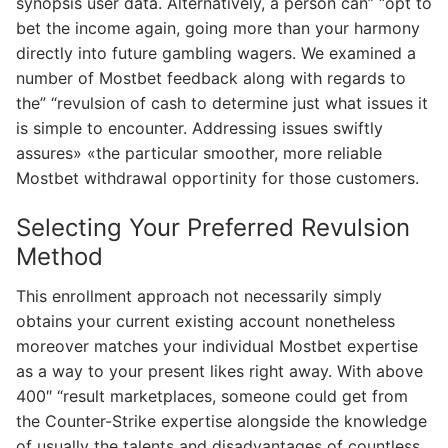
synopsis user data. Alternatively, a person can” “opt to
bet the income again, going more than your harmony
directly into future gambling wagers. We examined a
number of Mostbet feedback along with regards to
the” “revulsion of cash to determine just what issues it
is simple to encounter. Addressing issues swiftly
assures» «the particular smoother, more reliable
Mostbet withdrawal opportinity for those customers.
Selecting Your Preferred Revulsion
Method
This enrollment approach not necessarily simply
obtains your current existing account nonetheless
moreover matches your individual Mostbet expertise
as a way to your present likes right away. With above
400″ “result marketplaces, someone could get from
the Counter-Strike expertise alongside the knowledge
of usually the talents and disadvantages of countless