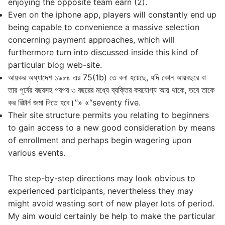
enjoying the opposite team earn (2).
Even on the iphone app, players will constantly end up
being capable to convenience a massive selection
concerning payment approaches, which will
furthermore turn into discussed inside this kind of
particular blog web-site.
আয়কর অধ্যাদেশ ১৯৮৪ এর 75(1b) তে বলা হয়েছে, যদি কোন আয়বছরে বা
তার পূর্বের বছরসহ পরপর ৩ বছরের মধ্যে ব্যক্তির করযোগ্য আয় থাকে, তবে তাকে
কর রিটার্ন জমা দিতে হবে।”» «“seventy five.
Their site structure permits you relating to beginners
to gain access to a new good consideration by means
of enrollment and perhaps begin wagering upon
various events.
The step-by-step directions may look obvious to
experienced participants, nevertheless they may
might avoid wasting sort of new player lots of period.
My aim would certainly be help to make the particular