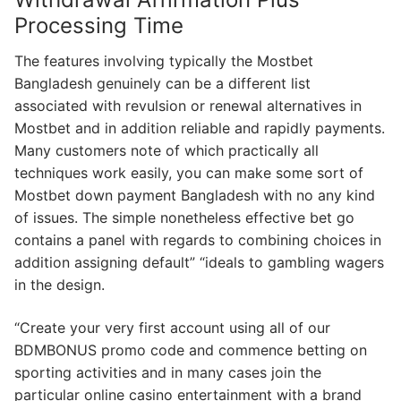
Processing Time
The features involving typically the Mostbet
Bangladesh genuinely can be a different list
associated with revulsion or renewal alternatives in
Mostbet and in addition reliable and rapidly payments.
Many customers note of which practically all
techniques work easily, you can make some sort of
Mostbet down payment Bangladesh with no any kind
of issues. The simple nonetheless effective bet go
contains a panel with regards to combining choices in
addition assigning default” “ideals to gambling wagers
in the design.
“Create your very first account using all of our
BDMBONUS promo code and commence betting on
sporting activities and in many cases join the
particular online casino entertainment with a brand