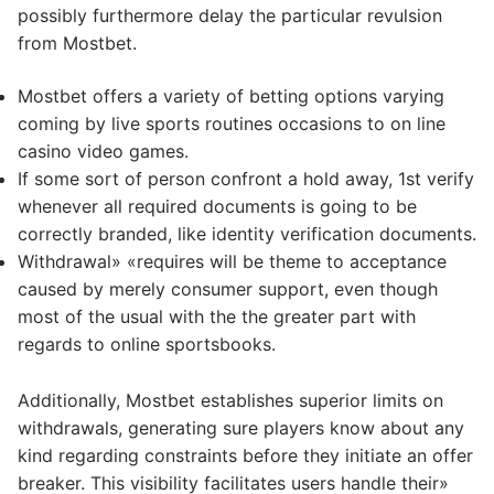
possibly furthermore delay the particular revulsion
from Mostbet.
Mostbet offers a variety of betting options varying
coming by live sports routines occasions to on line
casino video games.
If some sort of person confront a hold away, 1st verify
whenever all required documents is going to be
correctly branded, like identity verification documents.
Withdrawal» «requires will be theme to acceptance
caused by merely consumer support, even though
most of the usual with the the greater part with
regards to online sportsbooks.
Additionally, Mostbet establishes superior limits on
withdrawals, generating sure players know about any
kind regarding constraints before they initiate an offer
breaker. This visibility facilitates users handle their»