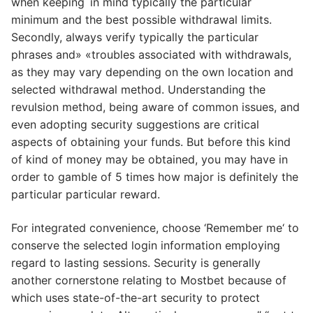
when keeping in mind typically the particular
minimum and the best possible withdrawal limits.
Secondly, always verify typically the particular
phrases and» «troubles associated with withdrawals,
as they may vary depending on the own location and
selected withdrawal method. Understanding the
revulsion method, being aware of common issues, and
even adopting security suggestions are critical
aspects of obtaining your funds. But before this kind
of kind of money may be obtained, you may have in
order to gamble of 5 times how major is definitely the
particular particular reward.
For integrated convenience, choose ‘Remember me‘ to
conserve the selected login information employing
regard to lasting sessions. Security is generally
another cornerstone relating to Mostbet because of
which uses state-of-the-art security to protect