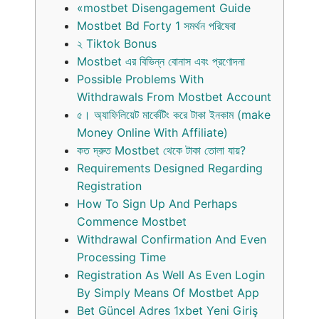
«mostbet Disengagement Guide
Mostbet Bd Forty 1 সমর্থন পরিষেবা
২ Tiktok Bonus
Mostbet এর বিভিন্ন বোনাস এবং প্রণোদনা
Possible Problems With
Withdrawals From Mostbet Account
৫। অ্যাফিলিয়েট মার্কেটিং করে টাকা ইনকাম (make
Money Online With Affiliate)
কত দ্রুত Mostbet থেকে টাকা তোলা যায়?
Requirements Designed Regarding
Registration
How To Sign Up And Perhaps
Commence Mostbet
Withdrawal Confirmation And Even
Processing Time
Registration As Well As Even Login
By Simply Means Of Mostbet App
Bet Güncel Adres 1xbet Yeni Giriş