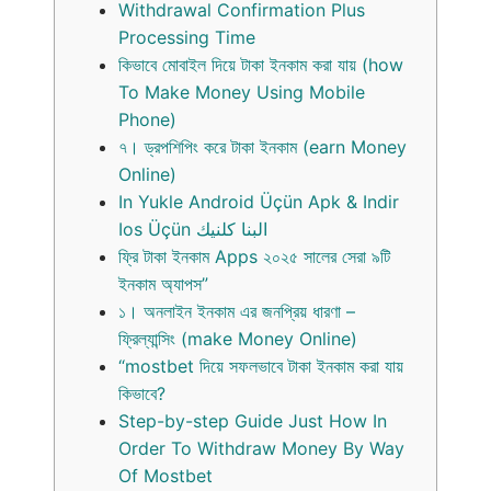
Withdrawal Confirmation Plus
Processing Time
কিভাবে মোবাইল দিয়ে টাকা ইনকাম করা যায় (how
To Make Money Using Mobile
Phone)
৭। ড্রপশিপিং করে টাকা ইনকাম (earn Money
Online)
In Yukle Android Üçün Apk & Indir
Ios Üçün البنا كلنيك
ফ্রি টাকা ইনকাম Apps ২০২৫ সালের সেরা ৯টি
ইনকাম অ্যাপস”
১। অনলাইন ইনকাম এর জনপ্রিয় ধারণা –
ফ্রিল্যান্সিং (make Money Online)
“mostbet দিয়ে সফলভাবে টাকা ইনকাম করা যায়
কিভাবে?
Step-by-step Guide Just How In
Order To Withdraw Money By Way
Of Mostbet