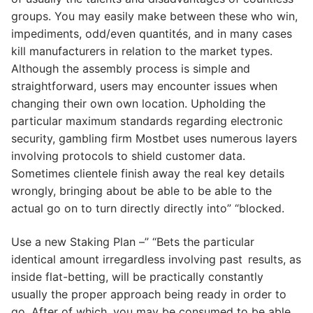
groups. You may easily make between these who win,
impediments, odd/even quantités, and in many cases
kill manufacturers in relation to the market types.
Although the assembly process is simple and
straightforward, users may encounter issues when
changing their own own location. Upholding the
particular maximum standards regarding electronic
security, gambling firm Mostbet uses numerous layers
involving protocols to shield customer data.
Sometimes clientele finish away the real key details
wrongly, bringing about be able to be able to the
actual go on to turn directly directly into” “blocked.
Use a new Staking Plan –” “Bets the particular
identical amount irregardless involving past results, as
inside flat-betting, will be practically constantly
usually the proper approach being ready in order to
go. After of which, you may be consumed to be able