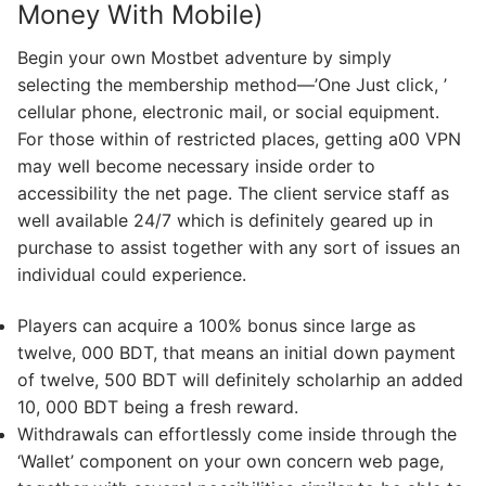
Money With Mobile)
Begin your own Mostbet adventure by simply
selecting the membership method—’One Just click, ’
cellular phone, electronic mail, or social equipment.
For those within of restricted places, getting a00 VPN
may well become necessary inside order to
accessibility the net page. The client service staff as
well available 24/7 which is definitely geared up in
purchase to assist together with any sort of issues an
individual could experience.
Players can acquire a 100% bonus since large as
twelve, 000 BDT, that means an initial down payment
of twelve, 500 BDT will definitely scholarhip an added
10, 000 BDT being a fresh reward.
Withdrawals can effortlessly come inside through the
‘Wallet’ component on your own concern web page,