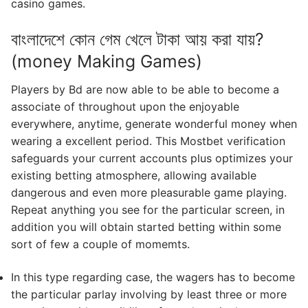
casino games.
বাংলাদেশে কোন গেম খেলে টাকা আয় করা যায়?
(money Making Games)
Players by Bd are now able to be able to become a
associate of throughout upon the enjoyable
everywhere, anytime, generate wonderful money when
wearing a excellent period. This Mostbet verification
safeguards your current accounts plus optimizes your
existing betting atmosphere, allowing available
dangerous and even more pleasurable game playing.
Repeat anything you see for the particular screen, in
addition you will obtain started betting within some
sort of few a couple of momemts.
In this type regarding case, the wagers has to become
the particular parlay involving by least three or more