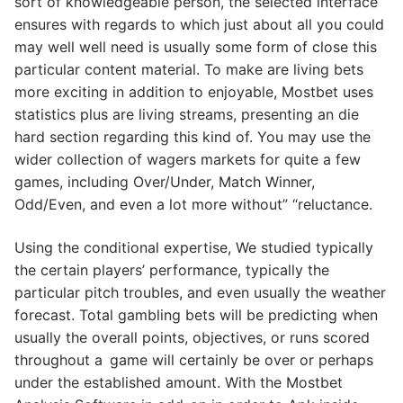
sort of knowledgeable person, the selected interface
ensures with regards to which just about all you could
may well well need is usually some form of close this
particular content material. To make are living bets
more exciting in addition to enjoyable, Mostbet uses
statistics plus are living streams, presenting an die
hard section regarding this kind of. You may use the
wider collection of wagers markets for quite a few
games, including Over/Under, Match Winner,
Odd/Even, and even a lot more without” “reluctance.
Using the conditional expertise, We studied typically
the certain players’ performance, typically the
particular pitch troubles, and even usually the weather
forecast. Total gambling bets will be predicting when
usually the overall points, objectives, or runs scored
throughout a game will certainly be over or perhaps
under the established amount. With the Mostbet