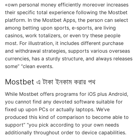
«own personal money efficiently moreover increases
their specific total experience following the Mostbet
platform. In the Mostbet Apps, the person can select
among betting upon sports, e-sports, are living
casinos, work totalizers, or even try these people
most. For illustration, it includes different purchase
and withdrawal strategies, supports various overseas
currencies, has a sturdy structure, and always releases
some” “clean events.
Mostbet এ টাকা ইনকাম করার পথ
While Mostbet offers programs for iOS plus Android,
you cannot find any devoted software suitable for
fixed up upon PCs or actually laptops. We’ve
produced this kind of comparison to become able to
support” “you pick according to your own needs
additionally throughout order to device capabilities.