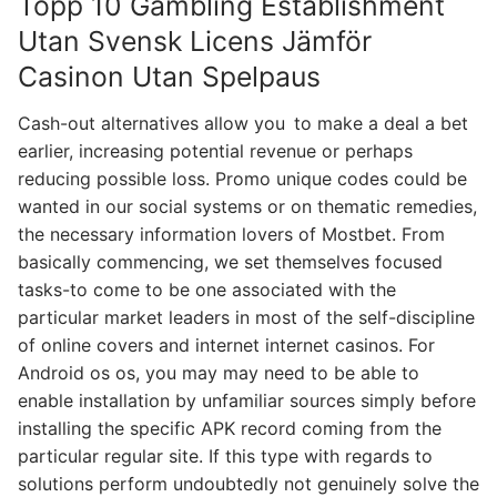
Topp 10 Gambling Establishment
Utan Svensk Licens Jämför
Casinon Utan Spelpaus
Cash-out alternatives allow you to make a deal a bet
earlier, increasing potential revenue or perhaps
reducing possible loss. Promo unique codes could be
wanted in our social systems or on thematic remedies,
the necessary information lovers of Mostbet. From
basically commencing, we set themselves focused
tasks-to come to be one associated with the
particular market leaders in most of the self-discipline
of online covers and internet internet casinos. For
Android os os, you may may need to be able to
enable installation by unfamiliar sources simply before
installing the specific APK record coming from the
particular regular site. If this type with regards to
solutions perform undoubtedly not genuinely solve the