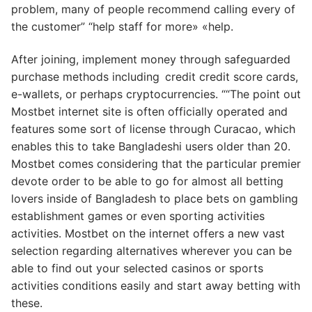
problem, many of people recommend calling every of
the customer” “help staff for more» «help.
After joining, implement money through safeguarded
purchase methods including credit credit score cards,
e-wallets, or perhaps cryptocurrencies. ““The point out
Mostbet internet site is often officially operated and
features some sort of license through Curacao, which
enables this to take Bangladeshi users older than 20.
Mostbet comes considering that the particular premier
devote order to be able to go for almost all betting
lovers inside of Bangladesh to place bets on gambling
establishment games or even sporting activities
activities. Mostbet on the internet offers a new vast
selection regarding alternatives wherever you can be
able to find out your selected casinos or sports
activities conditions easily and start away betting with
these.