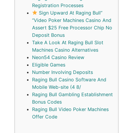
Registration Processes
Sign Upward At Raging Bull”
“Video Poker Machines Casino And
Assert $25 Free Processor Chip No
Deposit Bonus
Take A Look At Raging Bull Slot
Machines Casino Alternatives
Neon54 Casino Review
Eligible Games
Number Involving Deposits
Raging Bull Casino Software And
Mobile Web-site (4 8/
Raging Bull Gambling Establishment
Bonus Codes
Raging Bull Video Poker Machines
Offer Code