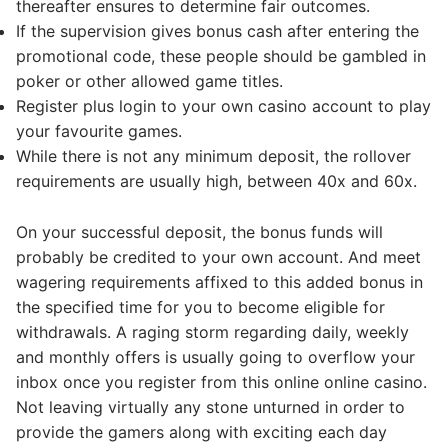
thereafter ensures to determine fair outcomes.
If the supervision gives bonus cash after entering the
promotional code, these people should be gambled in
poker or other allowed game titles.
Register plus login to your own casino account to play
your favourite games.
While there is not any minimum deposit, the rollover
requirements are usually high, between 40x and 60x.
On your successful deposit, the bonus funds will
probably be credited to your own account. And meet
wagering requirements affixed to this added bonus in
the specified time for you to become eligible for
withdrawals. A raging storm regarding daily, weekly
and monthly offers is usually going to overflow your
inbox once you register from this online online casino.
Not leaving virtually any stone unturned in order to
provide the gamers along with exciting each day