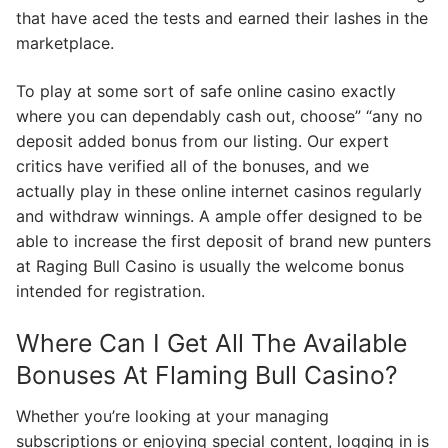
that have aced the tests and earned their lashes in the
marketplace.
To play at some sort of safe online casino exactly
where you can dependably cash out, choose” “any no
deposit added bonus from our listing. Our expert
critics have verified all of the bonuses, and we
actually play in these online internet casinos regularly
and withdraw winnings. A ample offer designed to be
able to increase the first deposit of brand new punters
at Raging Bull Casino is usually the welcome bonus
intended for registration.
Where Can I Get All The Available
Bonuses At Flaming Bull Casino?
Whether you’re looking at your managing
subscriptions or enjoying special content, logging in is