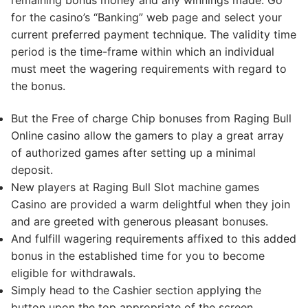
for the casino’s “Banking” web page and select your
current preferred payment technique. The validity time
period is the time-frame within which an individual
must meet the wagering requirements with regard to
the bonus.
But the Free of charge Chip bonuses from Raging Bull
Online casino allow the gamers to play a great array
of authorized games after setting up a minimal
deposit.
New players at Raging Bull Slot machine games
Casino are provided a warm delightful when they join
and are greeted with generous pleasant bonuses.
And fulfill wagering requirements affixed to this added
bonus in the established time for you to become
eligible for withdrawals.
Simply head to the Cashier section applying the
button upon the top appropriate of the screen,