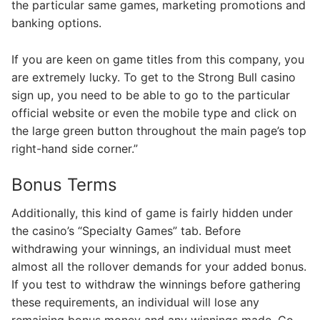
the particular same games, marketing promotions and
banking options.
If you are keen on game titles from this company, you
are extremely lucky. To get to the Strong Bull casino
sign up, you need to be able to go to the particular
official website or even the mobile type and click on
the large green button throughout the main page’s top
right-hand side corner.”
Bonus Terms
Additionally, this kind of game is fairly hidden under
the casino’s “Specialty Games” tab. Before
withdrawing your winnings, an individual must meet
almost all the rollover demands for your added bonus.
If you test to withdraw the winnings before gathering
these requirements, an individual will lose any
remaining bonus money and any winnings made. Go