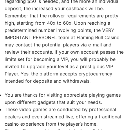
regarding $50 is needed, and the more an individual
deposit, the increased your cashback will be.
Remember that the rollover requirements are pretty
high, starting from 40x to 60x. Upon reaching a
predetermined number involving points, the VERY
IMPORTANT PERSONEL team at Flaming Bull Casino
may contact the potential players via e-mail and
review their accounts. If your own account passes the
limits set for becoming a VIP, you will probably be
invited to upgrade your level as a prestigious VIP
Player. Yes, the platform accepts cryptocurrency
intended for deposits and withdrawals.
You are thanks for visiting appreciate playing games
upon different gadgets that suit your needs.
These video games are conducted by professional
dealers and even streamed live, offering a traditional
casino experience from the player’s home.