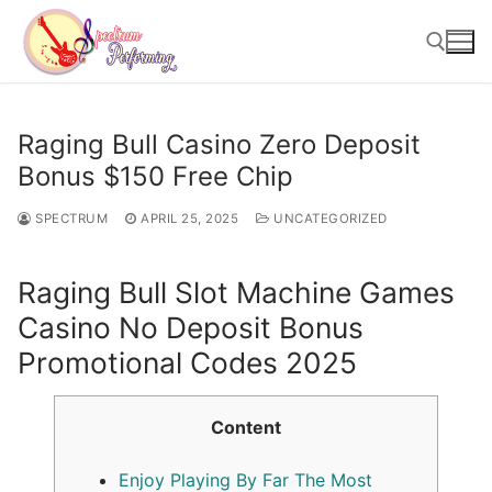
Skip
to
content
Search for:
Raging Bull Casino Zero Deposit
Bonus $150 Free Chip
SPECTRUM
APRIL 25, 2025
UNCATEGORIZED
Raging Bull Slot Machine Games
Casino No Deposit Bonus
Promotional Codes 2025
Content
Enjoy Playing By Far The Most