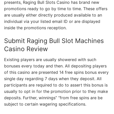
presents, Raging Bull Slots Casino has brand new
promotions ready to go by time to time. These offers
are usually either directly produced available to an
individual via your listed email ID or are displayed
inside the promotions reception.
Submit Raging Bull Slot Machines
Casino Review
Existing players are usually showered with such
bonuses every today and then. All depositing players
of this casino are presented 14 free spins bonus every
single day regarding 7 days when they deposit. All
participants are required to do to assert this bonus is
usually to opt in for the promotion prior to they make
deposits. Further, winnings” “from free spins are be
subject to certain wagering specifications.