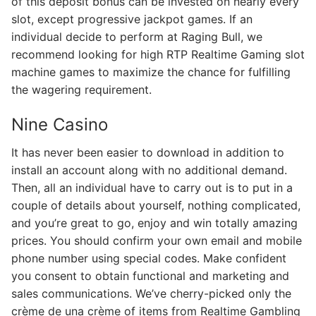
of this deposit bonus can be invested on nearly every
slot, except progressive jackpot games. If an
individual decide to perform at Raging Bull, we
recommend looking for high RTP Realtime Gaming slot
machine games to maximize the chance for fulfilling
the wagering requirement.
Nine Casino
It has never been easier to download in addition to
install an account along with no additional demand.
Then, all an individual have to carry out is to put in a
couple of details about yourself, nothing complicated,
and you’re great to go, enjoy and win totally amazing
prices. You should confirm your own email and mobile
phone number using special codes. Make confident
you consent to obtain functional and marketing and
sales communications. We’ve cherry-picked only the
crème de una crème of items from Realtime Gambling