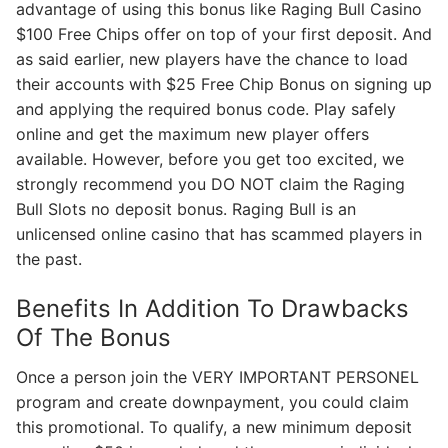
advantage of using this bonus like Raging Bull Casino
$100 Free Chips offer on top of your first deposit. And
as said earlier, new players have the chance to load
their accounts with $25 Free Chip Bonus on signing up
and applying the required bonus code. Play safely
online and get the maximum new player offers
available. However, before you get too excited, we
strongly recommend you DO NOT claim the Raging
Bull Slots no deposit bonus. Raging Bull is an
unlicensed online casino that has scammed players in
the past.
Benefits In Addition To Drawbacks
Of The Bonus
Once a person join the VERY IMPORTANT PERSONEL
program and create downpayment, you could claim
this promotional. To qualify, a new minimum deposit