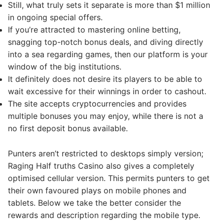
Still, what truly sets it separate is more than $1 million
in ongoing special offers.
If you’re attracted to mastering online betting,
snagging top-notch bonus deals, and diving directly
into a sea regarding games, then our platform is your
window of the big institutions.
It definitely does not desire its players to be able to
wait excessive for their winnings in order to cashout.
The site accepts cryptocurrencies and provides
multiple bonuses you may enjoy, while there is not a
no first deposit bonus available.
Punters aren’t restricted to desktops simply version;
Raging Half truths Casino also gives a completely
optimised cellular version. This permits punters to get
their own favoured plays on mobile phones and
tablets. Below we take the better consider the
rewards and description regarding the mobile type.