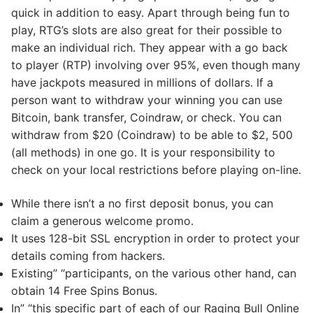
quick in addition to easy. Apart through being fun to
play, RTG’s slots are also great for their possible to
make an individual rich. They appear with a go back
to player (RTP) involving over 95%, even though many
have jackpots measured in millions of dollars. If a
person want to withdraw your winning you can use
Bitcoin, bank transfer, Coindraw, or check. You can
withdraw from $20 (Coindraw) to be able to $2, 500
(all methods) in one go. It is your responsibility to
check on your local restrictions before playing on-line.
While there isn’t a no first deposit bonus, you can
claim a generous welcome promo.
It uses 128-bit SSL encryption in order to protect your
details coming from hackers.
Existing” “participants, on the various other hand, can
obtain 14 Free Spins Bonus.
In” “this specific part of each of our Raging Bull Online