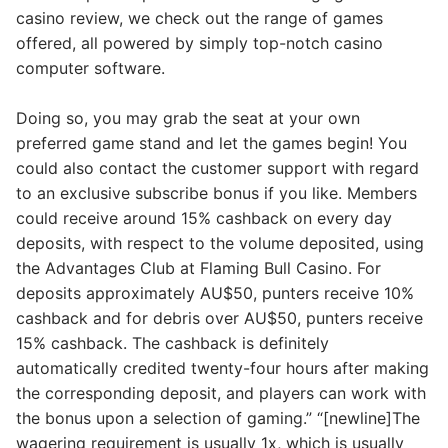
casino review, we check out the range of games
offered, all powered by simply top-notch casino
computer software.
Doing so, you may grab the seat at your own
preferred game stand and let the games begin! You
could also contact the customer support with regard
to an exclusive subscribe bonus if you like. Members
could receive around 15% cashback on every day
deposits, with respect to the volume deposited, using
the Advantages Club at Flaming Bull Casino. For
deposits approximately AU$50, punters receive 10%
cashback and for debris over AU$50, punters receive
15% cashback. The cashback is definitely
automatically credited twenty-four hours after making
the corresponding deposit, and players can work with
the bonus upon a selection of gaming.” “[newline]The
wagering requirement is usually 1x, which is usually