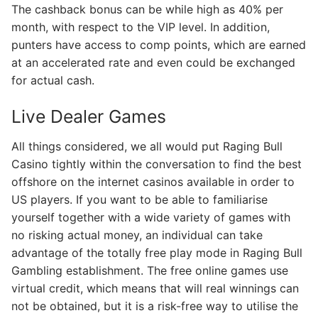
The cashback bonus can be while high as 40% per
month, with respect to the VIP level. In addition,
punters have access to comp points, which are earned
at an accelerated rate and even could be exchanged
for actual cash.
Live Dealer Games
All things considered, we all would put Raging Bull
Casino tightly within the conversation to find the best
offshore on the internet casinos available in order to
US players. If you want to be able to familiarise
yourself together with a wide variety of games with
no risking actual money, an individual can take
advantage of the totally free play mode in Raging Bull
Gambling establishment. The free online games use
virtual credit, which means that will real winnings can
not be obtained, but it is a risk-free way to utilise the