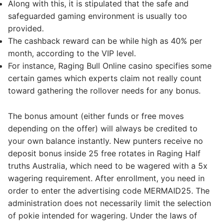
Along with this, it is stipulated that the safe and
safeguarded gaming environment is usually too
provided.
The cashback reward can be while high as 40% per
month, according to the VIP level.
For instance, Raging Bull Online casino specifies some
certain games which experts claim not really count
toward gathering the rollover needs for any bonus.
The bonus amount (either funds or free moves
depending on the offer) will always be credited to
your own balance instantly. New punters receive no
deposit bonus inside 25 free rotates in Raging Half
truths Australia, which need to be wagered with a 5x
wagering requirement. After enrollment, you need in
order to enter the advertising code MERMAID25. The
administration does not necessarily limit the selection
of pokie intended for wagering. Under the laws of