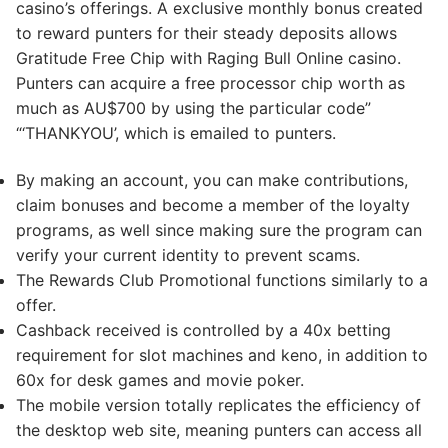
casino’s offerings. A exclusive monthly bonus created
to reward punters for their steady deposits allows
Gratitude Free Chip with Raging Bull Online casino.
Punters can acquire a free processor chip worth as
much as AU$700 by using the particular code”
“‘THANKYOU’, which is emailed to punters.
By making an account, you can make contributions,
claim bonuses and become a member of the loyalty
programs, as well since making sure the program can
verify your current identity to prevent scams.
The Rewards Club Promotional functions similarly to a
offer.
Cashback received is controlled by a 40x betting
requirement for slot machines and keno, in addition to
60x for desk games and movie poker.
The mobile version totally replicates the efficiency of
the desktop web site, meaning punters can access all