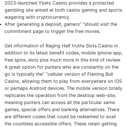
2023-launched Ybets Casino provides a protected
gambling site aimed at both casino gaming and sports
wagering with cryptocurrency.
After generating a deposit, gamers” “should visit the
commitment page to trigger the free moves.
Get information of Raging Half truths Slots Casino in
addition to its latest benefit codes, mobile iphone app,
free spins, slots plus much more in this kind of review.
A great option for punters who are constantly on the
go is typically the” “cellular version of Flaming Bull
Casino, allowing them to play from everywhere on iOS
or perhaps Android devices. The mobile version totally
replicates the operation from the desktop web-site,
meaning punters can access all the particular same
games, special offers and banking alternatives. There
are different codes that could be redeemed to avail
the countless accessible offers. These retain getting