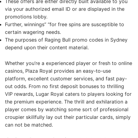
These offers are either directly built available to you
via your authorized email ID or are displayed in the
promotions lobby.
Further, winnings” “for free spins are susceptible to
certain wagering needs.
The purposes of Raging Bull promo codes in Sydney
depend upon their content material.
Whether you’re a experienced player or fresh to online
casinos, Plaza Royal provides an easy-to-use
platform, excellent customer services, and fast pay-
out odds. From no first deposit bonuses to thrilling
VIP rewards, Lugar Royal caters to players looking for
the premium experience. The thrill and exhilaration a
player comes by watching some sort of professional
croupier skillfully lay out their particular cards, simply
can not be matched.