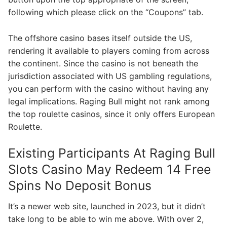
following which please click on the “Coupons” tab.
The offshore casino bases itself outside the US,
rendering it available to players coming from across
the continent. Since the casino is not beneath the
jurisdiction associated with US gambling regulations,
you can perform with the casino without having any
legal implications. Raging Bull might not rank among
the top roulette casinos, since it only offers European
Roulette.
Existing Participants At Raging Bull
Slots Casino May Redeem 14 Free
Spins No Deposit Bonus
It’s a newer web site, launched in 2023, but it didn’t
take long to be able to win me above. With over 2,