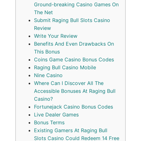
Ground-breaking Casino Games On
The Net
Submit Raging Bull Slots Casino
Review
Write Your Review
Benefits And Even Drawbacks On
This Bonus
Coins Game Casino Bonus Codes
Raging Bull Casino Mobile
Nine Casino
Where Can I Discover All The
Accessible Bonuses At Raging Bull
Casino?
Fortunejack Casino Bonus Codes
Live Dealer Games
Bonus Terms
Existing Gamers At Raging Bull
Slots Casino Could Redeem 14 Free