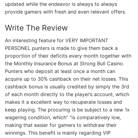
updated while the endeavor is always to always
provide gamers with fresh and even relevant offers.
Write The Review
An interesting feature for VERY IMPORTANT
PERSONEL punters is made to give them back a
proportion of their deficits every month together with
the Monthly Insurance Bonus at Strong Bull Casino.
Punters who deposit at least once a month can
acquire up to 30% cashback on their net losses. This
cashback bonus is usually credited by simply the 3rd
of each month directly to the player’s account, which
makes it a excellent way to recuperate losses and
keep playing. The procuring is be subject to a new 1x
wagering condition, which” “is comparatively low,
making that easier for gamers to withdraw their
winnings. This benefit is mainly regarding VIP