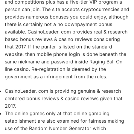
and competitions plus has a five-tier VIP program a
person can join. The site accepts cryptocurrencies and
provides numerous bonuses you could enjoy, although
there is certainly not a no downpayment bonus
available. CasinoLeader. com provides real & research
based bonus reviews & casino reviews considering
that 2017. If the punter is listed on the standard
website, then mobile phone login is done beneath the
same nickname and password inside Raging Bull On
line casino. Re-registration is deemed by the
government as a infringement from the rules.
CasinoLeader. com is providing genuine & research
centered bonus reviews & casino reviews given that
2017.
The online games only at that online gambling
establishment are also examined for fairness making
use of the Random Number Generator which