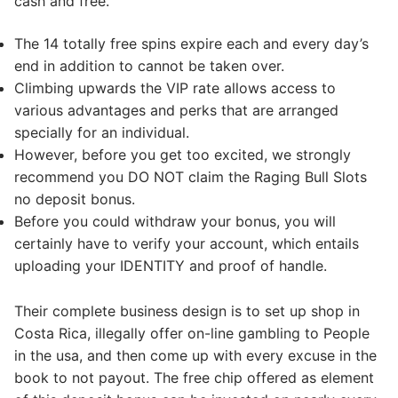
cash and free.
The 14 totally free spins expire each and every day’s
end in addition to cannot be taken over.
Climbing upwards the VIP rate allows access to
various advantages and perks that are arranged
specially for an individual.
However, before you get too excited, we strongly
recommend you DO NOT claim the Raging Bull Slots
no deposit bonus.
Before you could withdraw your bonus, you will
certainly have to verify your account, which entails
uploading your IDENTITY and proof of handle.
Their complete business design is to set up shop in
Costa Rica, illegally offer on-line gambling to People
in the usa, and then come up with every excuse in the
book to not payout. The free chip offered as element