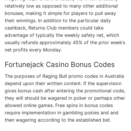
relatively low as opposed to many other additional
bonuses, making it simple for players to pull away
their winnings. In addition to the particular daily
cashback, Returns Club members could take
advantage of typically the weekly safety net, which
usually refunds approximately 45% of the prior week’s
net profits every Monday.
Fortunejack Casino Bonus Codes
The purposes of Raging Bull promo codes in Australia
depend upon their written content. If the supervision
gives bonus cash after entering the promotional code,
they will should be wagered in poker or perhaps other
allowed online games. Free spins in bonus codes
require implementation in gambling pokies and and
then wagering according to the established bet.