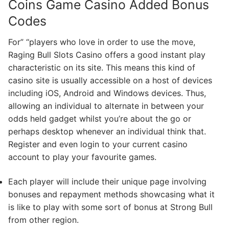
Coins Game Casino Added Bonus
Codes
For” “players who love in order to use the move,
Raging Bull Slots Casino offers a good instant play
characteristic on its site. This means this kind of
casino site is usually accessible on a host of devices
including iOS, Android and Windows devices. Thus,
allowing an individual to alternate in between your
odds held gadget whilst you’re about the go or
perhaps desktop whenever an individual think that.
Register and even login to your current casino
account to play your favourite games.
Each player will include their unique page involving
bonuses and repayment methods showcasing what it
is like to play with some sort of bonus at Strong Bull
from other region.