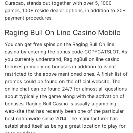
Curacao, stands out together with over 5, 1000
games, 100+ reside dealer options, in addition to 30+
payment procedures.
Raging Bull On Line Casino Mobile
You can get free spins on the Raging Bull On line
casino by entering the bonus code COPYCATSLOT. As
you currently understand, RagingBull on line casino
focuses primarily on bonuses in addition to is not
restricted to the above mentioned ones. A finish list of
promos could be found on the official website. The
online chat can be found 24/7 for almost all questions
about typically the game along with the activation of
bonuses. Raging Bull Casino is usually a gambling
web-site that has recently been one of the particular
best nationwide since 2014. The manufacturer has
established itself as being a great location to play for