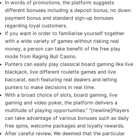
In words of promotions, the platform suggests
different bonuses including a deposit bonus, no down
payment bonus and standard sign-up bonuses
regarding loyal customers.
If you want in order to familiarise yourself together
with a wide variety of games without risking real
money, a person can take benefit of the free play
mode from Raging Bull Casino.
Punters can easily play classical board gaming like live
blackjack, live different roulette games and live
baccarat, each featuring real dealers and letting
punters to make decisions in real time.
With a broad choice of slots, board gaming, live
gaming and video poker, the platform delivers a
multitude of playing opportunities.” “[newline]Players
can take advantage of various bonuses such as daily
free spins, welcome packages and loyalty rewards.
After careful review, We deemed that the particular