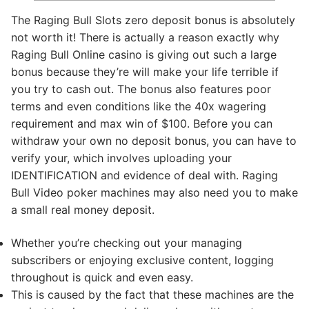
The Raging Bull Slots zero deposit bonus is absolutely
not worth it! There is actually a reason exactly why
Raging Bull Online casino is giving out such a large
bonus because they’re will make your life terrible if
you try to cash out. The bonus also features poor
terms and even conditions like the 40x wagering
requirement and max win of $100. Before you can
withdraw your own no deposit bonus, you can have to
verify your, which involves uploading your
IDENTIFICATION and evidence of deal with. Raging
Bull Video poker machines may also need you to make
a small real money deposit.
Whether you’re checking out your managing
subscribers or enjoying exclusive content, logging
throughout is quick and even easy.
This is caused by the fact that these machines are the