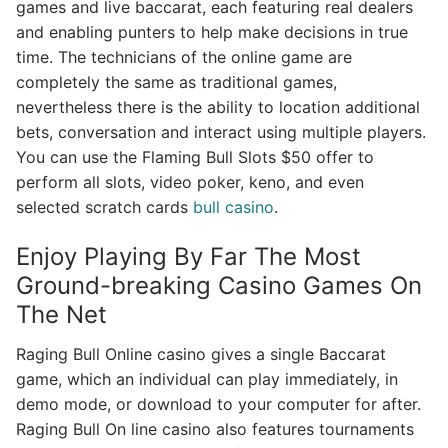
games and live baccarat, each featuring real dealers
and enabling punters to help make decisions in true
time. The technicians of the online game are
completely the same as traditional games,
nevertheless there is the ability to location additional
bets, conversation and interact using multiple players.
You can use the Flaming Bull Slots $50 offer to
perform all slots, video poker, keno, and even
selected scratch cards
bull casino
.
Enjoy Playing By Far The Most
Ground-breaking Casino Games On
The Net
Raging Bull Online casino gives a single Baccarat
game, which an individual can play immediately, in
demo mode, or download to your computer for after.
Raging Bull On line casino also features tournaments