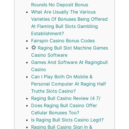
Rounds No Deposit Bonus
What Are Usually The Various
Varieties Of Bonuses Being Offered
At Flaming Bull Slots Gambling
Establishment?
Fairspin Casino Bonus Codes
Raging Bull Slot Machine Games
Casino Software
Games And Software At Ragingbull
Casino
Can I Play Both On Mobile &
Personal Computer At Raging Half
Truths Slots Casino?
Raging Bull Casino Review (4 7/
Does Raging Bull Casino Offer
Cellular Bonuses Too?
Is Raging Bull Slots Casino Legit?
Raging Bull Casino Sign In &