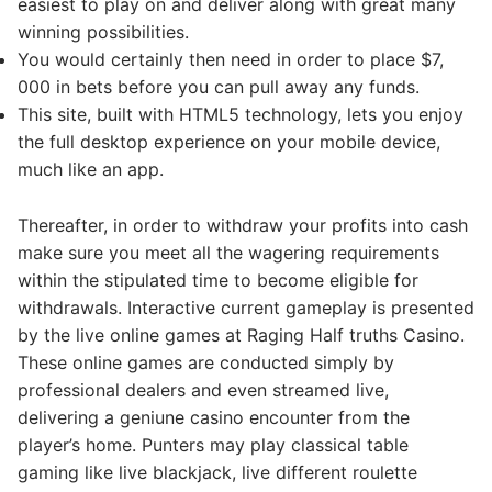
easiest to play on and deliver along with great many
winning possibilities.
You would certainly then need in order to place $7,
000 in bets before you can pull away any funds.
This site, built with HTML5 technology, lets you enjoy
the full desktop experience on your mobile device,
much like an app.
Thereafter, in order to withdraw your profits into cash
make sure you meet all the wagering requirements
within the stipulated time to become eligible for
withdrawals. Interactive current gameplay is presented
by the live online games at Raging Half truths Casino.
These online games are conducted simply by
professional dealers and even streamed live,
delivering a geniune casino encounter from the
player’s home. Punters may play classical table
gaming like live blackjack, live different roulette