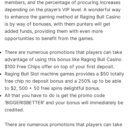
members, and the percentage of procuring increases
depending on the player’s VIP level. A wonderful way
to enhance the gaming method at Raging Bull Casino
is by way of bonuses, with them punters will get
added funds, providing them with even more
opportunities to benefit from the games.
There are numerous promotions that players can take
advantage of using this bonus like Raging Bull Casino
$100 Free Chips offer on top of your first deposit.
Raging Bull Slot machine games provides a $50 totally
free chip no deposit bonus and a 250% up to be able
to $2, 500 + 50 free spins delightful bonus.
All that you have to do is get the promo code
‘BIGGERISBETTER’ and your bonus will immediately be
credited.
There are numerous promotions that players can take