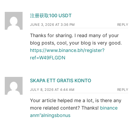
注册获取100 USDT
JUNE 3, 2026 AT 3:36 PM
REPLY
Thanks for sharing. I read many of your
blog posts, cool, your blog is very good.
https://www.binance.bh/register?
ref=W49FLGDN
SKAPA ETT GRATIS KONTO
JULY 8, 2026 AT 4:44 AM
REPLY
Your article helped me a lot, is there any
more related content? Thanks!
binance
anm”alningsbonus