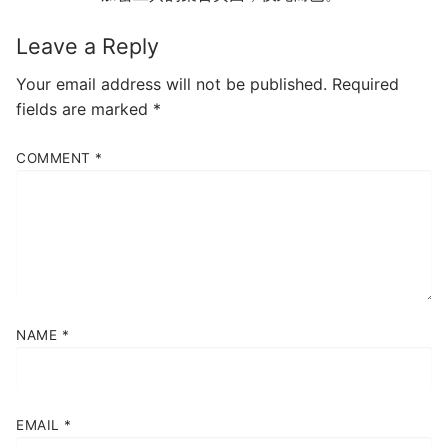
Leave a Reply
Your email address will not be published.
Required
fields are marked
*
COMMENT
*
NAME
*
EMAIL
*