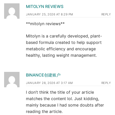
MITOLYN REVIEWS
JANUARY 25, 2026 AT 8:29 PM
REPLY
**mitolyn reviews**
Mitolyn is a carefully developed, plant-
based formula created to help support
metabolic efficiency and encourage
healthy, lasting weight management.
BINANCE创建账户
JANUARY 28, 2026 AT 3:17 AM
REPLY
I don’t think the title of your article
matches the content lol. Just kidding,
mainly because I had some doubts after
reading the article.