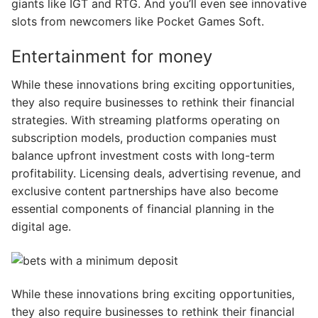
giants like IGT and RTG. And you’ll even see innovative
slots from newcomers like Pocket Games Soft.
Entertainment for money
While these innovations bring exciting opportunities,
they also require businesses to rethink their financial
strategies. With streaming platforms operating on
subscription models, production companies must
balance upfront investment costs with long-term
profitability. Licensing deals, advertising revenue, and
exclusive content partnerships have also become
essential components of financial planning in the
digital age.
While these innovations bring exciting opportunities,
they also require businesses to rethink their financial