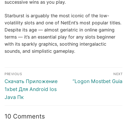
successive wins as you play.
Starburst is arguably the most iconic of the low-
volatility slots and one of NetEnt’s most popular titles.
Despite its age — almost geriatric in online gaming
terms — it’s an essential play for any slots beginner
with its sparkly graphics, soothing intergalactic
sounds, and simplistic gameplay.
Post
PREVIOUS
NEXT
navigation
Previous
Next
Скачать Приложение
“Logon Mostbet Guia
post:
post:
1xbet Для Android Ios
Java Пк
10 Comments