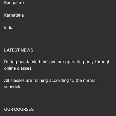
Bangalore
Karnataka
India
LATEST NEWS
During pandamic times we are operating only through
online classes.
All classes are running according to the normal
schedule.
OUR COURSES