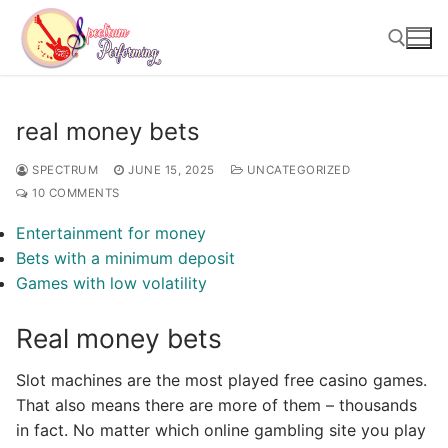
Skip
to
content
Search for:
real money bets
SPECTRUM
JUNE 15, 2025
UNCATEGORIZED
10 COMMENTS
Entertainment for money
Bets with a minimum deposit
Games with low volatility
Real money bets
Slot machines are the most played free casino games.
That also means there are more of them – thousands
in fact. No matter which online gambling site you play