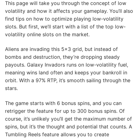
This page will take you through the concept of low
volatility and how it affects your gameplay. You’ll also
find tips on how to optimize playing low-volatility
slots. But first, we’ll start with a list of the top low-
volatility online slots on the market.
Aliens are invading this 5×3 grid, but instead of
bombs and destruction, they’re dropping steady
payouts. Galaxy Invadors runs on low-volatility fuel,
meaning wins land often and keeps your bankroll in
orbit. With a 97% RTP, it’s smooth sailing through the
stars.
The game starts with 6 bonus spins, and you can
retrigger the feature for up to 300 bonus spins. Of
course, it’s unlikely you’ll get the maximum number of
spins, but it’s the thought and potential that counts. A
Tumbling Reels feature allows you to create