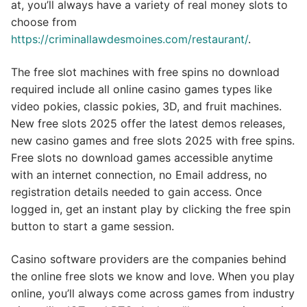
at, you’ll always have a variety of real money slots to
choose from
https://criminallawdesmoines.com/restaurant/
.
The free slot machines with free spins no download
required include all online casino games types like
video pokies, classic pokies, 3D, and fruit machines.
New free slots 2025 offer the latest demos releases,
new casino games and free slots 2025 with free spins.
Free slots no download games accessible anytime
with an internet connection, no Email address, no
registration details needed to gain access. Once
logged in, get an instant play by clicking the free spin
button to start a game session.
Casino software providers are the companies behind
the online free slots we know and love. When you play
online, you’ll always come across games from industry