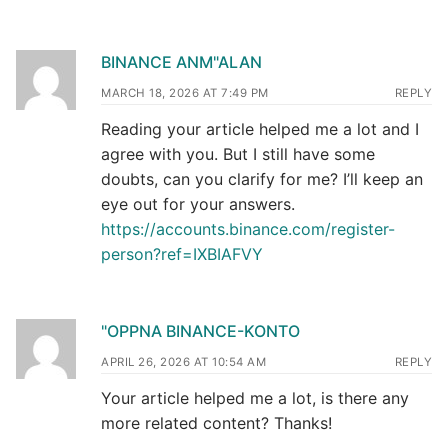
BINANCE ANM"ALAN
MARCH 18, 2026 AT 7:49 PM
REPLY
Reading your article helped me a lot and I
agree with you. But I still have some
doubts, can you clarify for me? I’ll keep an
eye out for your answers.
https://accounts.binance.com/register-
person?ref=IXBIAFVY
"OPPNA BINANCE-KONTO
APRIL 26, 2026 AT 10:54 AM
REPLY
Your article helped me a lot, is there any
more related content? Thanks!