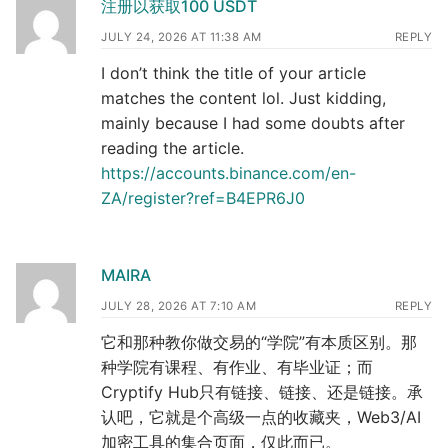
注册以获取100 USDT
JULY 24, 2026 AT 11:38 AM
REPLY
I don’t think the title of your article
matches the content lol. Just kidding,
mainly because I had some doubts after
reading the article.
https://accounts.binance.com/en-
ZA/register?ref=B4EPR6J0
MAIRA
JULY 28, 2026 AT 7:10 AM
REPLY
它和那种教你做交易的“学院”有本质区别。那
种学院有课程、有作业、有毕业证；而
Cryptify Hub只有链接、链接、还是链接。承
认吧，它就是个高级一点的收藏夹，Web3/AI
加密工具的集合页面，仅此而已。