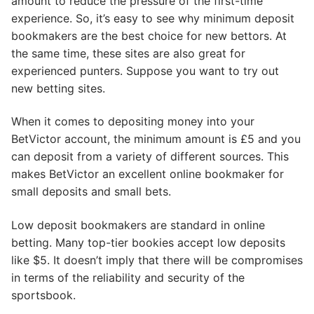
amount to reduce the pressure of the first-time
experience. So, it’s easy to see why minimum deposit
bookmakers are the best choice for new bettors. At
the same time, these sites are also great for
experienced punters. Suppose you want to try out
new betting sites.
When it comes to depositing money into your
BetVictor account, the minimum amount is £5 and you
can deposit from a variety of different sources. This
makes BetVictor an excellent online bookmaker for
small deposits and small bets.
Low deposit bookmakers are standard in online
betting. Many top-tier bookies accept low deposits
like $5. It doesn’t imply that there will be compromises
in terms of the reliability and security of the
sportsbook.