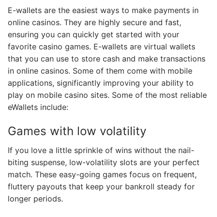
E-wallets are the easiest ways to make payments in
online casinos. They are highly secure and fast,
ensuring you can quickly get started with your
favorite casino games. E-wallets are virtual wallets
that you can use to store cash and make transactions
in online casinos. Some of them come with mobile
applications, significantly improving your ability to
play on mobile casino sites. Some of the most reliable
eWallets include:
Games with low volatility
If you love a little sprinkle of wins without the nail-
biting suspense, low-volatility slots are your perfect
match. These easy-going games focus on frequent,
fluttery payouts that keep your bankroll steady for
longer periods.