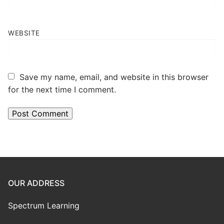
WEBSITE
Save my name, email, and website in this browser
for the next time I comment.
OUR ADDRESS
Spectrum Learning