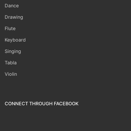
Dance
Drawing
Flute
Keyboard
Singing
Tabla
Violin
CONNECT THROUGH FACEBOOK