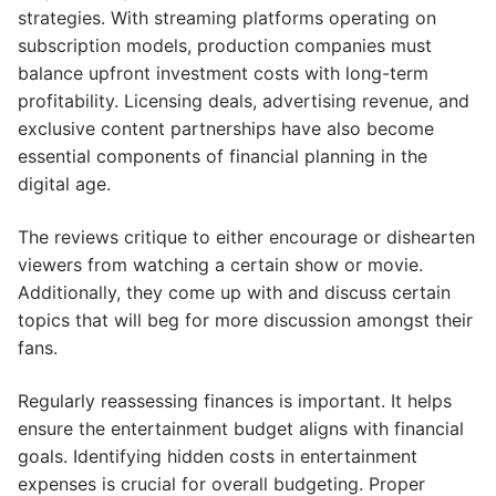
strategies. With streaming platforms operating on
subscription models, production companies must
balance upfront investment costs with long-term
profitability. Licensing deals, advertising revenue, and
exclusive content partnerships have also become
essential components of financial planning in the
digital age.
The reviews critique to either encourage or dishearten
viewers from watching a certain show or movie.
Additionally, they come up with and discuss certain
topics that will beg for more discussion amongst their
fans.
Regularly reassessing finances is important. It helps
ensure the entertainment budget aligns with financial
goals. Identifying hidden costs in entertainment
expenses is crucial for overall budgeting. Proper