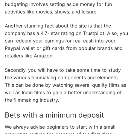
budgeting involves setting aside money for fun
activities like movies, shows, and leisure.
Another stunning fact about the site is that the
company has a 4.7- star rating on Trustpilot. Also, you
can redeem your earnings for real cash into your
Paypal wallet or gift cards from popular brands and
retailers like Amazon.
Secondly, you will have to take some time to study
the various filmmaking components and elements.
This can be done by watching several quality films as
well as Indie films to gain a better understanding of
the filmmaking industry.
Bets with a minimum deposit
We always advise beginners to start with a small