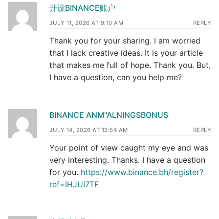
开设BINANCE账户
JULY 11, 2026 AT 9:10 AM
REPLY
Thank you for your sharing. I am worried
that I lack creative ideas. It is your article
that makes me full of hope. Thank you. But,
I have a question, can you help me?
BINANCE ANM"ALNINGSBONUS
JULY 14, 2026 AT 12:54 AM
REPLY
Your point of view caught my eye and was
very interesting. Thanks. I have a question
for you.
https://www.binance.bh/register?
ref=IHJUI7TF