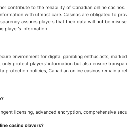
her contribute to the reliability of Canadian online casinos
 information with utmost care. Casinos are obligated to pro
nsparency assures players that their data will not be misuse
he player’s information.
secure environment for digital gambling enthusiasts, marked
t only protect players’ information but also ensure transpa
 protection policies, Canadian online casinos remain a rel
e?
ringent licensing, advanced encryption, comprehensive secu
ine casino players?