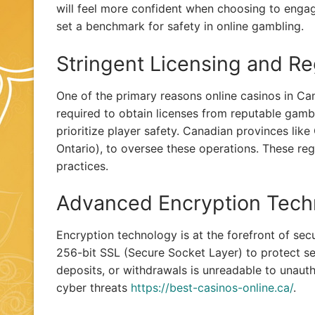
will feel more confident when choosing to engage
set a benchmark for safety in online gambling.
Stringent Licensing and Re
One of the primary reasons online casinos in Can
required to obtain licenses from reputable gambl
prioritize player safety. Canadian provinces li
Ontario), to oversee these operations. These reg
practices.
Advanced Encryption Tech
Encryption technology is at the forefront of sec
256-bit SSL (Secure Socket Layer) to protect sen
deposits, or withdrawals is unreadable to unauth
cyber threats
https://best-casinos-online.ca/
.