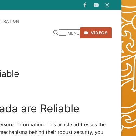
STRATION
VIDEOS
MENU
iable
ada are Reliable
rsonal information. This article addresses the
 mechanisms behind their robust security, you