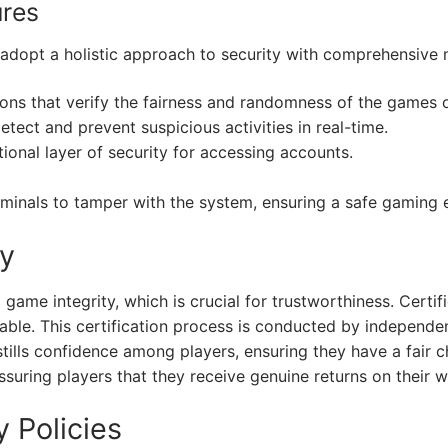
res
 adopt a holistic approach to security with comprehensive 
ions that verify the fairness and randomness of the games 
etect and prevent suspicious activities in real-time.
ional layer of security for accessing accounts.
minals to tamper with the system, ensuring a safe gaming ex
ty
 game integrity, which is crucial for trustworthiness. Cer
ble. This certification process is conducted by independen
stills confidence among players, ensuring they have a fair
ssuring players that they receive genuine returns on their 
 Policies