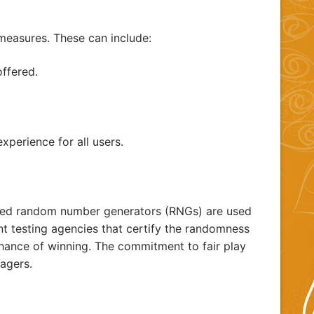
measures. These can include:
offered.
perience for all users.
tified random number generators (RNGs) are used
t testing agencies that certify the randomness
 chance of winning. The commitment to fair play
wagers.