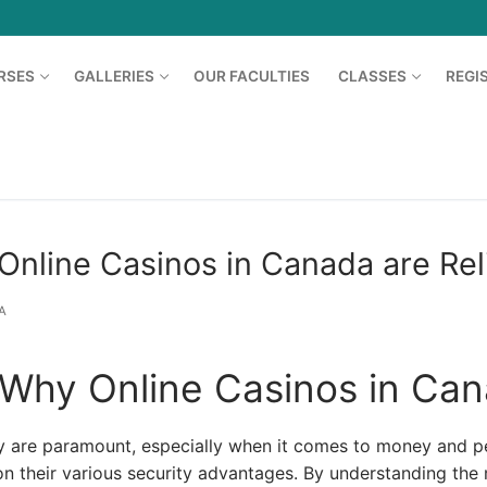
RSES
GALLERIES
OUR FACULTIES
CLASSES
REGI
Search for:
Online Casinos in Canada are Rel
A
Why Online Casinos in Can
ity are paramount, especially when it comes to money and pe
g on their various security advantages. By understanding the