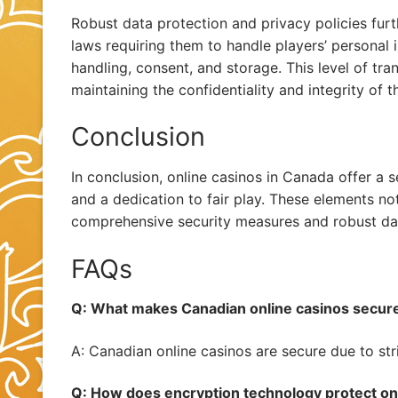
Robust data protection and privacy policies furt
laws requiring them to handle players’ personal
handling, consent, and storage. This level of tra
maintaining the confidentiality and integrity of t
Conclusion
In conclusion, online casinos in Canada offer a 
and a dedication to fair play. These elements no
comprehensive security measures and robust data
FAQs
Q: What makes Canadian online casinos secur
A: Canadian online casinos are secure due to st
Q: How does encryption technology protect onl