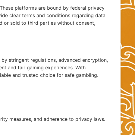
. These platforms are bound by federal privacy
vide clear terms and conditions regarding data
d or sold to third parties without consent,
 by stringent regulations, advanced encryption,
rent and fair gaming experiences. With
iable and trusted choice for safe gambling.
rity measures, and adherence to privacy laws.