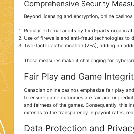
Comprehensive Security Measu
Beyond licensing and encryption, online casinos
Regular external audits by third-party organizat
Use of firewalls and anti-fraud technologies to d
Two-factor authentication (2FA), adding an addit
These measures make it challenging for cybercri
Fair Play and Game Integri
Canadian online casinos emphasize fair play and
to ensure game outcomes are fair and unpredicta
and fairness of the games. Consequently, this in
extends to the transparency in payout rates, rea
Data Protection and Privacy