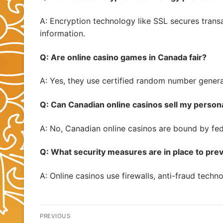
A: Encryption technology like SSL secures trans
information.
Q: Are online casino games in Canada fair?
A: Yes, they use certified random number genera
Q: Can Canadian online casinos sell my person
A: No, Canadian online casinos are bound by fede
Q: What security measures are in place to pre
A: Online casinos use firewalls, anti-fraud techn
Post
PREVIOUS