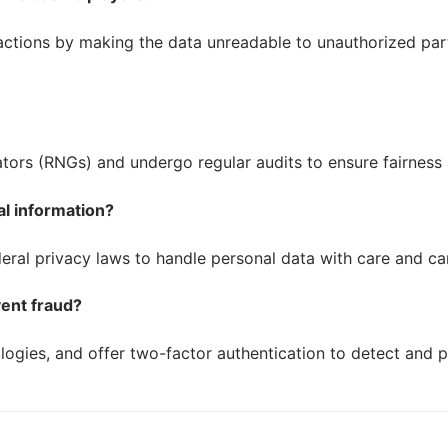
actions by making the data unreadable to unauthorized part
tors (RNGs) and undergo regular audits to ensure fairness 
al information?
ral privacy laws to handle personal data with care and can
vent fraud?
ologies, and offer two-factor authentication to detect and pr