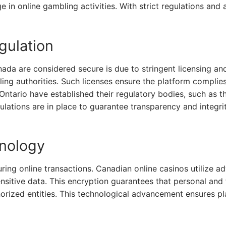
 in online gambling activities. With strict regulations an
gulation
ada are considered secure is due to stringent licensing an
ing authorities. Such licenses ensure the platform complies
ke Ontario have established their regulatory bodies, such 
ulations are in place to guarantee transparency and integri
nology
uring online transactions. Canadian online casinos utilize a
sitive data. This encryption guarantees that personal and f
orized entities. This technological advancement ensures pla