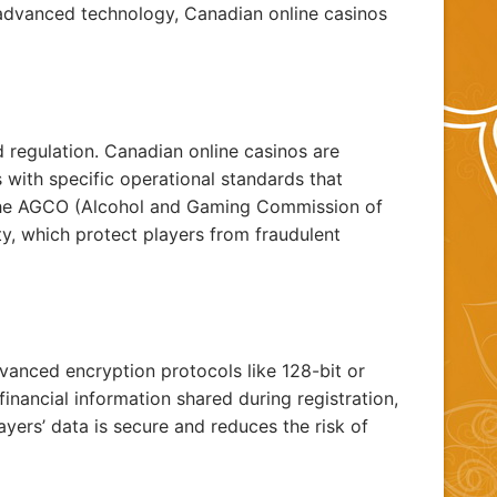
d advanced technology, Canadian online casinos
d regulation. Canadian online casinos are
 with specific operational standards that
as the AGCO (Alcohol and Gaming Commission of
ty, which protect players from fraudulent
dvanced encryption protocols like 128-bit or
inancial information shared during registration,
yers’ data is secure and reduces the risk of