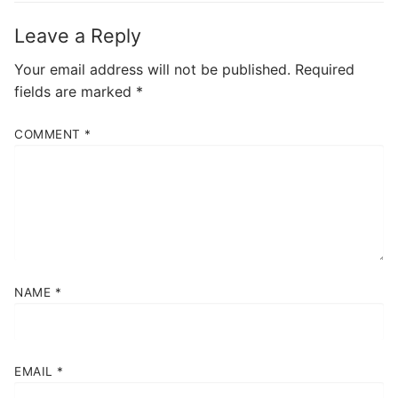
Leave a Reply
Your email address will not be published.
Required
fields are marked
*
COMMENT
*
NAME
*
EMAIL
*