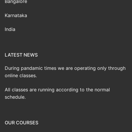
Bangalore
Karnataka
India
LATEST NEWS
During pandamic times we are operating only through
online classes.
All classes are running according to the normal
schedule.
OUR COURSES