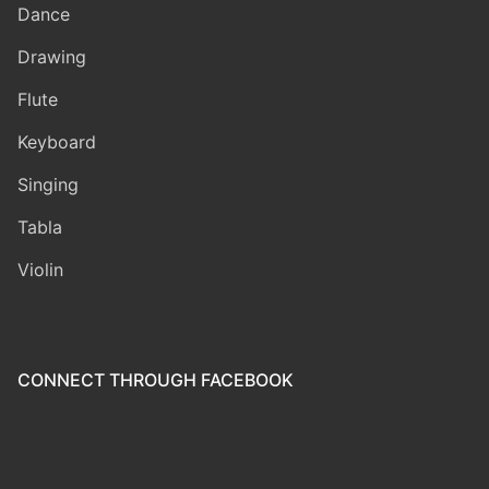
Dance
Drawing
Flute
Keyboard
Singing
Tabla
Violin
CONNECT THROUGH FACEBOOK