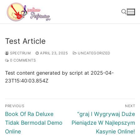
Skip
to
content
Search for:
Test Article
SPECTRUM
APRIL 23, 2025
UNCATEGORIZED
0 COMMENTS
Test content generated by script at 2025-04-
23T15:40:03.854Z
Post
PREVIOUS
NEXT
navigation
Previous
Next
Book Of Ra Deluxe
“graj I Wygrywaj Duże
post:
post:
Tidak Bermodal Demo
Pieniądze W Najlepszym
Online
Kasynie Online!