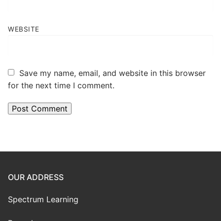
WEBSITE
Save my name, email, and website in this browser
for the next time I comment.
OUR ADDRESS
Spectrum Learning