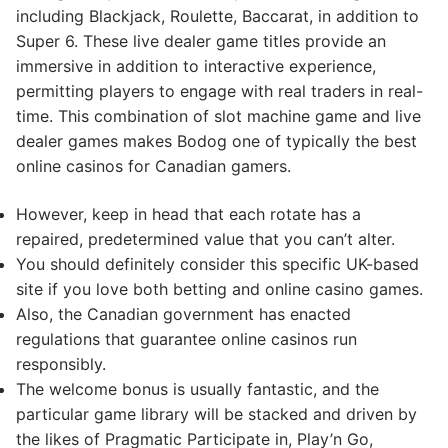
including Blackjack, Roulette, Baccarat, in addition to
Super 6. These live dealer game titles provide an
immersive in addition to interactive experience,
permitting players to engage with real traders in real-
time. This combination of slot machine game and live
dealer games makes Bodog one of typically the best
online casinos for Canadian gamers.
However, keep in head that each rotate has a
repaired, predetermined value that you can’t alter.
You should definitely consider this specific UK-based
site if you love both betting and online casino games.
Also, the Canadian government has enacted
regulations that guarantee online casinos run
responsibly.
The welcome bonus is usually fantastic, and the
particular game library will be stacked and driven by
the likes of Pragmatic Participate in, Play’n Go,