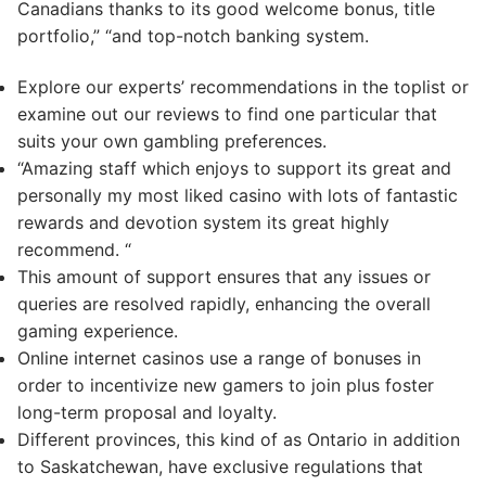
Canadians thanks to its good welcome bonus, title
portfolio,” “and top-notch banking system.
Explore our experts’ recommendations in the toplist or
examine out our reviews to find one particular that
suits your own gambling preferences.
“Amazing staff which enjoys to support its great and
personally my most liked casino with lots of fantastic
rewards and devotion system its great highly
recommend. “
This amount of support ensures that any issues or
queries are resolved rapidly, enhancing the overall
gaming experience.
Online internet casinos use a range of bonuses in
order to incentivize new gamers to join plus foster
long-term proposal and loyalty.
Different provinces, this kind of as Ontario in addition
to Saskatchewan, have exclusive regulations that