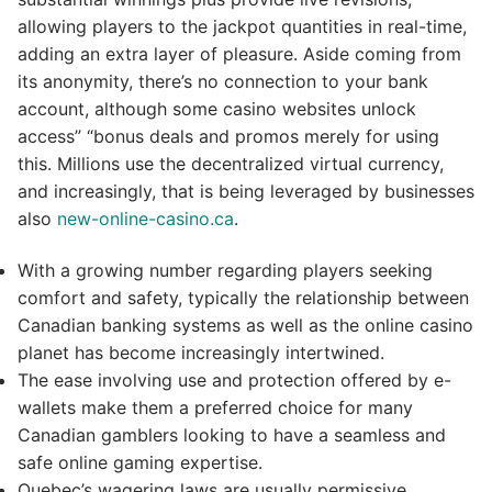
allowing players to the jackpot quantities in real-time,
adding an extra layer of pleasure. Aside coming from
its anonymity, there’s no connection to your bank
account, although some casino websites unlock
access” “bonus deals and promos merely for using
this. Millions use the decentralized virtual currency,
and increasingly, that is being leveraged by businesses
also
new-online-casino.ca
.
With a growing number regarding players seeking
comfort and safety, typically the relationship between
Canadian banking systems as well as the online casino
planet has become increasingly intertwined.
The ease involving use and protection offered by e-
wallets make them a preferred choice for many
Canadian gamblers looking to have a seamless and
safe online gaming expertise.
Quebec’s wagering laws are usually permissive,