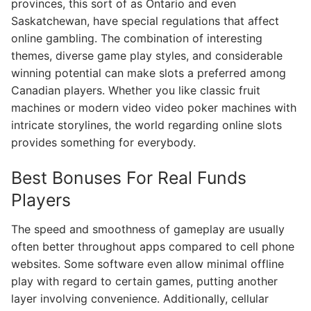
provinces, this sort of as Ontario and even
Saskatchewan, have special regulations that affect
online gambling. The combination of interesting
themes, diverse game play styles, and considerable
winning potential can make slots a preferred among
Canadian players. Whether you like classic fruit
machines or modern video video poker machines with
intricate storylines, the world regarding online slots
provides something for everybody.
Best Bonuses For Real Funds
Players
The speed and smoothness of gameplay are usually
often better throughout apps compared to cell phone
websites. Some software even allow minimal offline
play with regard to certain games, putting another
layer involving convenience. Additionally, cellular