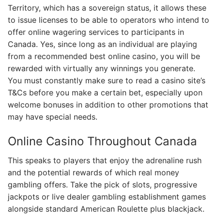
Territory, which has a sovereign status, it allows these
to issue licenses to be able to operators who intend to
offer online wagering services to participants in
Canada. Yes, since long as an individual are playing
from a recommended best online casino, you will be
rewarded with virtually any winnings you generate.
You must constantly make sure to read a casino site’s
T&Cs before you make a certain bet, especially upon
welcome bonuses in addition to other promotions that
may have special needs.
Online Casino Throughout Canada
This speaks to players that enjoy the adrenaline rush
and the potential rewards of which real money
gambling offers. Take the pick of slots, progressive
jackpots or live dealer gambling establishment games
alongside standard American Roulette plus blackjack.