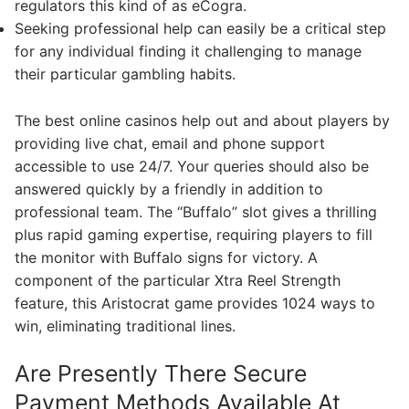
regulators this kind of as eCogra.
Seeking professional help can easily be a critical step
for any individual finding it challenging to manage
their particular gambling habits.
The best online casinos help out and about players by
providing live chat, email and phone support
accessible to use 24/7. Your queries should also be
answered quickly by a friendly in addition to
professional team. The “Buffalo” slot gives a thrilling
plus rapid gaming expertise, requiring players to fill
the monitor with Buffalo signs for victory. A
component of the particular Xtra Reel Strength
feature, this Aristocrat game provides 1024 ways to
win, eliminating traditional lines.
Are Presently There Secure
Payment Methods Available At