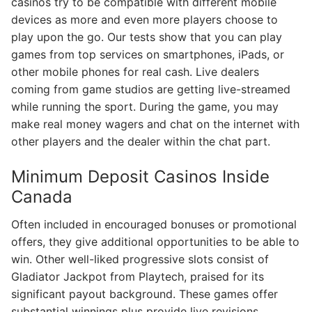
casinos try to be compatible with different mobile
devices as more and even more players choose to
play upon the go. Our tests show that you can play
games from top services on smartphones, iPads, or
other mobile phones for real cash. Live dealers
coming from game studios are getting live-streamed
while running the sport. During the game, you may
make real money wagers and chat on the internet with
other players and the dealer within the chat part.
Minimum Deposit Casinos Inside
Canada
Often included in encouraged bonuses or promotional
offers, they give additional opportunities to be able to
win. Other well-liked progressive slots consist of
Gladiator Jackpot from Playtech, praised for its
significant payout background. These games offer
substantial winnings plus provide live revisions,