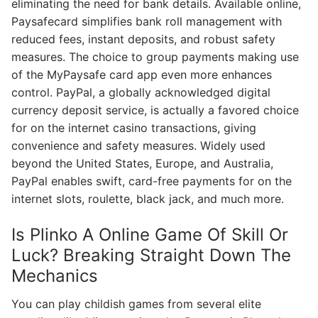
eliminating the need for bank details. Available online,
Paysafecard simplifies bank roll management with
reduced fees, instant deposits, and robust safety
measures. The choice to group payments making use
of the MyPaysafe card app even more enhances
control. PayPal, a globally acknowledged digital
currency deposit service, is actually a favored choice
for on the internet casino transactions, giving
convenience and safety measures. Widely used
beyond the United States, Europe, and Australia,
PayPal enables swift, card-free payments for on the
internet slots, roulette, black jack, and much more.
Is Plinko A Online Game Of Skill Or
Luck? Breaking Straight Down The
Mechanics
You can play childish games from several elite