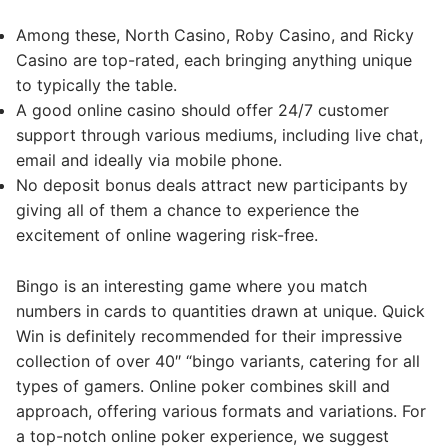
Among these, North Casino, Roby Casino, and Ricky
Casino are top-rated, each bringing anything unique
to typically the table.
A good online casino should offer 24/7 customer
support through various mediums, including live chat,
email and ideally via mobile phone.
No deposit bonus deals attract new participants by
giving all of them a chance to experience the
excitement of online wagering risk-free.
Bingo is an interesting game where you match
numbers in cards to quantities drawn at unique. Quick
Win is definitely recommended for their impressive
collection of over 40″ “bingo variants, catering for all
types of gamers. Online poker combines skill and
approach, offering various formats and variations. For
a top-notch online poker experience, we suggest