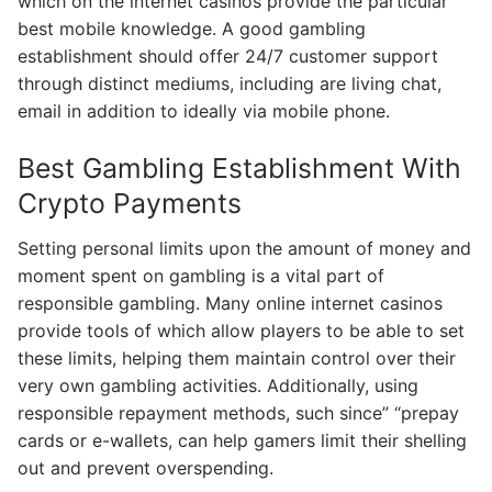
which on the internet casinos provide the particular
best mobile knowledge. A good gambling
establishment should offer 24/7 customer support
through distinct mediums, including are living chat,
email in addition to ideally via mobile phone.
Best Gambling Establishment With
Crypto Payments
Setting personal limits upon the amount of money and
moment spent on gambling is a vital part of
responsible gambling. Many online internet casinos
provide tools of which allow players to be able to set
these limits, helping them maintain control over their
very own gambling activities. Additionally, using
responsible repayment methods, such since” “prepay
cards or e-wallets, can help gamers limit their shelling
out and prevent overspending.