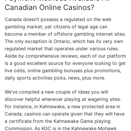
Canadian Online Casinos?
Canada doesn’t possess a regulated on the web
gambling market, yet citizens of legal age can
become a member of offshore gambling internet sites.
The only exception is Ontario, which has its very own
regulated market that operates under various rules.
Aside by comprehensive reviews, each of our platform
is a good excellent source for everyone looking to get
live odds, online gambling bonuses plus promotions,
daily sports activities picks, news, plus more.
We’ve compiled a new couple of ideas you will
discover helpful whenever playing at wagering sites.
For instance, in Kahnawake, a new protected area in
Canada, casinos can operate given that they will have
a certificate from the Kahnawake Game playing
Commission. As KGC is in the Kahnawake Mohawk