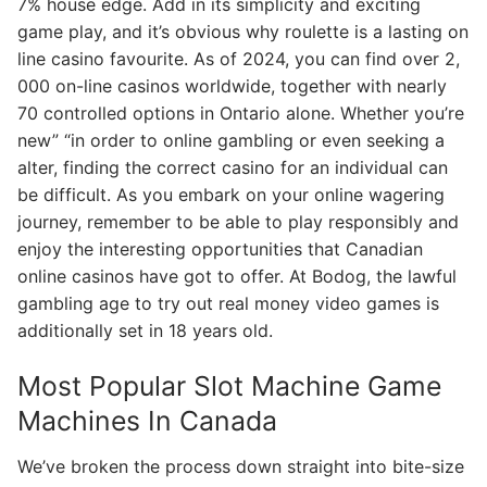
7% house edge. Add in its simplicity and exciting
game play, and it’s obvious why roulette is a lasting on
line casino favourite. As of 2024, you can find over 2,
000 on-line casinos worldwide, together with nearly
70 controlled options in Ontario alone. Whether you’re
new” “in order to online gambling or even seeking a
alter, finding the correct casino for an individual can
be difficult. As you embark on your online wagering
journey, remember to be able to play responsibly and
enjoy the interesting opportunities that Canadian
online casinos have got to offer. At Bodog, the lawful
gambling age to try out real money video games is
additionally set in 18 years old.
Most Popular Slot Machine Game
Machines In Canada
We’ve broken the process down straight into bite-size