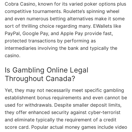
Cobra Casino, known for its varied poker options plus
competitive tournaments. Roulette’s spinning wheel
and even numerous betting alternatives make it some
sort of thrilling choice regarding many. EWallets like
PayPal, Google Pay, and Apple Pay provide fast,
protected transactions by performing as
intermediaries involving the bank and typically the
casino.
Is Gambling Online Legal
Throughout Canada?
Yet, they may not necessarily meet specific gambling
establishment bonus requirements and even cannot be
used for withdrawals. Despite smaller deposit limits,
they offer enhanced security against cyber-terrorist
and eliminate typically the requirement of a credit
score card. Popular actual money games include video