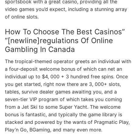
sportsbook with a great casino, providing all the
video games you’d expect, including a stunning array
of online slots.
How To Choose The Best Casinos”
“[newline]regulations Of Online
Gambling In Canada
The tropical-themed operator greets an individual with
a four-deposit welcome bonus of which can net an
individual up to $4, 000 + 3 hundred free spins. Once
you get started, right now there are 3, 000+ slots,
tables, survive dealer games awaiting you, and a
seven-tier VIP program of which takes you coming
from a Jet Ski to some Super Yacht. The welcome
bonus is fantastic, and typically the game library is
stacked and powered by the wants of Pragmatic Play,
Play’n Go, BGaming, and many even more.