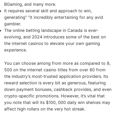
BGaming, and many more.
It requires several skill and approach to win,
generating” “it incredibly entertaining for any avid
gambler.
The online betting landscape in Canada is ever-
evolving, and 2024 introduces some of the best on
the internet casinos to elevate your own gaming
experience.
You can choose among from more as compared to 8,
500 on the internet casino titles from over 80 from
the industry’s most-trusted application providers. Its
reward selection is every bit as generous, featuring
down payment bonuses, cashback provides, and even
crypto-specific promotions. However, it’s vital that
you note that will its $100, 000 daily win shelves may
affect high rollers on the very hot streak.