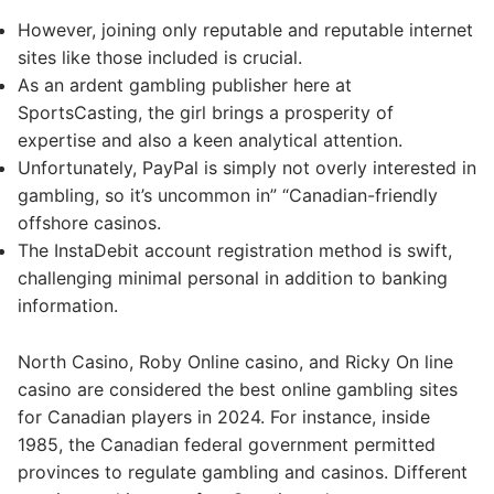
However, joining only reputable and reputable internet
sites like those included is crucial.
As an ardent gambling publisher here at
SportsCasting, the girl brings a prosperity of
expertise and also a keen analytical attention.
Unfortunately, PayPal is simply not overly interested in
gambling, so it’s uncommon in” “Canadian-friendly
offshore casinos.
The InstaDebit account registration method is swift,
challenging minimal personal in addition to banking
information.
North Casino, Roby Online casino, and Ricky On line
casino are considered the best online gambling sites
for Canadian players in 2024. For instance, inside
1985, the Canadian federal government permitted
provinces to regulate gambling and casinos. Different