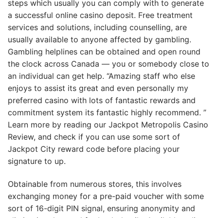
steps which usually you can comply with to generate
a successful online casino deposit. Free treatment
services and solutions, including counselling, are
usually available to anyone affected by gambling.
Gambling helplines can be obtained and open round
the clock across Canada — you or somebody close to
an individual can get help. “Amazing staff who else
enjoys to assist its great and even personally my
preferred casino with lots of fantastic rewards and
commitment system its fantastic highly recommend. ”
Learn more by reading our Jackpot Metropolis Casino
Review, and check if you can use some sort of
Jackpot City reward code before placing your
signature to up.
Obtainable from numerous stores, this involves
exchanging money for a pre-paid voucher with some
sort of 16-digit PIN signal, ensuring anonymity and