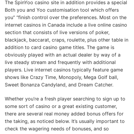
The SpinYoo casino site in addition provides a special
Both you and Yoo customisation tool which offers
you” “finish control over the preferences. Most on the
internet casinos in Canada include a live online casino
section that consists of live versions of poker,
blackjack, baccarat, craps, roulette, plus other table in
addition to card casino game titles. The game is
obviously played with an actual dealer by way of a
live steady stream and frequently with additional
players. Live internet casinos typically feature game
shows like Crazy Time, Monopoly, Mega Golf ball,
Sweet Bonanza Candyland, and Dream Catcher.
Whether you’re a fresh player searching to sign up to
some sort of casino or a great existing customer,
there are several real money added bonus offers for
the taking, as noticed below. It’s usually important to
check the wagering needs of bonuses, and so