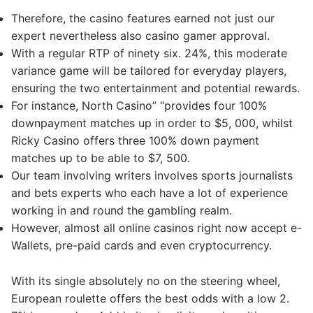
Therefore, the casino features earned not just our
expert nevertheless also casino gamer approval.
With a regular RTP of ninety six. 24%, this moderate
variance game will be tailored for everyday players,
ensuring the two entertainment and potential rewards.
For instance, North Casino” “provides four 100%
downpayment matches up in order to $5, 000, whilst
Ricky Casino offers three 100% down payment
matches up to be able to $7, 500.
Our team involving writers involves sports journalists
and bets experts who each have a lot of experience
working in and round the gambling realm.
However, almost all online casinos right now accept e-
Wallets, pre-paid cards and even cryptocurrency.
With its single absolutely no on the steering wheel,
European roulette offers the best odds with a low 2.