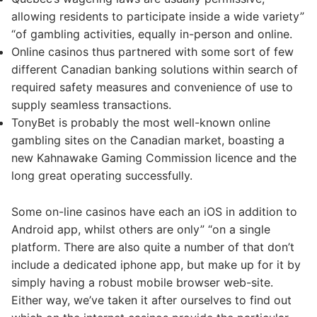
allowing residents to participate inside a wide variety”
“of gambling activities, equally in-person and online.
Online casinos thus partnered with some sort of few
different Canadian banking solutions within search of
required safety measures and convenience of use to
supply seamless transactions.
TonyBet is probably the most well-known online
gambling sites on the Canadian market, boasting a
new Kahnawake Gaming Commission licence and the
long great operating successfully.
Some on-line casinos have each an iOS in addition to
Android app, whilst others are only” “on a single
platform. There are also quite a number of that don’t
include a dedicated iphone app, but make up for it by
simply having a robust mobile browser web-site.
Either way, we’ve taken it after ourselves to find out