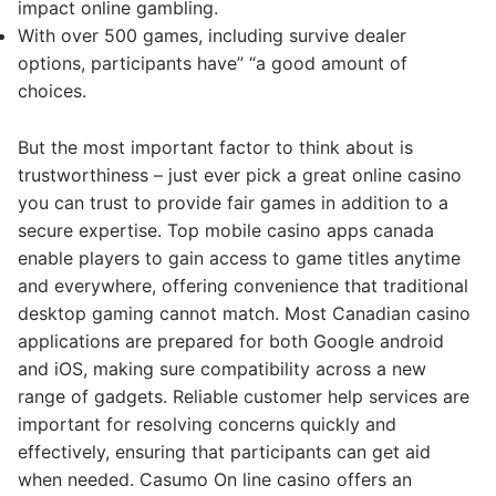
impact online gambling.
With over 500 games, including survive dealer
options, participants have” “a good amount of
choices.
But the most important factor to think about is
trustworthiness – just ever pick a great online casino
you can trust to provide fair games in addition to a
secure expertise. Top mobile casino apps canada
enable players to gain access to game titles anytime
and everywhere, offering convenience that traditional
desktop gaming cannot match. Most Canadian casino
applications are prepared for both Google android
and iOS, making sure compatibility across a new
range of gadgets. Reliable customer help services are
important for resolving concerns quickly and
effectively, ensuring that participants can get aid
when needed. Casumo On line casino offers an