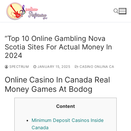
Skip
to
content
Search for:
“Top 10 Online Gambling Nova
Scotia Sites For Actual Money In
2024
SPECTRUM
JANUARY 15, 2025
CASINO ONLINA CA
Online Casino In Canada Real
Money Games At Bodog
Content
Minimum Deposit Casinos Inside
Canada