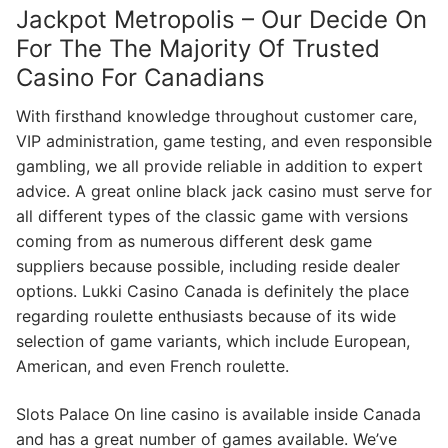
Jackpot Metropolis – Our Decide On
For The The Majority Of Trusted
Casino For Canadians
With firsthand knowledge throughout customer care,
VIP administration, game testing, and even responsible
gambling, we all provide reliable in addition to expert
advice. A great online black jack casino must serve for
all different types of the classic game with versions
coming from as numerous different desk game
suppliers because possible, including reside dealer
options. Lukki Casino Canada is definitely the place
regarding roulette enthusiasts because of its wide
selection of game variants, which include European,
American, and even French roulette.
Slots Palace On line casino is available inside Canada
and has a great number of games available. We’ve