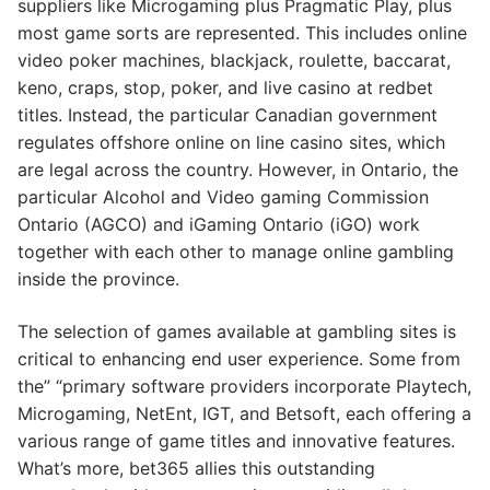
suppliers like Microgaming plus Pragmatic Play, plus
most game sorts are represented. This includes online
video poker machines, blackjack, roulette, baccarat,
keno, craps, stop, poker, and live casino at redbet
titles. Instead, the particular Canadian government
regulates offshore online on line casino sites, which
are legal across the country. However, in Ontario, the
particular Alcohol and Video gaming Commission
Ontario (AGCO) and iGaming Ontario (iGO) work
together with each other to manage online gambling
inside the province.
The selection of games available at gambling sites is
critical to enhancing end user experience. Some from
the” “primary software providers incorporate Playtech,
Microgaming, NetEnt, IGT, and Betsoft, each offering a
various range of game titles and innovative features.
What’s more, bet365 allies this outstanding