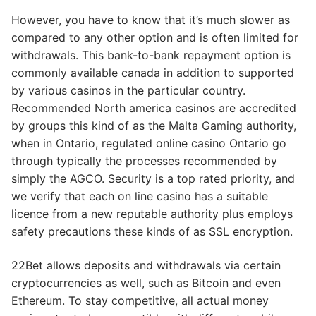
However, you have to know that it’s much slower as
compared to any other option and is often limited for
withdrawals. This bank-to-bank repayment option is
commonly available canada in addition to supported
by various casinos in the particular country.
Recommended North america casinos are accredited
by groups this kind of as the Malta Gaming authority,
when in Ontario, regulated online casino Ontario go
through typically the processes recommended by
simply the AGCO. Security is a top rated priority, and
we verify that each on line casino has a suitable
licence from a new reputable authority plus employs
safety precautions these kinds of as SSL encryption.
22Bet allows deposits and withdrawals via certain
cryptocurrencies as well, such as Bitcoin and even
Ethereum. To stay competitive, all actual money