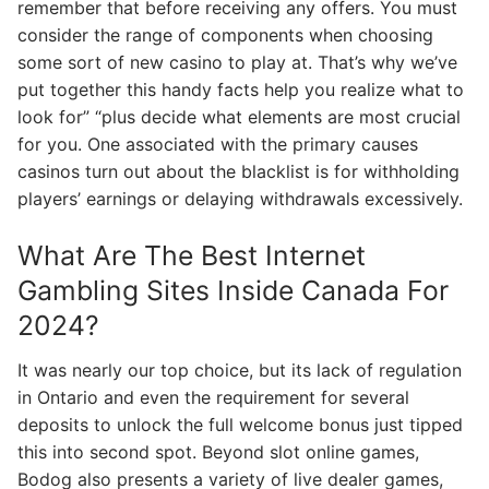
remember that before receiving any offers. You must
consider the range of components when choosing
some sort of new casino to play at. That’s why we’ve
put together this handy facts help you realize what to
look for” “plus decide what elements are most crucial
for you. One associated with the primary causes
casinos turn out about the blacklist is for withholding
players’ earnings or delaying withdrawals excessively.
What Are The Best Internet
Gambling Sites Inside Canada For
2024?
It was nearly our top choice, but its lack of regulation
in Ontario and even the requirement for several
deposits to unlock the full welcome bonus just tipped
this into second spot. Beyond slot online games,
Bodog also presents a variety of live dealer games,