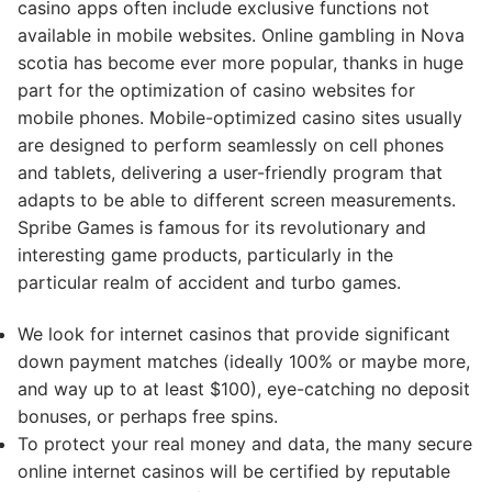
casino apps often include exclusive functions not
available in mobile websites. Online gambling in Nova
scotia has become ever more popular, thanks in huge
part for the optimization of casino websites for
mobile phones. Mobile-optimized casino sites usually
are designed to perform seamlessly on cell phones
and tablets, delivering a user-friendly program that
adapts to be able to different screen measurements.
Spribe Games is famous for its revolutionary and
interesting game products, particularly in the
particular realm of accident and turbo games.
We look for internet casinos that provide significant
down payment matches (ideally 100% or maybe more,
and way up to at least $100), eye-catching no deposit
bonuses, or perhaps free spins.
To protect your real money and data, the many secure
online internet casinos will be certified by reputable