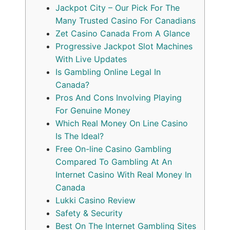
Jackpot City – Our Pick For The
Many Trusted Casino For Canadians
Zet Casino Canada From A Glance
Progressive Jackpot Slot Machines
With Live Updates
Is Gambling Online Legal In
Canada?
Pros And Cons Involving Playing
For Genuine Money
Which Real Money On Line Casino
Is The Ideal?
Free On-line Casino Gambling
Compared To Gambling At An
Internet Casino With Real Money In
Canada
Lukki Casino Review
Safety & Security
Best On The Internet Gambling Sites