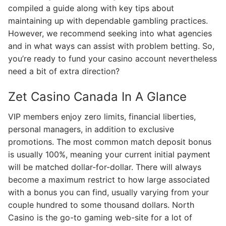
compiled a guide along with key tips about
maintaining up with dependable gambling practices.
However, we recommend seeking into what agencies
and in what ways can assist with problem betting. So,
you’re ready to fund your casino account nevertheless
need a bit of extra direction?
Zet Casino Canada In A Glance
VIP members enjoy zero limits, financial liberties,
personal managers, in addition to exclusive
promotions. The most common match deposit bonus
is usually 100%, meaning your current initial payment
will be matched dollar-for-dollar. There will always
become a maximum restrict to how large associated
with a bonus you can find, usually varying from your
couple hundred to some thousand dollars. North
Casino is the go-to gaming web-site for a lot of