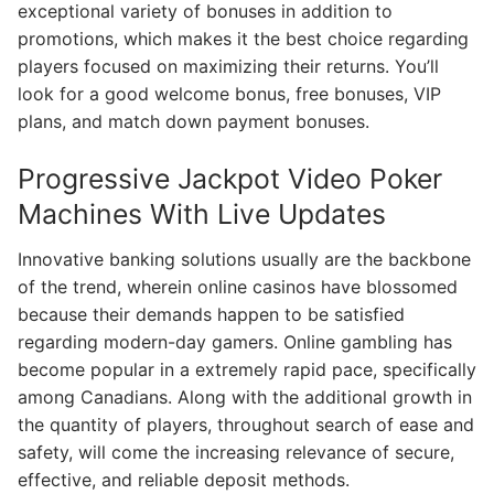
exceptional variety of bonuses in addition to
promotions, which makes it the best choice regarding
players focused on maximizing their returns. You’ll
look for a good welcome bonus, free bonuses, VIP
plans, and match down payment bonuses.
Progressive Jackpot Video Poker
Machines With Live Updates
Innovative banking solutions usually are the backbone
of the trend, wherein online casinos have blossomed
because their demands happen to be satisfied
regarding modern-day gamers. Online gambling has
become popular in a extremely rapid pace, specifically
among Canadians. Along with the additional growth in
the quantity of players, throughout search of ease and
safety, will come the increasing relevance of secure,
effective, and reliable deposit methods.