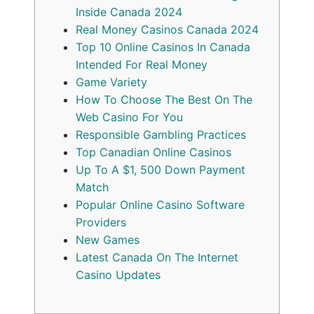
Inside Canada 2024
Real Money Casinos Canada 2024
Top 10 Online Casinos In Canada
Intended For Real Money
Game Variety
How To Choose The Best On The
Web Casino For You
Responsible Gambling Practices
Top Canadian Online Casinos
Up To A $1, 500 Down Payment
Match
Popular Online Casino Software
Providers
New Games
Latest Canada On The Internet
Casino Updates