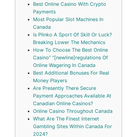
Best Online Casino With Crypto
Payments
Most Popular Slot Machines In
Canada
Is Plinko A Sport Of Skill Or Luck?
Breaking Lower The Mechanics
How To Choose The Best Online
Casino” “[newline]regulations Of
Online Wagering In Canada
Best Additional Bonuses For Real
Money Players
Are Presently There Secure
Payment Approaches Available At
Canadian Online Casinos?
Online Casino Throughout Canada
What Are The Finest Internet
Gambling Sites Within Canada For
2024?