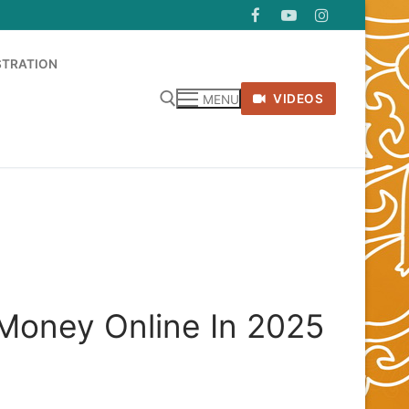
STRATION
VIDEOS
MENU
 Money Online In 2025