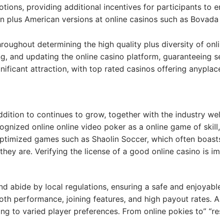
tions, providing additional incentives for participants to e
an plus American versions at online casinos such as Bovada
hroughout determining the high quality plus diversity of o
g, and updating the online casino platform, guaranteeing se
ificant attraction, with top rated casinos offering anyplac
ddition to continues to grow, together with the industry we
nized online online video poker as a online game of skill
ptimized games such as Shaolin Soccer, which often boasts
hey are. Verifying the license of a good online casino is i
nd abide by local regulations, ensuring a safe and enjoyabl
th performance, joining features, and high payout rates. Au
ng to varied player preferences. From online pokies to” “re