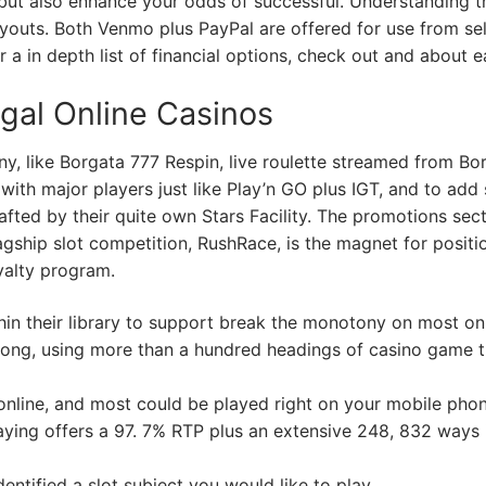
ut also enhance your odds of successful. Understanding th
outs. Both Venmo plus PayPal are offered for use from selec
 a in depth list of financial options, check out and about e
gal Online Casinos
 like Borgata 777 Respin, live roulette streamed from Bor
ith major players just like Play’n GO plus IGT, and to add
fted by their quite own Stars Facility. The promotions sec
agship slot competition, RushRace, is the magnet for positi
oyalty program.
ithin their library to support break the monotony on most onl
strong, using more than a hundred headings of casino game t
nline, and most could be played right on your mobile phone
ng offers a 97. 7% RTP plus an extensive 248, 832 ways in
ntified a slot subject you would like to play.