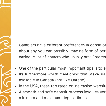
Gamblers have different preferences in conditi
about any you can possibly imagine form of betti
casino. A lot of gamers who usually are” “interest
One of the particular most important tips is to 
It’s furthermore worth mentioning that Stake. u
available in Canada (not like Ontario).
In the USA, these top rated online casino websit
A smooth and safe deposit process involves veri
minimum and maximum deposit limits.