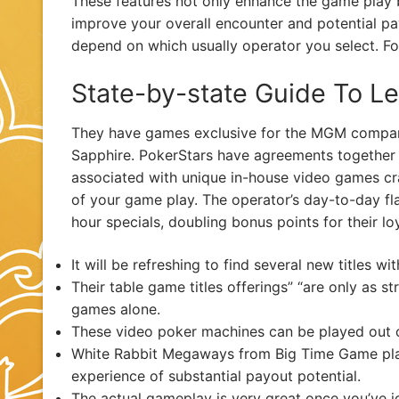
These features not only enhance the game play b
improve your overall encounter and potential pay
depend on which usually operator you select. For
State-by-state Guide To Le
They have games exclusive for the MGM company,
Sapphire. PokerStars have agreements together w
associated with unique in-house video games cra
of your game play. The operator’s day-to-day fl
hour specials, doubling bonus points for their l
It will be refreshing to find several new titles w
Their table game titles offerings” “are only as 
games alone.
These video poker machines can be played out o
White Rabbit Megaways from Big Time Game playi
experience of substantial payout potential.
The actual gameplay is very great once you’ve ide