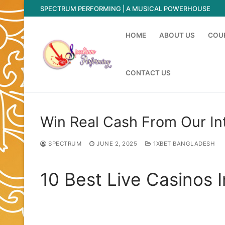
Skip
SPECTRUM PERFORMING | A MUSICAL POWERHOUSE
to
content
HOME
ABOUT US
COU
CONTACT US
Win Real Cash From Our Int
SPECTRUM
JUNE 2, 2025
1XBET BANGLADESH
10 Best Live Casinos 