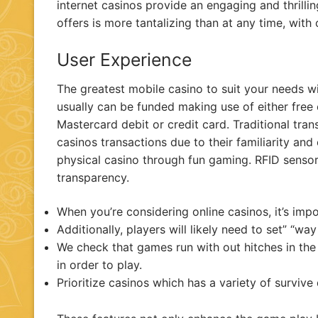
internet casinos provide an engaging and thrill
offers is more tantalizing than at any time, wit
User Experience
The greatest mobile casino to suit your needs w
usually can be funded making use of either free 
Mastercard debit or credit card. Traditional tra
casinos transactions due to their familiarity and 
physical casino through fun gaming. RFID sensor
transparency.
When you’re considering online casinos, it’s im
Additionally, players will likely need to set” “
We check that games run with out hitches in th
in order to play.
Prioritize casinos which has a variety of surviv