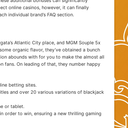
ese additional bonuses can significantly
t online casinos, however, it can finally
ach individual brand’s FAQ section.
gata’s Atlantic City place, and MGM Souple 5x
 some organic flavor, they’ve obtained a bunch
tion abounds with for you to make the almost all
on fans. On leading of that, they number happy
ine betting sites.
itles and over 20 various variations of blackjack
 or tablet.
 order to win, ensuring a new thrilling gaming