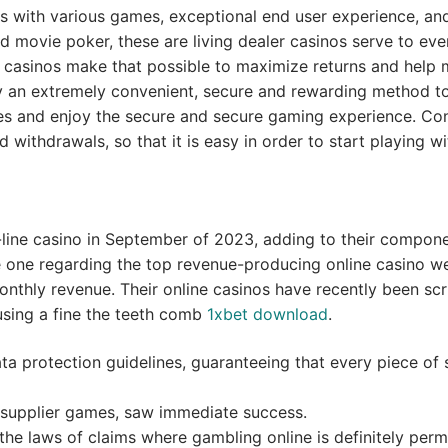
es with various games, exceptional end user experience, and
nd movie poker, these are living dealer casinos serve to eve
e casinos make that possible to maximize returns and help
ly an extremely convenient, secure and rewarding method to 
mes and enjoy the secure and secure gaming experience. Con
withdrawals, so that it is easy in order to start playing wi
-line casino in September of 2023, adding to their compone
e one regarding the top revenue-producing online casino web
onthly revenue. Their online casinos have recently been scr
using a fine the teeth comb
1xbet download
.
a protection guidelines, guaranteeing that every piece of se
ve supplier games, saw immediate success.
e laws of claims where gambling online is definitely permi