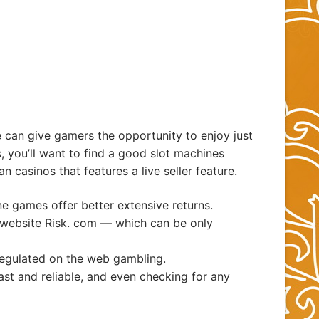
 can give gamers the opportunity to enjoy just
, you’ll want to find a good slot machines
n casinos that features a live seller feature.
ne games offer better extensive returns.
g website Risk. com — which can be only
 regulated on the web gambling.
st and reliable, and even checking for any