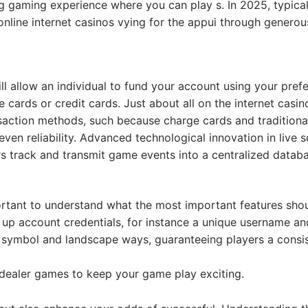
ing gaming experience where you can play s. In 2025, typic
h online internet casinos vying for the appui through genero
ill allow an individual to fund your account using your pr
e cards or credit cards. Just about all on the internet cas
nsaction methods, such because charge cards and traditiona
even reliability. Advanced technological innovation in live s
s track and transmit game events into a centralized databa
portant to understand what the most important features shou
way up account credentials, for instance a unique username a
e symbol and landscape ways, guaranteeing players a consis
e dealer games to keep your game play exciting.