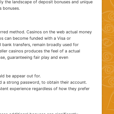
ally the landscape of deposit bonuses and unique
us bonuses.
eferred method. Casinos on the web actual money
inos can become funded with a Visa or
l bank transfers, remain broadly used for
eller casinos produces the feel of a actual
se, guaranteeing fair play and even
ld be appear out for.
nd a strong password, to obtain their account.
tent experience regardless of how they prefer