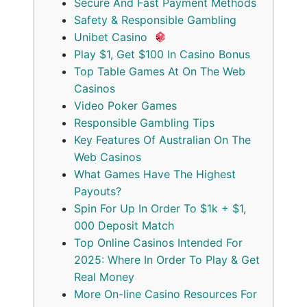
Secure And Fast Payment Methods
Safety & Responsible Gambling
Unibet Casino
Play $1, Get $100 In Casino Bonus
Top Table Games At On The Web
Casinos
Video Poker Games
Responsible Gambling Tips
Key Features Of Australian On The
Web Casinos
What Games Have The Highest
Payouts?
Spin For Up In Order To $1k + $1,
000 Deposit Match
Top Online Casinos Intended For
2025: Where In Order To Play & Get
Real Money
More On-line Casino Resources For