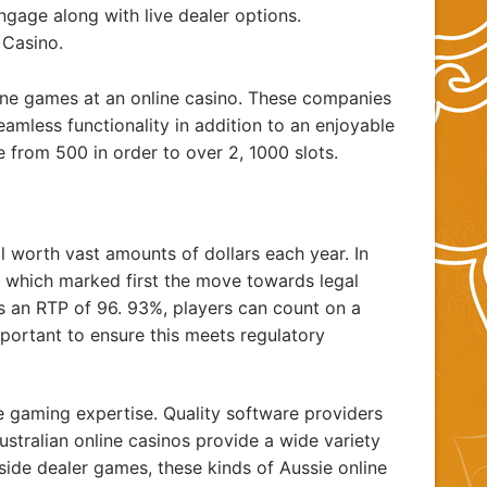
ngage along with live dealer options.
 Casino.
nline games at an online casino. These companies
amless functionality in addition to an enjoyable
e from 500 in order to over 2, 1000 slots.
ll worth vast amounts of dollars each year. In
, which marked first the move towards legal
 an RTP of 96. 93%, players can count on a
mportant to ensure this meets regulatory
e gaming expertise. Quality software providers
stralian online casinos provide a wide variety
side dealer games, these kinds of Aussie online