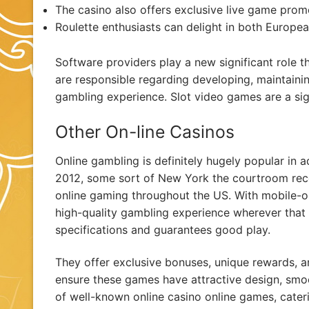
The casino also offers exclusive live game promo
Roulette enthusiasts can delight in both Europe
Software providers play a new significant role t
are responsible regarding developing, maintainin
gambling experience. Slot video games are a sign
Other On-line Casinos
Online gambling is definitely hugely popular in a
2012, some sort of New York the courtroom recog
online gaming throughout the US. With mobile-o
high-quality gambling experience wherever that t
specifications and guarantees good play.
They offer exclusive bonuses, unique rewards, a
ensure these games have attractive design, smoo
of well-known online casino online games, cateri