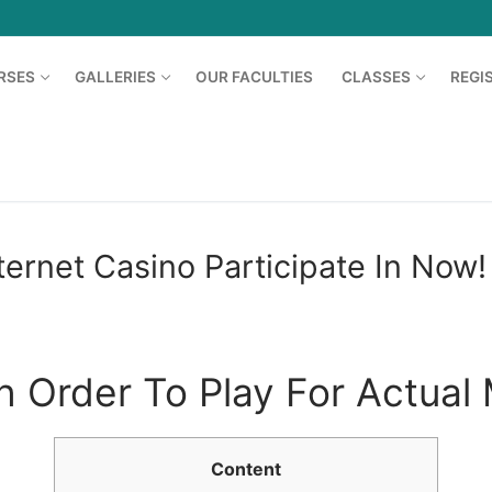
RSES
GALLERIES
OUR FACULTIES
CLASSES
REGI
Search for:
ernet Casino Participate In Now!
In Order To Play For Actual
Content