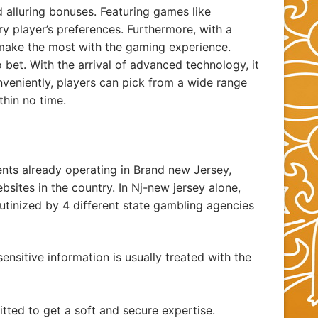
 alluring bonuses. Featuring games like
ry player’s preferences. Furthermore, with a
 make the most with the gaming experience.
bet. With the arrival of advanced technology, it
veniently, players can pick from a wide range
thin no time.
nts already operating in Brand new Jersey,
sites in the country. In Nj-new jersey alone,
utinized by 4 different state gambling agencies
nsitive information is usually treated with the
tted to get a soft and secure expertise.