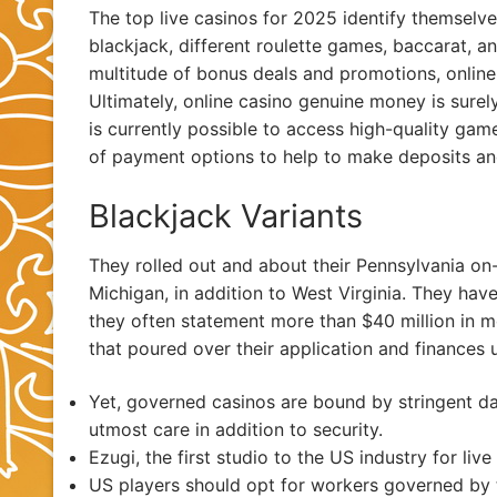
The top live casinos for 2025 identify themselv
blackjack, different roulette games, baccarat, a
multitude of bonus deals and promotions, onlin
Ultimately, online casino genuine money is sure
is currently possible to access high-quality ga
of payment options to help to make deposits and 
Blackjack Variants
They rolled out and about their Pennsylvania on
Michigan, in addition to West Virginia. They hav
they often statement more than $40 million in m
that poured over their application and finances 
Yet, governed casinos are bound by stringent dat
utmost care in addition to security.
Ezugi, the first studio to the US industry for li
US players should opt for workers governed by th