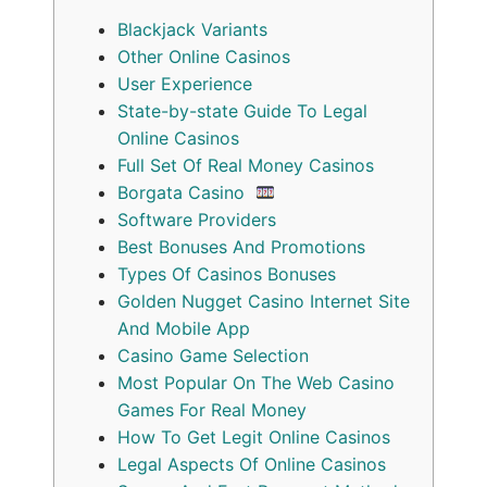
Blackjack Variants
Other Online Casinos
User Experience
State-by-state Guide To Legal
Online Casinos
Full Set Of Real Money Casinos
Borgata Casino
Software Providers
Best Bonuses And Promotions
Types Of Casinos Bonuses
Golden Nugget Casino Internet Site
And Mobile App
Casino Game Selection
Most Popular On The Web Casino
Games For Real Money
How To Get Legit Online Casinos
Legal Aspects Of Online Casinos