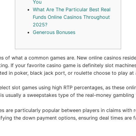
You
What Are The Particular Best Real
Funds Online Casinos Throughout
2025?
Generous Bonuses
ons of what a common games are. New online casinos reside
ng. If your favorite casino game is definitely slot machines
ed in poker, black jack port, or roulette choose to play at a
select slot games using high RTP percentages, as these onli
s is usually a sweepstakes type of the real-money gamblin
es are particularly popular between players in claims with
fying the down payment options, ensuring deal times are fa