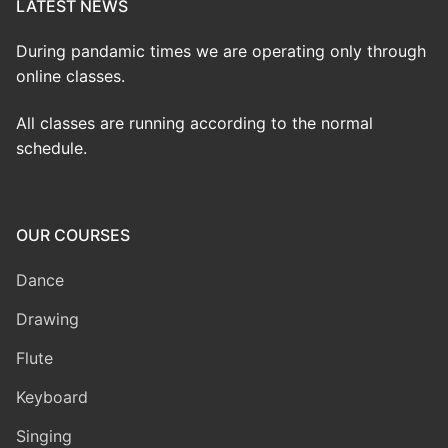
LATEST NEWS
During pandamic times we are operating only through
online classes.
All classes are running according to the normal
schedule.
OUR COURSES
Dance
Drawing
Flute
Keyboard
Singing