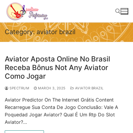
Skip
to
content
Category:
aviator brazil
Search for:
Aviator Aposta Online No Brasil
Receba Bônus Not Any Aviator
Como Jogar
SPECTRUM
MARCH 3, 2025
AVIATOR BRAZIL
Aviator Predictor On The Internet Grátis Content
Recarregue Sua Conta De Jogo Conclusão: Vale A
Poquedad Jogar Aviator? Qual É Um Rtp Do Slot
Aviator?…