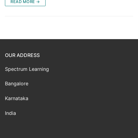
READ MORE →
OUR ADDRESS
Spectrum Learning
Bangalore
Karnataka
India