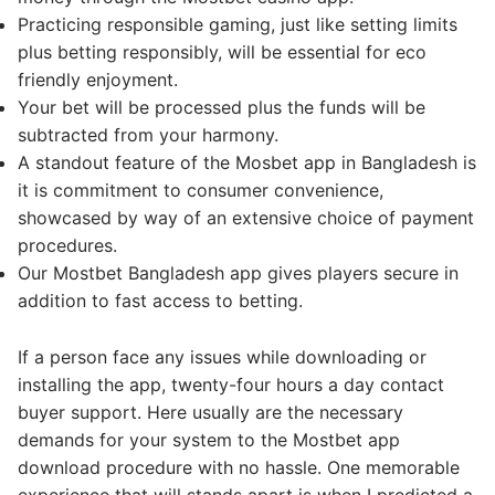
Practicing responsible gaming, just like setting limits
plus betting responsibly, will be essential for eco
friendly enjoyment.
Your bet will be processed plus the funds will be
subtracted from your harmony.
A standout feature of the Mosbet app in Bangladesh is
it is commitment to consumer convenience,
showcased by way of an extensive choice of payment
procedures.
Our Mostbet Bangladesh app gives players secure in
addition to fast access to betting.
If a person face any issues while downloading or
installing the app, twenty-four hours a day contact
buyer support. Here usually are the necessary
demands for your system to the Mostbet app
download procedure with no hassle. One memorable