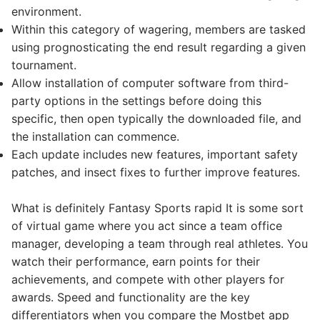
environment.
Within this category of wagering, members are tasked
using prognosticating the end result regarding a given
tournament.
Allow installation of computer software from third-
party options in the settings before doing this
specific, then open typically the downloaded file, and
the installation can commence.
Each update includes new features, important safety
patches, and insect fixes to further improve features.
What is definitely Fantasy Sports rapid It is some sort
of virtual game where you act since a team office
manager, developing a team through real athletes. You
watch their performance, earn points for their
achievements, and compete with other players for
awards. Speed and functionality are the key
differentiators when you compare the Mostbet app