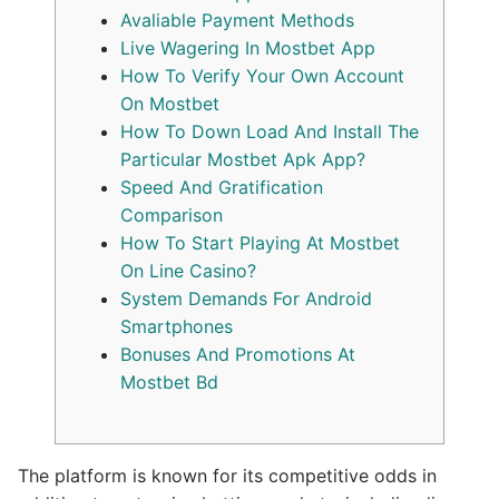
Avaliable Payment Methods
Live Wagering In Mostbet App
How To Verify Your Own Account
On Mostbet
How To Down Load And Install The
Particular Mostbet Apk App?
Speed And Gratification
Comparison
How To Start Playing At Mostbet
On Line Casino?
System Demands For Android
Smartphones
Bonuses And Promotions At
Mostbet Bd
The platform is known for its competitive odds in