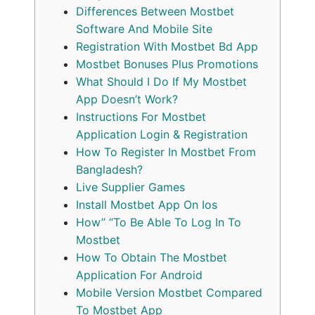
Differences Between Mostbet
Software And Mobile Site
Registration With Mostbet Bd App
Mostbet Bonuses Plus Promotions
What Should I Do If My Mostbet
App Doesn’t Work?
Instructions For Mostbet
Application Login & Registration
How To Register In Mostbet From
Bangladesh?
Live Supplier Games
Install Mostbet App On Ios
How” “To Be Able To Log In To
Mostbet
How To Obtain The Mostbet
Application For Android
Mobile Version Mostbet Compared
To Mostbet App