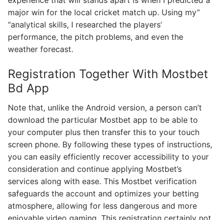
experience that will stands apart is when I predicted a
major win for the local cricket match up. Using my”
“analytical skills, I researched the players’
performance, the pitch problems, and even the
weather forecast.
Registration Together With Mostbet
Bd App
Note that, unlike the Android version, a person can’t
download the particular Mostbet app to be able to
your computer plus then transfer this to your touch
screen phone. By following these types of instructions,
you can easily efficiently recover accessibility to your
consideration and continue applying Mostbet’s
services along with ease. This Mostbet verification
safeguards the account and optimizes your betting
atmosphere, allowing for less dangerous and more
enjoyable video gaming. This registration certainly not