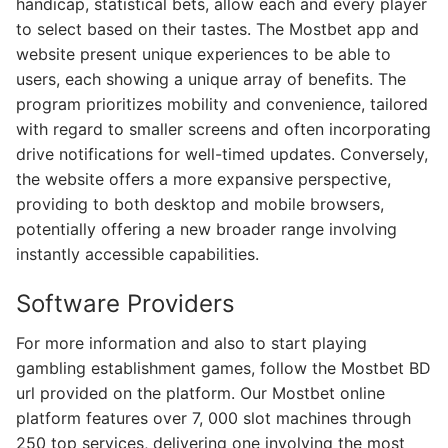
handicap, statistical bets, allow each and every player
to select based on their tastes. The Mostbet app and
website present unique experiences to be able to
users, each showing a unique array of benefits. The
program prioritizes mobility and convenience, tailored
with regard to smaller screens and often incorporating
drive notifications for well-timed updates. Conversely,
the website offers a more expansive perspective,
providing to both desktop and mobile browsers,
potentially offering a new broader range involving
instantly accessible capabilities.
Software Providers
For more information and also to start playing
gambling establishment games, follow the Mostbet BD
url provided on the platform. Our Mostbet online
platform features over 7, 000 slot machines through
250 top services, delivering one involving the most