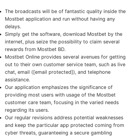
The broadcasts will be of fantastic quality inside the
Mostbet application and run without having any
delays.
Simply get the software, download Mostbet by the
internet, plus seize the possibility to claim several
rewards from Mostbet BD.
Mostbet Online provides several avenues for getting
out to their own customer service team, such as live
chat, email ([email protected]), and telephone
assistance.
Our application emphasizes the significance of
providing most users with usage of the Mostbet
customer care team, focusing in the varied needs
regarding its users.
Our regular revisions address potential weaknesses
and keep the particular app protected coming from
cyber threats, guaranteeing a secure gambling