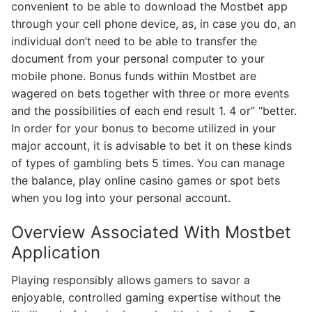
convenient to be able to download the Mostbet app
through your cell phone device, as, in case you do, an
individual don’t need to be able to transfer the
document from your personal computer to your
mobile phone. Bonus funds within Mostbet are
wagered on bets together with three or more events
and the possibilities of each end result 1. 4 or” “better.
In order for your bonus to become utilized in your
major account, it is advisable to bet it on these kinds
of types of gambling bets 5 times. You can manage
the balance, play online casino games or spot bets
when you log into your personal account.
Overview Associated With Mostbet
Application
Playing responsibly allows gamers to savor a
enjoyable, controlled gaming expertise without the