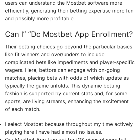
users can understand the Mostbet software more
efficiently, generating their betting expertise more fun
and possibly more profitable.
Can I” “Do Mostbet App Enrollment?
Their betting choices go beyond the particular basics
like fit winners and over/unders to include
complicated bets like impediments and player-specific
wagers. Here, bettors can engage with on-going
matches, placing bets with odds of which update as
typically the game unfolds. This dynamic betting
fashion is supported by current stats and, for some
sports, are living streams, enhancing the excitement
of each match.
I select Mostbet because throughout my time actively
playing here I have had almost no issues.
Our Mostbet App free get for iOS gives players full