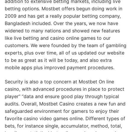
addition to extensive betting markets, including live
betting options. Mostbet offers begun doing work in
2009 and has get a really popular betting company,
Bangladesh included. Over the years, we now have
widened to many nations and showed new features
like live betting and casino online games to our
customers. We were founded by the team of gambling
experts, plus over time, all of us updated our website
to be as great as it will be today, and also extra
mobile apps plus improved payment procedures.
Security is also a top concern at Mostbet On line
casino, with advanced procedures in place to protect
player” “data and ensure good play through typical
audits. Overall, Mostbet Casino creates a new fun and
safeguarded environment for gamers to enjoy their
favorite casino video games online. Different types of
bets, for instance single, accumulator, method, total,