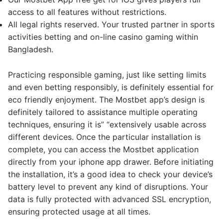
access to all features without restrictions.
All legal rights reserved. Your trusted partner in sports
activities betting and on-line casino gaming within
Bangladesh.
Practicing responsible gaming, just like setting limits
and even betting responsibly, is definitely essential for
eco friendly enjoyment. The Mostbet app’s design is
definitely tailored to assistance multiple operating
techniques, ensuring it is” “extensively usable across
different devices. Once the particular installation is
complete, you can access the Mostbet application
directly from your iphone app drawer. Before initiating
the installation, it’s a good idea to check your device’s
battery level to prevent any kind of disruptions. Your
data is fully protected with advanced SSL encryption,
ensuring protected usage at all times.