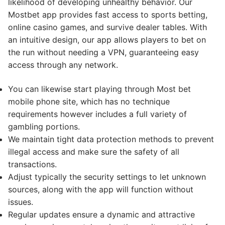
likelihood of developing unhealthy behavior. Our
Mostbet app provides fast access to sports betting,
online casino games, and survive dealer tables. With
an intuitive design, our app allows players to bet on
the run without needing a VPN, guaranteeing easy
access through any network.
You can likewise start playing through Most bet
mobile phone site, which has no technique
requirements however includes a full variety of
gambling portions.
We maintain tight data protection methods to prevent
illegal access and make sure the safety of all
transactions.
Adjust typically the security settings to let unknown
sources, along with the app will function without
issues.
Regular updates ensure a dynamic and attractive