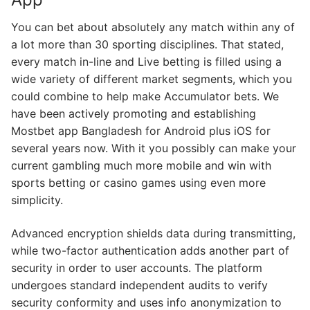
You can bet about absolutely any match within any of
a lot more than 30 sporting disciplines. That stated,
every match in-line and Live betting is filled using a
wide variety of different market segments, which you
could combine to help make Accumulator bets. We
have been actively promoting and establishing
Mostbet app Bangladesh for Android plus iOS for
several years now. With it you possibly can make your
current gambling much more mobile and win with
sports betting or casino games using even more
simplicity.
Advanced encryption shields data during transmitting,
while two-factor authentication adds another part of
security in order to user accounts. The platform
undergoes standard independent audits to verify
security conformity and uses info anonymization to