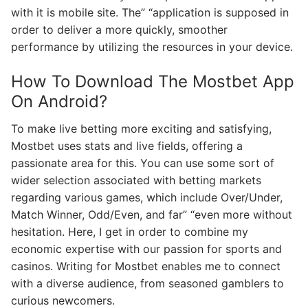
with it is mobile site. The” “application is supposed in
order to deliver a more quickly, smoother
performance by utilizing the resources in your device.
How To Download The Mostbet App
On Android?
To make live betting more exciting and satisfying,
Mostbet uses stats and live fields, offering a
passionate area for this. You can use some sort of
wider selection associated with betting markets
regarding various games, which include Over/Under,
Match Winner, Odd/Even, and far” “even more without
hesitation. Here, I get in order to combine my
economic expertise with our passion for sports and
casinos. Writing for Mostbet enables me to connect
with a diverse audience, from seasoned gamblers to
curious newcomers.