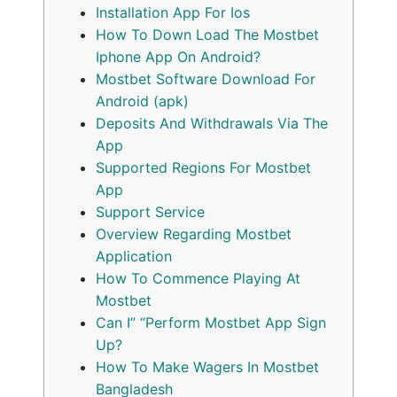
Installation App For Ios
How To Down Load The Mostbet
Iphone App On Android?
Mostbet Software Download For
Android (apk)
Deposits And Withdrawals Via The
App
Supported Regions For Mostbet
App
Support Service
Overview Regarding Mostbet
Application
How To Commence Playing At
Mostbet
Can I” “Perform Mostbet App Sign
Up?
How To Make Wagers In Mostbet
Bangladesh