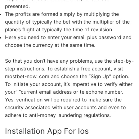
presented.
The profits are formed simply by multiplying the
quantity of typically the bet with the multiplier of the
plane’s flight at typically the time of revulsion.
Here you need to enter your email plus password and
choose the currency at the same time.
So that you don’t have any problems, use the step-by-
step instructions. To establish a free account, visit
mostbet-now. com and choose the “Sign Up” option.
To initiate your account, it’s imperative to verify either
your” “current email address or telephone number.
Yes, verification will be required to make sure the
security associated with user accounts and even to
adhere to anti-money laundering regulations.
Installation App For Ios