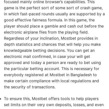
focused mainly online browser’s capabilities. This
game is the perfect sort of some sort of crash game,
in which fast-paced rounds usually are supported by a
good effective fairness formula. In this game, the
player should place a gamble and cash out before the
electronic airplane flies from the playing field.
Regardless of your inclination, Mostbet provides in
depth statistics and chances that will help you make
knowledgeable betting decisions. You can get an
electronic mail confirmed, in case your will get
approved and today a person are ready to bet using
the particular betting account. This is necessary for
everybody registered at Mostbet in Bangladesh to
make certain compliance with local regulations and
the security of transactions.
To ensure this, Mostbet offers tools to help players
set limits on their very own deposits, losses, and even