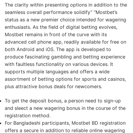
The clarity within presenting options in addition to the
seamless overall performance solidify” “Mostbet’s
status as a new premier choice intended for wagering
enthusiasts. As the field of digital betting evolves,
Mostbet remains in front of the curve with its
advanced cell phone app, readily available for free on
both Android and iOS. The app is developed to
produce fascinating gambling and betting experience
with faultless functionality on various devices. It
supports multiple languages and offers a wide
assortment of betting options for sports and casinos,
plus attractive bonus deals for newcomers.
To get the deposit bonus, a person need to sign-up
and sleect a new wagering bonus in the course of the
registration method.
For Bangladeshi participants, Mostbet BD registration
offers a secure in addition to reliable online wagering