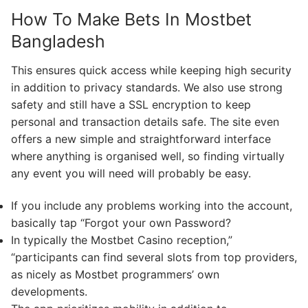
How To Make Bets In Mostbet
Bangladesh
This ensures quick access while keeping high security
in addition to privacy standards. We also use strong
safety and still have a SSL encryption to keep
personal and transaction details safe. The site even
offers a new simple and straightforward interface
where anything is organised well, so finding virtually
any event you will need will probably be easy.
If you include any problems working into the account,
basically tap “Forgot your own Password?
In typically the Mostbet Casino reception,”
“participants can find several slots from top providers,
as nicely as Mostbet programmers’ own
developments.