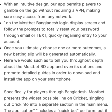
With an intuitive design, our app permits players to
gamble on the go without requiring a VPN, making
sure easy access from any network.
’ on the Mostbet Bangladesh login display screen and
follow the prompts to totally reset your password
through email or TEXT, quickly regaining entry to your
account.
Once you ultimately choose one or more outcomes, a
new betting slip will be generated automatically.
Here we would such as to tell you throughout depth
about the Mostbet BD app and even its options and
promote detailed guides in order to download and
install the app on your smartphone.
Specifically for players through Bangladesh, Mostbet
presents the widest possible line on Cricket, singling
out Crickinfo into a separate section in the main menu.
The application” “includes a “quick bet” perform, but it