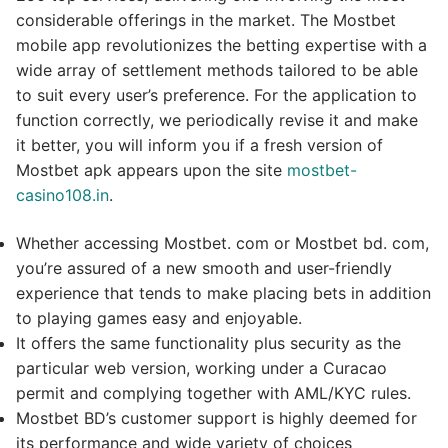
considerable offerings in the market. The Mostbet
mobile app revolutionizes the betting expertise with a
wide array of settlement methods tailored to be able
to suit every user’s preference. For the application to
function correctly, we periodically revise it and make
it better, you will inform you if a fresh version of
Mostbet apk appears upon the site
mostbet-
casino108.in
.
Whether accessing Mostbet. com or Mostbet bd. com,
you’re assured of a new smooth and user-friendly
experience that tends to make placing bets in addition
to playing games easy and enjoyable.
It offers the same functionality plus security as the
particular web version, working under a Curacao
permit and complying together with AML/KYC rules.
Mostbet BD’s customer support is highly deemed for
its performance and wide variety of choices