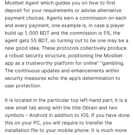
Mostbet Agent which guides you on how to first
deposit for your requirements or advise alternative
payment choices. Agents earn a commission on each
and every payment, one example is, in case a player
build up 1, 000 BDT and the commission is 5%, the
agent gets 55 BDT, so turning out to be one may be a
new good idea. These protocols collectively produce
a robust security structure, positioning the Mostbet
app as a trustworthy platform for online” “gambling.
The continuous updates and enhancements within
security measures echo the app’s determination to
user protection.
It is located in the particular top left-hand part; it is a
new small tab along with the title Obtain and two
symbols – Android in addition to iOS. If you have done
this on your PC, you will require to transfer the
installation file to your mobile phone. It is much more