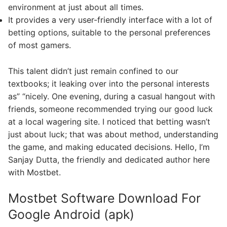
environment at just about all times.
It provides a very user-friendly interface with a lot of
betting options, suitable to the personal preferences
of most gamers.
This talent didn’t just remain confined to our
textbooks; it leaking over into the personal interests
as” “nicely. One evening, during a casual hangout with
friends, someone recommended trying our good luck
at a local wagering site. I noticed that betting wasn’t
just about luck; that was about method, understanding
the game, and making educated decisions. Hello, I’m
Sanjay Dutta, the friendly and dedicated author here
with Mostbet.
Mostbet Software Download For
Google Android (apk)