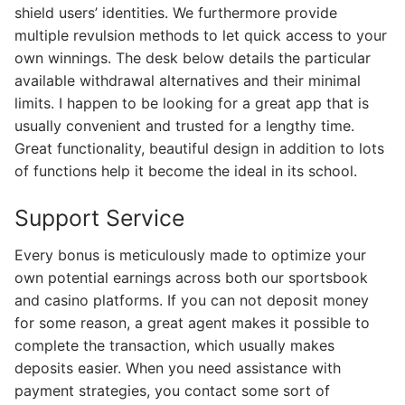
shield users’ identities. We furthermore provide
multiple revulsion methods to let quick access to your
own winnings. The desk below details the particular
available withdrawal alternatives and their minimal
limits. I happen to be looking for a great app that is
usually convenient and trusted for a lengthy time.
Great functionality, beautiful design in addition to lots
of functions help it become the ideal in its school.
Support Service
Every bonus is meticulously made to optimize your
own potential earnings across both our sportsbook
and casino platforms. If you can not deposit money
for some reason, a great agent makes it possible to
complete the transaction, which usually makes
deposits easier. When you need assistance with
payment strategies, you contact some sort of