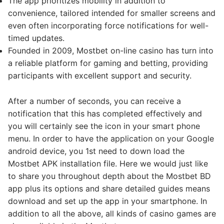
The app prioritizes mobility in addition to
convenience, tailored intended for smaller screens and
even often incorporating force notifications for well-
timed updates.
Founded in 2009, Mostbet on-line casino has turn into
a reliable platform for gaming and betting, providing
participants with excellent support and security.
After a number of seconds, you can receive a
notification that this has completed effectively and
you will certainly see the icon in your smart phone
menu. In order to have the application on your Google
android device, you 1st need to down load the
Mostbet APK installation file. Here we would just like
to share you throughout depth about the Mostbet BD
app plus its options and share detailed guides means
download and set up the app in your smartphone. In
addition to all the above, all kinds of casino games are