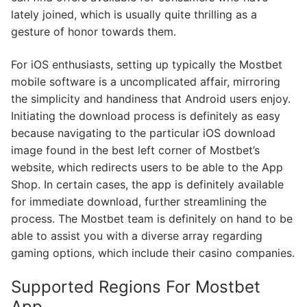
lately joined, which is usually quite thrilling as a
gesture of honor towards them.
For iOS enthusiasts, setting up typically the Mostbet
mobile software is a uncomplicated affair, mirroring
the simplicity and handiness that Android users enjoy.
Initiating the download process is definitely as easy
because navigating to the particular iOS download
image found in the best left corner of Mostbet’s
website, which redirects users to be able to the App
Shop. In certain cases, the app is definitely available
for immediate download, further streamlining the
process. The Mostbet team is definitely on hand to be
able to assist you with a diverse array regarding
gaming options, which include their casino companies.
Supported Regions For Mostbet
App