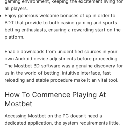
gaming environment, keeping the excitement living for
all players.
Enjoy generous welcome bonuses of up in order to
BDT that provide to both casino gaming and sports
betting enthusiasts, ensuring a rewarding start on the
platform.
Enable downloads from unidentified sources in your
own Android device adjustments before proceeding.
The Mostbet BD software was a genuine discovery for
us in the world of betting. Intuitive interface, fast
reloading and stable procedure make it an vital tool.
How To Commence Playing At
Mostbet
Accessing Mostbet on the PC doesn’t need a
dedicated application, the system requirements little,