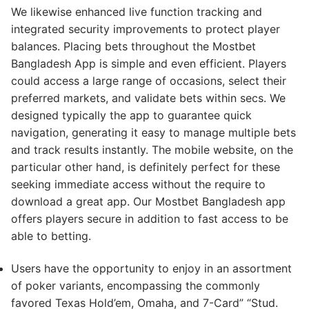
We likewise enhanced live function tracking and
integrated security improvements to protect player
balances. Placing bets throughout the Mostbet
Bangladesh App is simple and even efficient. Players
could access a large range of occasions, select their
preferred markets, and validate bets within secs. We
designed typically the app to guarantee quick
navigation, generating it easy to manage multiple bets
and track results instantly. The mobile website, on the
particular other hand, is definitely perfect for these
seeking immediate access without the require to
download a great app. Our Mostbet Bangladesh app
offers players secure in addition to fast access to be
able to betting.
Users have the opportunity to enjoy in an assortment
of poker variants, encompassing the commonly
favored Texas Hold’em, Omaha, and 7-Card” “Stud.