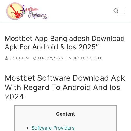
Skip
to
content
Search for:
Mostbet App Bangladesh Download
Apk For Android & Ios 2025″
SPECTRUM
APRIL 12, 2025
UNCATEGORIZED
Mostbet Software Download Apk
With Regard To Android And Ios
2024
Content
Software Providers