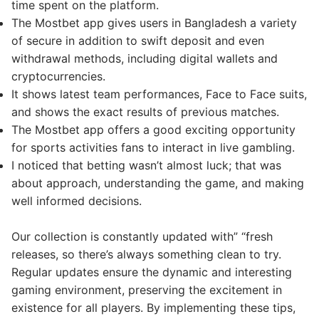
time spent on the platform.
The Mostbet app gives users in Bangladesh a variety
of secure in addition to swift deposit and even
withdrawal methods, including digital wallets and
cryptocurrencies.
It shows latest team performances, Face to Face suits,
and shows the exact results of previous matches.
The Mostbet app offers a good exciting opportunity
for sports activities fans to interact in live gambling.
I noticed that betting wasn’t almost luck; that was
about approach, understanding the game, and making
well informed decisions.
Our collection is constantly updated with” “fresh
releases, so there’s always something clean to try.
Regular updates ensure the dynamic and interesting
gaming environment, preserving the excitement in
existence for all players. By implementing these tips,