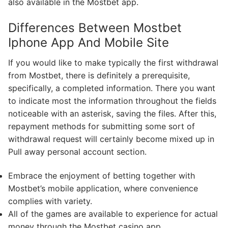
also available in the Mostbet app.
Differences Between Mostbet
Iphone App And Mobile Site
If you would like to make typically the first withdrawal
from Mostbet, there is definitely a prerequisite,
specifically, a completed information. There you want
to indicate most the information throughout the fields
noticeable with an asterisk, saving the files. After this,
repayment methods for submitting some sort of
withdrawal request will certainly become mixed up in
Pull away personal account section.
Embrace the enjoyment of betting together with
Mostbet’s mobile application, where convenience
complies with variety.
All of the games are available to experience for actual
money through the Mostbet casino app.