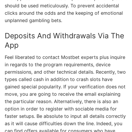
should be used meticulously. To prevent accidental
clicks around the odds and the keeping of emotional
unplanned gambling bets.
Deposits And Withdrawals Via The
App
Feel liberated to contact Mostbet experts plus inquire
in regards to the program requirements, device
permissions, and other technical details. Recently, two
types called cash in addition to crash slots have
gained special popularity. If your verification does not
move, you are going to receive the email explaining
the particular reason. Alternatively, there is also an
option in order to register with sociable media for
faster setups. Be absolute to input all details correctly
as it will cause difficulties down the line. Indeed, you
can find offers available for consumers who have