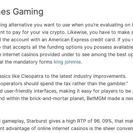
nes Gaming
ding alternative you want to use when you’re evaluating on 
want to pay for your via crypto. Likewise, you have to make 
the account with an American Express credit card. If you 
that accepts all the funding options you possess available 
the internet casinos provided under to see among the best o
otal the mandatory forms
king johnnie
.
assics like Cleopatra to the latest industry improvements.
 operators should spend the tax rather than the gambler.”
ser-friendly interfaces, making it easy for players to be 
and within the brick-and-mortar planet, BetMGM made a new 
 gameplay, Starburst gives a high RTP of 96. 09%, that make
nt advantage of online internet casinos is the sheer conve