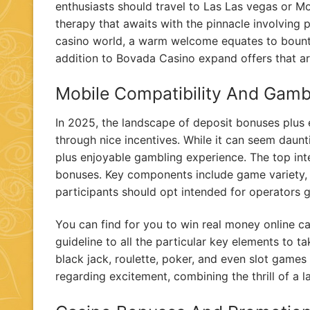
enthusiasts should travel to Las Las vegas or Mo
therapy that awaits with the pinnacle involving p
casino world, a warm welcome equates to bounti
addition to Bovada Casino expand offers that are
Mobile Compatibility And Gamb
In 2025, the landscape of deposit bonuses plus e
through nice incentives. While it can seem daunti
plus enjoyable gambling experience. The top inte
bonuses. Key components include game variety, 
participants should opt intended for operators 
You can find for you to win real money online ca
guideline to all the particular key elements to
black jack, roulette, poker, and even slot games
regarding excitement, combining the thrill of a 