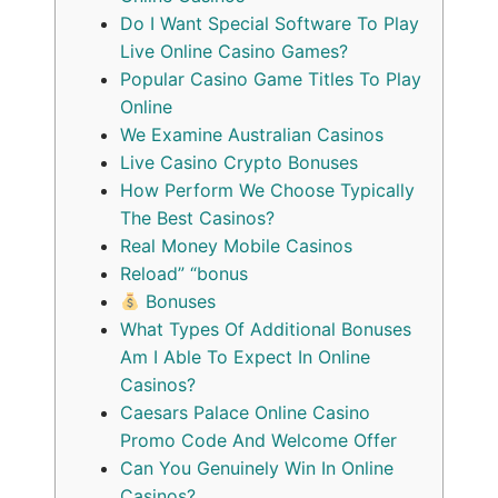
Do I Want Special Software To Play
Live Online Casino Games?
Popular Casino Game Titles To Play
Online
We Examine Australian Casinos
Live Casino Crypto Bonuses
How Perform We Choose Typically
The Best Casinos?
Real Money Mobile Casinos
Reload” “bonus
Bonuses
What Types Of Additional Bonuses
Am I Able To Expect In Online
Casinos?
Caesars Palace Online Casino
Promo Code And Welcome Offer
Can You Genuinely Win In Online
Casinos?