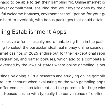
naco to be able to get their gambling fix. Online internet 
layer commitment, ensuring that your loyalty goes by the ca
ful welcome bonuses, environment the” “period for your ga
 hard to overlook, with bonus packages that could attain t
ling Establishment Apps
xclusive offers is usually more tantalizing than in the past
ng to select the particular ideal real money online casinos, 
rnet casinos of 2025 endure out for their exceptional repu
regulation, and gamer bonuses, which add to a complete a
governed by the laws of states where online gambling is pe
sinos by doing a little research and studying online gamblin
 take into account when evaluating on the web gambling app
 offer endless entertainment and the potential for huge win
land-based casino with typically the convenience of on-line