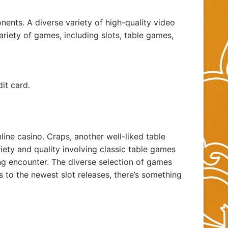
nents. A diverse variety of high-quality video
ariety of games, including slots, table games,
it card.
ne casino. Craps, another well-liked table
riety and quality involving classic table games
ing encounter. The diverse selection of games
s to the newest slot releases, there’s something