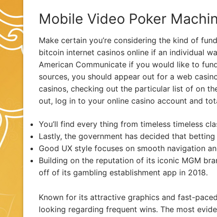
Mobile Video Poker Machi
Make certain you’re considering the kind of fun
bitcoin internet casinos online if an individual 
American Communicate if you would like to fund 
sources, you should appear out for a web casino 
casinos, checking out the particular list of on 
out, log in to your online casino account and t
You’ll find every thing from timeless timeless cl
Lastly, the government has decided that betting
Good UX style focuses on smooth navigation and u
Building on the reputation of its iconic MGM br
off of its gambling establishment app in 2018.
Known for its attractive graphics and fast-paced
looking regarding frequent wins. The most evide