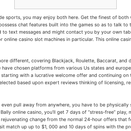
de sports, you may enjoy both here. Get the finest of both
ossess chat features built into the games so as to talk to t
 to text messages and might contact you by your own tabl
or online casino slot machines in particular. This online ca
ore different, covering Blackjack, Roulette, Baccarat, and d
we have chosen platforms from various Us states and europe
, starting with a lucrative welcome offer and continuing on
lected based upon expert reviews thinking of licensing, re
 even pull away from anywhere, you have to be physically s
ally online casino, you’ll get 7 days of “stress-free” play, 
 a rejuvenating change from the normal 24-hour offers that
osit match up up to $1, 000 and 10 days of spins with th