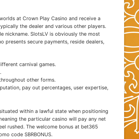
 worlds at Crown Play Casino and receive a
ypically the dealer and various other players.
e nickname. SlotsLV is obviously the most
sino presents secure payments, reside dealers,
ifferent carnival games.
.
 throughout other forms.
putation, pay out percentages, user expertise,
ituated within a lawful state when positioning
meaning the particular casino will pay any net
 feel rushed. The welcome bonus at bet365
e promo code SBRBONUS.