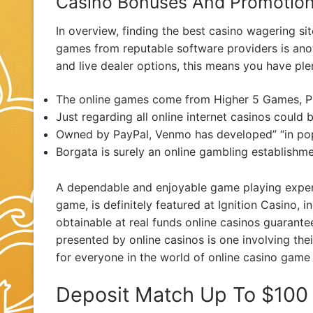
Casino Bonuses And Promotio
In overview, finding the best casino wagering si
games from reputable software providers is anoth
and live dealer options, this means you have pl
The online games come from Higher 5 Games, Pra
Just regarding all online internet casinos could
Owned by PayPal, Venmo has developed” “in popu
Borgata is surely an online gambling establishm
A dependable and enjoyable game playing experie
game, is definitely featured at Ignition Casino, 
obtainable at real funds online casinos guarante
presented by online casinos is one involving the
for everyone in the world of online casino game 
Deposit Match Up To $100