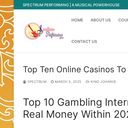
Skip
SPECTRUM PERFORMING | A MUSICAL POWERHOUSE
to
content
HOME
ABOUT US
COU
CONTACT US
Top Ten Online Casinos To
SPECTRUM
MARCH 5, 2025
KING JOHNNIE
Top 10 Gambling Inte
Real Money Within 20