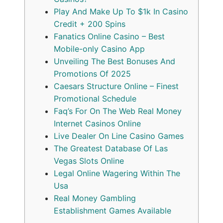
Play And Make Up To $1k In Casino
Credit + 200 Spins
Fanatics Online Casino – Best
Mobile-only Casino App
Unveiling The Best Bonuses And
Promotions Of 2025
Caesars Structure Online – Finest
Promotional Schedule
Faq’s For On The Web Real Money
Internet Casinos Online
Live Dealer On Line Casino Games
The Greatest Database Of Las
Vegas Slots Online
Legal Online Wagering Within The
Usa
Real Money Gambling
Establishment Games Available