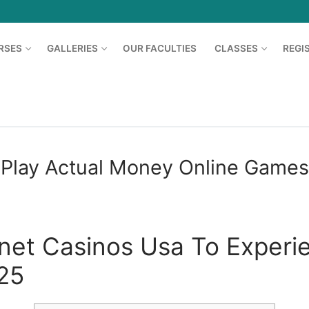
RSES
GALLERIES
OUR FACULTIES
CLASSES
REGI
Search for:
 Play Actual Money Online Games
rnet Casinos Usa To Experi
25