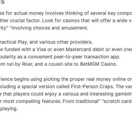
ns
tes for actual money involves thinking of several key compo
er crucial factor. Look for casinos that will offer a wide v
enty” “involving choices and amusement.
ctical Play, and various other providers.
 be funded with a Visa or even Mastercard debit or even cred
larity as a convenient peer-to-peer transaction app.
ent run by Roar, and a cousin site to BetMGM Casino.
nce begins using picking the proper real money online onli
including a special version called First-Person Craps. The va
e that players could enjoy a various and interesting gambl
ir most compelling features. From traditional” “scratch card
playing.