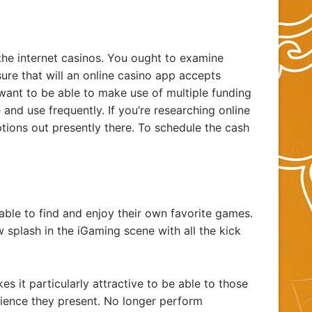
the internet casinos. You ought to examine
sure that will an online casino app accepts
want to be able to make use of multiple funding
and use frequently. If you’re researching online
ptions out presently there. To schedule the cash
able to find and enjoy their own favorite games.
splash in the iGaming scene with all the kick
s it particularly attractive to be able to those
nience they present. No longer perform