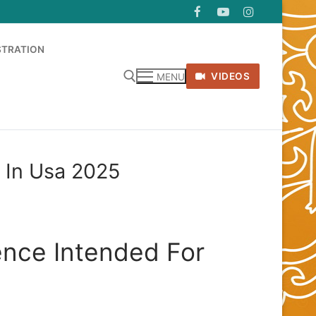
STRATION
VIDEOS
MENU
 In Usa 2025
ence Intended For