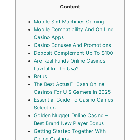
Content
Mobile Slot Machines Gaming
Mobile Compatibility And On Line
Casino Apps
Casino Bonuses And Promotions
Deposit Complement Up To $100
Are Real Funds Online Casinos
Lawful In The Usa?
Betus
The Best Actual” “Cash Online
Casinos For U S Gamers In 2025
Essential Guide To Casino Games
Selection
Golden Nugget Online Casino –
Best Brand New Player Bonus
Getting Started Together With
Online Casinos