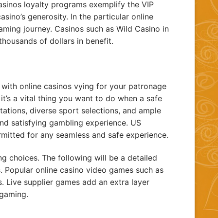
casinos loyalty programs exemplify the VIP
sino’s generosity. In the particular online
ming journey. Casinos such as Wild Casino in
housands of dollars in benefit.
, with online casinos vying for your patronage
it’s a vital thing you want to do when a safe
tations, diverse sport selections, and ample
nd satisfying gambling experience. US
rmitted for any seamless and safe experience.
g choices. The following will be a detailed
s. Popular online casino video games such as
s. Live supplier games add an extra layer
 gaming.