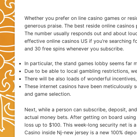
Whether you prefer on line casino games or resi
generous praise. The best reside online casinos p
The number usually responds out and about loud
effective online casinos US if you’re searching f
and 30 free spins whenever you subscribe.
In particular, the stand games lobby seems far m
Due to be able to local gambling restrictions, 
There will be also loads of wonderful incentives
These internet casinos have been meticulously se
and game selection.
Next, while a person can subscribe, deposit, and
actual money bets. After getting on board using B
loss up to $100. This week-long security net is
Casino inside Nj-new jersey is a new 100% dep