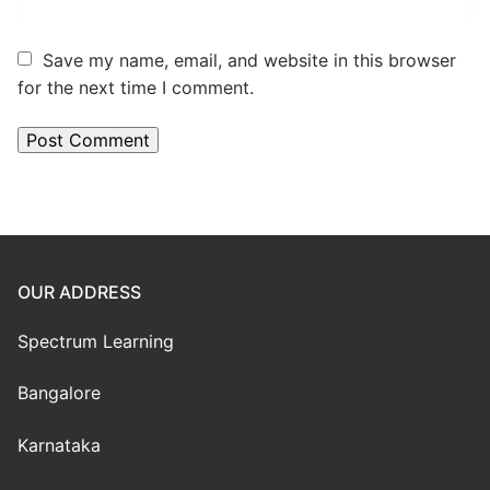
Save my name, email, and website in this browser
for the next time I comment.
OUR ADDRESS
Spectrum Learning
Bangalore
Karnataka