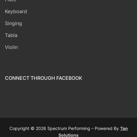
Keyboard
Singing
Tabla
Violin
CONNECT THROUGH FACEBOOK
Copyright © 2026 Spectrum Performing – Powered By
Tan
Solutions