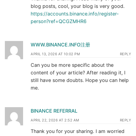
blog posts, cool, your blog is very good.
https://accounts.binance.info/register-
person?ref=QCGZMHR6
WWW.BINANCE.INFO注册
APRIL 13, 2026 AT 10:02 PM
REPLY
Can you be more specific about the
content of your article? After reading it, I
still have some doubts. Hope you can help
me.
BINANCE REFERRAL
APRIL 22, 2026 AT 2:52 AM
REPLY
Thank you for your sharing. I am worried