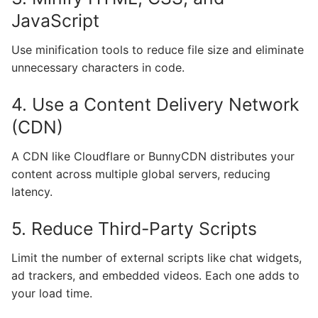
JavaScript
Use minification tools to reduce file size and eliminate
unnecessary characters in code.
4. Use a Content Delivery Network
(CDN)
A CDN like Cloudflare or BunnyCDN distributes your
content across multiple global servers, reducing
latency.
5. Reduce Third-Party Scripts
Limit the number of external scripts like chat widgets,
ad trackers, and embedded videos. Each one adds to
your load time.