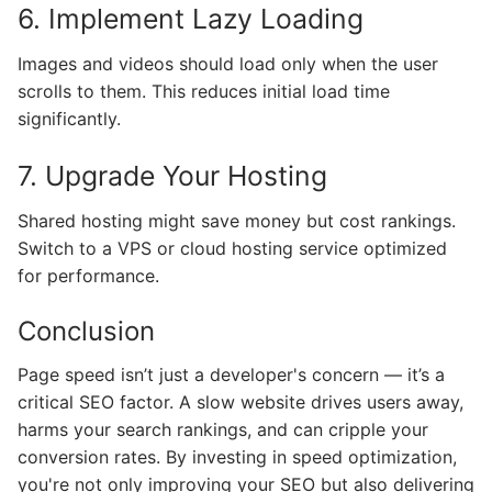
6. Implement Lazy Loading
Images and videos should load only when the user
scrolls to them. This reduces initial load time
significantly.
7. Upgrade Your Hosting
Shared hosting might save money but cost rankings.
Switch to a VPS or cloud hosting service optimized
for performance.
Conclusion
Page speed isn’t just a developer's concern — it’s a
critical SEO factor. A slow website drives users away,
harms your search rankings, and can cripple your
conversion rates. By investing in speed optimization,
you're not only improving your SEO but also delivering