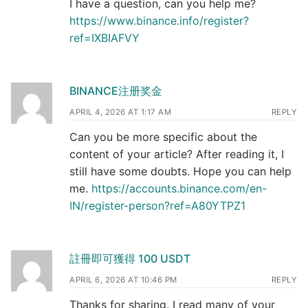
I have a question, can you help me?
https://www.binance.info/register?
ref=IXBIAFVY
BINANCE注册奖金
APRIL 4, 2026 AT 1:17 AM
REPLY
Can you be more specific about the
content of your article? After reading it, I
still have some doubts. Hope you can help
me.
https://accounts.binance.com/en-
IN/register-person?ref=A80YTPZ1
註冊即可獲得 100 USDT
APRIL 6, 2026 AT 10:46 PM
REPLY
Thanks for sharing. I read many of your