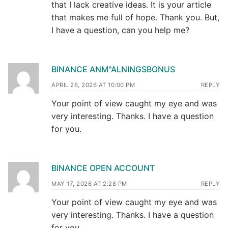
that I lack creative ideas. It is your article
that makes me full of hope. Thank you. But,
I have a question, can you help me?
BINANCE ANM"ALNINGSBONUS
APRIL 26, 2026 AT 10:00 PM
REPLY
Your point of view caught my eye and was
very interesting. Thanks. I have a question
for you.
BINANCE OPEN ACCOUNT
MAY 17, 2026 AT 2:28 PM
REPLY
Your point of view caught my eye and was
very interesting. Thanks. I have a question
for you.