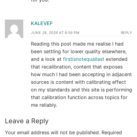
KALEVEF
JUNE 28, 2026 AT 6:59 PM
REPLY
Reading this post made me realise I had
been settling for lower quality elsewhere,
and a look at
firstisnotequallast
extended
that recalibration, content that exposes
how much I had been accepting in adjacent
sources is content with calibrating effect
on my standards and this site is performing
that calibration function across topics for
me reliably.
Leave a Reply
Your email address will not be published.
Required