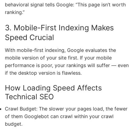
behavioral signal tells Google: “This page isn’t worth
ranking.”
3. Mobile-First Indexing Makes
Speed Crucial
With mobile-first indexing, Google evaluates the
mobile version of your site first. If your mobile
performance is poor, your rankings will suffer — even
if the desktop version is flawless.
How Loading Speed Affects
Technical SEO
Crawl Budget: The slower your pages load, the fewer
of them Googlebot can crawl within your crawl
budget.