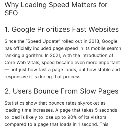
Why Loading Speed Matters for
SEO
1. Google Prioritizes Fast Websites
Since the “Speed Update” rolled out in 2018, Google
has officially included page speed in its mobile search
ranking algorithm. In 2021, with the introduction of
Core Web Vitals, speed became even more important
— not just how fast a page loads, but how stable and
responsive it is during that process.
2. Users Bounce From Slow Pages
Statistics show that bounce rates skyrocket as
loading time increases. A page that takes 5 seconds
to load is likely to lose up to 90% of its visitors
compared to a page that loads in 1 second. This