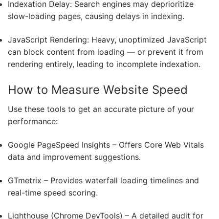
Indexation Delay: Search engines may deprioritize
slow-loading pages, causing delays in indexing.
JavaScript Rendering: Heavy, unoptimized JavaScript
can block content from loading — or prevent it from
rendering entirely, leading to incomplete indexation.
How to Measure Website Speed
Use these tools to get an accurate picture of your
performance:
Google PageSpeed Insights – Offers Core Web Vitals
data and improvement suggestions.
GTmetrix – Provides waterfall loading timelines and
real-time speed scoring.
Lighthouse (Chrome DevTools) – A detailed audit for