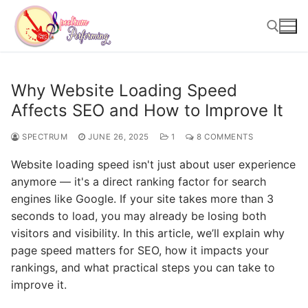
Skip
to
content
Search for:
Why Website Loading Speed
Affects SEO and How to Improve It
SPECTRUM
JUNE 26, 2025
1
8 COMMENTS
Website loading speed isn't just about user experience
anymore — it's a direct ranking factor for search
engines like Google. If your site takes more than 3
seconds to load, you may already be losing both
visitors and visibility. In this article, we’ll explain why
page speed matters for SEO, how it impacts your
rankings, and what practical steps you can take to
improve it.