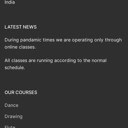
India
LATEST NEWS
During pandamic times we are operating only through
online classes.
All classes are running according to the normal
schedule.
OUR COURSES
Dance
Drawing
Flute