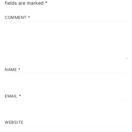
fields are marked
*
COMMENT
*
NAME
*
EMAIL
*
WEBSITE