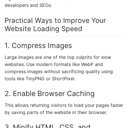
developers and SEOs.
Practical Ways to Improve Your
Website Loading Speed
1. Compress Images
Large images are one of the top culprits for slow
websites. Use modern formats like WebP and
compress images without sacrificing quality using
tools like TinyPNG or ShortPixel.
2. Enable Browser Caching
This allows returning visitors to load your pages faster
by saving parts of the website in their browser.
3. Minify HTML, CSS, and