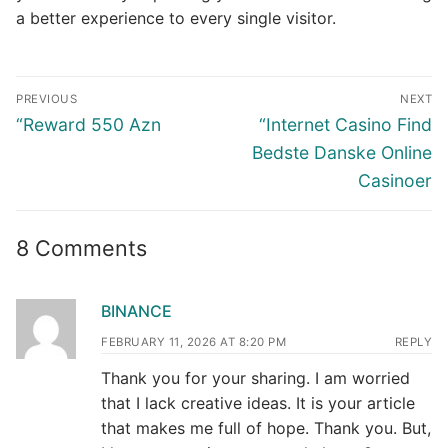
a better experience to every single visitor.
Post
PREVIOUS
NEXT
navigation
Previous
Next
“Reward 550 Azn
“Internet Casino Find
post:
post:
Bedste Danske Online
Casinoer
8 Comments
BINANCE
FEBRUARY 11, 2026 AT 8:20 PM
REPLY
Thank you for your sharing. I am worried
that I lack creative ideas. It is your article
that makes me full of hope. Thank you. But,